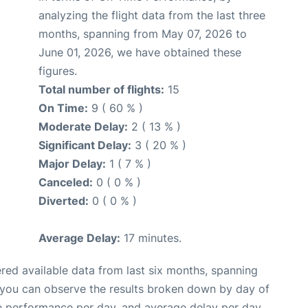
analyzing the flight data from the last three
months, spanning from May 07, 2026 to
June 01, 2026, we have obtained these
figures.
Total number of flights:
15
On Time:
9 ( 60 % )
Moderate Delay:
2 ( 13 % )
Significant Delay:
3 ( 20 % )
Major Delay:
1 ( 7 % )
Canceled:
0 ( 0 % )
Diverted:
0 ( 0 % )
Average Delay:
17 minutes.
red available data from last six months, spanning
 you can observe the results broken down by day of
e performance per day, and average delay per day.