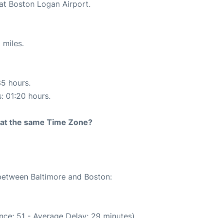
 at Boston Logan Airport.
 miles.
35 hours.
s: 01:20 hours.
rt at the same Time Zone?
 between Baltimore and Boston:
nce: 51 - Average Delay: 29 minutes)