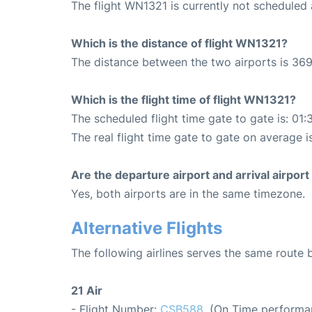
The flight WN1321 is currently not scheduled
Which is the distance of flight WN1321?
The distance between the two airports is 369
Which is the flight time of flight WN1321?
The scheduled flight time gate to gate is: 01:
The real flight time gate to gate on average i
Are the departure airport and arrival airpo
Yes, both airports are in the same timezone.
Alternative Flights
The following airlines serves the same route
21 Air
- Flight Number:
CSB588
. (On Time performa