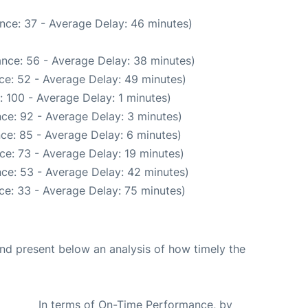
nce: 37 - Average Delay: 46 minutes)
nce: 56 - Average Delay: 38 minutes)
ce: 52 - Average Delay: 49 minutes)
 100 - Average Delay: 1 minutes)
ce: 92 - Average Delay: 3 minutes)
ce: 85 - Average Delay: 6 minutes)
ce: 73 - Average Delay: 19 minutes)
ce: 53 - Average Delay: 42 minutes)
ce: 33 - Average Delay: 75 minutes)
d present below an analysis of how timely the
In terms of On-Time Performance, by