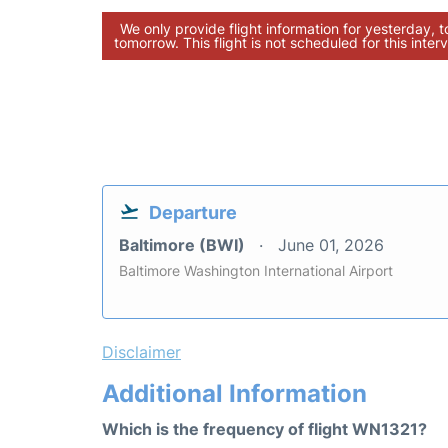
We only provide flight information for yesterday, 
tomorrow. This flight is not scheduled for this interv
Departure
Baltimore (BWI)
June 01, 2026
Baltimore Washington International Airport
Disclaimer
Additional Information
Which is the frequency of flight WN1321?