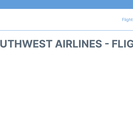
Fligh
UTHWEST AIRLINES - FLI