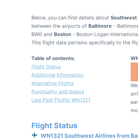
Below, you can find details about
Southwest 
between the airports of
Baltimore
- Baltimor
BWI) and
Boston
- Boston Logan Internationa
This flight data pertains specifically to the fli
Table of contents:
WN
Flight Status
Additional Information
Alternative Flights
We 
Punctuality and delays
arr
Last Past Flights WN1321
ear
mo
Flight Status
WN1321 Southwest Airlines from Ba