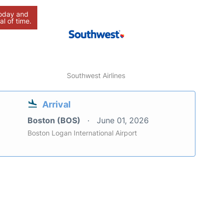
today and
al of time.
Southwest Airlines
Arrival
Boston (BOS)
June 01, 2026
Boston Logan International Airport