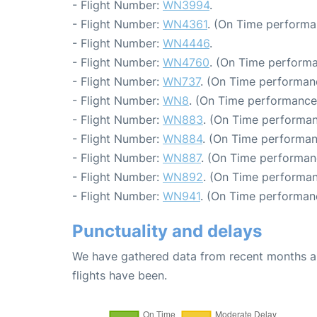
- Flight Number:
WN3994
.
- Flight Number:
WN4361
. (On Time performa
- Flight Number:
WN4446
.
- Flight Number:
WN4760
. (On Time performa
- Flight Number:
WN737
. (On Time performan
- Flight Number:
WN8
. (On Time performance:
- Flight Number:
WN883
. (On Time performan
- Flight Number:
WN884
. (On Time performan
- Flight Number:
WN887
. (On Time performan
- Flight Number:
WN892
. (On Time performan
- Flight Number:
WN941
. (On Time performan
Punctuality and delays
We have gathered data from recent months an
flights have been.