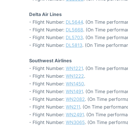
Delta Air Lines
- Flight Number:
DL5644
. (On Time performa
- Flight Number:
DL5668
. (On Time performa
- Flight Number:
DL5703
. (On Time performan
- Flight Number:
DL5813
. (On Time performan
Southwest Airlines
- Flight Number:
WN1221
. (On Time performan
- Flight Number:
WN1222
.
- Flight Number:
WN1450
.
- Flight Number:
WN1491
. (On Time performan
- Flight Number:
WN2082
. (On Time performa
- Flight Number:
WN211
. (On Time performanc
- Flight Number:
WN2491
. (On Time performa
- Flight Number:
WN3065
. (On Time performa