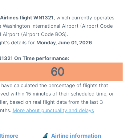
Airlines flight WN1321
, which currently operates
e Washington International Airport (Airport Code
l Airport (Airport Code BOS).
ght's details for
Monday, June 01, 2026
.
1321 On Time performance:
60
have calculated the percentage of flights that
ived within 15 minutes of their scheduled time, or
lier, based on real flight data from the last 3
nths.
More about punctuality and delays
ltimore
Airline information