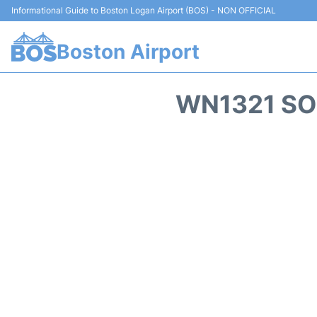
Informational Guide to Boston Logan Airport (BOS) - NON OFFICIAL
Boston Airport
WN1321 SO