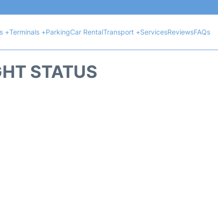
ts +
Terminals +
Parking
Car Rental
Transport +
Services
Reviews
FAQs
GHT STATUS