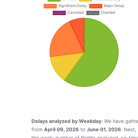
Delays analyzed by Weekday
: We have gathe
from
April 09, 2026
to
June 01, 2026
. Next,
the week: number of flights analyzed, on-tim