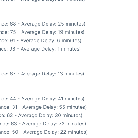
nce: 68 - Average Delay: 25 minutes)
nce: 75 - Average Delay: 19 minutes)
ce: 91 - Average Delay: 6 minutes)
ce: 98 - Average Delay: 1 minutes)
ce: 67 - Average Delay: 13 minutes)
ce: 44 - Average Delay: 41 minutes)
nce: 31 - Average Delay: 55 minutes)
e: 62 - Average Delay: 30 minutes)
nce: 63 - Average Delay: 72 minutes)
nce: 50 - Average Delay: 22 minutes)