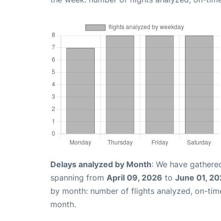
Delays analyzed by Month
: We have gathered
spanning from
April 09, 2026
to
June 01, 2
by month: number of flights analyzed, on-ti
month.