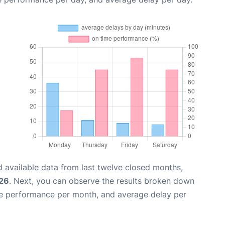
 available data from last twelve closed months,
026
. Next, you can observe the results broken down
me performance per month, and average delay per