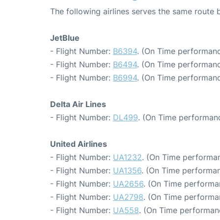
The following airlines serves the same route
JetBlue
- Flight Number:
B6394
. (On Time performanc
- Flight Number:
B6494
. (On Time performanc
- Flight Number:
B6994
. (On Time performanc
Delta Air Lines
- Flight Number:
DL499
. (On Time performanc
United Airlines
- Flight Number:
UA1232
. (On Time performan
- Flight Number:
UA1356
. (On Time performan
- Flight Number:
UA2656
. (On Time performa
- Flight Number:
UA2798
. (On Time performa
- Flight Number:
UA558
. (On Time performanc