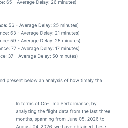
e: 65 - Average Delay: 26 minutes)
ce: 56 - Average Delay: 25 minutes)
nce: 63 - Average Delay: 21 minutes)
nce: 59 - Average Delay: 25 minutes)
nce: 77 - Average Delay: 17 minutes)
ce: 37 - Average Delay: 50 minutes)
d present below an analysis of how timely the
In terms of On-Time Performance, by
analyzing the flight data from the last three
months, spanning from June 05, 2026 to
August 04, 2026, we have obtained these