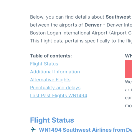
Below, you can find details about
Southwest 
between the airports of
Denver
- Denver Int
Boston Logan International Airport (Airport 
This flight data pertains specifically to the fli
Table of contents:
WN
Flight Status
Additional Information
Alternative Flights
We 
Punctuality and delays
arr
Last Past Flights WN1494
ear
mo
Flight Status
WN1494 Southwest Airlines from D