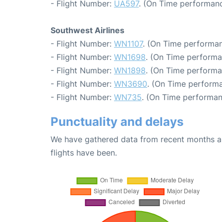
- Flight Number:
UA597
. (On Time performanc
Southwest Airlines
- Flight Number:
WN1107
. (On Time performan
- Flight Number:
WN1698
. (On Time performa
- Flight Number:
WN1898
. (On Time performa
- Flight Number:
WN3690
. (On Time performa
- Flight Number:
WN735
. (On Time performan
Punctuality and delays
We have gathered data from recent months an
flights have been.