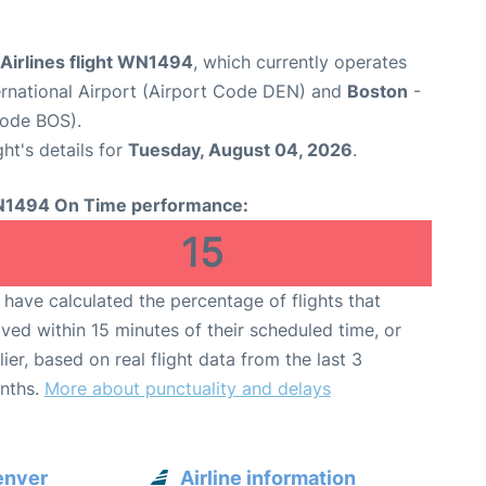
Airlines flight WN1494
, which currently operates
ernational Airport (Airport Code DEN) and
Boston
-
Code BOS).
ght's details for
Tuesday, August 04, 2026
.
1494 On Time performance:
15
have calculated the percentage of flights that
ived within 15 minutes of their scheduled time, or
lier, based on real flight data from the last 3
nths.
More about punctuality and delays
enver
Airline information