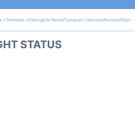
ts +
Terminals +
Parking
Car Rental
Transport +
Services
Reviews
FAQs
GHT STATUS