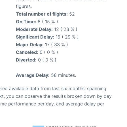
figures.
Total number of flights:
52
On Time:
8 ( 15 % )
Moderate Delay:
12 ( 23 % )
Significant Delay:
15 ( 29 % )
Major Delay:
17 ( 33 % )
Canceled:
0 ( 0 % )
Diverted:
0 ( 0 % )
Average Delay:
58 minutes.
red available data from last six months, spanning
xt, you can observe the results broken down by day
time performance per day, and average delay per