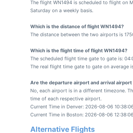
The flight WN1494 is scheduled to flight on 
Saturday on a weekly basis.
Which is the distance of flight WN1494?
The distance between the two airports is 175
Which is the flight time of flight WN1494?
The scheduled flight time gate to gate is: 04:
The real flight time gate to gate on average i
Are the departure airport and arrival airpo
No, each airport is in a different timezone. 
time of each respective airport.
Current Time in Denver: 2026-08-06 10:38:0
Current Time in Boston: 2026-08-06 12:38:0
Alternative Flights