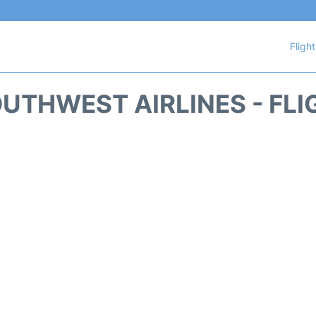
Fligh
UTHWEST AIRLINES - FLI