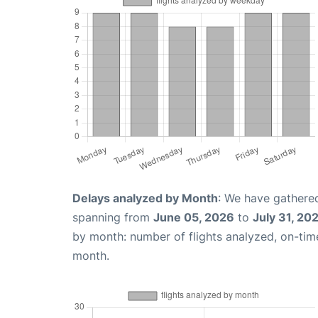
Delays analyzed by Month
: We have gathered
spanning from
June 05, 2026
to
July 31, 20
by month: number of flights analyzed, on-ti
month.