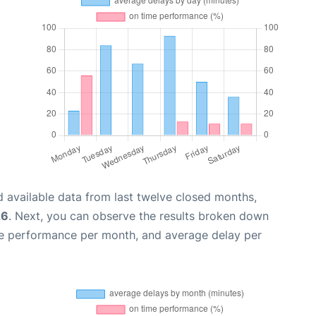
 available data from last twelve closed months,
26
. Next, you can observe the results broken down
me performance per month, and average delay per