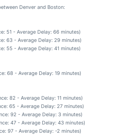
 between Denver and Boston:
e: 51 - Average Delay: 66 minutes)
e: 63 - Average Delay: 29 minutes)
e: 55 - Average Delay: 41 minutes)
e: 68 - Average Delay: 19 minutes)
ce: 82 - Average Delay: 11 minutes)
ce: 65 - Average Delay: 27 minutes)
nce: 92 - Average Delay: 3 minutes)
nce: 47 - Average Delay: 43 minutes)
e: 97 - Average Delay: -2 minutes)