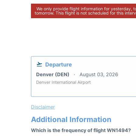
We only provide flight information for yesterday, 
tomorrow. This flight is not scheduled for this interv
Departure
Denver (DEN)
August 03, 2026
Denver International Airport
Disclaimer
Additional Information
Which is the frequency of flight WN1494?