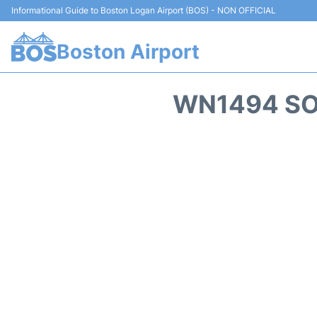
Informational Guide to Boston Logan Airport (BOS) - NON OFFICIAL
Boston Airport
WN1494 SO