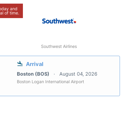
today and
al of time.
Southwest Airlines
Arrival
Boston (BOS)
August 04, 2026
Boston Logan International Airport