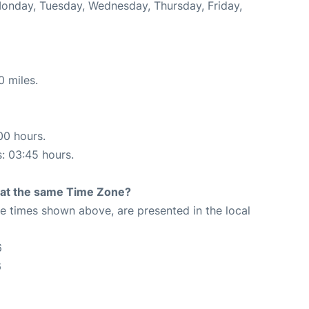
Monday, Tuesday, Wednesday, Thursday, Friday,
0 miles.
00 hours.
s: 03:45 hours.
rt at the same Time Zone?
The times shown above, are presented in the local
6
6