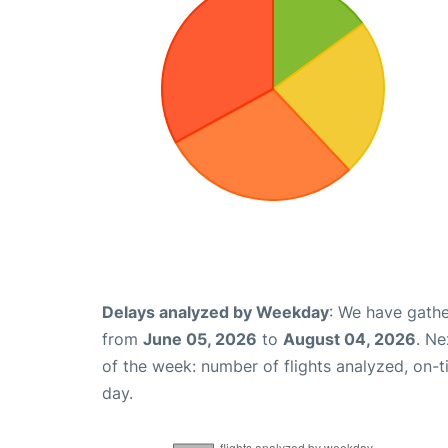
Delays analyzed by Weekday
: We have gathe
from
June 05, 2026
to
August 04, 2026
. Ne
of the week: number of flights analyzed, on-
day.