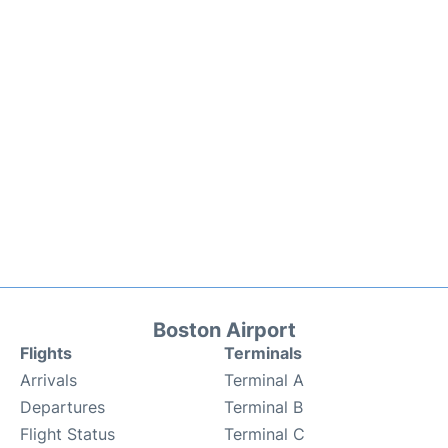
Boston Airport
Flights
Terminals
Arrivals
Terminal A
Departures
Terminal B
Flight Status
Terminal C