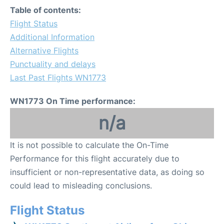
Table of contents:
Flight Status
Additional Information
Alternative Flights
Punctuality and delays
Last Past Flights WN1773
WN1773 On Time performance:
n/a
It is not possible to calculate the On-Time
Performance for this flight accurately due to
insufficient or non-representative data, as doing so
could lead to misleading conclusions.
Flight Status