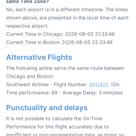
same Time Zone?
No, each airport is in a different timezone. The times
shown above, are presented in the local time of each
respective airport.
Current Time in Chicago: 2026-08-05 21:33:46
Current Time in Boston: 2026-08-05 22:33:46
Alternative Flights
The following airline serve the same route between
Chicago and Boston:
Southwest Airlines - Flight Number:
WN1405
. (On
Time performance: 89 - Average Delay: 3 minutes)
Punctuality and delays
It is not possible to calculate the On-Time
Performance for this flight accurately due to
insufficient or non-representative data, as doing so