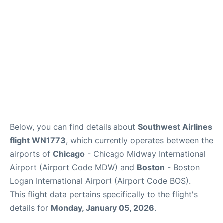
FAQs
Below, you can find details about
Southwest Airlines
flight WN1773
, which currently operates between the
airports of
Chicago
- Chicago Midway International
Airport (Airport Code MDW) and
Boston
- Boston
Logan International Airport (Airport Code BOS).
This flight data pertains specifically to the flight's
details for
Monday, January 05, 2026
.