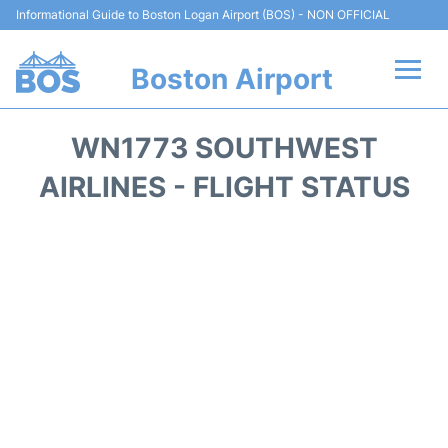
Informational Guide to Boston Logan Airport (BOS) - NON OFFICIAL
Boston Airport
Flights +
WN1773 SOUTHWEST
Terminals +
AIRLINES - FLIGHT STATUS
Parking
Car Rental
Transport +
Services
Reviews