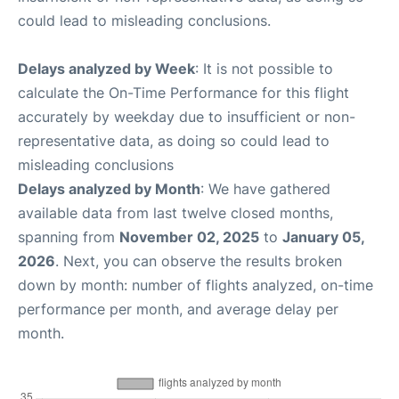
could lead to misleading conclusions.
Delays analyzed by Week
: It is not possible to
calculate the On-Time Performance for this flight
accurately by weekday due to insufficient or non-
representative data, as doing so could lead to
misleading conclusions
Delays analyzed by Month
: We have gathered
available data from last twelve closed months,
spanning from
November 02, 2025
to
January 05,
2026
. Next, you can observe the results broken
down by month: number of flights analyzed, on-time
performance per month, and average delay per
month.