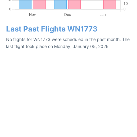
Last Past Flights WN1773
No flights for WN1773 were scheduled in the past month. The
last flight took place on Monday, January 05, 2026