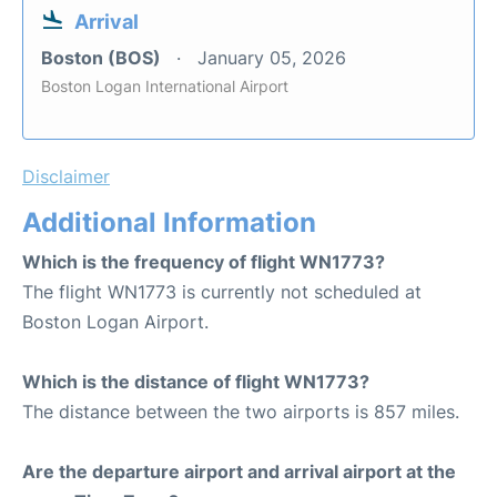
Arrival
Boston (BOS)
January 05, 2026
Boston Logan International Airport
Disclaimer
Additional Information
Which is the frequency of flight WN1773?
The flight WN1773 is currently not scheduled at
Boston Logan Airport.
Which is the distance of flight WN1773?
The distance between the two airports is 857 miles.
Are the departure airport and arrival airport at the