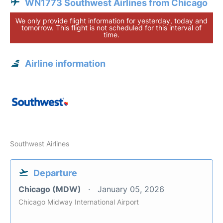
WN1773 Southwest Airlines from Chicago
We only provide flight information for yesterday, today and
tomorrow. This flight is not scheduled for this interval of
time.
Airline information
Southwest Airlines
Departure
Chicago (MDW)
January 05, 2026
Chicago Midway International Airport