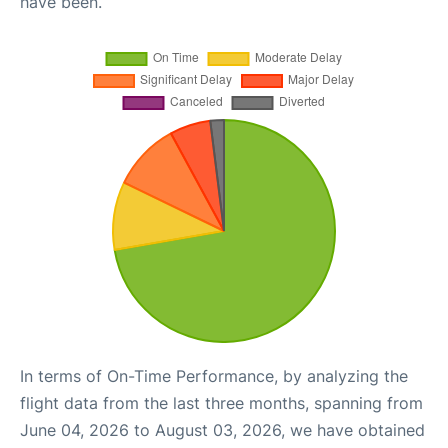
have been.
In terms of On-Time Performance, by analyzing the
flight data from the last three months, spanning from
June 04, 2026 to August 03, 2026, we have obtained