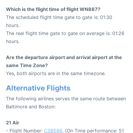
Which is the flight time of flight WN887?
The scheduled flight time gate to gate is: 01:30
hours.
The real flight time gate to gate on average is: 01:26
hours.
Are the departure airport and arrival airport at the
same Time Zone?
Yes, both airports are in the same timezone.
Alternative Flights
The following airlines serves the same route between
Baltimore and Boston:
21 Air
- Flight Number:
CSB588
. (On Time performance: 51