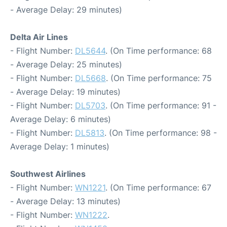
- Average Delay: 29 minutes)
Delta Air Lines
- Flight Number:
DL5644
. (On Time performance: 68
- Average Delay: 25 minutes)
- Flight Number:
DL5668
. (On Time performance: 75
- Average Delay: 19 minutes)
- Flight Number:
DL5703
. (On Time performance: 91 -
Average Delay: 6 minutes)
- Flight Number:
DL5813
. (On Time performance: 98 -
Average Delay: 1 minutes)
Southwest Airlines
- Flight Number:
WN1221
. (On Time performance: 67
- Average Delay: 13 minutes)
- Flight Number:
WN1222
.