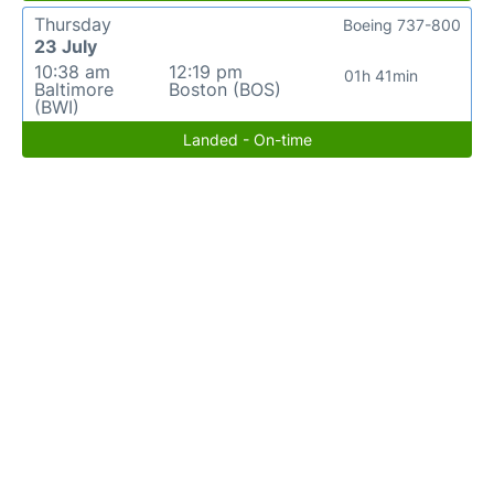
Thursday
Boeing 737-800
23 July
10:38 am
12:19 pm
01h 41min
Baltimore
Boston (BOS)
(BWI)
Landed - On-time