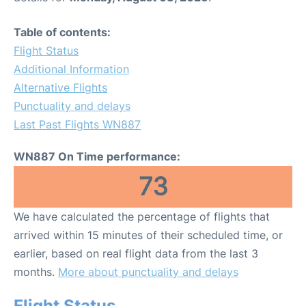
Table of contents:
Flight Status
Additional Information
Alternative Flights
Punctuality and delays
Last Past Flights WN887
WN887 On Time performance:
73
We have calculated the percentage of flights that
arrived within 15 minutes of their scheduled time, or
earlier, based on real flight data from the last 3
months.
More about punctuality and delays
Flight Status