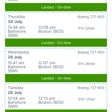
Landed - On-time
Thursday
Boeing 737-800
30 July
10:46 am
12:08 pm
01h 22min
Baltimore
Boston (BOS)
(BWI)
Landed - On-time
Wednesday
Boeing 737-800
29 July
10:41 am
12:07 pm
01h 26min
Baltimore
Boston (BOS)
(BWI)
Landed - On-time
Tuesday
Boeing 737-800
28 July
10:56 am
12:13 pm
01h 17min
Baltimore
Boston (BOS)
(BWI)