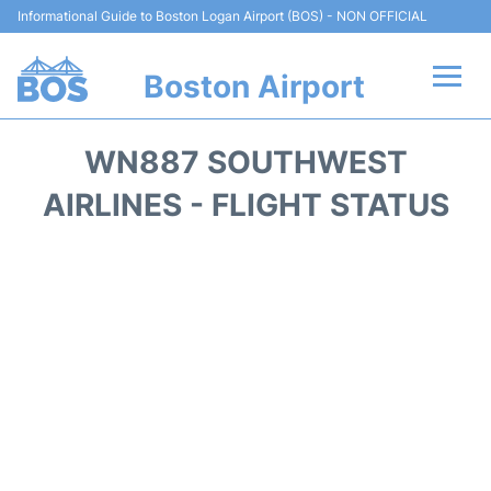
Informational Guide to Boston Logan Airport (BOS) - NON OFFICIAL
Boston Airport
Flights +
WN887 SOUTHWEST
Terminals +
AIRLINES - FLIGHT STATUS
Parking
Car Rental
Transport +
Services
Reviews