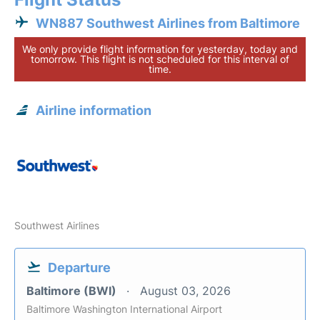
WN887 Southwest Airlines from Baltimore
We only provide flight information for yesterday, today and
tomorrow. This flight is not scheduled for this interval of
time.
Airline information
Southwest Airlines
Departure
Baltimore (BWI)
August 03, 2026
Baltimore Washington International Airport