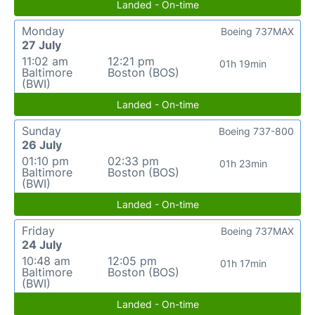
Landed - On-time
Monday
Boeing 737MAX
27 July
11:02 am
12:21 pm
01h 19min
Baltimore
Boston (BOS)
(BWI)
Landed - On-time
Sunday
Boeing 737-800
26 July
01:10 pm
02:33 pm
01h 23min
Baltimore
Boston (BOS)
(BWI)
Landed - On-time
Friday
Boeing 737MAX
24 July
10:48 am
12:05 pm
01h 17min
Baltimore
Boston (BOS)
(BWI)
Landed - On-time