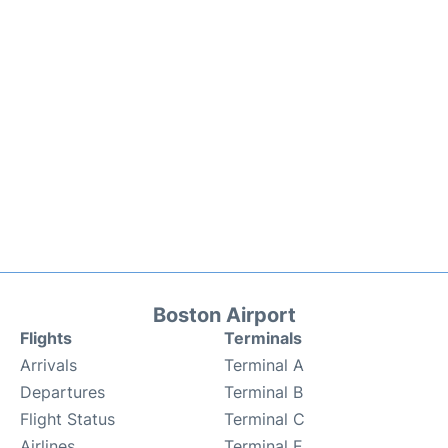
Boston Airport
Flights
Terminals
Arrivals
Terminal A
Departures
Terminal B
Flight Status
Terminal C
Airlines
Terminal E