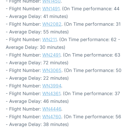
- Flight Number:
WN1450
.
- Flight Number:
WN1491
. (On Time performance: 44
- Average Delay: 41 minutes)
- Flight Number:
WN2082
. (On Time performance: 31
- Average Delay: 55 minutes)
- Flight Number:
WN211
. (On Time performance: 62 -
Average Delay: 30 minutes)
- Flight Number:
WN2491
. (On Time performance: 63
- Average Delay: 72 minutes)
- Flight Number:
WN3065
. (On Time performance: 50
- Average Delay: 22 minutes)
- Flight Number:
WN3994
.
- Flight Number:
WN4361
. (On Time performance: 37
- Average Delay: 46 minutes)
- Flight Number:
WN4446
.
- Flight Number:
WN4760
. (On Time performance: 56
- Average Delay: 38 minutes)