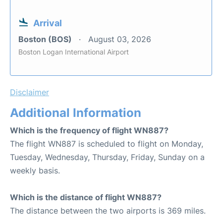
Arrival
Boston (BOS)
August 03, 2026
Boston Logan International Airport
Disclaimer
Additional Information
Which is the frequency of flight WN887?
The flight WN887 is scheduled to flight on Monday,
Tuesday, Wednesday, Thursday, Friday, Sunday on a
weekly basis.
Which is the distance of flight WN887?
The distance between the two airports is 369 miles.