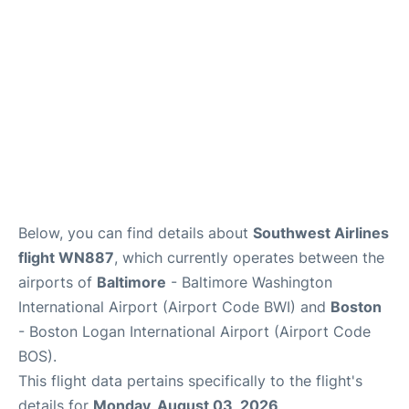
FAQs
Below, you can find details about
Southwest Airlines
flight WN887
, which currently operates between the
airports of
Baltimore
- Baltimore Washington
International Airport (Airport Code BWI) and
Boston
- Boston Logan International Airport (Airport Code
BOS).
This flight data pertains specifically to the flight's
details for
Monday, August 03, 2026
.