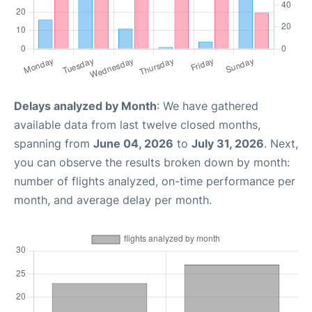
Delays analyzed by Month
: We have gathered
available data from last twelve closed months,
spanning from
June 04, 2026
to
July 31, 2026
. Next,
you can observe the results broken down by month:
number of flights analyzed, on-time performance per
month, and average delay per month.