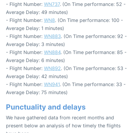
- Flight Number:
WN737
. (On Time performance: 52 -
Average Delay: 49 minutes)
- Flight Number:
WN8
. (On Time performance: 100 -
Average Delay: 1 minutes)
- Flight Number:
WN883
. (On Time performance: 92 -
Average Delay: 3 minutes)
- Flight Number:
WN884
. (On Time performance: 85 -
Average Delay: 6 minutes)
- Flight Number:
WN892
. (On Time performance: 53 -
Average Delay: 42 minutes)
- Flight Number:
WN941
. (On Time performance: 33 -
Average Delay: 75 minutes)
Punctuality and delays
We have gathered data from recent months and
present below an analysis of how timely the flights