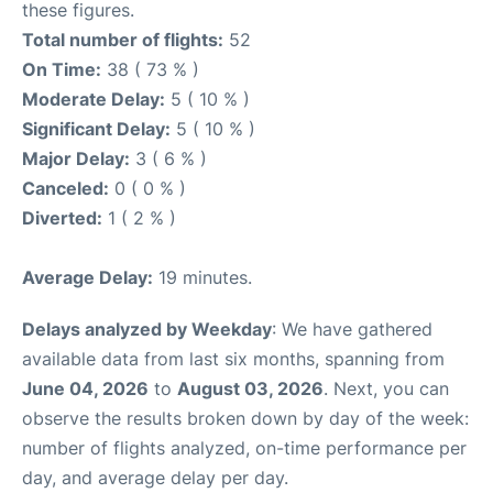
these figures.
Total number of flights:
52
On Time:
38 ( 73 % )
Moderate Delay:
5 ( 10 % )
Significant Delay:
5 ( 10 % )
Major Delay:
3 ( 6 % )
Canceled:
0 ( 0 % )
Diverted:
1 ( 2 % )
Average Delay:
19 minutes.
Delays analyzed by Weekday
: We have gathered
available data from last six months, spanning from
June 04, 2026
to
August 03, 2026
. Next, you can
observe the results broken down by day of the week:
number of flights analyzed, on-time performance per
day, and average delay per day.