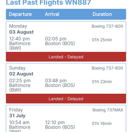
Last Past Flights WN887
Departure
Arrival
Duration
Monday
Boeing 737-800
03 August
12:40 pm
02:05 pm
01h 25min
Baltimore
Boston (BOS)
(BWI)
Landed - Delayed
Sunday
Boeing 737-800
02 August
02:25 pm
03:48 pm
01h 23min
Baltimore
Boston (BOS)
(BWI)
Landed - Delayed
Friday
Boeing 737MAX
31 July
10:54 am
12:10 pm
01h 16min
Baltimore
Boston (BOS)
(BWI)