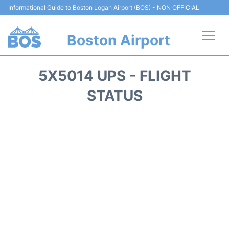
Informational Guide to Boston Logan Airport (BOS) - NON OFFICIAL
Boston Airport
Flights +
5X5014 UPS - FLIGHT
Terminals +
STATUS
Parking
Car Rental
Transport +
Services
Reviews