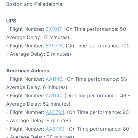
Boston and Philadelphia:
UPS
- Flight Number:
5X1017
. (On Time performance: 50 -
Average Delay: 17 minutes)
- Flight Number:
5X9718
. (On Time performance: 100
- Average Delay: 9 minutes)
American Airlines
- Flight Number:
AA1146
. (On Time performance: 93 -
Average Delay: 6 minutes)
- Flight Number:
AA1147
. (On Time performance: 46 -
Average Delay: 52 minutes)
- Flight Number:
AA2764
. (On Time performance: 90
- Average Delay: 9 minutes)
- Flight Number:
AA2783
. (On Time performance: 80
- Average Delay: 28 minutes)