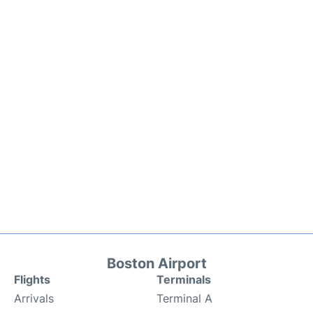
Boston Airport
Flights
Terminals
Arrivals
Terminal A