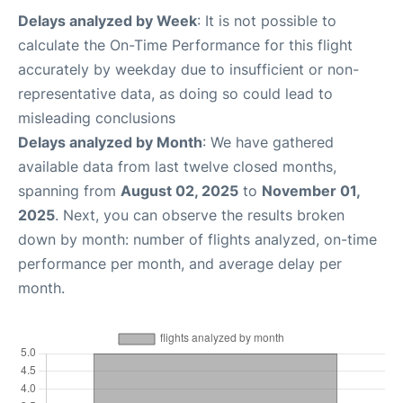
Delays analyzed by Week
: It is not possible to
calculate the On-Time Performance for this flight
accurately by weekday due to insufficient or non-
representative data, as doing so could lead to
misleading conclusions
Delays analyzed by Month
: We have gathered
available data from last twelve closed months,
spanning from
August 02, 2025
to
November 01,
2025
. Next, you can observe the results broken
down by month: number of flights analyzed, on-time
performance per month, and average delay per
month.