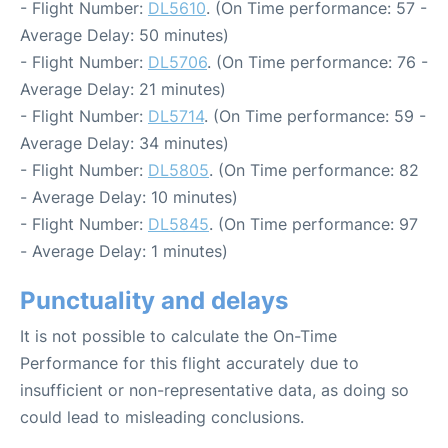
- Flight Number:
DL5610
. (On Time performance: 57 -
Average Delay: 50 minutes)
- Flight Number:
DL5706
. (On Time performance: 76 -
Average Delay: 21 minutes)
- Flight Number:
DL5714
. (On Time performance: 59 -
Average Delay: 34 minutes)
- Flight Number:
DL5805
. (On Time performance: 82
- Average Delay: 10 minutes)
- Flight Number:
DL5845
. (On Time performance: 97
- Average Delay: 1 minutes)
Punctuality and delays
It is not possible to calculate the On-Time
Performance for this flight accurately due to
insufficient or non-representative data, as doing so
could lead to misleading conclusions.