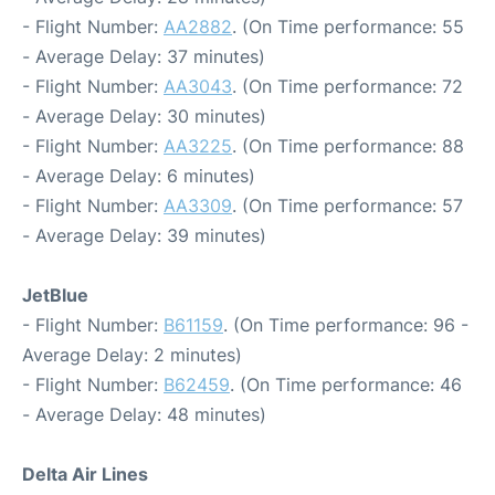
- Flight Number:
AA2882
. (On Time performance: 55
- Average Delay: 37 minutes)
- Flight Number:
AA3043
. (On Time performance: 72
- Average Delay: 30 minutes)
- Flight Number:
AA3225
. (On Time performance: 88
- Average Delay: 6 minutes)
- Flight Number:
AA3309
. (On Time performance: 57
- Average Delay: 39 minutes)
JetBlue
- Flight Number:
B61159
. (On Time performance: 96 -
Average Delay: 2 minutes)
- Flight Number:
B62459
. (On Time performance: 46
- Average Delay: 48 minutes)
Delta Air Lines