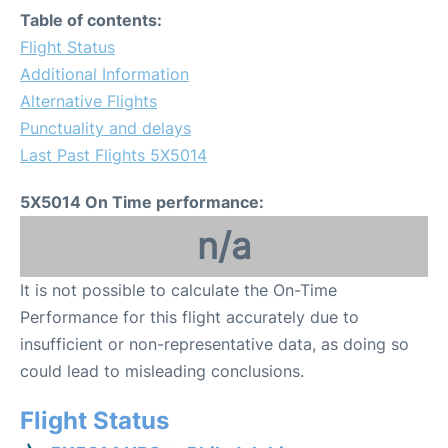
Table of contents:
Flight Status
Additional Information
Alternative Flights
Punctuality and delays
Last Past Flights 5X5014
5X5014 On Time performance:
n/a
It is not possible to calculate the On-Time
Performance for this flight accurately due to
insufficient or non-representative data, as doing so
could lead to misleading conclusions.
Flight Status