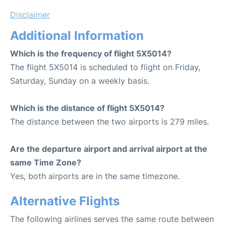
Disclaimer
Additional Information
Which is the frequency of flight 5X5014?
The flight 5X5014 is scheduled to flight on Friday,
Saturday, Sunday on a weekly basis.
Which is the distance of flight 5X5014?
The distance between the two airports is 279 miles.
Are the departure airport and arrival airport at the
same Time Zone?
Yes, both airports are in the same timezone.
Alternative Flights
The following airlines serves the same route between