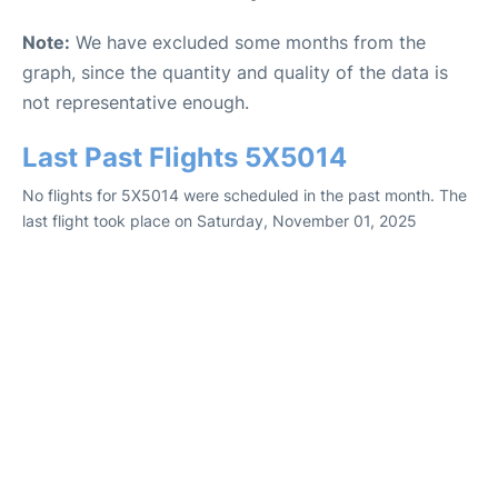
Note:
We have excluded some months from the
graph, since the quantity and quality of the data is
not representative enough.
Last Past Flights 5X5014
No flights for 5X5014 were scheduled in the past month. The
last flight took place on Saturday, November 01, 2025