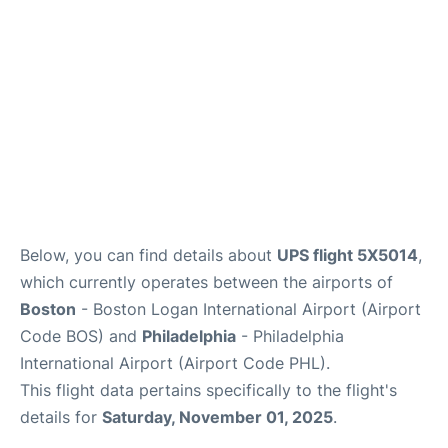
FAQs
Below, you can find details about
UPS flight 5X5014
,
which currently operates between the airports of
Boston
- Boston Logan International Airport (Airport
Code BOS) and
Philadelphia
- Philadelphia
International Airport (Airport Code PHL).
This flight data pertains specifically to the flight's
details for
Saturday, November 01, 2025
.