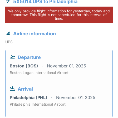
5X5014 UPS to Philadelphia
We only provide flight information for yesterday, today and
tomorrow. This flight is not scheduled for this interval of
time.
Airline information
UPS
Departure
Boston (BOS)
November 01, 2025
Boston Logan International Airport
Arrival
Philadelphia (PHL)
November 01, 2025
Philadelphia International Airport