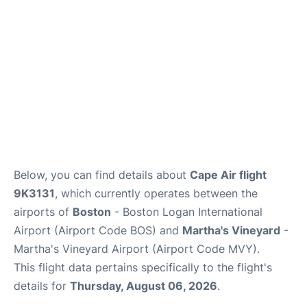
FAQs
Below, you can find details about
Cape Air flight
9K3131
, which currently operates between the
airports of
Boston
- Boston Logan International
Airport (Airport Code BOS) and
Martha's Vineyard
-
Martha's Vineyard Airport (Airport Code MVY).
This flight data pertains specifically to the flight's
details for
Thursday, August 06, 2026
.