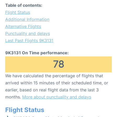
Table of contents:
Flight Status
Additional Information
Alternative Flights
Punctuality and delays
Last Past Flights 9K3131
9K3131 On Time performance:
78
We have calculated the percentage of flights that
arrived within 15 minutes of their scheduled time, or
earlier, based on real flight data from the last 3
months.
More about punctuality and delays
Flight Status