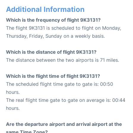
Additional Information
Which is the frequency of flight 9K3131?
The flight 9K3131 is scheduled to flight on Monday,
Thursday, Friday, Sunday on a weekly basis.
Which is the distance of flight 9K3131?
The distance between the two airports is 71 miles.
Which is the flight time of flight 9K3131?
The scheduled flight time gate to gate is: 00:50
hours.
The real flight time gate to gate on average is: 00:44
hours.
Are the departure airport and arrival airport at the
same Time Zone?