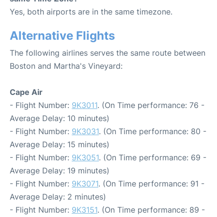
Yes, both airports are in the same timezone.
Alternative Flights
The following airlines serves the same route between
Boston and Martha's Vineyard:
Cape Air
- Flight Number:
9K3011
. (On Time performance: 76 -
Average Delay: 10 minutes)
- Flight Number:
9K3031
. (On Time performance: 80 -
Average Delay: 15 minutes)
- Flight Number:
9K3051
. (On Time performance: 69 -
Average Delay: 19 minutes)
- Flight Number:
9K3071
. (On Time performance: 91 -
Average Delay: 2 minutes)
- Flight Number:
9K3151
. (On Time performance: 89 -