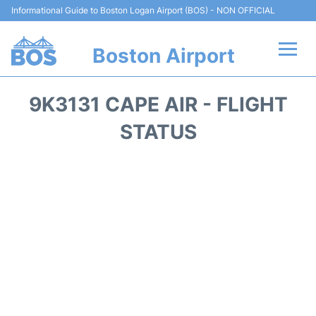
Informational Guide to Boston Logan Airport (BOS) - NON OFFICIAL
Boston Airport
Flights +
9K3131 CAPE AIR - FLIGHT
Terminals +
STATUS
Parking
Car Rental
Transport +
Services
Reviews