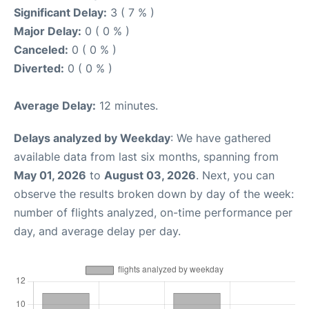
Significant Delay:
3 ( 7 % )
Major Delay:
0 ( 0 % )
Canceled:
0 ( 0 % )
Diverted:
0 ( 0 % )
Average Delay:
12 minutes.
Delays analyzed by Weekday
: We have gathered
available data from last six months, spanning from
May 01, 2026
to
August 03, 2026
. Next, you can
observe the results broken down by day of the week:
number of flights analyzed, on-time performance per
day, and average delay per day.