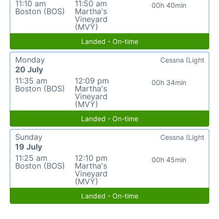
11:10 am
11:50 am
00h 40min
Boston (BOS)
Martha's
Vineyard
(MVY)
Landed - On-time
Monday
Cessna (Light
20 July
11:35 am
12:09 pm
00h 34min
Boston (BOS)
Martha's
Vineyard
(MVY)
Landed - On-time
Sunday
Cessna (Light
19 July
11:25 am
12:10 pm
00h 45min
Boston (BOS)
Martha's
Vineyard
(MVY)
Landed - On-time