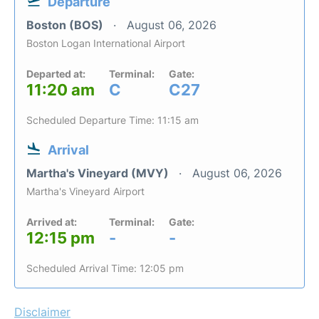
Departure
Boston (BOS)
August 06, 2026
Boston Logan International Airport
Departed at:
Terminal:
Gate:
11:20 am
C
C27
Scheduled Departure Time: 11:15 am
Arrival
Martha's Vineyard (MVY)
August 06, 2026
Martha's Vineyard Airport
Arrived at:
Terminal:
Gate:
12:15 pm
-
-
Scheduled Arrival Time: 12:05 pm
Disclaimer