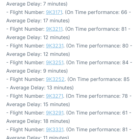
Average Delay: 7 minutes)
- Flight Number:
9K3171
. (On Time performance: 66 -
Average Delay: 17 minutes)
- Flight Number:
9K3211
. (On Time performance: 81 -
Average Delay: 12 minutes)
- Flight Number:
9K3231
. (On Time performance: 80 -
Average Delay: 12 minutes)
- Flight Number:
9K3251
. (On Time performance: 84 -
Average Delay: 9 minutes)
- Flight Number:
9K3252
. (On Time performance: 85
- Average Delay: 13 minutes)
- Flight Number:
9K3271
. (On Time performance: 78 -
Average Delay: 15 minutes)
- Flight Number:
9K3291
. (On Time performance: 61 -
Average Delay: 18 minutes)
- Flight Number:
9K3331
. (On Time performance: 81 -
Average Delay: 11 minutes)