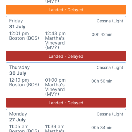
(MVY)
Landed - Delayed
Friday
Cessna (Light
31 July
12:01 pm
12:43 pm
00h 42min
Boston (BOS)
Martha's
Vineyard
(MVY)
Landed - Delayed
Thursday
Cessna (Light
30 July
12:10 pm
01:00 pm
00h 50min
Boston (BOS)
Martha's
Vineyard
(MVY)
Landed - Delayed
Monday
Cessna (Light
27 July
11:05 am
11:39 am
00h 34min
Boston (BOS)
Martha's