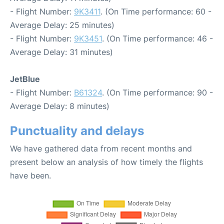
- Flight Number:
9K3411
. (On Time performance: 60 -
Average Delay: 25 minutes)
- Flight Number:
9K3451
. (On Time performance: 46 -
Average Delay: 31 minutes)
JetBlue
- Flight Number:
B61324
. (On Time performance: 90 -
Average Delay: 8 minutes)
Punctuality and delays
We have gathered data from recent months and
present below an analysis of how timely the flights
have been.