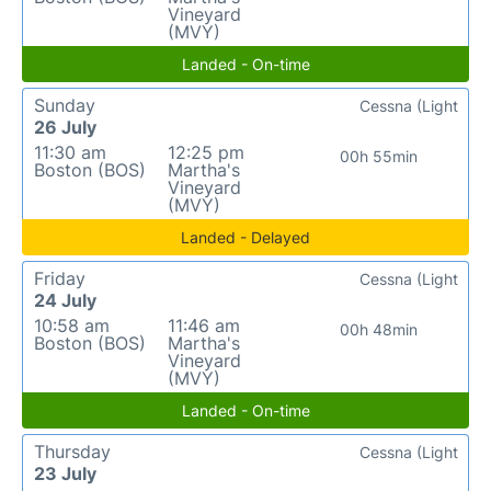
Vineyard
(MVY)
Landed - On-time
Sunday
Cessna (Light
26 July
11:30 am
12:25 pm
00h 55min
Boston (BOS)
Martha's
Vineyard
(MVY)
Landed - Delayed
Friday
Cessna (Light
24 July
10:58 am
11:46 am
00h 48min
Boston (BOS)
Martha's
Vineyard
(MVY)
Landed - On-time
Thursday
Cessna (Light
23 July