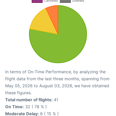
In terms of On-Time Performance, by analyzing the
flight data from the last three months, spanning from
May 05, 2026 to August 03, 2026, we have obtained
these figures.
Total number of flights:
41
On Time:
32 ( 78 % )
Moderate Delay:
6 ( 15 % )