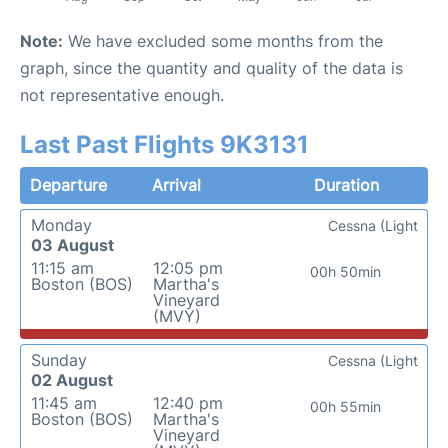
Note:
We have excluded some months from the
graph, since the quantity and quality of the data is
not representative enough.
Last Past Flights 9K3131
Departure
Arrival
Duration
Monday
Cessna (Light
03 August
11:15 am
12:05 pm
00h 50min
Boston (BOS)
Martha's
Vineyard
(MVY)
Sunday
Cessna (Light
02 August
11:45 am
12:40 pm
00h 55min
Boston (BOS)
Martha's
Vineyard