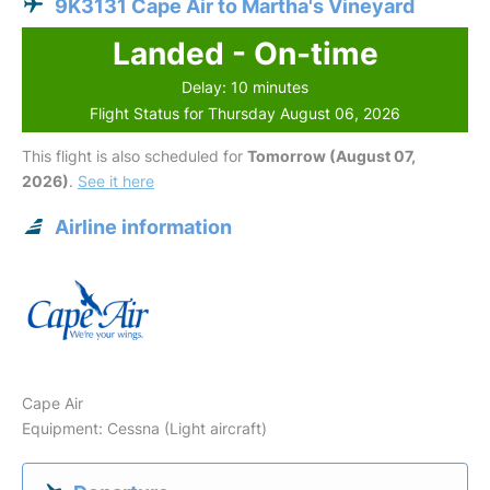
9K3131 Cape Air to Martha's Vineyard
Landed - On-time
Delay: 10 minutes
Flight Status for Thursday August 06, 2026
This flight is also scheduled for
Tomorrow (August 07,
2026)
.
See it here
Airline information
Cape Air
Equipment: Cessna (Light aircraft)