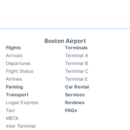
Boston Airport
Flights
Terminals
Arrivals
Terminal A
Departures
Terminal B
Flight Status
Terminal C
Airlines
Terminal E
Parking
Car Rental
Transport
Services
Logan Express
Reviews
Taxi
FAQs
MBTA
Inter Terminal