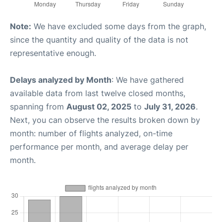
Note:
We have excluded some days from the graph,
since the quantity and quality of the data is not
representative enough.
Delays analyzed by Month
: We have gathered
available data from last twelve closed months,
spanning from
August 02, 2025
to
July 31, 2026
.
Next, you can observe the results broken down by
month: number of flights analyzed, on-time
performance per month, and average delay per
month.