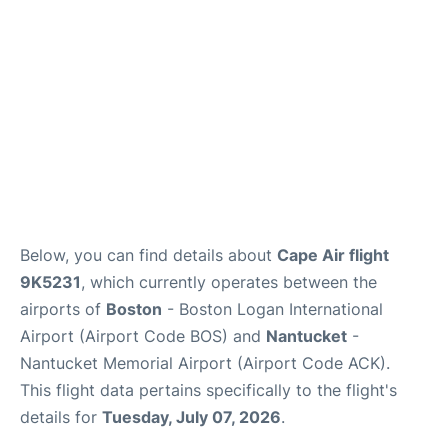
FAQs
Below, you can find details about
Cape Air flight
9K5231
, which currently operates between the
airports of
Boston
- Boston Logan International
Airport (Airport Code BOS) and
Nantucket
-
Nantucket Memorial Airport (Airport Code ACK).
This flight data pertains specifically to the flight's
details for
Tuesday, July 07, 2026
.