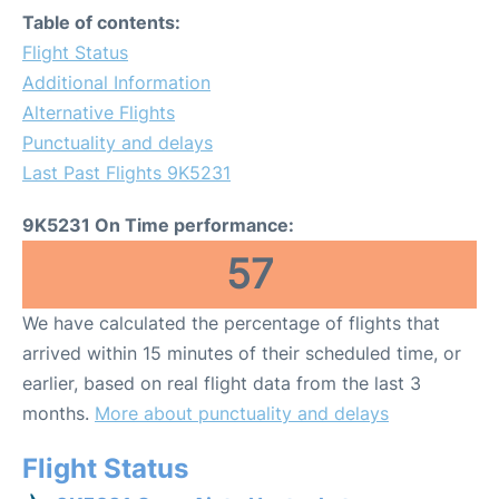
Table of contents:
Flight Status
Additional Information
Alternative Flights
Punctuality and delays
Last Past Flights 9K5231
9K5231 On Time performance:
57
We have calculated the percentage of flights that
arrived within 15 minutes of their scheduled time, or
earlier, based on real flight data from the last 3
months.
More about punctuality and delays
Flight Status