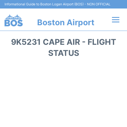
Informational Guide to Boston Logan Airport (BOS) - NON OFFICIAL
Boston Airport
Flights +
9K5231 CAPE AIR - FLIGHT
Terminals +
STATUS
Parking
Car Rental
Transport +
Services
Reviews