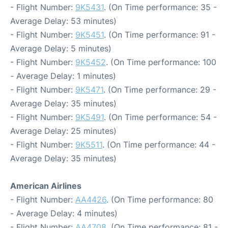
- Flight Number:
9K5431
. (On Time performance: 35 -
Average Delay: 53 minutes)
- Flight Number:
9K5451
. (On Time performance: 91 -
Average Delay: 5 minutes)
- Flight Number:
9K5452
. (On Time performance: 100
- Average Delay: 1 minutes)
- Flight Number:
9K5471
. (On Time performance: 29 -
Average Delay: 35 minutes)
- Flight Number:
9K5491
. (On Time performance: 54 -
Average Delay: 25 minutes)
- Flight Number:
9K5511
. (On Time performance: 44 -
Average Delay: 35 minutes)
American Airlines
- Flight Number:
AA4426
. (On Time performance: 80
- Average Delay: 4 minutes)
- Flight Number:
AA4708
. (On Time performance: 81 -