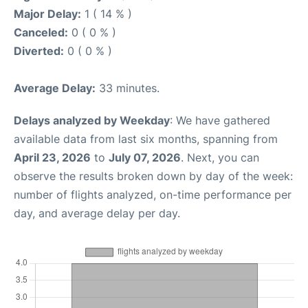
Major Delay:
1 ( 14 % )
Canceled:
0 ( 0 % )
Diverted:
0 ( 0 % )
Average Delay:
33 minutes.
Delays analyzed by Weekday
: We have gathered
available data from last six months, spanning from
April 23, 2026
to
July 07, 2026
. Next, you can
observe the results broken down by day of the week:
number of flights analyzed, on-time performance per
day, and average delay per day.