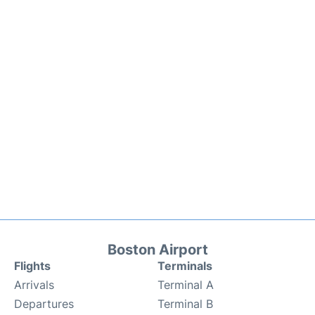
Boston Airport
Flights
Terminals
Arrivals
Terminal A
Departures
Terminal B