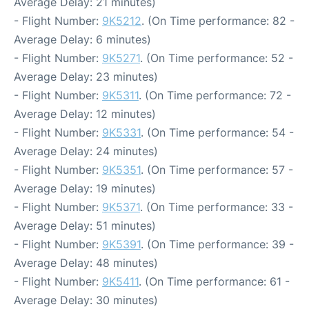
Average Delay: 21 minutes)
- Flight Number:
9K5212
. (On Time performance: 82 -
Average Delay: 6 minutes)
- Flight Number:
9K5271
. (On Time performance: 52 -
Average Delay: 23 minutes)
- Flight Number:
9K5311
. (On Time performance: 72 -
Average Delay: 12 minutes)
- Flight Number:
9K5331
. (On Time performance: 54 -
Average Delay: 24 minutes)
- Flight Number:
9K5351
. (On Time performance: 57 -
Average Delay: 19 minutes)
- Flight Number:
9K5371
. (On Time performance: 33 -
Average Delay: 51 minutes)
- Flight Number:
9K5391
. (On Time performance: 39 -
Average Delay: 48 minutes)
- Flight Number:
9K5411
. (On Time performance: 61 -
Average Delay: 30 minutes)