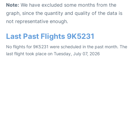
Note:
We have excluded some months from the
graph, since the quantity and quality of the data is
not representative enough.
Last Past Flights 9K5231
No flights for 9K5231 were scheduled in the past month. The
last flight took place on Tuesday, July 07, 2026