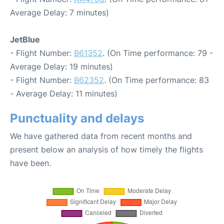
Average Delay: 7 minutes)
JetBlue
- Flight Number:
B61352
. (On Time performance: 79 -
Average Delay: 19 minutes)
- Flight Number:
B62352
. (On Time performance: 83
- Average Delay: 11 minutes)
Punctuality and delays
We have gathered data from recent months and
present below an analysis of how timely the flights
have been.