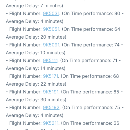
Average Delay: 7 minutes)
- Flight Number:
9K5031
. (On Time performance: 90 -
Average Delay: 4 minutes)
- Flight Number:
9K5051
. (On Time performance: 64 -
Average Delay: 20 minutes)
- Flight Number:
9K5091
. (On Time performance: 74 -
Average Delay: 10 minutes)
- Flight Number:
9K5111
. (On Time performance: 71 -
Average Delay: 14 minutes)
- Flight Number:
9K5171
. (On Time performance: 68 -
Average Delay: 22 minutes)
- Flight Number:
9K5191
. (On Time performance: 65 -
Average Delay: 30 minutes)
- Flight Number:
9K5192
. (On Time performance: 75 -
Average Delay: 4 minutes)
- Flight Number:
9K5211
. (On Time performance: 66 -