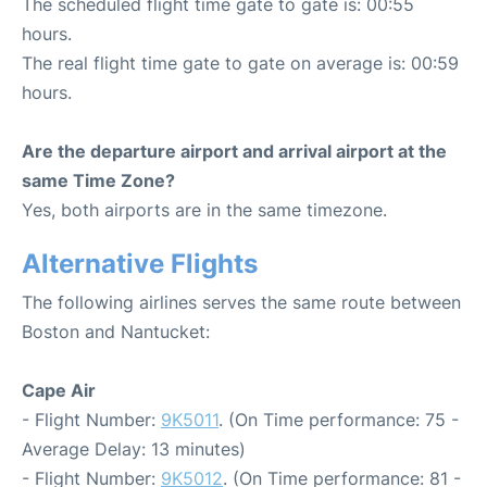
The scheduled flight time gate to gate is: 00:55
hours.
The real flight time gate to gate on average is: 00:59
hours.
Are the departure airport and arrival airport at the
same Time Zone?
Yes, both airports are in the same timezone.
Alternative Flights
The following airlines serves the same route between
Boston and Nantucket:
Cape Air
- Flight Number:
9K5011
. (On Time performance: 75 -
Average Delay: 13 minutes)
- Flight Number:
9K5012
. (On Time performance: 81 -