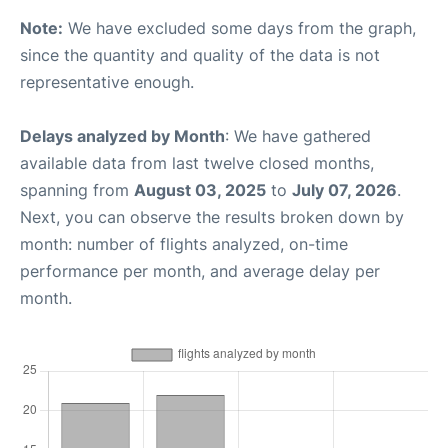
Note:
We have excluded some days from the graph,
since the quantity and quality of the data is not
representative enough.
Delays analyzed by Month
: We have gathered
available data from last twelve closed months,
spanning from
August 03, 2025
to
July 07, 2026
.
Next, you can observe the results broken down by
month: number of flights analyzed, on-time
performance per month, and average delay per
month.