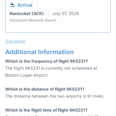
Arrival
Nantucket (ACK)
July 07, 2026
Nantucket Memorial Airport
Disclaimer
Additional Information
Which is the frequency of flight 9K5231?
The flight 9K5231 is currently not scheduled at
Boston Logan Airport.
Which is the distance of flight 9K5231?
The distance between the two airports is 91 miles.
Which is the flight time of flight 9K5231?