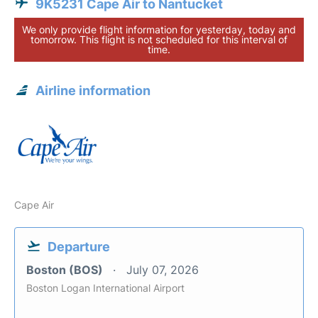
9K5231 Cape Air to Nantucket
We only provide flight information for yesterday, today and
tomorrow. This flight is not scheduled for this interval of
time.
Airline information
Cape Air
Departure
Boston (BOS)
July 07, 2026
Boston Logan International Airport