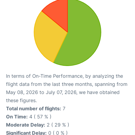
In terms of On-Time Performance, by analyzing the
flight data from the last three months, spanning from
May 08, 2026 to July 07, 2026, we have obtained
these figures.
Total number of flights:
7
On Time:
4 ( 57 % )
Moderate Delay:
2 ( 29 % )
Significant Delay:
0 ( 0 % )