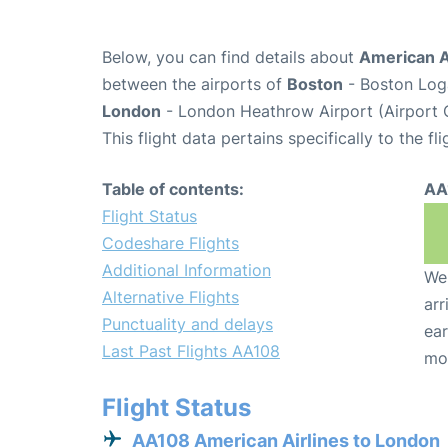
Below, you can find details about
American Ai
between the airports of
Boston
- Boston Loga
London
- London Heathrow Airport (Airport 
This flight data pertains specifically to the fli
Table of contents:
AA
Flight Status
Codeshare Flights
Additional Information
We 
Alternative Flights
arr
Punctuality and delays
ear
Last Past Flights AA108
mo
Flight Status
AA108 American Airlines to London