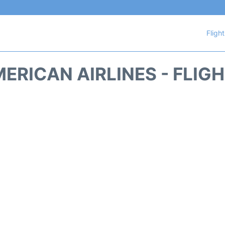
Fligh
ERICAN AIRLINES - FLIG