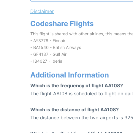
Disclaimer
Codeshare Flights
This flight is shared with other airlines, this means th
- AY3778 - Finnair
- BA1540 - British Airways
- GF4137 - Gulf Air
- IB4027 - Iberia
Additional Information
Which is the frequency of flight AA108?
The flight AA108 is scheduled to flight on dail
Which is the distance of flight AA108?
The distance between the two airports is 325