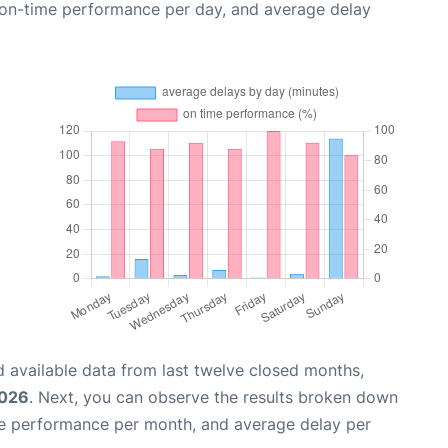
, on-time performance per day, and average delay
 available data from last twelve closed months,
2026
. Next, you can observe the results broken down
me performance per month, and average delay per