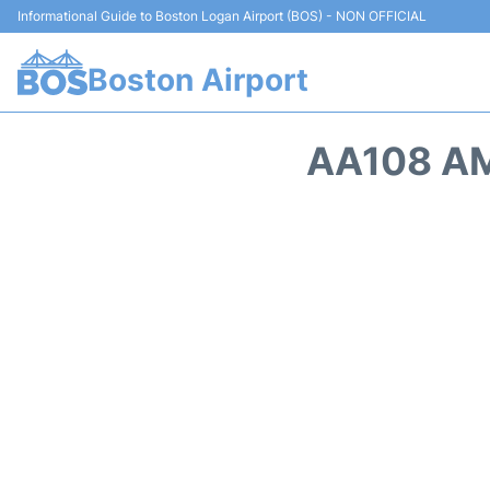
Informational Guide to Boston Logan Airport (BOS) - NON OFFICIAL
Boston Airport
AA108 AM