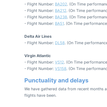
- Flight Number:
BA202
. (On Time performanc
- Flight Number:
BA212
. (On Time performanc
- Flight Number:
BA238
. (On Time performanc
- Flight Number:
BA51
. (On Time performance:
Delta Air Lines
- Flight Number:
DL58
. (On Time performance
Virgin Atlantic
- Flight Number:
VS12
. (On Time performance
- Flight Number:
VS158
. (On Time performanc
Punctuality and delays
We have gathered data from recent months an
flights have been.