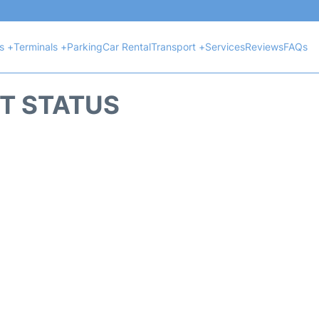
ts +
Terminals +
Parking
Car Rental
Transport +
Services
Reviews
FAQs
HT STATUS