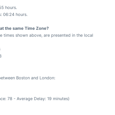
55 hours.
s: 06:24 hours.
rt at the same Time Zone?
The times shown above, are presented in the local
3
3
e between Boston and London:
ce: 78 - Average Delay: 19 minutes)