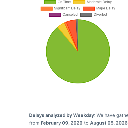
Delays analyzed by Weekday
: We have gathe
from
February 09, 2026
to
August 05, 2026