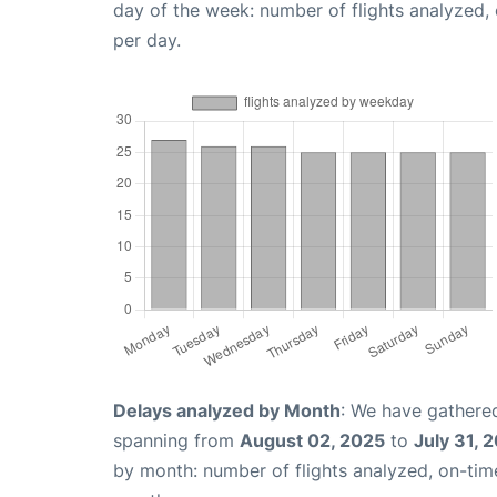
day of the week: number of flights analyzed
per day.
Delays analyzed by Month
: We have gathered
spanning from
August 02, 2025
to
July 31, 
by month: number of flights analyzed, on-ti