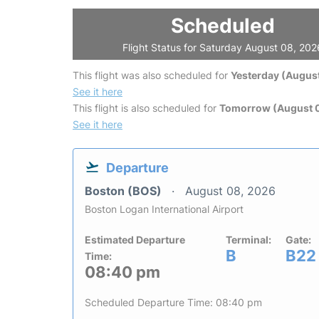
Scheduled
Flight Status for Saturday August 08, 202
This flight was also scheduled for
Yesterday (August
See it here
This flight is also scheduled for
Tomorrow (August 
See it here
Departure
Boston (BOS)
August 08, 2026
Boston Logan International Airport
Estimated Departure
Terminal:
Gate:
B
B22
Time:
08:40 pm
Scheduled Departure Time: 08:40 pm