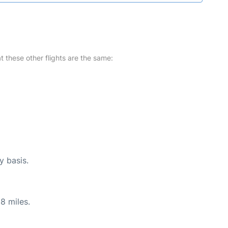
at these other flights are the same:
y basis.
8 miles.