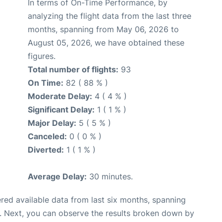
In terms of On-Time Performance, by
analyzing the flight data from the last three
months, spanning from May 06, 2026 to
August 05, 2026, we have obtained these
figures.
Total number of flights:
93
On Time:
82 ( 88 % )
Moderate Delay:
4 ( 4 % )
Significant Delay:
1 ( 1 % )
Major Delay:
5 ( 5 % )
Canceled:
0 ( 0 % )
Diverted:
1 ( 1 % )
Average Delay:
30 minutes.
red available data from last six months, spanning
. Next, you can observe the results broken down by