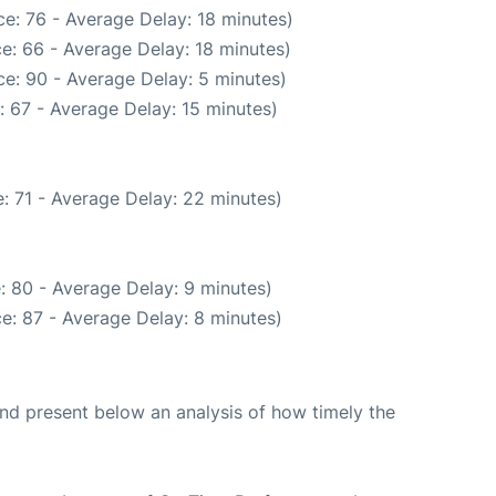
e: 76 - Average Delay: 18 minutes)
e: 66 - Average Delay: 18 minutes)
e: 90 - Average Delay: 5 minutes)
 67 - Average Delay: 15 minutes)
: 71 - Average Delay: 22 minutes)
: 80 - Average Delay: 9 minutes)
e: 87 - Average Delay: 8 minutes)
d present below an analysis of how timely the