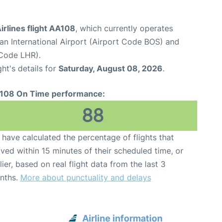
rlines flight AA108
, which currently operates
n International Airport (Airport Code BOS) and
Code LHR).
ght's details for
Saturday, August 08, 2026
.
108 On Time performance:
88
have calculated the percentage of flights that
ived within 15 minutes of their scheduled time, or
lier, based on real flight data from the last 3
nths.
More about punctuality and delays
Airline information