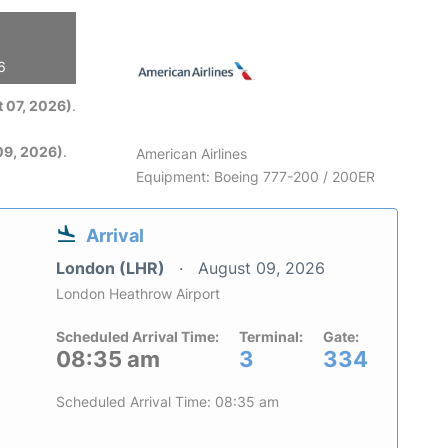
6
 07, 2026)
.
09, 2026)
.
American Airlines
Equipment: Boeing 777-200 / 200ER
Arrival
London (LHR)
August 09, 2026
London Heathrow Airport
Scheduled Arrival Time:
Terminal:
Gate:
08:35 am
3
334
Scheduled Arrival Time: 08:35 am