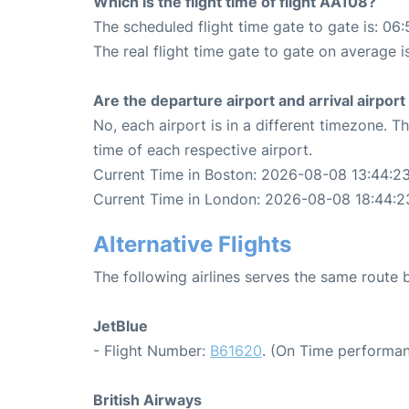
Which is the flight time of flight AA108?
The scheduled flight time gate to gate is: 06:
The real flight time gate to gate on average i
Are the departure airport and arrival airpo
No, each airport is in a different timezone. 
time of each respective airport.
Current Time in Boston: 2026-08-08 13:44:2
Current Time in London: 2026-08-08 18:44:2
Alternative Flights
The following airlines serves the same rout
JetBlue
- Flight Number:
B61620
. (On Time performan
British Airways