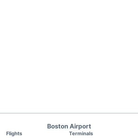
Boston Airport
Flights
Terminals