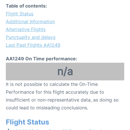
Table of contents:
Flight Status
Additional Information
Alternative Flights
Punctuality and delays
Last Past Flights AA1249
AA1249 On Time performance:
n/a
It is not possible to calculate the On-Time
Performance for this flight accurately due to
insufficient or non-representative data, as doing so
could lead to misleading conclusions.
Flight Status