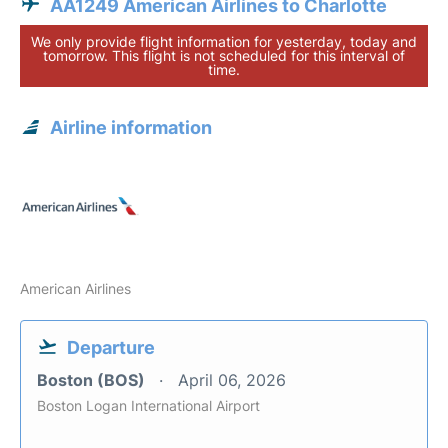
AA1249 American Airlines to Charlotte
We only provide flight information for yesterday, today and
tomorrow. This flight is not scheduled for this interval of
time.
Airline information
American Airlines
Departure
Boston (BOS)
April 06, 2026
Boston Logan International Airport