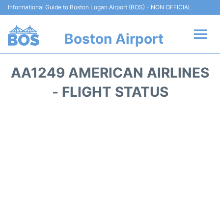
Informational Guide to Boston Logan Airport (BOS) - NON OFFICIAL
Boston Airport
Flights +
AA1249 AMERICAN AIRLINES
Terminals +
- FLIGHT STATUS
Parking
Car Rental
Transport +
Services
Reviews