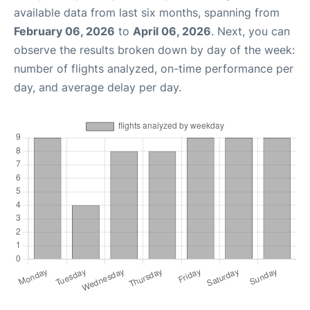
available data from last six months, spanning from
February 06, 2026
to
April 06, 2026
. Next, you can
observe the results broken down by day of the week:
number of flights analyzed, on-time performance per
day, and average delay per day.