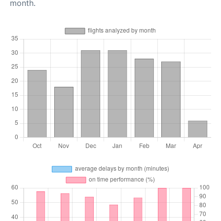
month.