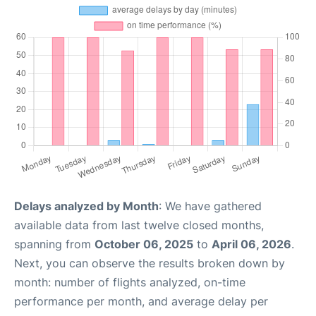
Delays analyzed by Month
: We have gathered
available data from last twelve closed months,
spanning from
October 06, 2025
to
April 06, 2026
.
Next, you can observe the results broken down by
month: number of flights analyzed, on-time
performance per month, and average delay per