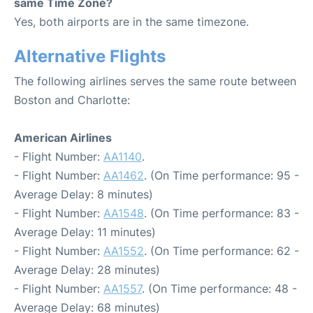
same Time Zone?
Yes, both airports are in the same timezone.
Alternative Flights
The following airlines serves the same route between
Boston and Charlotte:
American Airlines
- Flight Number:
AA1140
.
- Flight Number:
AA1462
. (On Time performance: 95 -
Average Delay: 8 minutes)
- Flight Number:
AA1548
. (On Time performance: 83 -
Average Delay: 11 minutes)
- Flight Number:
AA1552
. (On Time performance: 62 -
Average Delay: 28 minutes)
- Flight Number:
AA1557
. (On Time performance: 48 -
Average Delay: 68 minutes)