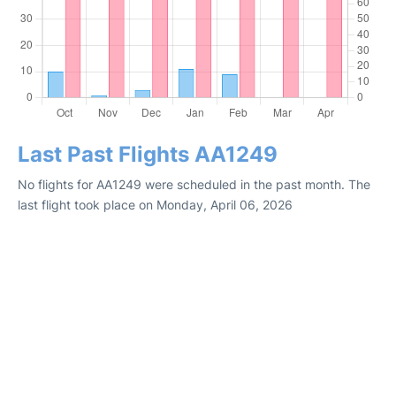
Last Past Flights AA1249
No flights for AA1249 were scheduled in the past month. The
last flight took place on Monday, April 06, 2026