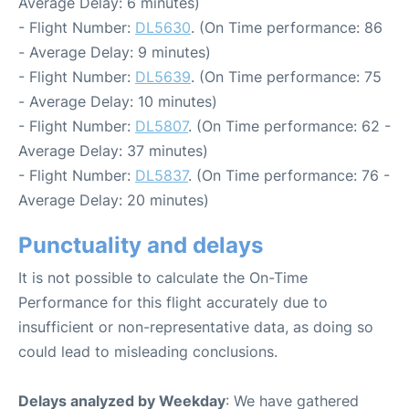
Average Delay: 6 minutes)
- Flight Number:
DL5630
. (On Time performance: 86
- Average Delay: 9 minutes)
- Flight Number:
DL5639
. (On Time performance: 75
- Average Delay: 10 minutes)
- Flight Number:
DL5807
. (On Time performance: 62 -
Average Delay: 37 minutes)
- Flight Number:
DL5837
. (On Time performance: 76 -
Average Delay: 20 minutes)
Punctuality and delays
It is not possible to calculate the On-Time
Performance for this flight accurately due to
insufficient or non-representative data, as doing so
could lead to misleading conclusions.
Delays analyzed by Weekday
: We have gathered