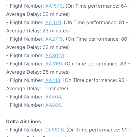
- Flight Number:
AA1573
. (On Time performance: 64 -
Average Delay: 32 minutes)
- Flight Number:
AA1611
. (On Time performance: 81 -
Average Delay: 23 minutes)
- Flight Number:
AA2715
. (On Time performance: 86 -
Average Delay: 32 minutes)
- Flight Number:
AA3023
.
- Flight Number:
AA3161
. (On Time performance: 83 -
Average Delay: 25 minutes)
- Flight Number:
AA418
. (On Time performance: 95 -
Average Delay: 11 minutes)
- Flight Number:
AA504
.
- Flight Number:
AA885
.
Delta Air Lines
- Flight Number:
DL5626
. (On Time performance: 91 -