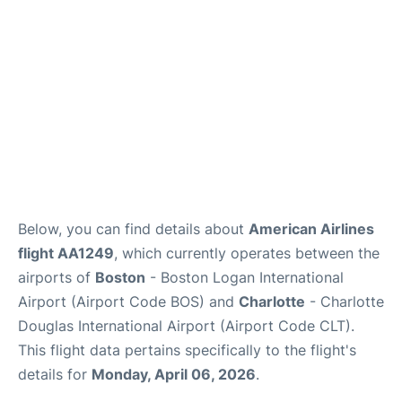
FAQs
Below, you can find details about
American Airlines
flight AA1249
, which currently operates between the
airports of
Boston
- Boston Logan International
Airport (Airport Code BOS) and
Charlotte
- Charlotte
Douglas International Airport (Airport Code CLT).
This flight data pertains specifically to the flight's
details for
Monday, April 06, 2026
.