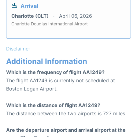
Arrival
Charlotte (CLT)
April 06, 2026
Charlotte Douglas International Airport
Disclaimer
Additional Information
Which is the frequency of flight AA1249?
The flight AA1249 is currently not scheduled at
Boston Logan Airport.
Which is the distance of flight AA1249?
The distance between the two airports is 727 miles.
Are the departure airport and arrival airport at the