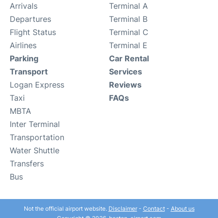
Arrivals
Terminal A
Departures
Terminal B
Flight Status
Terminal C
Airlines
Terminal E
Parking
Car Rental
Transport
Services
Logan Express
Reviews
Taxi
FAQs
MBTA
Inter Terminal
Transportation
Water Shuttle
Transfers
Bus
Not the official airport website.
Disclaimer
-
Contact
-
About us