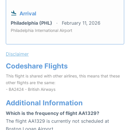
Arrival
Philadelphia (PHL)
February 11, 2026
Philadelphia International Airport
Disclaimer
Codeshare Flights
This flight is shared with other airlines, this means that these
other flights are the same:
- BA2424 - British Airways
Additional Information
Which is the frequency of flight AA1329?
The flight AA1329 is currently not scheduled at
Boston Logan Airport.