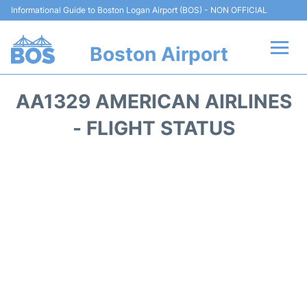
Informational Guide to Boston Logan Airport (BOS) - NON OFFICIAL
Boston Airport
Flights +
AA1329 AMERICAN AIRLINES
Terminals +
- FLIGHT STATUS
Parking
Car Rental
Transport +
Services
Reviews