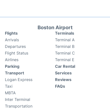
Boston Airport
Flights
Terminals
Arrivals
Terminal A
Departures
Terminal B
Flight Status
Terminal C
Airlines
Terminal E
Parking
Car Rental
Transport
Services
Logan Express
Reviews
Taxi
FAQs
MBTA
Inter Terminal
Transportation