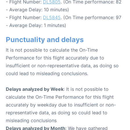
- Flight Number:
DL5805
. (On Time performance: 82
- Average Delay: 10 minutes)
- Flight Number:
DL5845
. (On Time performance: 97
- Average Delay: 1 minutes)
Punctuality and delays
It is not possible to calculate the On-Time
Performance for this flight accurately due to
insufficient or non-representative data, as doing so
could lead to misleading conclusions.
Delays analyzed by Week
: It is not possible to
calculate the On-Time Performance for this flight
accurately by weekday due to insufficient or non-
representative data, as doing so could lead to
misleading conclusions
Delays analyzed by Month
: We have gathered