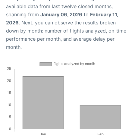
available data from last twelve closed months,
spanning from
January 06, 2026
to
February 11,
2026
. Next, you can observe the results broken
down by month: number of flights analyzed, on-time
performance per month, and average delay per
month.