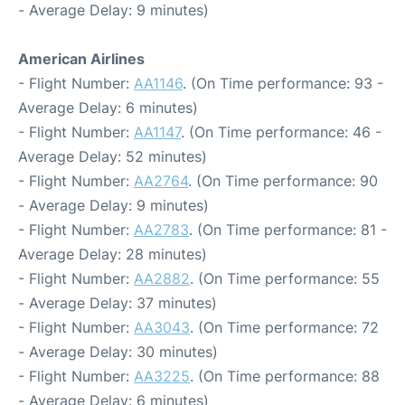
- Average Delay: 9 minutes)
American Airlines
- Flight Number:
AA1146
. (On Time performance: 93 -
Average Delay: 6 minutes)
- Flight Number:
AA1147
. (On Time performance: 46 -
Average Delay: 52 minutes)
- Flight Number:
AA2764
. (On Time performance: 90
- Average Delay: 9 minutes)
- Flight Number:
AA2783
. (On Time performance: 81 -
Average Delay: 28 minutes)
- Flight Number:
AA2882
. (On Time performance: 55
- Average Delay: 37 minutes)
- Flight Number:
AA3043
. (On Time performance: 72
- Average Delay: 30 minutes)
- Flight Number:
AA3225
. (On Time performance: 88
- Average Delay: 6 minutes)