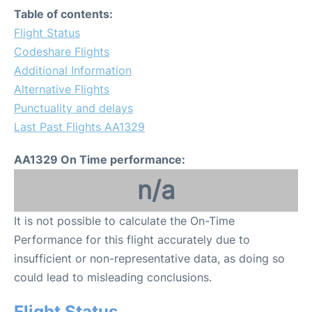
Table of contents:
Flight Status
Codeshare Flights
Additional Information
Alternative Flights
Punctuality and delays
Last Past Flights AA1329
AA1329 On Time performance:
n/a
It is not possible to calculate the On-Time
Performance for this flight accurately due to
insufficient or non-representative data, as doing so
could lead to misleading conclusions.
Flight Status