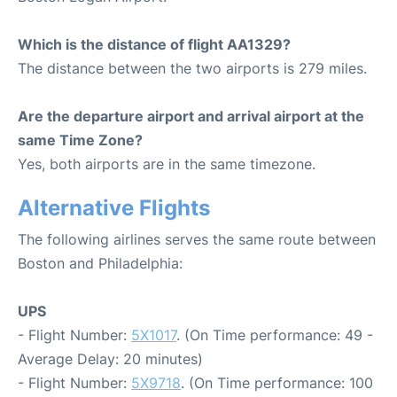
Which is the distance of flight AA1329?
The distance between the two airports is 279 miles.
Are the departure airport and arrival airport at the
same Time Zone?
Yes, both airports are in the same timezone.
Alternative Flights
The following airlines serves the same route between
Boston and Philadelphia:
UPS
- Flight Number:
5X1017
. (On Time performance: 49 -
Average Delay: 20 minutes)
- Flight Number:
5X9718
. (On Time performance: 100