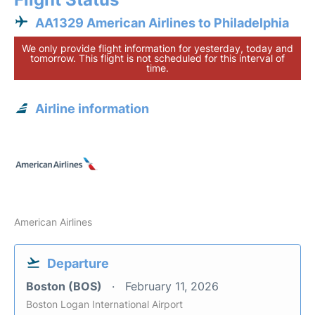
AA1329 American Airlines to Philadelphia
We only provide flight information for yesterday, today and
tomorrow. This flight is not scheduled for this interval of
time.
Airline information
American Airlines
Departure
Boston (BOS)
February 11, 2026
Boston Logan International Airport