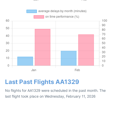
Last Past Flights AA1329
No flights for AA1329 were scheduled in the past month. The
last flight took place on Wednesday, February 11, 2026