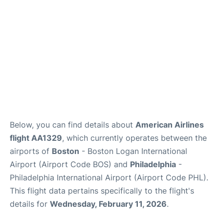
FAQs
Below, you can find details about
American Airlines
flight AA1329
, which currently operates between the
airports of
Boston
- Boston Logan International
Airport (Airport Code BOS) and
Philadelphia
-
Philadelphia International Airport (Airport Code PHL).
This flight data pertains specifically to the flight's
details for
Wednesday, February 11, 2026
.