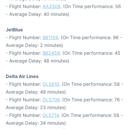
- Flight Number:
AA3309
. (On Time performance: 56
- Average Delay: 40 minutes)
JetBlue
- Flight Number:
B61159
. (On Time performance: 96 -
Average Delay: 2 minutes)
- Flight Number:
B62459
. (On Time performance: 45
- Average Delay: 48 minutes)
Delta Air Lines
- Flight Number:
DL5610
. (On Time performance: 58 -
Average Delay: 49 minutes)
- Flight Number:
DL5706
. (On Time performance: 76 -
Average Delay: 23 minutes)
- Flight Number:
DL5714
. (On Time performance: 58 -
Average Delay: 34 minutes)