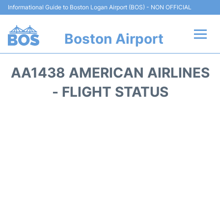
Informational Guide to Boston Logan Airport (BOS) - NON OFFICIAL
Boston Airport
Flights +
AA1438 AMERICAN AIRLINES
Terminals +
- FLIGHT STATUS
Parking
Car Rental
Transport +
Services
Reviews