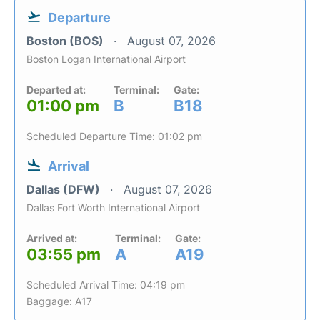
Departure
Boston (BOS)
August 07, 2026
Boston Logan International Airport
Departed at:
Terminal:
Gate:
01:00 pm
B
B18
Scheduled Departure Time: 01:02 pm
Arrival
Dallas (DFW)
August 07, 2026
Dallas Fort Worth International Airport
Arrived at:
Terminal:
Gate:
03:55 pm
A
A19
Scheduled Arrival Time: 04:19 pm
Baggage: A17