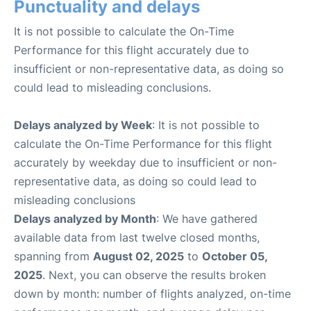
Punctuality and delays
It is not possible to calculate the On-Time
Performance for this flight accurately due to
insufficient or non-representative data, as doing so
could lead to misleading conclusions.
Delays analyzed by Week
: It is not possible to
calculate the On-Time Performance for this flight
accurately by weekday due to insufficient or non-
representative data, as doing so could lead to
misleading conclusions
Delays analyzed by Month
: We have gathered
available data from last twelve closed months,
spanning from
August 02, 2025
to
October 05,
2025
. Next, you can observe the results broken
down by month: number of flights analyzed, on-time