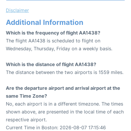
Disclaimer
Additional Information
Which is the frequency of flight AA1438?
The flight AA1438 is scheduled to flight on
Wednesday, Thursday, Friday on a weekly basis.
Which is the distance of flight AA1438?
The distance between the two airports is 1559 miles.
Are the departure airport and arrival airport at the
same Time Zone?
No, each airport is in a different timezone. The times
shown above, are presented in the local time of each
respective airport.
Current Time in Boston: 2026-08-07 17:15:46