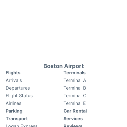
Boston Airport
Flights
Terminals
Arrivals
Terminal A
Departures
Terminal B
Flight Status
Terminal C
Airlines
Terminal E
Parking
Car Rental
Transport
Services
Logan Express
Reviews