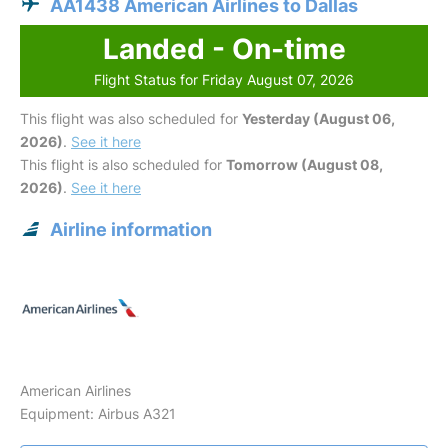
AA1438 American Airlines to Dallas
Landed - On-time
Flight Status for Friday August 07, 2026
This flight was also scheduled for
Yesterday (August 06,
2026)
.
See it here
This flight is also scheduled for
Tomorrow (August 08,
2026)
.
See it here
Airline information
American Airlines
Equipment: Airbus A321