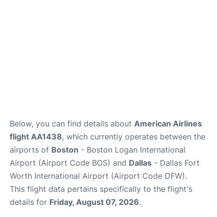
FAQs
Below, you can find details about
American Airlines
flight AA1438
, which currently operates between the
airports of
Boston
- Boston Logan International
Airport (Airport Code BOS) and
Dallas
- Dallas Fort
Worth International Airport (Airport Code DFW).
This flight data pertains specifically to the flight's
details for
Friday, August 07, 2026
.