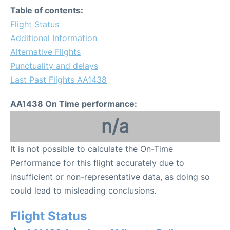
Table of contents:
Flight Status
Additional Information
Alternative Flights
Punctuality and delays
Last Past Flights AA1438
AA1438 On Time performance:
n/a
It is not possible to calculate the On-Time
Performance for this flight accurately due to
insufficient or non-representative data, as doing so
could lead to misleading conclusions.
Flight Status