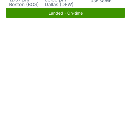
03h 58min
Boston (BOS)
Dallas (DFW)
Landed - On-time