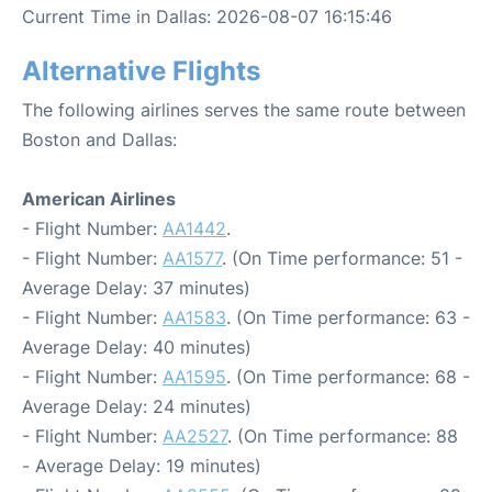
Current Time in Dallas: 2026-08-07 16:15:46
Alternative Flights
The following airlines serves the same route between
Boston and Dallas:
American Airlines
- Flight Number:
AA1442
.
- Flight Number:
AA1577
. (On Time performance: 51 -
Average Delay: 37 minutes)
- Flight Number:
AA1583
. (On Time performance: 63 -
Average Delay: 40 minutes)
- Flight Number:
AA1595
. (On Time performance: 68 -
Average Delay: 24 minutes)
- Flight Number:
AA2527
. (On Time performance: 88
- Average Delay: 19 minutes)