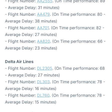
- Flight Number:
AA2555
. (On Time performance: 89
- Average Delay: 31 minutes)
- Flight Number:
AA479
. (On Time performance: 80 -
Average Delay: 38 minutes)
- Flight Number:
AA701
. (On Time performance: 82 -
Average Delay: 27 minutes)
- Flight Number:
AA820
. (On Time performance: 66 -
Average Delay: 23 minutes)
Delta Air Lines
- Flight Number:
DL2305
. (On Time performance: 68
- Average Delay: 27 minutes)
- Flight Number:
DL303
. (On Time performance: 78 -
Average Delay: 16 minutes)
- Flight Number:
DL760
. (On Time performance: 78 -
Average Delay: 15 minutes)