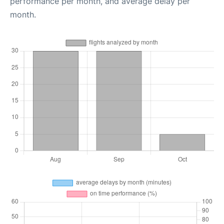
performance per month, and average delay per
month.