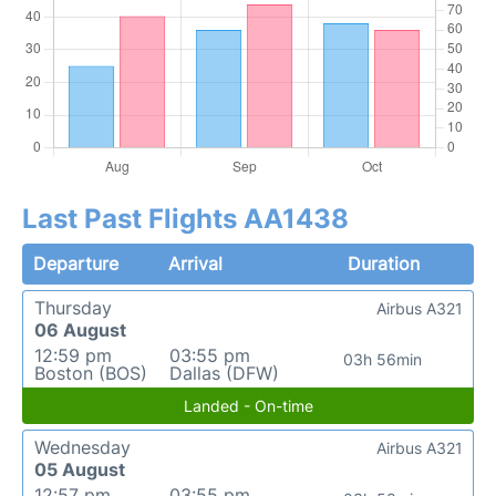
Last Past Flights AA1438
Departure
Arrival
Duration
Thursday
Airbus A321
06 August
12:59 pm
03:55 pm
03h 56min
Boston (BOS)
Dallas (DFW)
Landed - On-time
Wednesday
Airbus A321
05 August
12:57 pm
03:55 pm