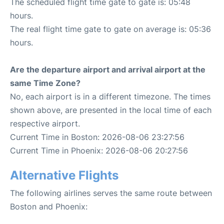
The scheduled flight time gate to gate is: 05:48
hours.
The real flight time gate to gate on average is: 05:36
hours.
Are the departure airport and arrival airport at the
same Time Zone?
No, each airport is in a different timezone. The times
shown above, are presented in the local time of each
respective airport.
Current Time in Boston: 2026-08-06 23:27:56
Current Time in Phoenix: 2026-08-06 20:27:56
Alternative Flights
The following airlines serves the same route between
Boston and Phoenix: