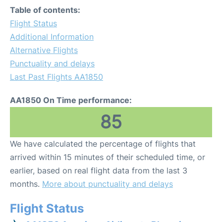
Table of contents:
Flight Status
Additional Information
Alternative Flights
Punctuality and delays
Last Past Flights AA1850
AA1850 On Time performance:
85
We have calculated the percentage of flights that
arrived within 15 minutes of their scheduled time, or
earlier, based on real flight data from the last 3
months.
More about punctuality and delays
Flight Status