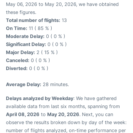
May 06, 2026 to May 20, 2026, we have obtained
these figures.
Total number of flights:
13
On Time:
11 ( 85 % )
Moderate Delay:
0 ( 0 % )
Significant Delay:
0 ( 0 % )
Major Delay:
2 ( 15 % )
Canceled:
0 ( 0 % )
Diverted:
0 ( 0 % )
Average Delay:
28 minutes.
Delays analyzed by Weekday
: We have gathered
available data from last six months, spanning from
April 08, 2026
to
May 20, 2026
. Next, you can
observe the results broken down by day of the week:
number of flights analyzed, on-time performance per