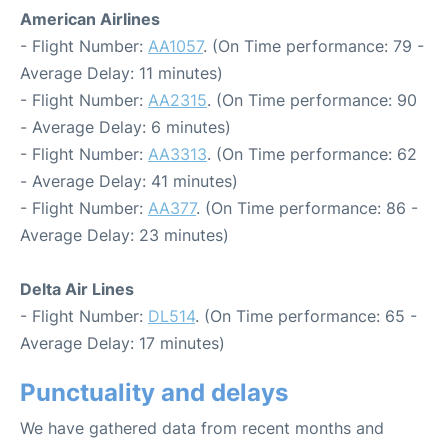
American Airlines
- Flight Number:
AA1057
. (On Time performance: 79 -
Average Delay: 11 minutes)
- Flight Number:
AA2315
. (On Time performance: 90
- Average Delay: 6 minutes)
- Flight Number:
AA3313
. (On Time performance: 62
- Average Delay: 41 minutes)
- Flight Number:
AA377
. (On Time performance: 86 -
Average Delay: 23 minutes)
Delta Air Lines
- Flight Number:
DL514
. (On Time performance: 65 -
Average Delay: 17 minutes)
Punctuality and delays
We have gathered data from recent months and