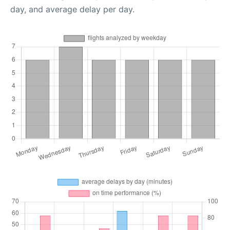
day, and average delay per day.