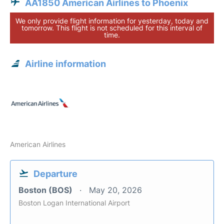
AA1850 American Airlines to Phoenix
We only provide flight information for yesterday, today and
tomorrow. This flight is not scheduled for this interval of
time.
Airline information
American Airlines
Departure
Boston (BOS)
May 20, 2026
Boston Logan International Airport