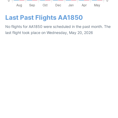
Last Past Flights AA1850
No flights for AA1850 were scheduled in the past month. The
last flight took place on Wednesday, May 20, 2026