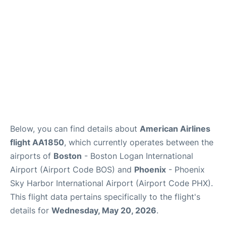
FAQs
Below, you can find details about
American Airlines
flight AA1850
, which currently operates between the
airports of
Boston
- Boston Logan International
Airport (Airport Code BOS) and
Phoenix
- Phoenix
Sky Harbor International Airport (Airport Code PHX).
This flight data pertains specifically to the flight's
details for
Wednesday, May 20, 2026
.