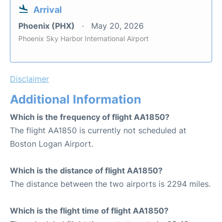
Arrival
Phoenix (PHX)
May 20, 2026
Phoenix Sky Harbor International Airport
Disclaimer
Additional Information
Which is the frequency of flight AA1850?
The flight AA1850 is currently not scheduled at
Boston Logan Airport.
Which is the distance of flight AA1850?
The distance between the two airports is 2294 miles.
Which is the flight time of flight AA1850?