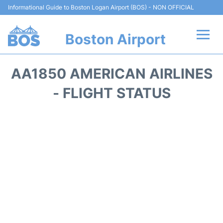
Informational Guide to Boston Logan Airport (BOS) - NON OFFICIAL
Boston Airport
Flights +
AA1850 AMERICAN AIRLINES
Terminals +
- FLIGHT STATUS
Parking
Car Rental
Transport +
Services
Reviews