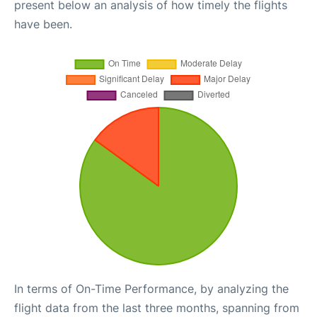
present below an analysis of how timely the flights
have been.
In terms of On-Time Performance, by analyzing the
flight data from the last three months, spanning from