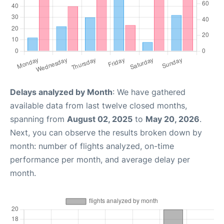
Delays analyzed by Month
: We have gathered
available data from last twelve closed months,
spanning from
August 02, 2025
to
May 20, 2026
.
Next, you can observe the results broken down by
month: number of flights analyzed, on-time
performance per month, and average delay per
month.