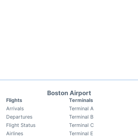
Boston Airport
Flights
Terminals
Arrivals
Terminal A
Departures
Terminal B
Flight Status
Terminal C
Airlines
Terminal E