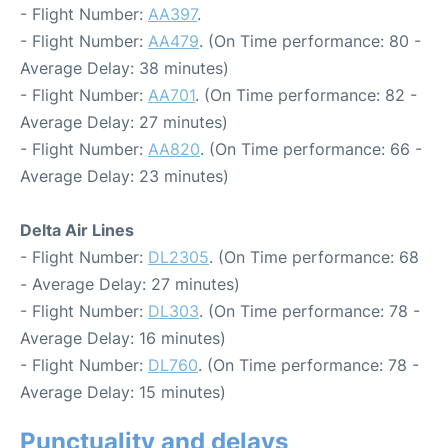
- Flight Number:
AA397
.
- Flight Number:
AA479
. (On Time performance: 80 -
Average Delay: 38 minutes)
- Flight Number:
AA701
. (On Time performance: 82 -
Average Delay: 27 minutes)
- Flight Number:
AA820
. (On Time performance: 66 -
Average Delay: 23 minutes)
Delta Air Lines
- Flight Number:
DL2305
. (On Time performance: 68
- Average Delay: 27 minutes)
- Flight Number:
DL303
. (On Time performance: 78 -
Average Delay: 16 minutes)
- Flight Number:
DL760
. (On Time performance: 78 -
Average Delay: 15 minutes)
Punctuality and delays