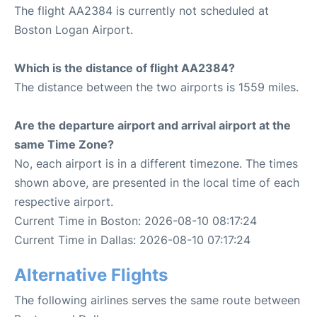
The flight AA2384 is currently not scheduled at
Boston Logan Airport.
Which is the distance of flight AA2384?
The distance between the two airports is 1559 miles.
Are the departure airport and arrival airport at the
same Time Zone?
No, each airport is in a different timezone. The times
shown above, are presented in the local time of each
respective airport.
Current Time in Boston: 2026-08-10 08:17:24
Current Time in Dallas: 2026-08-10 07:17:24
Alternative Flights
The following airlines serves the same route between