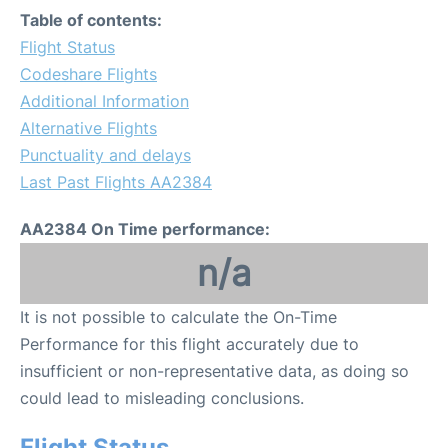
Table of contents:
Flight Status
Codeshare Flights
Additional Information
Alternative Flights
Punctuality and delays
Last Past Flights AA2384
AA2384 On Time performance:
n/a
It is not possible to calculate the On-Time
Performance for this flight accurately due to
insufficient or non-representative data, as doing so
could lead to misleading conclusions.
Flight Status