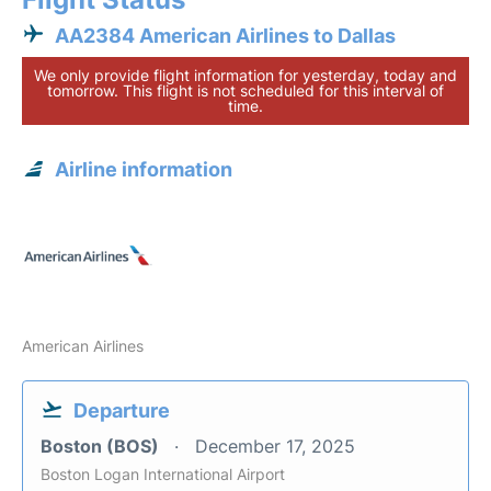
AA2384 American Airlines to Dallas
We only provide flight information for yesterday, today and
tomorrow. This flight is not scheduled for this interval of
time.
Airline information
American Airlines
Departure
Boston (BOS)
December 17, 2025
Boston Logan International Airport