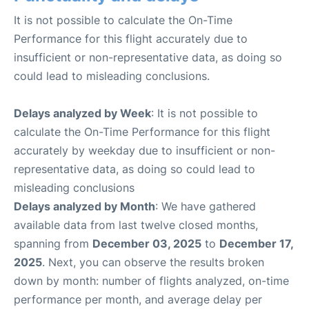
It is not possible to calculate the On-Time
Performance for this flight accurately due to
insufficient or non-representative data, as doing so
could lead to misleading conclusions.
Delays analyzed by Week
: It is not possible to
calculate the On-Time Performance for this flight
accurately by weekday due to insufficient or non-
representative data, as doing so could lead to
misleading conclusions
Delays analyzed by Month
: We have gathered
available data from last twelve closed months,
spanning from
December 03, 2025
to
December 17,
2025
. Next, you can observe the results broken
down by month: number of flights analyzed, on-time
performance per month, and average delay per