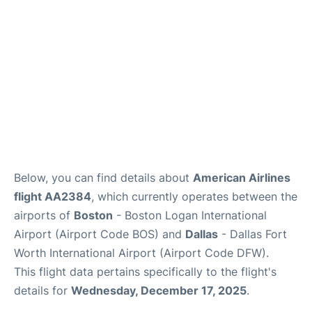
FAQs
Below, you can find details about
American Airlines
flight AA2384
, which currently operates between the
airports of
Boston
- Boston Logan International
Airport (Airport Code BOS) and
Dallas
- Dallas Fort
Worth International Airport (Airport Code DFW).
This flight data pertains specifically to the flight's
details for
Wednesday, December 17, 2025
.