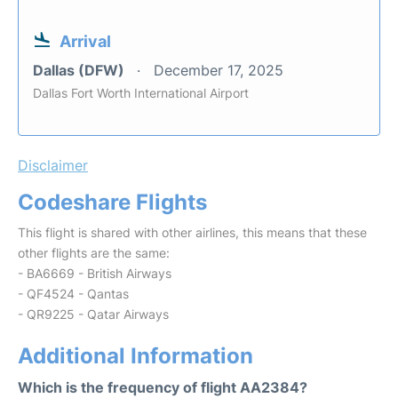
Arrival
Dallas (DFW)
December 17, 2025
Dallas Fort Worth International Airport
Disclaimer
Codeshare Flights
This flight is shared with other airlines, this means that these
other flights are the same:
- BA6669 - British Airways
- QF4524 - Qantas
- QR9225 - Qatar Airways
Additional Information
Which is the frequency of flight AA2384?