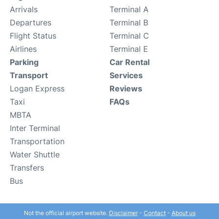
Arrivals
Terminal A
Departures
Terminal B
Flight Status
Terminal C
Airlines
Terminal E
Parking
Car Rental
Transport
Services
Logan Express
Reviews
Taxi
FAQs
MBTA
Inter Terminal
Transportation
Water Shuttle
Transfers
Bus
Not the official airport website.
Disclaimer
-
Contact
-
About us