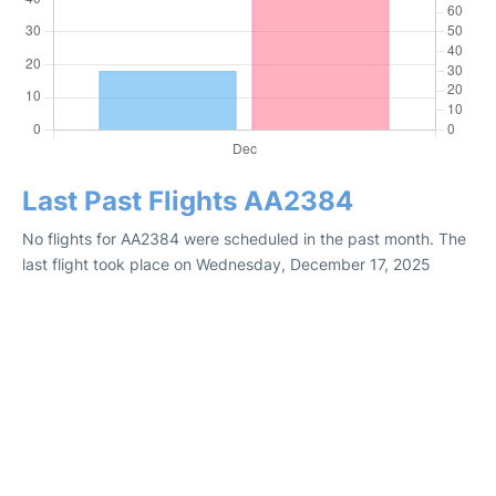
Last Past Flights AA2384
No flights for AA2384 were scheduled in the past month. The
last flight took place on Wednesday, December 17, 2025