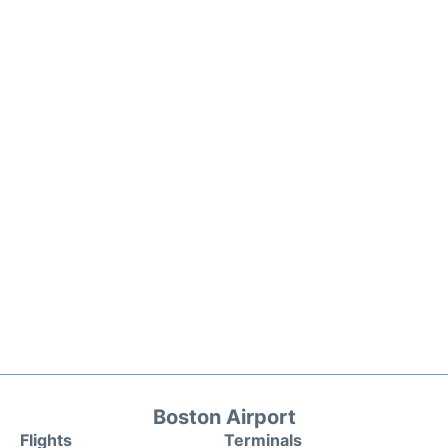
Boston Airport
Flights
Terminals