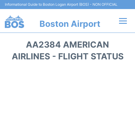
Informational Guide to Boston Logan Airport (BOS) - NON OFFICIAL
Boston Airport
Flights +
AA2384 AMERICAN
Terminals +
AIRLINES - FLIGHT STATUS
Parking
Car Rental
Transport +
Services
Reviews