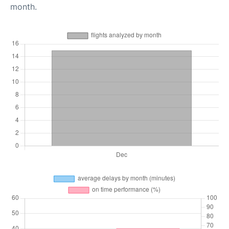
month.