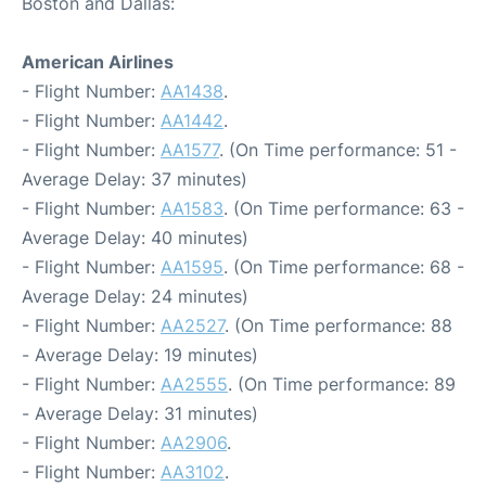
Boston and Dallas:
American Airlines
- Flight Number:
AA1438
.
- Flight Number:
AA1442
.
- Flight Number:
AA1577
. (On Time performance: 51 -
Average Delay: 37 minutes)
- Flight Number:
AA1583
. (On Time performance: 63 -
Average Delay: 40 minutes)
- Flight Number:
AA1595
. (On Time performance: 68 -
Average Delay: 24 minutes)
- Flight Number:
AA2527
. (On Time performance: 88
- Average Delay: 19 minutes)
- Flight Number:
AA2555
. (On Time performance: 89
- Average Delay: 31 minutes)
- Flight Number:
AA2906
.
- Flight Number:
AA3102
.