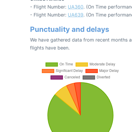
- Flight Number:
UA360
. (On Time performan
- Flight Number:
UA639
. (On Time performan
Punctuality and delays
We have gathered data from recent months an
flights have been.