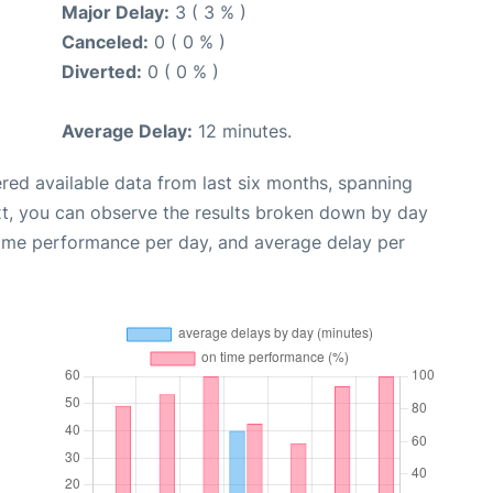
Major Delay:
3 ( 3 % )
Canceled:
0 ( 0 % )
Diverted:
0 ( 0 % )
Average Delay:
12 minutes.
red available data from last six months, spanning
xt, you can observe the results broken down by day
time performance per day, and average delay per