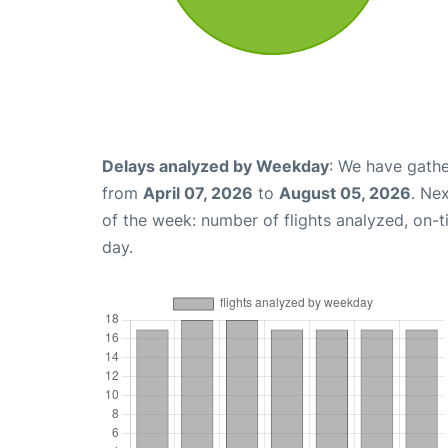
Delays analyzed by Weekday
: We have gathe
from
April 07, 2026
to
August 05, 2026
. Ne
of the week: number of flights analyzed, on-
day.