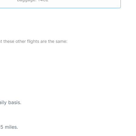
at these other flights are the same:
ily basis.
5 miles.