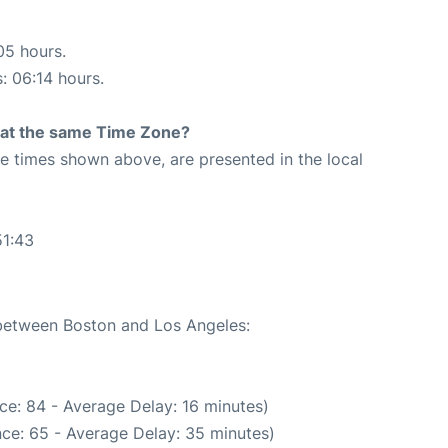
05 hours.
s: 06:14 hours.
rt at the same Time Zone?
The times shown above, are presented in the local
51:43
 between Boston and Los Angeles:
ce: 84 - Average Delay: 16 minutes)
ce: 65 - Average Delay: 35 minutes)