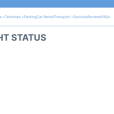
ts +
Terminals +
Parking
Car Rental
Transport +
Services
Reviews
FAQs
HT STATUS