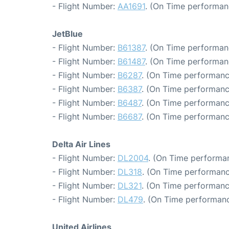
- Flight Number:
AA1691
. (On Time performan
JetBlue
- Flight Number:
B61387
. (On Time performan
- Flight Number:
B61487
. (On Time performan
- Flight Number:
B6287
. (On Time performanc
- Flight Number:
B6387
. (On Time performanc
- Flight Number:
B6487
. (On Time performanc
- Flight Number:
B6687
. (On Time performanc
Delta Air Lines
- Flight Number:
DL2004
. (On Time performan
- Flight Number:
DL318
. (On Time performanc
- Flight Number:
DL321
. (On Time performanc
- Flight Number:
DL479
. (On Time performanc
United Airlines