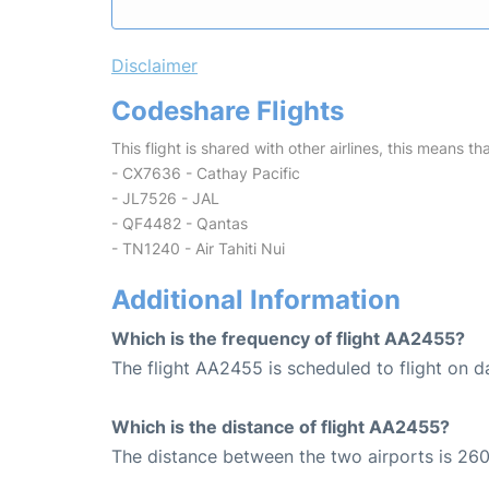
Disclaimer
Codeshare Flights
This flight is shared with other airlines, this means th
- CX7636 - Cathay Pacific
- JL7526 - JAL
- QF4482 - Qantas
- TN1240 - Air Tahiti Nui
Additional Information
Which is the frequency of flight AA2455?
The flight AA2455 is scheduled to flight on da
Which is the distance of flight AA2455?
The distance between the two airports is 260