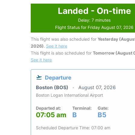
Landed - On-time
Delay: 7 minutes
Flight Status for Friday August 07, 2026
This flight was also scheduled for
Yesterday (August
2026)
.
See it here
This flight is also scheduled for
Tomorrow (August 
See it here
Departure
Boston (BOS)
August 07, 2026
Boston Logan International Airport
Departed at:
Terminal:
Gate:
07:05 am
B
B5
Scheduled Departure Time: 07:00 am