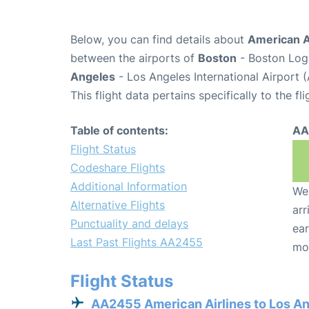
Below, you can find details about
American A
between the airports of
Boston
- Boston Loga
Angeles
- Los Angeles International Airport 
This flight data pertains specifically to the fli
Table of contents:
AA
Flight Status
Codeshare Flights
Additional Information
We 
Alternative Flights
arr
Punctuality and delays
ear
Last Past Flights AA2455
mo
Flight Status
AA2455 American Airlines to Los A