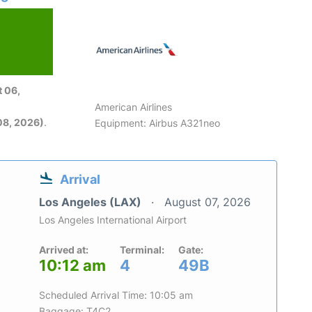
 06,
American Airlines
08, 2026)
.
Equipment: Airbus A321neo
Arrival
Los Angeles (LAX)
August 07, 2026
Los Angeles International Airport
Arrived at:
Terminal:
Gate:
10:12 am
4
49B
Scheduled Arrival Time: 10:05 am
Baggage: T4C2