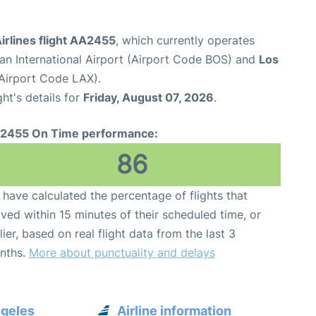
irlines flight AA2455
, which currently operates
n International Airport (Airport Code BOS) and
Los
(Airport Code LAX).
ght's details for
Friday, August 07, 2026
.
2455 On Time performance:
86
have calculated the percentage of flights that
ived within 15 minutes of their scheduled time, or
lier, based on real flight data from the last 3
nths.
More about punctuality and delays
ngeles
Airline information