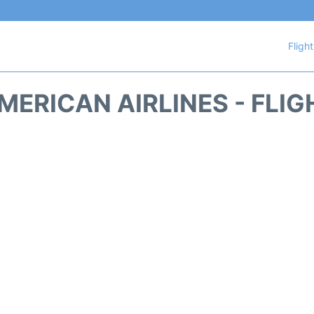
Fligh
MERICAN AIRLINES - FLIG