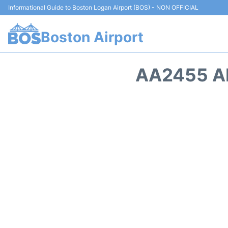
Informational Guide to Boston Logan Airport (BOS) - NON OFFICIAL
Boston Airport
AA2455 A