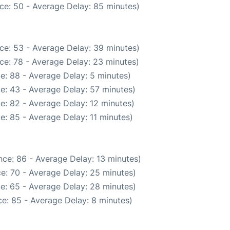
ce: 50 - Average Delay: 85 minutes)
ce: 53 - Average Delay: 39 minutes)
ce: 78 - Average Delay: 23 minutes)
e: 88 - Average Delay: 5 minutes)
e: 43 - Average Delay: 57 minutes)
e: 82 - Average Delay: 12 minutes)
e: 85 - Average Delay: 11 minutes)
ce: 86 - Average Delay: 13 minutes)
e: 70 - Average Delay: 25 minutes)
e: 65 - Average Delay: 28 minutes)
e: 85 - Average Delay: 8 minutes)