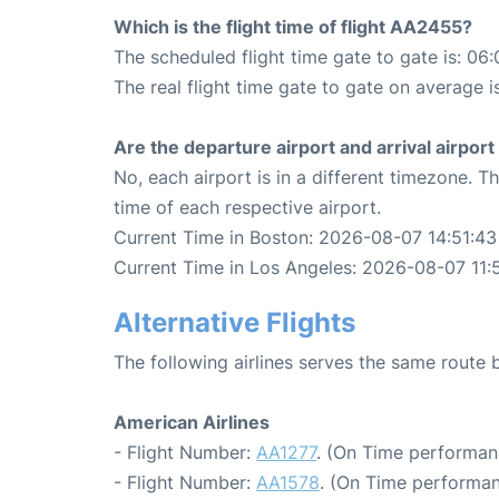
Which is the flight time of flight AA2455?
The scheduled flight time gate to gate is: 06:
The real flight time gate to gate on average i
Are the departure airport and arrival airpo
No, each airport is in a different timezone. 
time of each respective airport.
Current Time in Boston: 2026-08-07 14:51:43
Current Time in Los Angeles: 2026-08-07 11:
Alternative Flights
The following airlines serves the same route
American Airlines
- Flight Number:
AA1277
. (On Time performan
- Flight Number:
AA1578
. (On Time performan