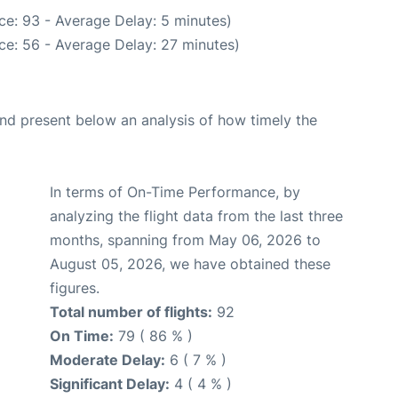
ce: 93 - Average Delay: 5 minutes)
ce: 56 - Average Delay: 27 minutes)
d present below an analysis of how timely the
In terms of On-Time Performance, by
analyzing the flight data from the last three
months, spanning from May 06, 2026 to
August 05, 2026, we have obtained these
figures.
Total number of flights:
92
On Time:
79 ( 86 % )
Moderate Delay:
6 ( 7 % )
Significant Delay:
4 ( 4 % )