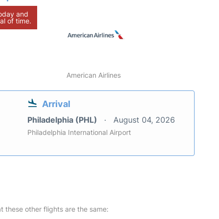
today and
al of time.
American Airlines
Arrival
Philadelphia (PHL)
August 04, 2026
Philadelphia International Airport
at these other flights are the same: