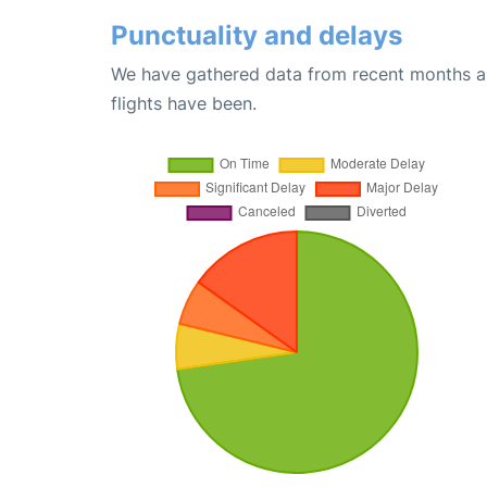
Punctuality and delays
We have gathered data from recent months an
flights have been.