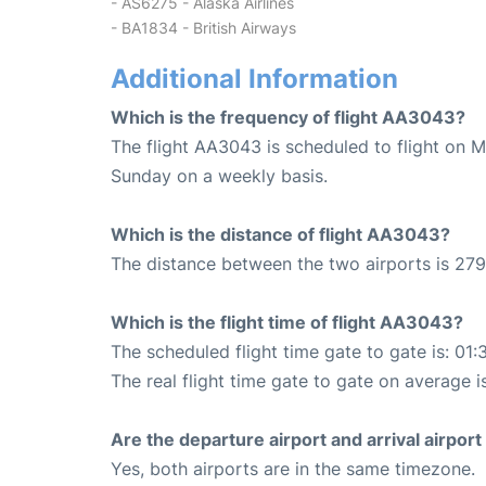
- AS6275 - Alaska Airlines
- BA1834 - British Airways
Additional Information
Which is the frequency of flight AA3043?
The flight AA3043 is scheduled to flight on 
Sunday on a weekly basis.
Which is the distance of flight AA3043?
The distance between the two airports is 279
Which is the flight time of flight AA3043?
The scheduled flight time gate to gate is: 01:
The real flight time gate to gate on average i
Are the departure airport and arrival airpo
Yes, both airports are in the same timezone.