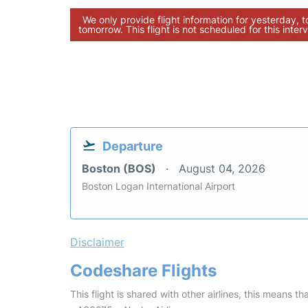
We only provide flight information for yesterday, 
tomorrow. This flight is not scheduled for this interv
Departure
Boston (BOS)
August 04, 2026
Boston Logan International Airport
Disclaimer
Codeshare Flights
This flight is shared with other airlines, this means th