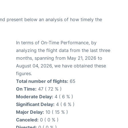
d present below an analysis of how timely the
In terms of On-Time Performance, by
analyzing the flight data from the last three
months, spanning from May 21, 2026 to
August 04, 2026, we have obtained these
figures.
Total number of flights:
65
On Time:
47 ( 72 % )
Moderate Delay:
4 ( 6 % )
Significant Delay:
4 ( 6 % )
Major Delay:
10 ( 15 % )
Canceled:
0 ( 0 % )
Diverted:
0 ( 0 % )