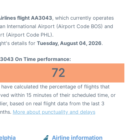
irlines flight AA3043
, which currently operates
n International Airport (Airport Code BOS) and
ort (Airport Code PHL).
ght's details for
Tuesday, August 04, 2026
.
3043 On Time performance:
72
have calculated the percentage of flights that
ived within 15 minutes of their scheduled time, or
lier, based on real flight data from the last 3
nths.
More about punctuality and delays
elphia
Airline information