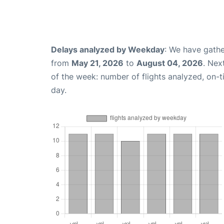
Delays analyzed by Weekday
: We have gathe
from
May 21, 2026
to
August 04, 2026
. Nex
of the week: number of flights analyzed, on-
day.