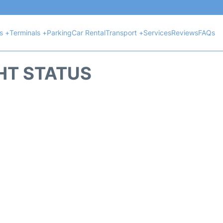
ts +
Terminals +
Parking
Car Rental
Transport +
Services
Reviews
FAQs
GHT STATUS