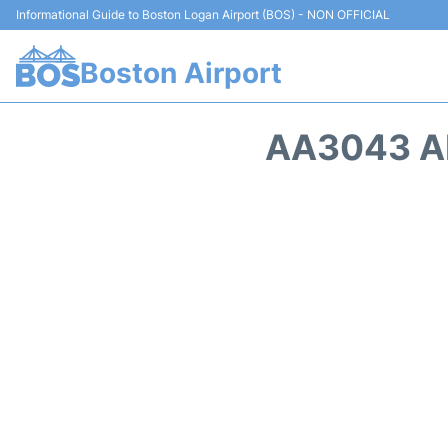
Informational Guide to Boston Logan Airport (BOS) - NON OFFICIAL
Boston Airport
AA3043 AM