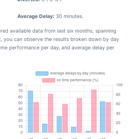
Average Delay:
30 minutes.
red available data from last six months, spanning
t, you can observe the results broken down by day
time performance per day, and average delay per