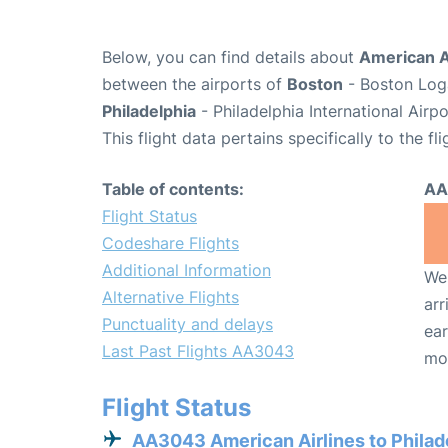
Below, you can find details about
American A
between the airports of
Boston
- Boston Loga
Philadelphia
- Philadelphia International Airp
This flight data pertains specifically to the fli
Table of contents:
AA
Flight Status
Codeshare Flights
Additional Information
We 
Alternative Flights
arr
Punctuality and delays
ear
Last Past Flights AA3043
mo
Flight Status
AA3043 American Airlines to Philad