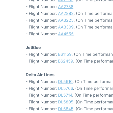
- Flight Number:
AA2788
.
- Flight Number:
AA2882
. (On Time performa
- Flight Number:
AA3225
. (On Time performa
- Flight Number:
AA3309
. (On Time performa
- Flight Number:
AA4555
.
JetBlue
- Flight Number:
B61159
. (On Time performan
- Flight Number:
B62459
. (On Time performa
Delta Air Lines
- Flight Number:
DL5610
. (On Time performan
- Flight Number:
DL5706
. (On Time performan
- Flight Number:
DL5714
. (On Time performan
- Flight Number:
DL5805
. (On Time performa
- Flight Number:
DL5845
. (On Time performan