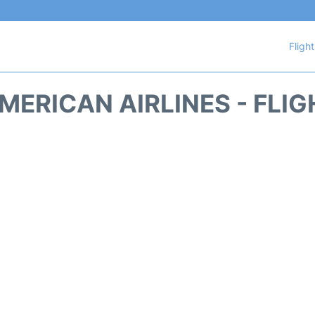
Fligh
ERICAN AIRLINES - FLI