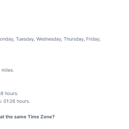
Monday, Tuesday, Wednesday, Thursday, Friday,
 miles.
38 hours.
s: 01:26 hours.
rt at the same Time Zone?