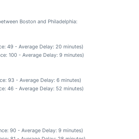
 between Boston and Philadelphia:
e: 49 - Average Delay: 20 minutes)
ce: 100 - Average Delay: 9 minutes)
ce: 93 - Average Delay: 6 minutes)
ce: 46 - Average Delay: 52 minutes)
ce: 90 - Average Delay: 9 minutes)
nce: 81 - Average Delay: 28 minutes)