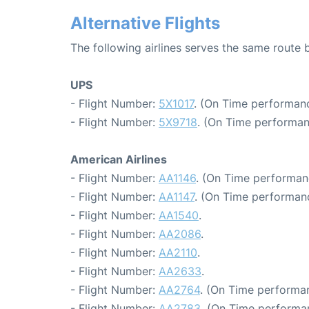
Alternative Flights
The following airlines serves the same route
UPS
- Flight Number:
5X1017
. (On Time performanc
- Flight Number:
5X9718
. (On Time performan
American Airlines
- Flight Number:
AA1146
. (On Time performan
- Flight Number:
AA1147
. (On Time performan
- Flight Number:
AA1540
.
- Flight Number:
AA2086
.
- Flight Number:
AA2110
.
- Flight Number:
AA2633
.
- Flight Number:
AA2764
. (On Time performan
- Flight Number:
AA2783
. (On Time performa