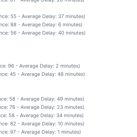
nce: 55 - Average Delay: 37 minutes)
nce: 88 - Average Delay: 6 minutes)
nce: 56 - Average Delay: 40 minutes)
ce: 96 - Average Delay: 2 minutes)
nce: 45 - Average Delay: 48 minutes)
ce: 58 - Average Delay: 49 minutes)
ce: 76 - Average Delay: 23 minutes)
ce: 58 - Average Delay: 34 minutes)
nce: 82 - Average Delay: 10 minutes)
ce: 97 - Average Delay: 1 minutes)