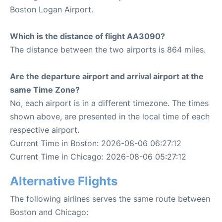
Boston Logan Airport.
Which is the distance of flight AA3090?
The distance between the two airports is 864 miles.
Are the departure airport and arrival airport at the
same Time Zone?
No, each airport is in a different timezone. The times
shown above, are presented in the local time of each
respective airport.
Current Time in Boston: 2026-08-06 06:27:12
Current Time in Chicago: 2026-08-06 05:27:12
Alternative Flights
The following airlines serves the same route between
Boston and Chicago: