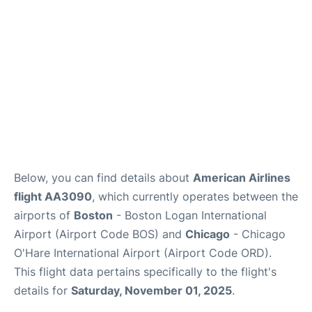
FAQs
Below, you can find details about
American Airlines
flight AA3090
, which currently operates between the
airports of
Boston
- Boston Logan International
Airport (Airport Code BOS) and
Chicago
- Chicago
O'Hare International Airport (Airport Code ORD).
This flight data pertains specifically to the flight's
details for
Saturday, November 01, 2025
.