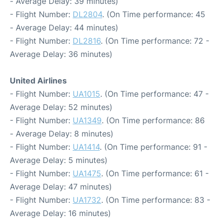
- Average Delay: 39 minutes)
- Flight Number:
DL2804
. (On Time performance: 45
- Average Delay: 44 minutes)
- Flight Number:
DL2816
. (On Time performance: 72 -
Average Delay: 36 minutes)
United Airlines
- Flight Number:
UA1015
. (On Time performance: 47 -
Average Delay: 52 minutes)
- Flight Number:
UA1349
. (On Time performance: 86
- Average Delay: 8 minutes)
- Flight Number:
UA1414
. (On Time performance: 91 -
Average Delay: 5 minutes)
- Flight Number:
UA1475
. (On Time performance: 61 -
Average Delay: 47 minutes)
- Flight Number:
UA1732
. (On Time performance: 83 -
Average Delay: 16 minutes)