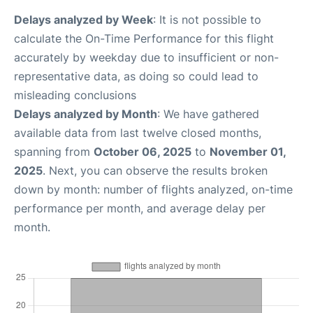
Delays analyzed by Week
: It is not possible to
calculate the On-Time Performance for this flight
accurately by weekday due to insufficient or non-
representative data, as doing so could lead to
misleading conclusions
Delays analyzed by Month
: We have gathered
available data from last twelve closed months,
spanning from
October 06, 2025
to
November 01,
2025
. Next, you can observe the results broken
down by month: number of flights analyzed, on-time
performance per month, and average delay per
month.