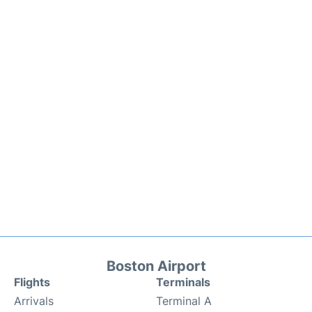
Boston Airport
Flights
Terminals
Arrivals
Terminal A