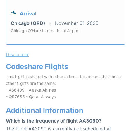
Arrival
Chicago (ORD)
November 01, 2025
Chicago O'Hare International Airport
Disclaimer
Codeshare Flights
This flight is shared with other airlines, this means that these
other flights are the same:
- AS6409 - Alaska Airlines
- QR7685 - Qatar Airways
Additional Information
Which is the frequency of flight AA3090?
The flight AA3090 is currently not scheduled at