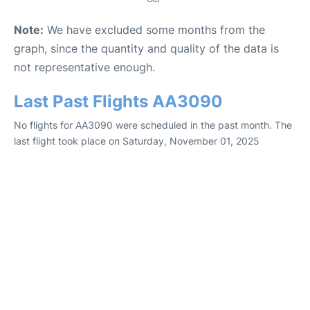
Note:
We have excluded some months from the
graph, since the quantity and quality of the data is
not representative enough.
Last Past Flights AA3090
No flights for AA3090 were scheduled in the past month. The
last flight took place on Saturday, November 01, 2025