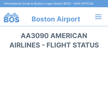
Informational Guide to Boston Logan Airport (BOS) - NON OFFICIAL
Boston Airport
Flights +
AA3090 AMERICAN
Terminals +
AIRLINES - FLIGHT STATUS
Parking
Car Rental
Transport +
Services
Reviews