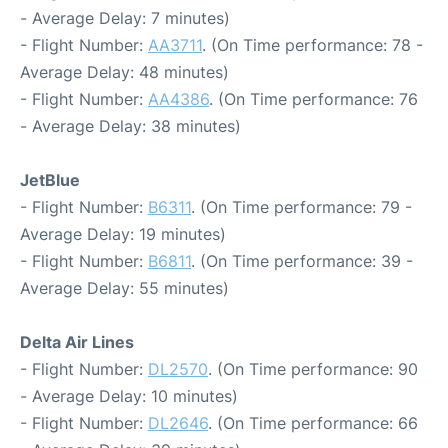
- Average Delay: 7 minutes)
- Flight Number:
AA3711
. (On Time performance: 78 -
Average Delay: 48 minutes)
- Flight Number:
AA4386
. (On Time performance: 76
- Average Delay: 38 minutes)
JetBlue
- Flight Number:
B6311
. (On Time performance: 79 -
Average Delay: 19 minutes)
- Flight Number:
B6811
. (On Time performance: 39 -
Average Delay: 55 minutes)
Delta Air Lines
- Flight Number:
DL2570
. (On Time performance: 90
- Average Delay: 10 minutes)
- Flight Number:
DL2646
. (On Time performance: 66