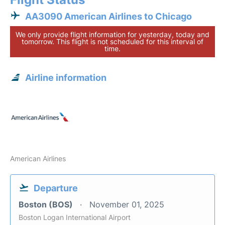
AA3090 American Airlines to Chicago
We only provide flight information for yesterday, today and
tomorrow. This flight is not scheduled for this interval of
time.
Airline information
American Airlines
Departure
Boston (BOS)
November 01, 2025
Boston Logan International Airport