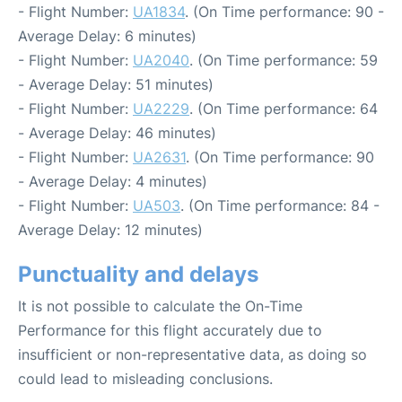
- Flight Number:
UA1834
. (On Time performance: 90 -
Average Delay: 6 minutes)
- Flight Number:
UA2040
. (On Time performance: 59
- Average Delay: 51 minutes)
- Flight Number:
UA2229
. (On Time performance: 64
- Average Delay: 46 minutes)
- Flight Number:
UA2631
. (On Time performance: 90
- Average Delay: 4 minutes)
- Flight Number:
UA503
. (On Time performance: 84 -
Average Delay: 12 minutes)
Punctuality and delays
It is not possible to calculate the On-Time
Performance for this flight accurately due to
insufficient or non-representative data, as doing so
could lead to misleading conclusions.