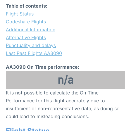
Table of contents:
Flight Status
Codeshare Flights
Additional Information
Alternative Flights
Punctuality and delays
Last Past Flights AA3090
AA3090 On Time performance:
n/a
It is not possible to calculate the On-Time
Performance for this flight accurately due to
insufficient or non-representative data, as doing so
could lead to misleading conclusions.
Flight Status