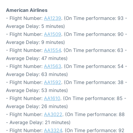
American Airlines
- Flight Number:
AA1239
. (On Time performance: 93 -
Average Delay: 5 minutes)
- Flight Number:
AA1509
. (On Time performance: 90 -
Average Delay: 9 minutes)
- Flight Number:
AA1554
. (On Time performance: 63 -
Average Delay: 47 minutes)
- Flight Number:
AA1563
. (On Time performance: 54 -
Average Delay: 63 minutes)
- Flight Number:
AA1592
. (On Time performance: 38 -
Average Delay: 53 minutes)
- Flight Number:
AA1610
. (On Time performance: 85 -
Average Delay: 26 minutes)
- Flight Number:
AA3022
. (On Time performance: 88
- Average Delay: 21 minutes)
- Flight Number:
AA3324
. (On Time performance: 92