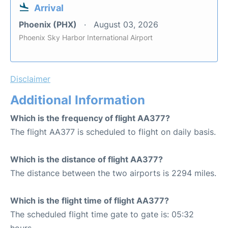
Arrival
Phoenix (PHX)
August 03, 2026
Phoenix Sky Harbor International Airport
Disclaimer
Additional Information
Which is the frequency of flight AA377?
The flight AA377 is scheduled to flight on daily basis.
Which is the distance of flight AA377?
The distance between the two airports is 2294 miles.
Which is the flight time of flight AA377?
The scheduled flight time gate to gate is: 05:32