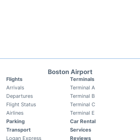
Boston Airport
Flights
Terminals
Arrivals
Terminal A
Departures
Terminal B
Flight Status
Terminal C
Airlines
Terminal E
Parking
Car Rental
Transport
Services
Logan Express
Reviews