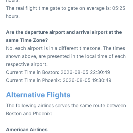
hours.
The real flight time gate to gate on average is: 05:25
hours.
Are the departure airport and arrival airport at the
same Time Zone?
No, each airport is in a different timezone. The times
shown above, are presented in the local time of each
respective airport.
Current Time in Boston: 2026-08-05 22:30:49
Current Time in Phoenix: 2026-08-05 19:30:49
Alternative Flights
The following airlines serves the same route between
Boston and Phoenix:
American Airlines