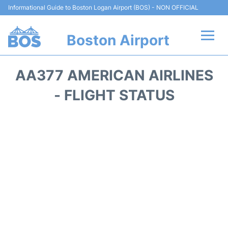
Informational Guide to Boston Logan Airport (BOS) - NON OFFICIAL
Boston Airport
Flights +
AA377 AMERICAN AIRLINES
Terminals +
- FLIGHT STATUS
Parking
Car Rental
Transport +
Services
Reviews