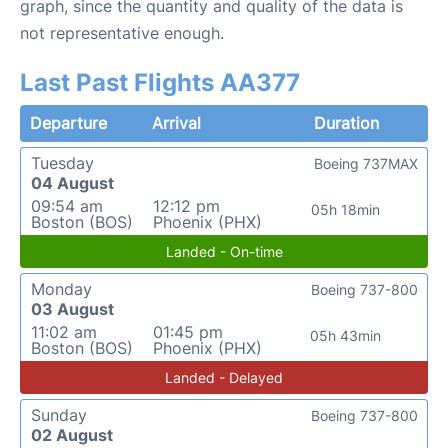
graph, since the quantity and quality of the data is
not representative enough.
Last Past Flights AA377
Departure
Arrival
Duration
Tuesday
Boeing 737MAX
04 August
09:54 am
12:12 pm
05h 18min
Boston (BOS)
Phoenix (PHX)
Landed - On-time
Monday
Boeing 737-800
03 August
11:02 am
01:45 pm
05h 43min
Boston (BOS)
Phoenix (PHX)
Landed - Delayed
Sunday
Boeing 737-800
02 August