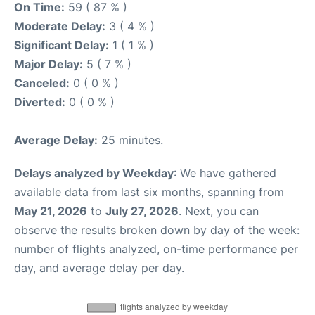
On Time:
59 ( 87 % )
Moderate Delay:
3 ( 4 % )
Significant Delay:
1 ( 1 % )
Major Delay:
5 ( 7 % )
Canceled:
0 ( 0 % )
Diverted:
0 ( 0 % )
Average Delay:
25 minutes.
Delays analyzed by Weekday
: We have gathered
available data from last six months, spanning from
May 21, 2026
to
July 27, 2026
. Next, you can
observe the results broken down by day of the week:
number of flights analyzed, on-time performance per
day, and average delay per day.