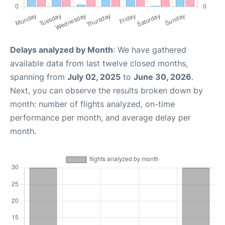
Delays analyzed by Month
: We have gathered
available data from last twelve closed months,
spanning from
July 02, 2025
to
June 30, 2026
.
Next, you can observe the results broken down by
month: number of flights analyzed, on-time
performance per month, and average delay per
month.