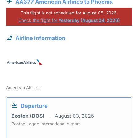
AA377 American Airlines to Phoenix
This flight is not scheduled for August 05, 2026.
Check the flight for
Yesterday (August 04, 2026)
Airline information
American Airlines
Departure
Boston (BOS)
August 03, 2026
Boston Logan International Airport