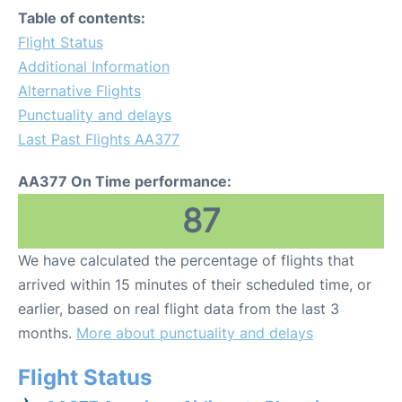
Table of contents:
Flight Status
Additional Information
Alternative Flights
Punctuality and delays
Last Past Flights AA377
AA377 On Time performance:
87
We have calculated the percentage of flights that
arrived within 15 minutes of their scheduled time, or
earlier, based on real flight data from the last 3
months.
More about punctuality and delays
Flight Status