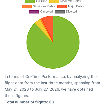
In terms of On-Time Performance, by analyzing the
flight data from the last three months, spanning from
May 21, 2026 to July 27, 2026, we have obtained
these figures.
Total number of flights:
68