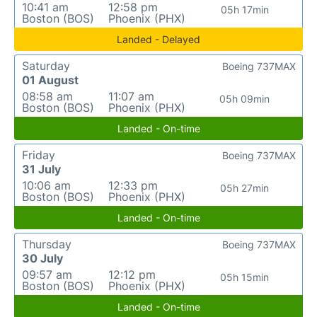
10:41 am
12:58 pm
05h 17min
Boston (BOS)
Phoenix (PHX)
Landed - Delayed
Saturday
Boeing 737MAX
01 August
08:58 am
11:07 am
05h 09min
Boston (BOS)
Phoenix (PHX)
Landed - On-time
Friday
Boeing 737MAX
31 July
10:06 am
12:33 pm
05h 27min
Boston (BOS)
Phoenix (PHX)
Landed - On-time
Thursday
Boeing 737MAX
30 July
09:57 am
12:12 pm
05h 15min
Boston (BOS)
Phoenix (PHX)
Landed - On-time