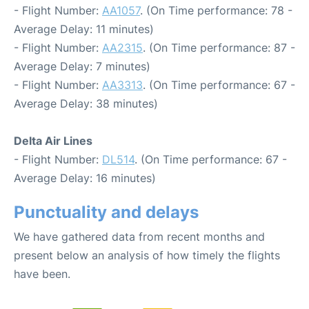
- Flight Number:
AA1057
. (On Time performance: 78 -
Average Delay: 11 minutes)
- Flight Number:
AA2315
. (On Time performance: 87 -
Average Delay: 7 minutes)
- Flight Number:
AA3313
. (On Time performance: 67 -
Average Delay: 38 minutes)
Delta Air Lines
- Flight Number:
DL514
. (On Time performance: 67 -
Average Delay: 16 minutes)
Punctuality and delays
We have gathered data from recent months and
present below an analysis of how timely the flights
have been.