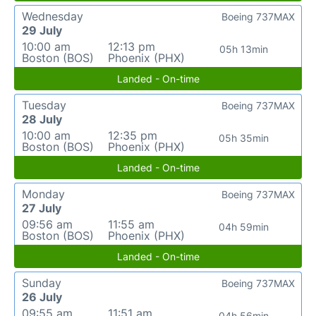
Wednesday
Boeing 737MAX
29 July
10:00 am
12:13 pm
05h 13min
Boston (BOS)
Phoenix (PHX)
Landed - On-time
Tuesday
Boeing 737MAX
28 July
10:00 am
12:35 pm
05h 35min
Boston (BOS)
Phoenix (PHX)
Landed - On-time
Monday
Boeing 737MAX
27 July
09:56 am
11:55 am
04h 59min
Boston (BOS)
Phoenix (PHX)
Landed - On-time
Sunday
Boeing 737MAX
26 July
09:55 am
11:51 am
04h 56min