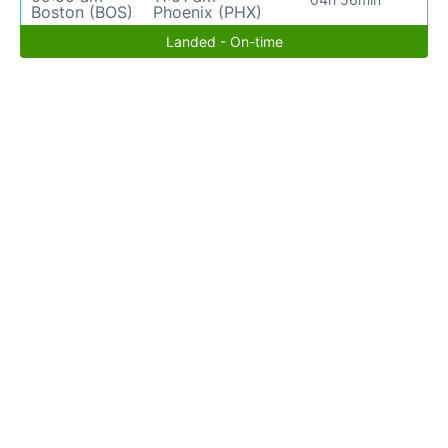
Boston (BOS)
Phoenix (PHX)
Landed - On-time