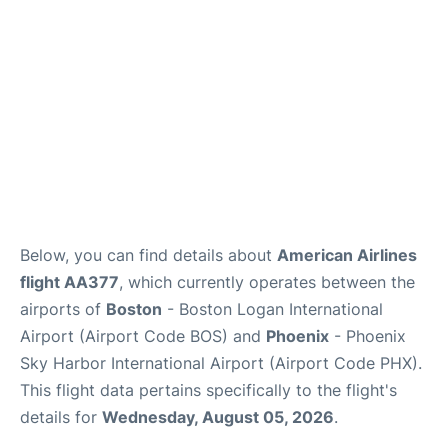
FAQs
Below, you can find details about
American Airlines
flight AA377
, which currently operates between the
airports of
Boston
- Boston Logan International
Airport (Airport Code BOS) and
Phoenix
- Phoenix
Sky Harbor International Airport (Airport Code PHX).
This flight data pertains specifically to the flight's
details for
Wednesday, August 05, 2026
.