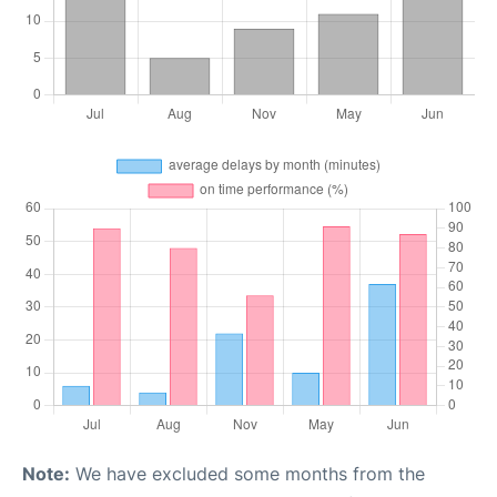
Note:
We have excluded some months from the