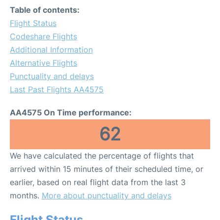
Table of contents:
Flight Status
Codeshare Flights
Additional Information
Alternative Flights
Punctuality and delays
Last Past Flights AA4575
AA4575 On Time performance:
62
We have calculated the percentage of flights that
arrived within 15 minutes of their scheduled time, or
earlier, based on real flight data from the last 3
months.
More about punctuality and delays
Flight Status