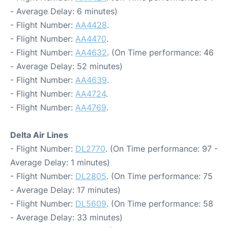
- Average Delay: 6 minutes)
- Flight Number:
AA4428
.
- Flight Number:
AA4470
.
- Flight Number:
AA4632
. (On Time performance: 46
- Average Delay: 52 minutes)
- Flight Number:
AA4639
.
- Flight Number:
AA4724
.
- Flight Number:
AA4769
.
Delta Air Lines
- Flight Number:
DL2770
. (On Time performance: 97 -
Average Delay: 1 minutes)
- Flight Number:
DL2805
. (On Time performance: 75
- Average Delay: 17 minutes)
- Flight Number:
DL5609
. (On Time performance: 58
- Average Delay: 33 minutes)