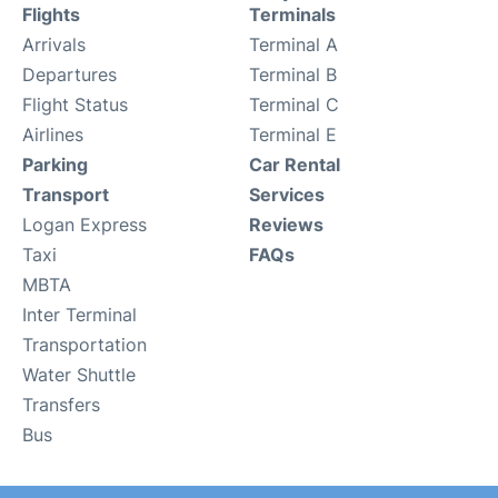
Flights
Terminals
Arrivals
Terminal A
Departures
Terminal B
Flight Status
Terminal C
Airlines
Terminal E
Parking
Car Rental
Transport
Services
Logan Express
Reviews
Taxi
FAQs
MBTA
Inter Terminal
Transportation
Water Shuttle
Transfers
Bus