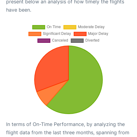
present below an analysis of how timely the flights
have been.
In terms of On-Time Performance, by analyzing the
flight data from the last three months, spanning from