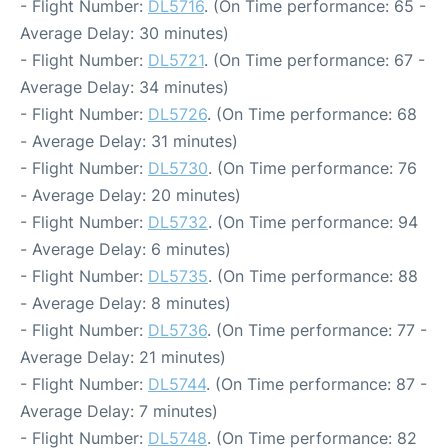
- Flight Number:
DL5716
. (On Time performance: 65 -
Average Delay: 30 minutes)
- Flight Number:
DL5721
. (On Time performance: 67 -
Average Delay: 34 minutes)
- Flight Number:
DL5726
. (On Time performance: 68
- Average Delay: 31 minutes)
- Flight Number:
DL5730
. (On Time performance: 76
- Average Delay: 20 minutes)
- Flight Number:
DL5732
. (On Time performance: 94
- Average Delay: 6 minutes)
- Flight Number:
DL5735
. (On Time performance: 88
- Average Delay: 8 minutes)
- Flight Number:
DL5736
. (On Time performance: 77 -
Average Delay: 21 minutes)
- Flight Number:
DL5744
. (On Time performance: 87 -
Average Delay: 7 minutes)
- Flight Number:
DL5748
. (On Time performance: 82