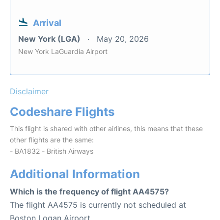
Arrival
New York (LGA)
May 20, 2026
New York LaGuardia Airport
Disclaimer
Codeshare Flights
This flight is shared with other airlines, this means that these
other flights are the same:
- BA1832 - British Airways
Additional Information
Which is the frequency of flight AA4575?
The flight AA4575 is currently not scheduled at
Boston Logan Airport.