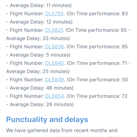
- Average Delay: 11 minutes)
- Flight Number:
DL5755
. (On Time performance: 83
- Average Delay: 12 minutes)
- Flight Number:
DL5831
. (On Time performance: 65 -
Average Delay: 33 minutes)
- Flight Number:
DL5836
. (On Time performance: 95
- Average Delay: 5 minutes)
- Flight Number:
DL5840
. (On Time performance: 71 -
Average Delay: 25 minutes)
- Flight Number:
DL5849
. (On Time performance: 50
- Average Delay: 46 minutes)
- Flight Number:
DL5854
. (On Time performance: 72
- Average Delay: 26 minutes)
Punctuality and delays
We have gathered data from recent months and