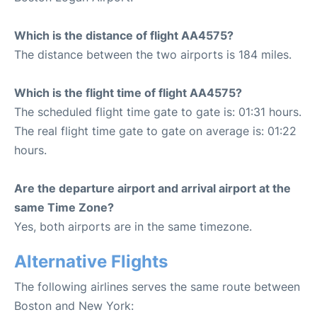
Which is the distance of flight AA4575?
The distance between the two airports is 184 miles.
Which is the flight time of flight AA4575?
The scheduled flight time gate to gate is: 01:31 hours.
The real flight time gate to gate on average is: 01:22
hours.
Are the departure airport and arrival airport at the
same Time Zone?
Yes, both airports are in the same timezone.
Alternative Flights
The following airlines serves the same route between
Boston and New York: