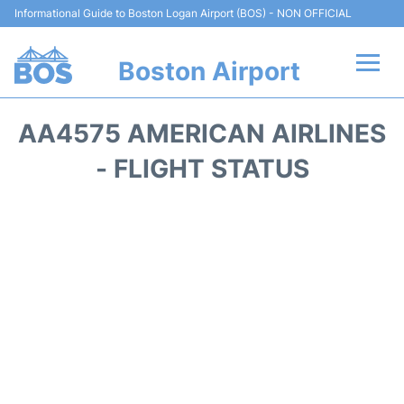
Informational Guide to Boston Logan Airport (BOS) - NON OFFICIAL
Boston Airport
Flights +
AA4575 AMERICAN AIRLINES
Terminals +
- FLIGHT STATUS
Parking
Car Rental
Transport +
Services
Reviews