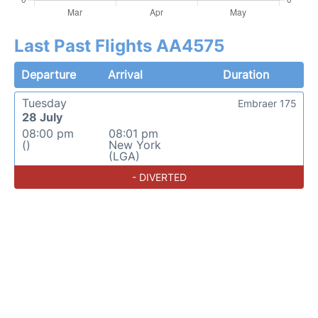
Last Past Flights AA4575
Departure
Arrival
Duration
Tuesday
Embraer 175
28 July
08:00 pm
08:01 pm
()
New York
(LGA)
- DIVERTED