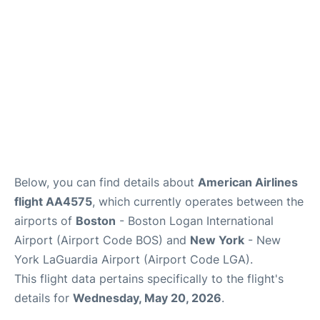
FAQs
Below, you can find details about
American Airlines
flight AA4575
, which currently operates between the
airports of
Boston
- Boston Logan International
Airport (Airport Code BOS) and
New York
- New
York LaGuardia Airport (Airport Code LGA).
This flight data pertains specifically to the flight's
details for
Wednesday, May 20, 2026
.