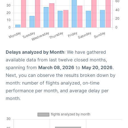
Delays analyzed by Month
: We have gathered
available data from last twelve closed months,
spanning from
March 08, 2026
to
May 20, 2026
.
Next, you can observe the results broken down by
month: number of flights analyzed, on-time
performance per month, and average delay per
month.