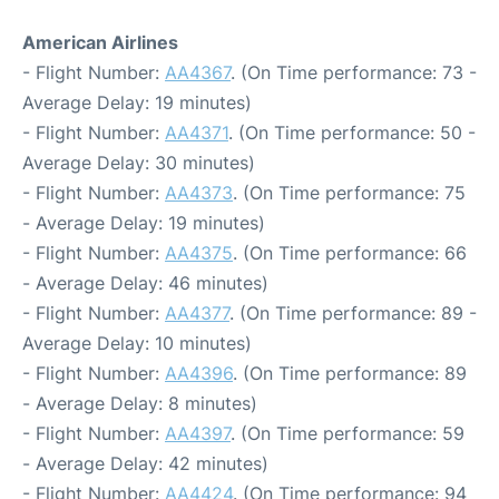
American Airlines
- Flight Number:
AA4367
. (On Time performance: 73 -
Average Delay: 19 minutes)
- Flight Number:
AA4371
. (On Time performance: 50 -
Average Delay: 30 minutes)
- Flight Number:
AA4373
. (On Time performance: 75
- Average Delay: 19 minutes)
- Flight Number:
AA4375
. (On Time performance: 66
- Average Delay: 46 minutes)
- Flight Number:
AA4377
. (On Time performance: 89 -
Average Delay: 10 minutes)
- Flight Number:
AA4396
. (On Time performance: 89
- Average Delay: 8 minutes)
- Flight Number:
AA4397
. (On Time performance: 59
- Average Delay: 42 minutes)
- Flight Number:
AA4424
. (On Time performance: 94