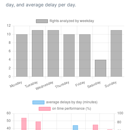
day, and average delay per day.