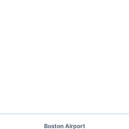
Boston Airport