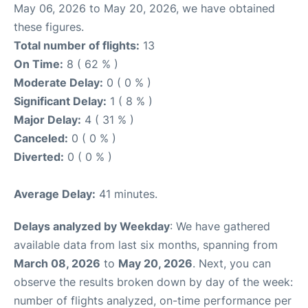
May 06, 2026 to May 20, 2026, we have obtained
these figures.
Total number of flights:
13
On Time:
8 ( 62 % )
Moderate Delay:
0 ( 0 % )
Significant Delay:
1 ( 8 % )
Major Delay:
4 ( 31 % )
Canceled:
0 ( 0 % )
Diverted:
0 ( 0 % )
Average Delay:
41 minutes.
Delays analyzed by Weekday
: We have gathered
available data from last six months, spanning from
March 08, 2026
to
May 20, 2026
. Next, you can
observe the results broken down by day of the week:
number of flights analyzed, on-time performance per