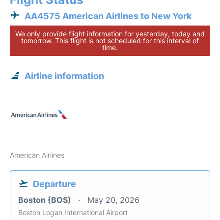
AA4575 American Airlines to New York
We only provide flight information for yesterday, today and
tomorrow. This flight is not scheduled for this interval of
time.
Airline information
American Airlines
Departure
Boston (BOS)
May 20, 2026
Boston Logan International Airport