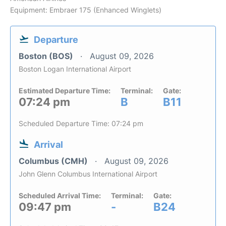
Equipment: Embraer 175 (Enhanced Winglets)
Departure
Boston (BOS)
August 09, 2026
Boston Logan International Airport
Estimated Departure Time:
Terminal:
Gate:
07:24 pm
B
B11
Scheduled Departure Time: 07:24 pm
Arrival
Columbus (CMH)
August 09, 2026
John Glenn Columbus International Airport
Scheduled Arrival Time:
Terminal:
Gate:
09:47 pm
-
B24