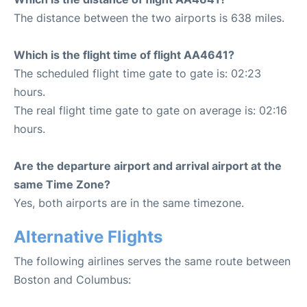
The distance between the two airports is 638 miles.
Which is the flight time of flight AA4641?
The scheduled flight time gate to gate is: 02:23
hours.
The real flight time gate to gate on average is: 02:16
hours.
Are the departure airport and arrival airport at the
same Time Zone?
Yes, both airports are in the same timezone.
Alternative Flights
The following airlines serves the same route between
Boston and Columbus: