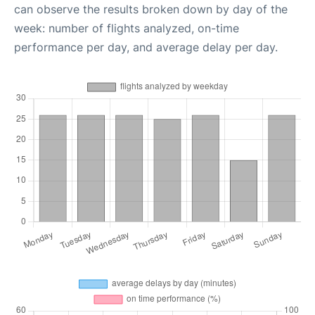
can observe the results broken down by day of the
week: number of flights analyzed, on-time
performance per day, and average delay per day.