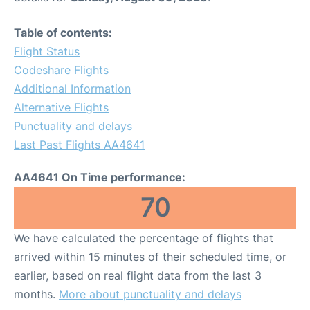
Table of contents:
Flight Status
Codeshare Flights
Additional Information
Alternative Flights
Punctuality and delays
Last Past Flights AA4641
AA4641 On Time performance:
70
We have calculated the percentage of flights that
arrived within 15 minutes of their scheduled time, or
earlier, based on real flight data from the last 3
months.
More about punctuality and delays