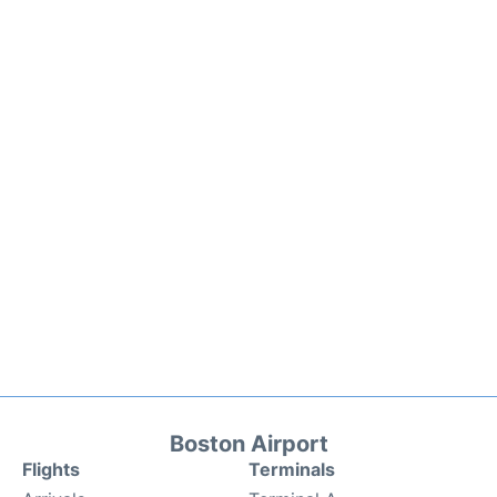
Boston Airport
Flights
Terminals