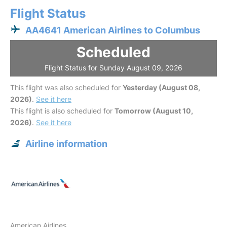
Flight Status
AA4641 American Airlines to Columbus
Scheduled
Flight Status for Sunday August 09, 2026
This flight was also scheduled for
Yesterday (August 08,
2026)
.
See it here
This flight is also scheduled for
Tomorrow (August 10,
2026)
.
See it here
Airline information
American Airlines