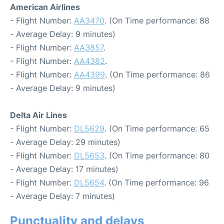
American Airlines
- Flight Number:
AA3470
. (On Time performance: 88
- Average Delay: 9 minutes)
- Flight Number:
AA3857
.
- Flight Number:
AA4382
.
- Flight Number:
AA4399
. (On Time performance: 86
- Average Delay: 9 minutes)
Delta Air Lines
- Flight Number:
DL5629
. (On Time performance: 65
- Average Delay: 29 minutes)
- Flight Number:
DL5653
. (On Time performance: 80
- Average Delay: 17 minutes)
- Flight Number:
DL5654
. (On Time performance: 96
- Average Delay: 7 minutes)
Punctuality and delays