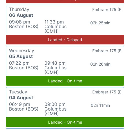
Thursday
Embraer 175 (E
06 August
09:08 pm
11:33 pm
02h 25min
Boston (BOS)
Columbus
(CMH)
Landed - Delayed
Wednesday
Embraer 175 (E
05 August
07:22 pm
09:48 pm
02h 26min
Boston (BOS)
Columbus
(CMH)
Landed - On-time
Tuesday
Embraer 175 (E
04 August
06:49 pm
09:00 pm
02h 11min
Boston (BOS)
Columbus
(CMH)
Landed - On-time