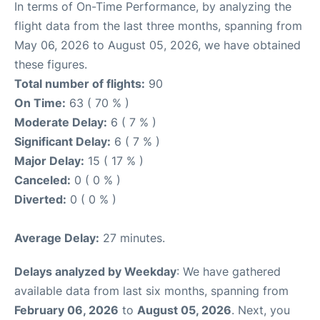
In terms of On-Time Performance, by analyzing the
flight data from the last three months, spanning from
May 06, 2026 to August 05, 2026, we have obtained
these figures.
Total number of flights:
90
On Time:
63 ( 70 % )
Moderate Delay:
6 ( 7 % )
Significant Delay:
6 ( 7 % )
Major Delay:
15 ( 17 % )
Canceled:
0 ( 0 % )
Diverted:
0 ( 0 % )
Average Delay:
27 minutes.
Delays analyzed by Weekday
: We have gathered
available data from last six months, spanning from
February 06, 2026
to
August 05, 2026
. Next, you