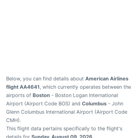
FAQs
Below, you can find details about
American Airlines
flight AA4641
, which currently operates between the
airports of
Boston
- Boston Logan International
Airport (Airport Code BOS) and
Columbus
- John
Glenn Columbus International Airport (Airport Code
CMH).
This flight data pertains specifically to the flight's
details for
Sunday, August 09, 2026
.