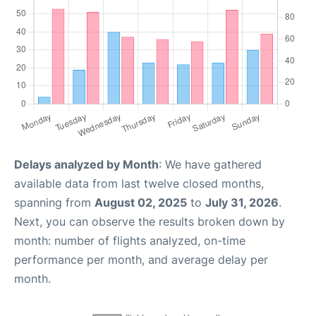
Delays analyzed by Month
: We have gathered
available data from last twelve closed months,
spanning from
August 02, 2025
to
July 31, 2026
.
Next, you can observe the results broken down by
month: number of flights analyzed, on-time
performance per month, and average delay per
month.