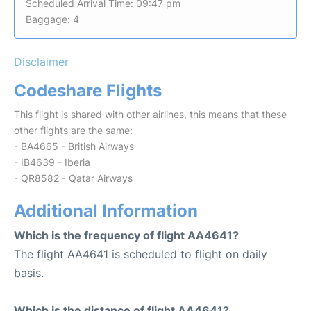
Scheduled Arrival Time: 09:47 pm
Baggage: 4
Disclaimer
Codeshare Flights
This flight is shared with other airlines, this means that these
other flights are the same:
- BA4665 - British Airways
- IB4639 - Iberia
- QR8582 - Qatar Airways
Additional Information
Which is the frequency of flight AA4641?
The flight AA4641 is scheduled to flight on daily
basis.
Which is the distance of flight AA4641?