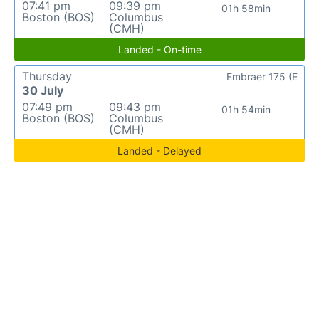
07:41 pm
09:39 pm
01h 58min
Boston (BOS)
Columbus
(CMH)
Landed - On-time
Thursday
Embraer 175 (E
30 July
07:49 pm
09:43 pm
01h 54min
Boston (BOS)
Columbus
(CMH)
Landed - Delayed