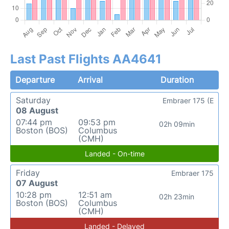
Last Past Flights AA4641
Departure
Arrival
Duration
Saturday
Embraer 175 (E
08 August
07:44 pm
09:53 pm
02h 09min
Boston (BOS)
Columbus
(CMH)
Landed - On-time
Friday
Embraer 175
07 August
10:28 pm
12:51 am
02h 23min
Boston (BOS)
Columbus
(CMH)
Landed - Delayed