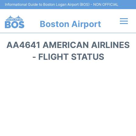
Informational Guide to Boston Logan Airport (BOS) - NON OFFICIAL
Boston Airport
Flights +
AA4641 AMERICAN AIRLINES
Terminals +
- FLIGHT STATUS
Parking
Car Rental
Transport +
Services
Reviews