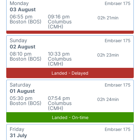
Monday
Embraer 175
03 August
06:55 pm
09:16 pm
02h 21min
Boston (BOS)
Columbus
(CMH)
Sunday
Embraer 175
02 August
08:10 pm
10:33 pm
02h 23min
Boston (BOS)
Columbus
(CMH)
Landed - Delayed
Saturday
Embraer 175
01 August
05:30 pm
07:54 pm
02h 24min
Boston (BOS)
Columbus
(CMH)
Landed - On-time
Friday
Embraer 175
31 July