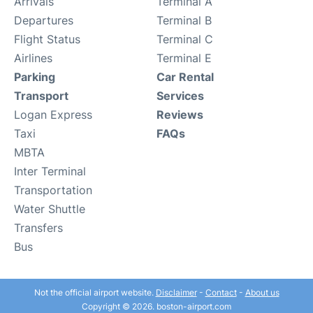
Arrivals
Terminal A
Departures
Terminal B
Flight Status
Terminal C
Airlines
Terminal E
Parking
Car Rental
Transport
Services
Logan Express
Reviews
Taxi
FAQs
MBTA
Inter Terminal
Transportation
Water Shuttle
Transfers
Bus
Not the official airport website.
Disclaimer
-
Contact
-
About us
Copyright © 2026. boston-airport.com