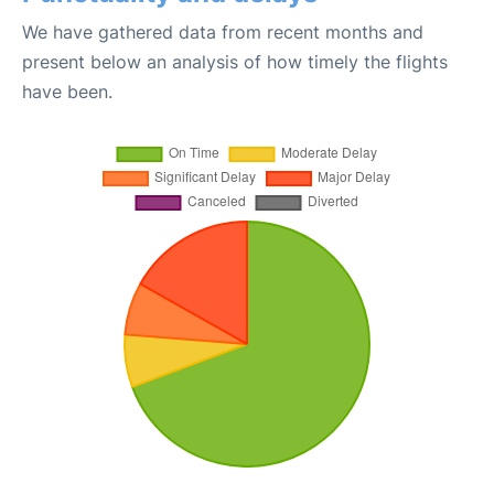
We have gathered data from recent months and
present below an analysis of how timely the flights
have been.