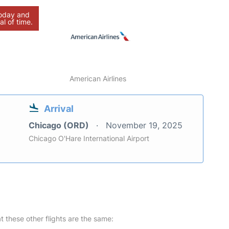
today and
al of time.
American Airlines
Arrival
Chicago (ORD)
November 19, 2025
Chicago O'Hare International Airport
at these other flights are the same: