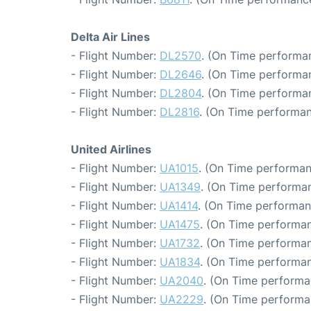
Delta Air Lines
- Flight Number:
DL2570
. (On Time performan
- Flight Number:
DL2646
. (On Time performa
- Flight Number:
DL2804
. (On Time performa
- Flight Number:
DL2816
. (On Time performan
United Airlines
- Flight Number:
UA1015
. (On Time performan
- Flight Number:
UA1349
. (On Time performan
- Flight Number:
UA1414
. (On Time performan
- Flight Number:
UA1475
. (On Time performan
- Flight Number:
UA1732
. (On Time performan
- Flight Number:
UA1834
. (On Time performan
- Flight Number:
UA2040
. (On Time performa
- Flight Number:
UA2229
. (On Time performa