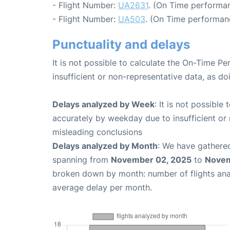
- Flight Number:
UA2631
. (On Time performan
- Flight Number:
UA503
. (On Time performan
Punctuality and delays
It is not possible to calculate the On-Time Pe
insufficient or non-representative data, as d
Delays analyzed by Week
: It is not possible
accurately by weekday due to insufficient or 
misleading conclusions
Delays analyzed by Month
: We have gathered
spanning from
November 02, 2025
to
Novem
broken down by month: number of flights an
average delay per month.