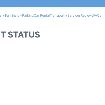
ts +
Terminals +
Parking
Car Rental
Transport +
Services
Reviews
FAQs
HT STATUS