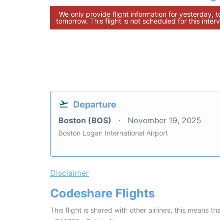
We only provide flight information for yesterday, 
tomorrow. This flight is not scheduled for this interv
Departure
Boston (BOS)
November 19, 2025
Boston Logan International Airport
Disclaimer
Codeshare Flights
This flight is shared with other airlines, this means th