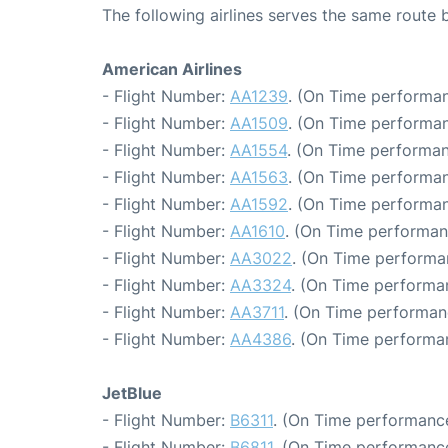
The following airlines serves the same rout
American Airlines
- Flight Number:
AA1239
. (On Time performan
- Flight Number:
AA1509
. (On Time performan
- Flight Number:
AA1554
. (On Time performan
- Flight Number:
AA1563
. (On Time performan
- Flight Number:
AA1592
. (On Time performan
- Flight Number:
AA1610
. (On Time performan
- Flight Number:
AA3022
. (On Time performa
- Flight Number:
AA3324
. (On Time performa
- Flight Number:
AA3711
. (On Time performan
- Flight Number:
AA4386
. (On Time performa
JetBlue
- Flight Number:
B6311
. (On Time performance
- Flight Number:
B6811
. (On Time performance