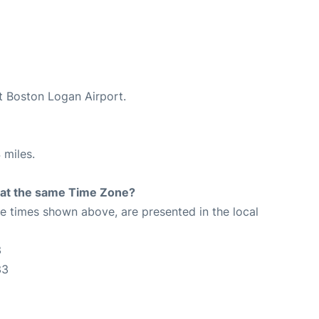
at Boston Logan Airport.
 miles.
rt at the same Time Zone?
The times shown above, are presented in the local
3
33