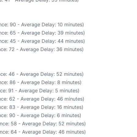
ce: 90 - Average Delay: 10 minutes)
nce: 65 - Average Delay: 39 minutes)
nce: 45 - Average Delay: 44 minutes)
ce: 72 - Average Delay: 36 minutes)
ce: 46 - Average Delay: 52 minutes)
ce: 86 - Average Delay: 8 minutes)
ce: 91 - Average Delay: 5 minutes)
ce: 62 - Average Delay: 46 minutes)
ce: 83 - Average Delay: 16 minutes)
ce: 90 - Average Delay: 6 minutes)
nce: 58 - Average Delay: 52 minutes)
nce: 64 - Average Delay: 46 minutes)