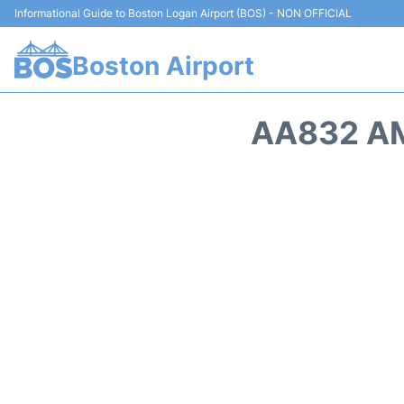
Informational Guide to Boston Logan Airport (BOS) - NON OFFICIAL
Boston Airport
AA832 AM