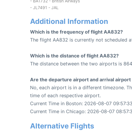
- BA1732 - British Airways
- JL7491 - JAL
Additional Information
Which is the frequency of flight AA832?
The flight AA832 is currently not scheduled 
Which is the distance of flight AA832?
The distance between the two airports is 864
Are the departure airport and arrival airpo
No, each airport is in a different timezone. 
time of each respective airport.
Current Time in Boston: 2026-08-07 09:57:3
Current Time in Chicago: 2026-08-07 08:57:
Alternative Flights