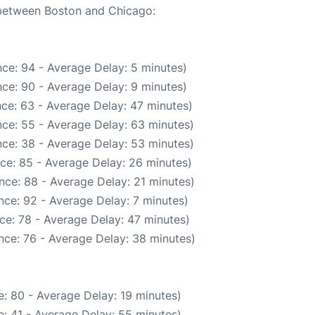
e between Boston and Chicago:
ce: 94 - Average Delay: 5 minutes)
ce: 90 - Average Delay: 9 minutes)
ce: 63 - Average Delay: 47 minutes)
ce: 55 - Average Delay: 63 minutes)
ce: 38 - Average Delay: 53 minutes)
ce: 85 - Average Delay: 26 minutes)
nce: 88 - Average Delay: 21 minutes)
nce: 92 - Average Delay: 7 minutes)
ce: 78 - Average Delay: 47 minutes)
nce: 76 - Average Delay: 38 minutes)
: 80 - Average Delay: 19 minutes)
: 41 - Average Delay: 55 minutes)