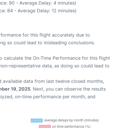
ce: 90 - Average Delay: 4 minutes)
ce: 84 - Average Delay: 12 minutes)
rformance for this flight accurately due to
oing so could lead to misleading conclusions.
 to calculate the On-Time Performance for this flight
non-representative data, as doing so could lead to
 available data from last twelve closed months,
ber 19, 2025
. Next, you can observe the results
alyzed, on-time performance per month, and