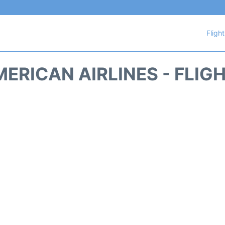
Fligh
ERICAN AIRLINES - FLIG