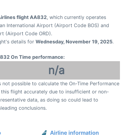
irlines flight AA832
, which currently operates
n International Airport (Airport Code BOS) and
ort (Airport Code ORD).
ght's details for
Wednesday, November 19, 2025
.
832 On Time performance:
n/a
is not possible to calculate the On-Time Performance
 this flight accurately due to insufficient or non-
resentative data, as doing so could lead to
leading conclusions.
o
Airline information