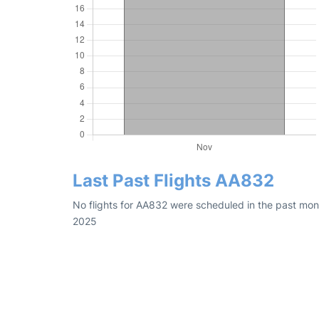
Last Past Flights AA832
No flights for AA832 were scheduled in the past mon
2025