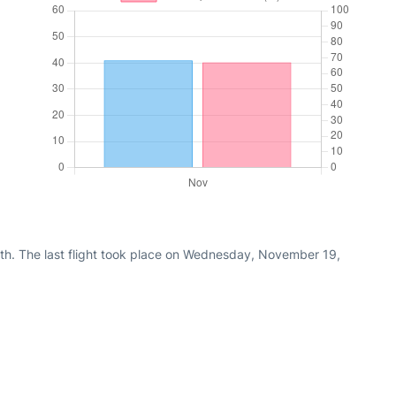
th. The last flight took place on Wednesday, November 19,