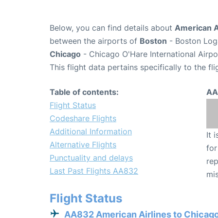
Below, you can find details about
American A
between the airports of
Boston
- Boston Loga
Chicago
- Chicago O'Hare International Airp
This flight data pertains specifically to the fli
Table of contents:
AA
Flight Status
Codeshare Flights
Additional Information
It 
Alternative Flights
for
Punctuality and delays
rep
Last Past Flights AA832
mis
Flight Status
AA832 American Airlines to Chicag