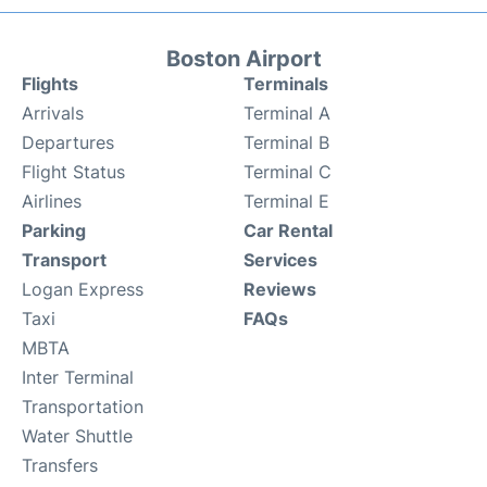
Boston Airport
Flights
Terminals
Arrivals
Terminal A
Departures
Terminal B
Flight Status
Terminal C
Airlines
Terminal E
Parking
Car Rental
Transport
Services
Logan Express
Reviews
Taxi
FAQs
MBTA
Inter Terminal
Transportation
Water Shuttle
Transfers