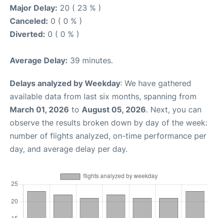
Major Delay:
20 ( 23 % )
Canceled:
0 ( 0 % )
Diverted:
0 ( 0 % )
Average Delay:
39 minutes.
Delays analyzed by Weekday
: We have gathered
available data from last six months, spanning from
March 01, 2026
to
August 05, 2026
. Next, you can
observe the results broken down by day of the week:
number of flights analyzed, on-time performance per
day, and average delay per day.