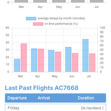
Last Past Flights AC7668
Departure
Arrival
Duration
Friday
De Havilland (