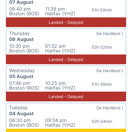
07 August
08:40 pm
11:39 pm
01h 59min
Boston (BOS)
Halifax (YHZ)
Landed - Delayed
Thursday
De Havilland (
06 August
10:30 pm
01:32 am
02h 02min
Boston (BOS)
Halifax (YHZ)
Landed - Delayed
Wednesday
De Havilland (
05 August
07:46 pm
10:25 pm
01h 39min
Boston (BOS)
Halifax (YHZ)
Landed - Delayed
Tuesday
De Havilland (
04 August
06:30 pm
09:34 pm
02h 04min
Boston (BOS)
Halifax (YHZ)