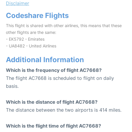
Disclaimer
Codeshare Flights
This flight is shared with other airlines, this means that these
other flights are the same:
- EK5792 - Emirates
- UA8482 - United Airlines
Additional Information
Which is the frequency of flight AC7668?
The flight AC7668 is scheduled to flight on daily
basis.
Which is the distance of flight AC7668?
The distance between the two airports is 414 miles.
Which is the flight time of flight AC7668?