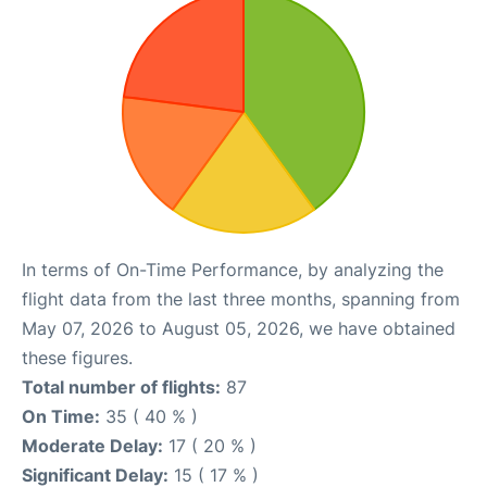
In terms of On-Time Performance, by analyzing the
flight data from the last three months, spanning from
May 07, 2026 to August 05, 2026, we have obtained
these figures.
Total number of flights:
87
On Time:
35 ( 40 % )
Moderate Delay:
17 ( 20 % )
Significant Delay:
15 ( 17 % )