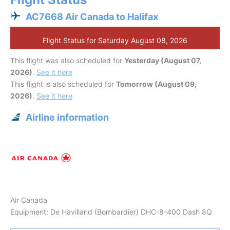
AC7668 Air Canada to Halifax
Flight Status for Saturday August 08, 2026
This flight was also scheduled for
Yesterday (August 07,
2026)
.
See it here
This flight is also scheduled for
Tomorrow (August 09,
2026)
.
See it here
Airline information
Air Canada
Equipment: De Havilland (Bombardier) DHC-8-400 Dash 8Q