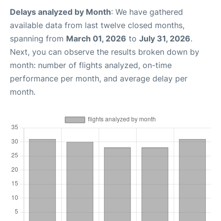
Delays analyzed by Month
: We have gathered
available data from last twelve closed months,
spanning from
March 01, 2026
to
July 31, 2026
.
Next, you can observe the results broken down by
month: number of flights analyzed, on-time
performance per month, and average delay per
month.