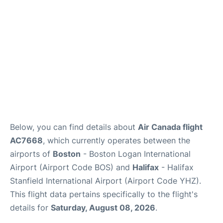
FAQs
Below, you can find details about
Air Canada flight
AC7668
, which currently operates between the
airports of
Boston
- Boston Logan International
Airport (Airport Code BOS) and
Halifax
- Halifax
Stanfield International Airport (Airport Code YHZ).
This flight data pertains specifically to the flight's
details for
Saturday, August 08, 2026
.