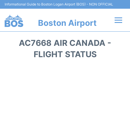
Informational Guide to Boston Logan Airport (BOS) - NON OFFICIAL
Boston Airport
Flights +
AC7668 AIR CANADA -
Terminals +
FLIGHT STATUS
Parking
Car Rental
Transport +
Services
Reviews