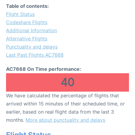
Table of contents:
Flight Status
Codeshare Flights
Additional Information
Alternative Flights
Punctuality and delays
Last Past Flights AC7668
AC7668 On Time performance:
40
We have calculated the percentage of flights that
arrived within 15 minutes of their scheduled time, or
earlier, based on real flight data from the last 3
months.
More about punctuality and delays
Flight Status