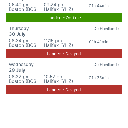
06:40 pm
09:24 pm
01h 44min
Boston (BOS)
Halifax (YHZ)
Landed - On-time
Thursday
De Havilland (
30 July
08:34 pm
11:15 pm
01h 41min
Boston (BOS)
Halifax (YHZ)
Landed - Delayed
Wednesday
De Havilland (
29 July
08:22 pm
10:57 pm
01h 35min
Boston (BOS)
Halifax (YHZ)
Landed - Delayed