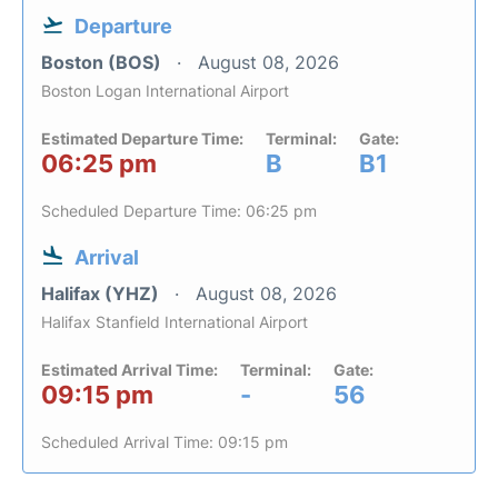
Departure
Boston (BOS)
August 08, 2026
Boston Logan International Airport
Estimated Departure Time:
Terminal:
Gate:
06:25 pm
B
B1
Scheduled Departure Time: 06:25 pm
Arrival
Halifax (YHZ)
August 08, 2026
Halifax Stanfield International Airport
Estimated Arrival Time:
Terminal:
Gate:
09:15 pm
-
56
Scheduled Arrival Time: 09:15 pm