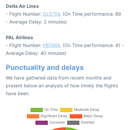
Delta Air Lines
- Flight Number:
DL5756
. (On Time performance: 89
- Average Delay: 2 minutes)
PAL Airlines
- Flight Number:
PB7668
. (On Time performance: 41 -
Average Delay: 40 minutes)
Punctuality and delays
We have gathered data from recent months and
present below an analysis of how timely the flights
have been.