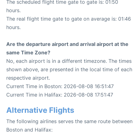
The scheduled flight time gate to gate is: 01:50
hours.
The real flight time gate to gate on average is: 01:46
hours.
Are the departure airport and arrival airport at the
same Time Zone?
No, each airport is in a different timezone. The times
shown above, are presented in the local time of each
respective airport.
Current Time in Boston: 2026-08-08 16:51:47
Current Time in Halifax: 2026-08-08 17:51:47
Alternative Flights
The following airlines serves the same route between
Boston and Halifax: