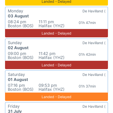
Landed - Delayed
Monday
De Havilland (
03 August
08:24 pm
11:11 pm
01h 47min
Boston (BOS)
Halifax (YHZ)
Landed - Delayed
Sunday
De Havilland (
02 August
09:00 pm
11:42 pm
01h 42min
Boston (BOS)
Halifax (YHZ)
Landed - Delayed
Saturday
De Havilland (
01 August
07:16 pm
09:53 pm
01h 37min
Boston (BOS)
Halifax (YHZ)
Landed - Delayed
Friday
De Havilland (
31 July