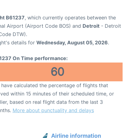
ght B61237
, which currently operates between the
nal Airport (Airport Code BOS) and
Detroit
- Detroit
 Code DTW).
ght's details for
Wednesday, August 05, 2026
.
1237 On Time performance:
60
have calculated the percentage of flights that
ived within 15 minutes of their scheduled time, or
lier, based on real flight data from the last 3
nths.
More about punctuality and delays
Airline information