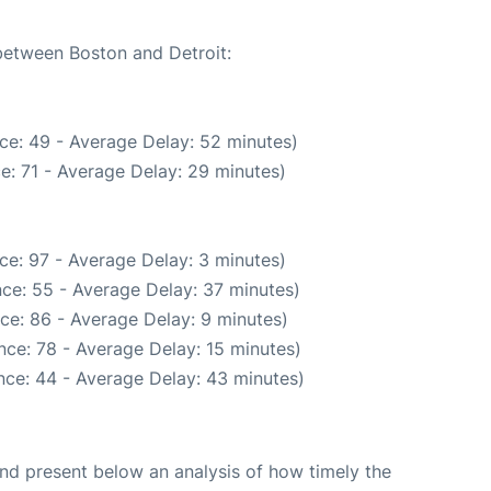
 between Boston and Detroit:
ce: 49 - Average Delay: 52 minutes)
e: 71 - Average Delay: 29 minutes)
ce: 97 - Average Delay: 3 minutes)
ce: 55 - Average Delay: 37 minutes)
ce: 86 - Average Delay: 9 minutes)
nce: 78 - Average Delay: 15 minutes)
nce: 44 - Average Delay: 43 minutes)
d present below an analysis of how timely the