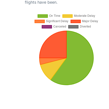
flights have been.