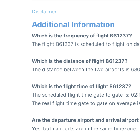
Disclaimer
Additional Information
Which is the frequency of flight B61237?
The flight B61237 is scheduled to flight on dai
Which is the distance of flight B61237?
The distance between the two airports is 630
Which is the flight time of flight B61237?
The scheduled flight time gate to gate is: 02:
The real flight time gate to gate on average i
Are the departure airport and arrival airpo
Yes, both airports are in the same timezone.