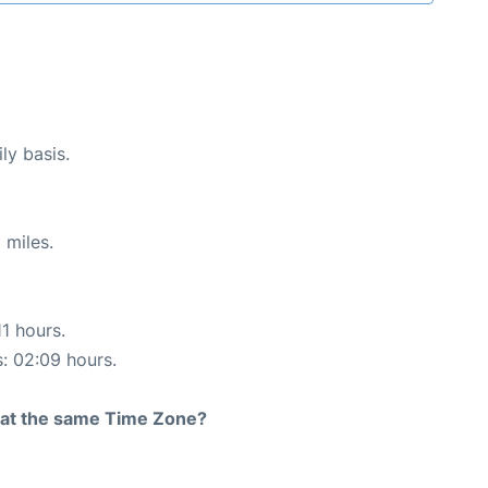
ly basis.
 miles.
11 hours.
s: 02:09 hours.
rt at the same Time Zone?