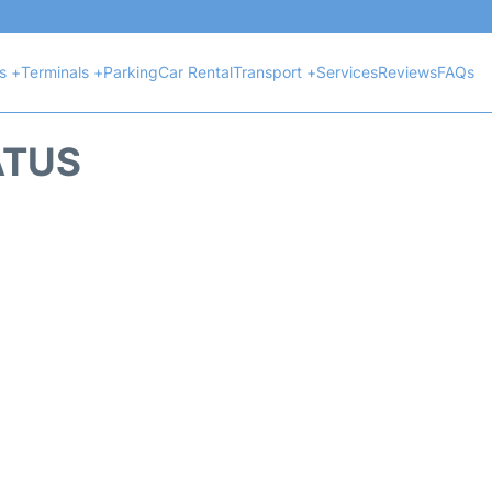
ts +
Terminals +
Parking
Car Rental
Transport +
Services
Reviews
FAQs
ATUS