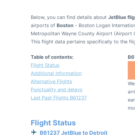
Below, you can find details about
JetBlue fli
airports of
Boston
- Boston Logan Internatio
Metropolitan Wayne County Airport (Airport
This flight data pertains specifically to the fli
Table of contents:
B6
Flight Status
Additional Information
Alternative Flights
We 
Punctuality and delays
arr
Last Past Flights B61237
ear
mo
Flight Status
B61237 JetBlue to Detroit