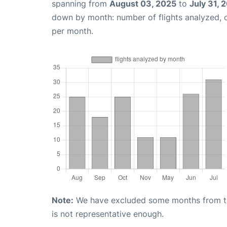
spanning from
August 03, 2025
to
July 31, 
down by month: number of flights analyzed,
per month.
Note:
We have excluded some months from the 
is not representative enough.