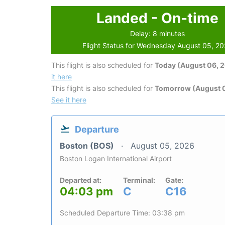
Landed - On-time
Delay: 8 minutes
Flight Status for Wednesday August 05, 2
This flight is also scheduled for
Today (August 06, 
it here
This flight is also scheduled for
Tomorrow (August 0
See it here
Departure
Boston (BOS)
August 05, 2026
Boston Logan International Airport
Departed at:
Terminal:
Gate:
04:03 pm
C
C16
Scheduled Departure Time: 03:38 pm