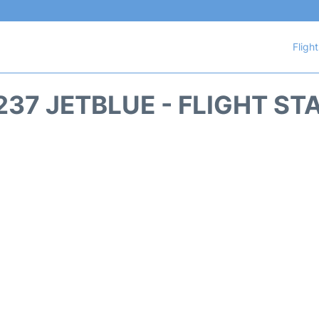
Fligh
237 JETBLUE - FLIGHT ST