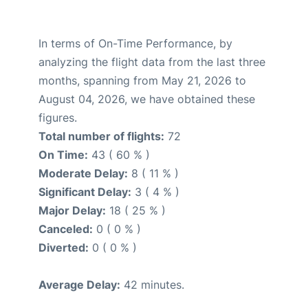
In terms of On-Time Performance, by
analyzing the flight data from the last three
months, spanning from May 21, 2026 to
August 04, 2026, we have obtained these
figures.
Total number of flights:
72
On Time:
43 ( 60 % )
Moderate Delay:
8 ( 11 % )
Significant Delay:
3 ( 4 % )
Major Delay:
18 ( 25 % )
Canceled:
0 ( 0 % )
Diverted:
0 ( 0 % )
Average Delay:
42 minutes.