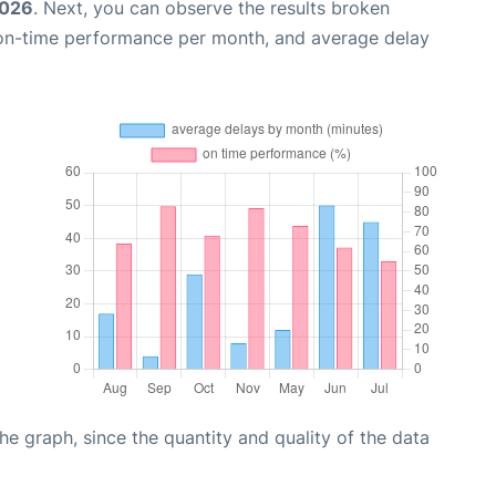
2026
. Next, you can observe the results broken
 on-time performance per month, and average delay
graph, since the quantity and quality of the data