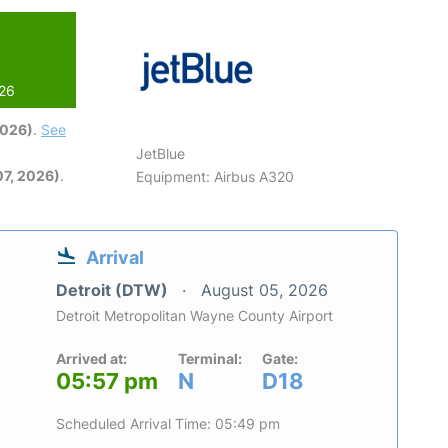
026
2026)
.
See
JetBlue
7, 2026)
.
Equipment: Airbus A320
Arrival
Detroit (DTW)
August 05, 2026
Detroit Metropolitan Wayne County Airport
Arrived at:
Terminal:
Gate:
05:57 pm
N
D18
Scheduled Arrival Time: 05:49 pm