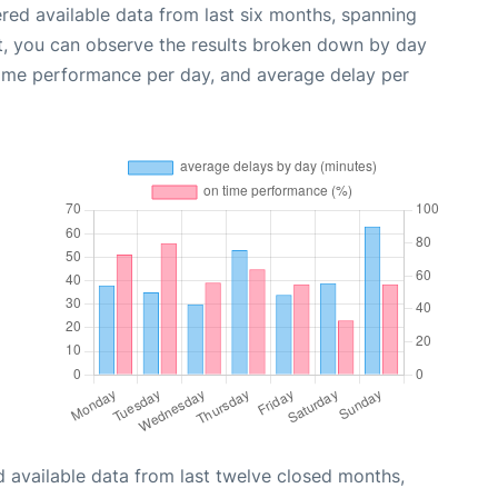
red available data from last six months, spanning
t, you can observe the results broken down by day
time performance per day, and average delay per
 available data from last twelve closed months,