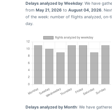
Delays analyzed by Weekday
: We have gathe
from
May 21, 2026
to
August 04, 2026
. Nex
of the week: number of flights analyzed, on-
day.
Delays analyzed by Month
: We have gathered