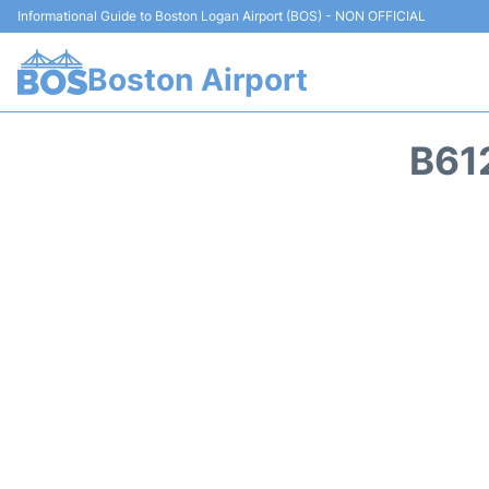
Informational Guide to Boston Logan Airport (BOS) - NON OFFICIAL
Boston Airport
B61