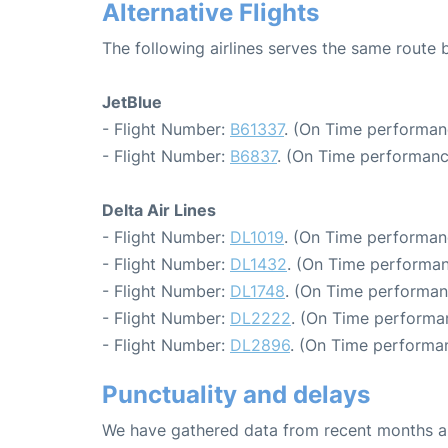
Alternative Flights
The following airlines serves the same route
JetBlue
- Flight Number:
B61337
. (On Time performan
- Flight Number:
B6837
. (On Time performanc
Delta Air Lines
- Flight Number:
DL1019
. (On Time performan
- Flight Number:
DL1432
. (On Time performan
- Flight Number:
DL1748
. (On Time performan
- Flight Number:
DL2222
. (On Time performa
- Flight Number:
DL2896
. (On Time performa
Punctuality and delays
We have gathered data from recent months an