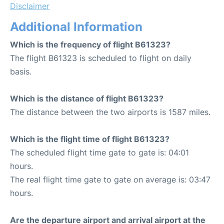
Disclaimer
Additional Information
Which is the frequency of flight B61323?
The flight B61323 is scheduled to flight on daily
basis.
Which is the distance of flight B61323?
The distance between the two airports is 1587 miles.
Which is the flight time of flight B61323?
The scheduled flight time gate to gate is: 04:01
hours.
The real flight time gate to gate on average is: 03:47
hours.
Are the departure airport and arrival airport at the