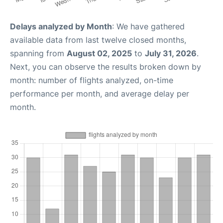
Delays analyzed by Month
: We have gathered
available data from last twelve closed months,
spanning from
August 02, 2025
to
July 31, 2026
.
Next, you can observe the results broken down by
month: number of flights analyzed, on-time
performance per month, and average delay per
month.