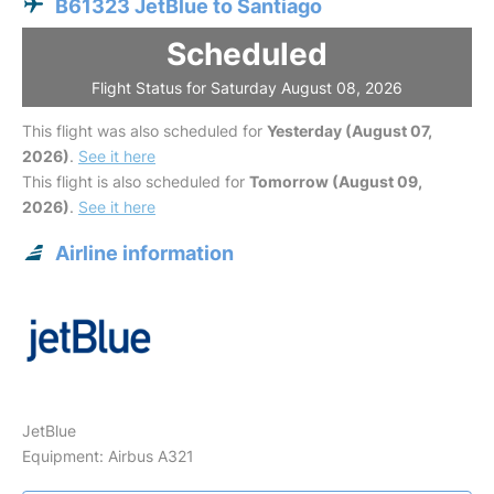
B61323 JetBlue to Santiago
Scheduled
Flight Status for Saturday August 08, 2026
This flight was also scheduled for
Yesterday (August 07,
2026)
.
See it here
This flight is also scheduled for
Tomorrow (August 09,
2026)
.
See it here
Airline information
JetBlue
Equipment: Airbus A321