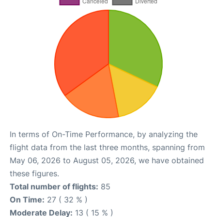
In terms of On-Time Performance, by analyzing the
flight data from the last three months, spanning from
May 06, 2026 to August 05, 2026, we have obtained
these figures.
Total number of flights:
85
On Time:
27 ( 32 % )
Moderate Delay:
13 ( 15 % )