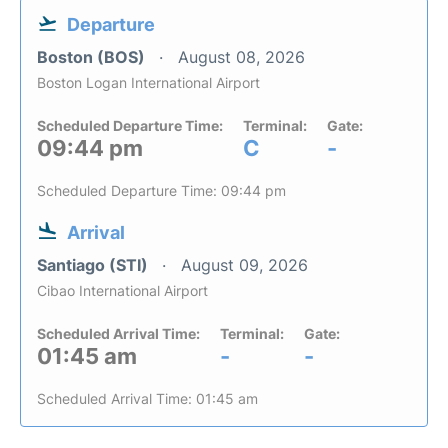
Departure
Boston (BOS)
August 08, 2026
Boston Logan International Airport
Scheduled Departure Time:
Terminal:
Gate:
09:44 pm
C
-
Scheduled Departure Time: 09:44 pm
Arrival
Santiago (STI)
August 09, 2026
Cibao International Airport
Scheduled Arrival Time:
Terminal:
Gate:
01:45 am
-
-
Scheduled Arrival Time: 01:45 am