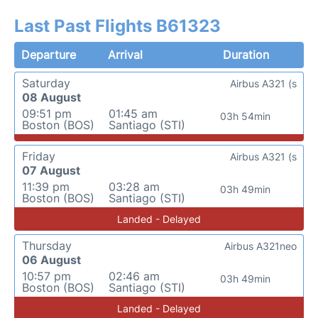
Last Past Flights B61323
Departure
Arrival
Duration
Saturday
Airbus A321 (s
08 August
09:51 pm
01:45 am
03h 54min
Boston (BOS)
Santiago (STI)
Friday
Airbus A321 (s
07 August
11:39 pm
03:28 am
03h 49min
Boston (BOS)
Santiago (STI)
Landed - Delayed
Thursday
Airbus A321neo
06 August
10:57 pm
02:46 am
03h 49min
Boston (BOS)
Santiago (STI)
Landed - Delayed