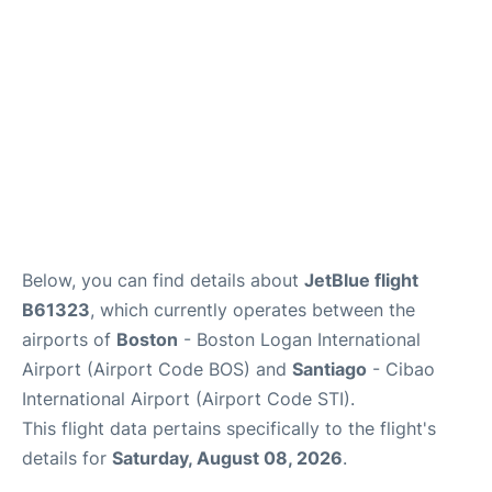
FAQs
Below, you can find details about
JetBlue flight
B61323
, which currently operates between the
airports of
Boston
- Boston Logan International
Airport (Airport Code BOS) and
Santiago
- Cibao
International Airport (Airport Code STI).
This flight data pertains specifically to the flight's
details for
Saturday, August 08, 2026
.