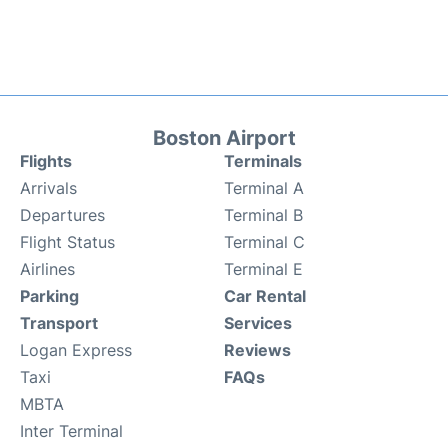
Boston Airport
Flights
Terminals
Arrivals
Terminal A
Departures
Terminal B
Flight Status
Terminal C
Airlines
Terminal E
Parking
Car Rental
Transport
Services
Logan Express
Reviews
Taxi
FAQs
MBTA
Inter Terminal