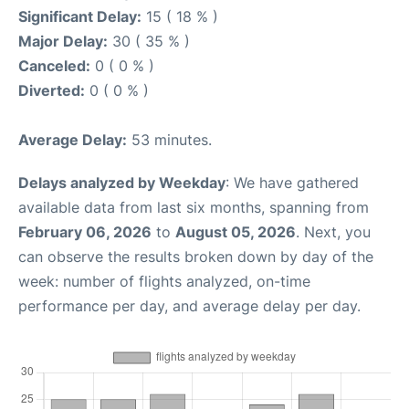
Significant Delay:
15 ( 18 % )
Major Delay:
30 ( 35 % )
Canceled:
0 ( 0 % )
Diverted:
0 ( 0 % )
Average Delay:
53 minutes.
Delays analyzed by Weekday
: We have gathered
available data from last six months, spanning from
February 06, 2026
to
August 05, 2026
. Next, you
can observe the results broken down by day of the
week: number of flights analyzed, on-time
performance per day, and average delay per day.