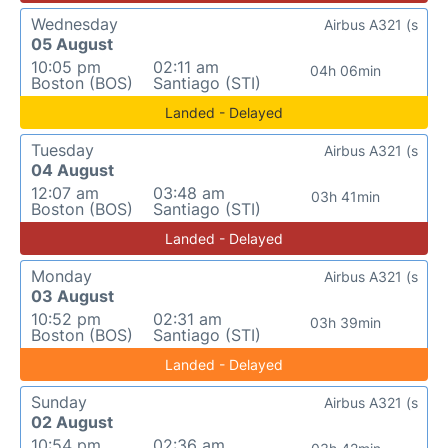
Wednesday
Airbus A321 (s
05 August
10:05 pm
02:11 am
04h 06min
Boston (BOS)
Santiago (STI)
Landed - Delayed
Tuesday
Airbus A321 (s
04 August
12:07 am
03:48 am
03h 41min
Boston (BOS)
Santiago (STI)
Landed - Delayed
Monday
Airbus A321 (s
03 August
10:52 pm
02:31 am
03h 39min
Boston (BOS)
Santiago (STI)
Landed - Delayed
Sunday
Airbus A321 (s
02 August
10:54 pm
02:36 am