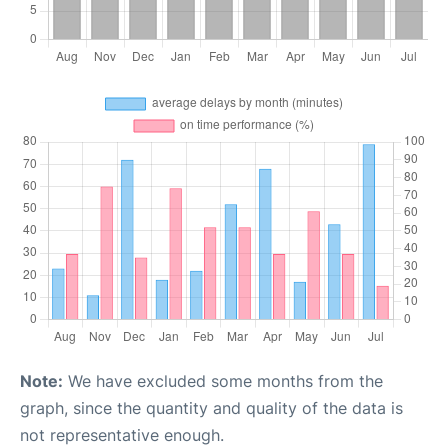
Note:
We have excluded some months from the
graph, since the quantity and quality of the data is
not representative enough.