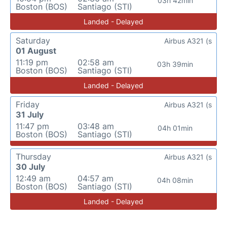
03h 42min
Boston (BOS)
Santiago (STI)
Landed - Delayed
Saturday
Airbus A321 (s
01 August
11:19 pm
02:58 am
03h 39min
Boston (BOS)
Santiago (STI)
Landed - Delayed
Friday
Airbus A321 (s
31 July
11:47 pm
03:48 am
04h 01min
Boston (BOS)
Santiago (STI)
Thursday
Airbus A321 (s
30 July
12:49 am
04:57 am
04h 08min
Boston (BOS)
Santiago (STI)
Landed - Delayed