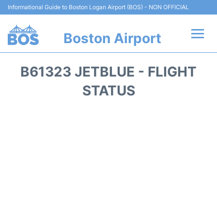
Informational Guide to Boston Logan Airport (BOS) - NON OFFICIAL
Boston Airport
Flights +
B61323 JETBLUE - FLIGHT
Terminals +
STATUS
Parking
Car Rental
Transport +
Services
Reviews