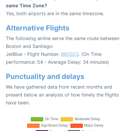
same Time Zone?
Yes, both airports are in the same timezone.
Alternative Flights
The following airline serve the same route between
Boston and Santiago:
JetBlue - Flight Number:
B62023
. (On Time
performance: 54 - Average Delay: 34 minutes)
Punctuality and delays
We have gathered data from recent months and
present below an analysis of how timely the flights
have been.