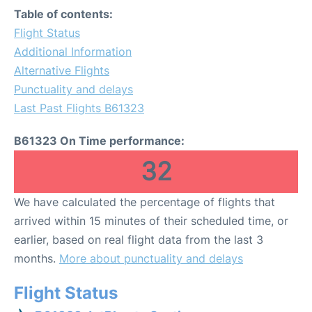
Table of contents:
Flight Status
Additional Information
Alternative Flights
Punctuality and delays
Last Past Flights B61323
B61323 On Time performance:
32
We have calculated the percentage of flights that
arrived within 15 minutes of their scheduled time, or
earlier, based on real flight data from the last 3
months.
More about punctuality and delays
Flight Status