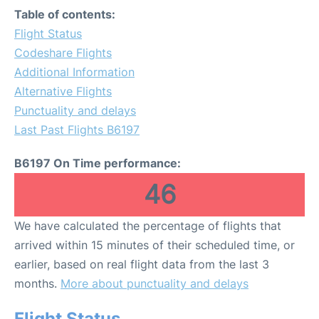
Table of contents:
Flight Status
Codeshare Flights
Additional Information
Alternative Flights
Punctuality and delays
Last Past Flights B6197
B6197 On Time performance:
46
We have calculated the percentage of flights that
arrived within 15 minutes of their scheduled time, or
earlier, based on real flight data from the last 3
months.
More about punctuality and delays
Flight Status