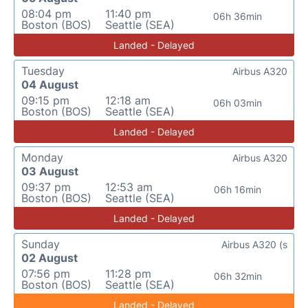
08:04 pm
11:40 pm
06h 36min
Boston (BOS)
Seattle (SEA)
Landed - Delayed
Tuesday
Airbus A320
04 August
09:15 pm
12:18 am
06h 03min
Boston (BOS)
Seattle (SEA)
Landed - Delayed
Monday
Airbus A320
03 August
09:37 pm
12:53 am
06h 16min
Boston (BOS)
Seattle (SEA)
Landed - Delayed
Sunday
Airbus A320 (s
02 August
07:56 pm
11:28 pm
06h 32min
Boston (BOS)
Seattle (SEA)
Landed - Delayed