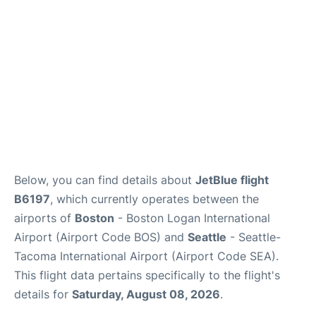
FAQs
Below, you can find details about
JetBlue flight
B6197
, which currently operates between the
airports of
Boston
- Boston Logan International
Airport (Airport Code BOS) and
Seattle
- Seattle-
Tacoma International Airport (Airport Code SEA).
This flight data pertains specifically to the flight's
details for
Saturday, August 08, 2026
.