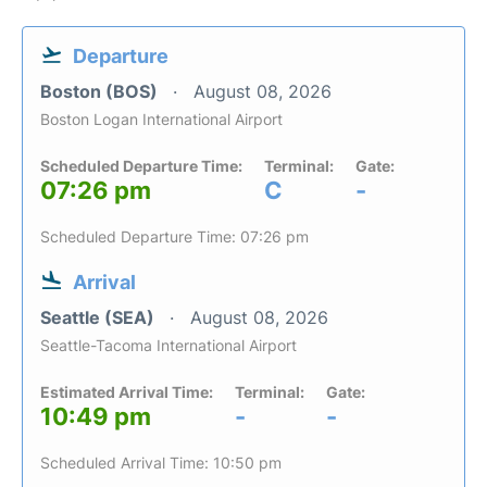
Departure
Boston (BOS)
August 08, 2026
Boston Logan International Airport
Scheduled Departure Time:
Terminal:
Gate:
07:26 pm
C
-
Scheduled Departure Time: 07:26 pm
Arrival
Seattle (SEA)
August 08, 2026
Seattle-Tacoma International Airport
Estimated Arrival Time:
Terminal:
Gate:
10:49 pm
-
-
Scheduled Arrival Time: 10:50 pm