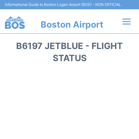
Informational Guide to Boston Logan Airport (BOS) - NON OFFICIAL
Boston Airport
Flights +
B6197 JETBLUE - FLIGHT
Terminals +
STATUS
Parking
Car Rental
Transport +
Services
Reviews