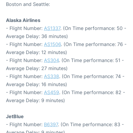
Boston and Seattle:
Alaska Airlines
- Flight Number:
AS1337
. (On Time performance: 50 -
Average Delay: 36 minutes)
- Flight Number:
AS1506
. (On Time performance: 76 -
Average Delay: 12 minutes)
- Flight Number:
AS304
. (On Time performance: 51 -
Average Delay: 27 minutes)
- Flight Number:
AS338
. (On Time performance: 74 -
Average Delay: 16 minutes)
- Flight Number:
AS459
. (On Time performance: 82 -
Average Delay: 9 minutes)
JetBlue
- Flight Number:
B6397
. (On Time performance: 83 -
Average Delay: 9 minutes)