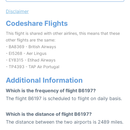
Disclaimer
Codeshare Flights
This flight is shared with other airlines, this means that these
other flights are the same:
- BA8369 - British Airways
- EI5268 - Aer Lingus
- EY8315 - Etihad Airways
- TP4393 - TAP Air Portugal
Additional Information
Which is the frequency of flight B6197?
The flight B6197 is scheduled to flight on daily basis.
Which is the distance of flight B6197?
The distance between the two airports is 2489 miles.