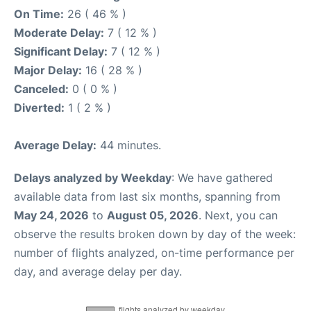
On Time:
26 ( 46 % )
Moderate Delay:
7 ( 12 % )
Significant Delay:
7 ( 12 % )
Major Delay:
16 ( 28 % )
Canceled:
0 ( 0 % )
Diverted:
1 ( 2 % )
Average Delay:
44 minutes.
Delays analyzed by Weekday
: We have gathered
available data from last six months, spanning from
May 24, 2026
to
August 05, 2026
. Next, you can
observe the results broken down by day of the week:
number of flights analyzed, on-time performance per
day, and average delay per day.