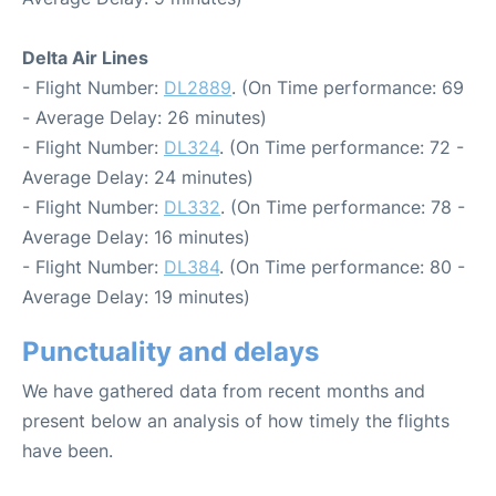
Delta Air Lines
- Flight Number:
DL2889
. (On Time performance: 69
- Average Delay: 26 minutes)
- Flight Number:
DL324
. (On Time performance: 72 -
Average Delay: 24 minutes)
- Flight Number:
DL332
. (On Time performance: 78 -
Average Delay: 16 minutes)
- Flight Number:
DL384
. (On Time performance: 80 -
Average Delay: 19 minutes)
Punctuality and delays
We have gathered data from recent months and
present below an analysis of how timely the flights
have been.