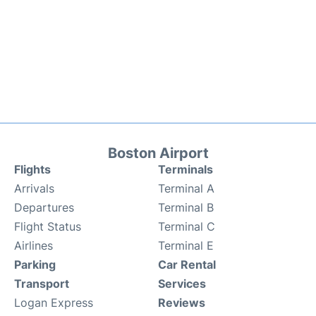
Boston Airport
Flights
Terminals
Arrivals
Terminal A
Departures
Terminal B
Flight Status
Terminal C
Airlines
Terminal E
Parking
Car Rental
Transport
Services
Logan Express
Reviews