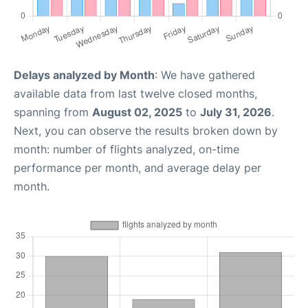
Delays analyzed by Month
: We have gathered
available data from last twelve closed months,
spanning from
August 02, 2025
to
July 31, 2026
.
Next, you can observe the results broken down by
month: number of flights analyzed, on-time
performance per month, and average delay per
month.