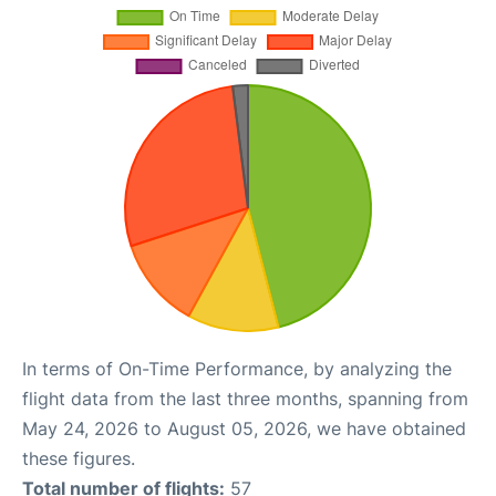
In terms of On-Time Performance, by analyzing the
flight data from the last three months, spanning from
May 24, 2026 to August 05, 2026, we have obtained
these figures.
Total number of flights:
57