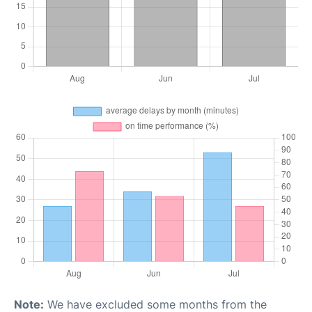
Note:
We have excluded some months from the