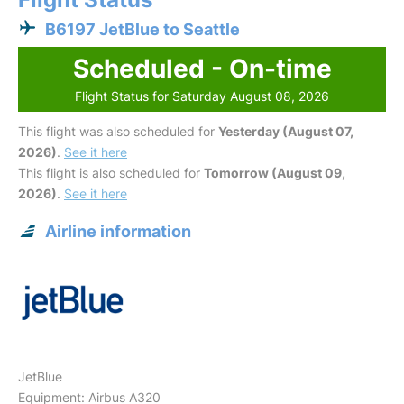
B6197 JetBlue to Seattle
Scheduled - On-time
Flight Status for Saturday August 08, 2026
This flight was also scheduled for
Yesterday (August 07,
2026)
.
See it here
This flight is also scheduled for
Tomorrow (August 09,
2026)
.
See it here
Airline information
JetBlue
Equipment: Airbus A320