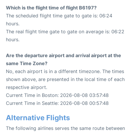
Which is the flight time of flight B6197?
The scheduled flight time gate to gate is: 06:24
hours.
The real flight time gate to gate on average is: 06:22
hours.
Are the departure airport and arrival airport at the
same Time Zone?
No, each airport is in a different timezone. The times
shown above, are presented in the local time of each
respective airport.
Current Time in Boston: 2026-08-08 03:57:48
Current Time in Seattle: 2026-08-08 00:57:48
Alternative Flights
The following airlines serves the same route between