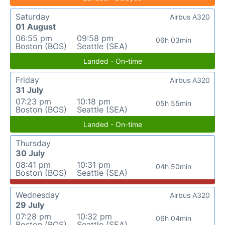
Saturday
Airbus A320
01 August
06:55 pm
09:58 pm
06h 03min
Boston (BOS)
Seattle (SEA)
Landed - On-time
Friday
Airbus A320
31 July
07:23 pm
10:18 pm
05h 55min
Boston (BOS)
Seattle (SEA)
Landed - On-time
Thursday
30 July
08:41 pm
10:31 pm
04h 50min
Boston (BOS)
Seattle (SEA)
Wednesday
Airbus A320
29 July
07:28 pm
10:32 pm
06h 04min
Boston (BOS)
Seattle (SEA)