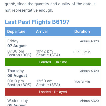
graph, since the quantity and quality of the data is
not representative enough.
Last Past Flights B6197
Departure
Arrival
Duration
Friday
Airbus A320
07 August
07:36 pm
10:42 pm
06h 06min
Boston (BOS)
Seattle (SEA)
Landed - On-time
Thursday
Airbus A320
06 August
09:19 pm
12:50 am
06h 31min
Boston (BOS)
Seattle (SEA)
Landed - Delayed
Wednesday
Airbus A320
05 August