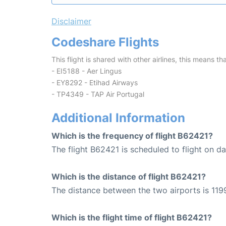
Disclaimer
Codeshare Flights
This flight is shared with other airlines, this means th
- EI5188 - Aer Lingus
- EY8292 - Etihad Airways
- TP4349 - TAP Air Portugal
Additional Information
Which is the frequency of flight B62421?
The flight B62421 is scheduled to flight on dai
Which is the distance of flight B62421?
The distance between the two airports is 1199
Which is the flight time of flight B62421?