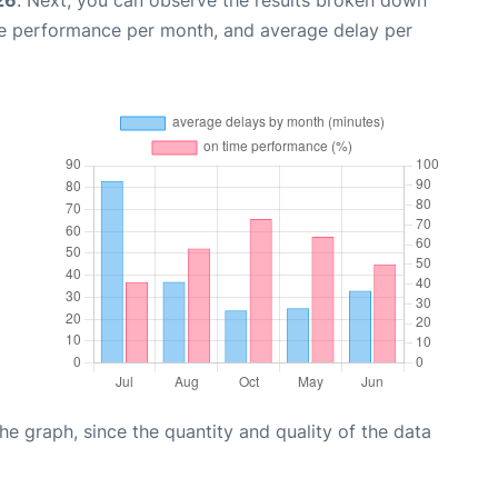
me performance per month, and average delay per
graph, since the quantity and quality of the data