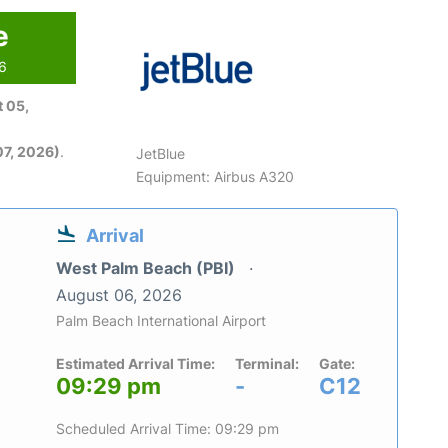
e
26
 05,
7, 2026)
.
JetBlue
Equipment: Airbus A320
Arrival
West Palm Beach (PBI)
August 06, 2026
Palm Beach International Airport
Estimated Arrival Time:
Terminal:
Gate:
09:29 pm
-
C12
Scheduled Arrival Time: 09:29 pm