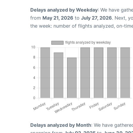
Delays analyzed by Weekday
: We have gathe
from
May 21, 2026
to
July 27, 2026
. Next, y
the week: number of flights analyzed, on-tim
Delays analyzed by Month
: We have gathered
spanning from
July 02, 2025
to
June 30, 20