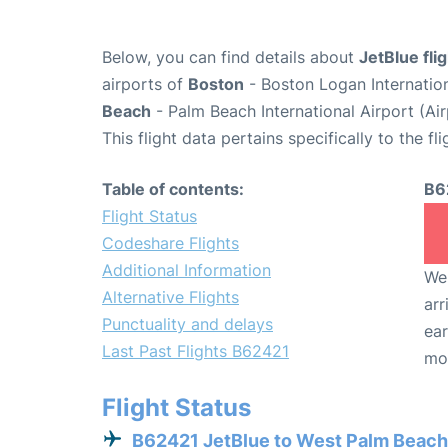
Below, you can find details about
JetBlue fli
airports of
Boston
- Boston Logan Internatio
Beach
- Palm Beach International Airport (Ai
This flight data pertains specifically to the fli
Table of contents:
B6
Flight Status
Codeshare Flights
Additional Information
We 
Alternative Flights
arr
Punctuality and delays
ear
Last Past Flights B62421
mo
Flight Status
B62421 JetBlue to West Palm Beach