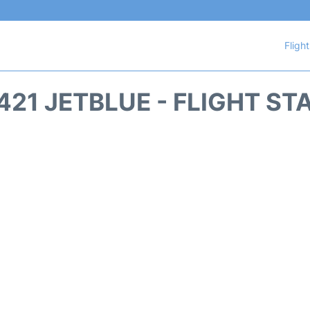
Fligh
421 JETBLUE - FLIGHT ST