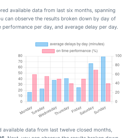
red available data from last six months, spanning
ou can observe the results broken down by day of
e performance per day, and average delay per day.
 available data from last twelve closed months,
26
. Next, you can observe the results broken down