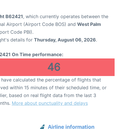
ght B62421
, which currently operates between the
nal Airport (Airport Code BOS) and
West Palm
rport Code PBI).
ght's details for
Thursday, August 06, 2026
.
2421 On Time performance:
46
have calculated the percentage of flights that
ived within 15 minutes of their scheduled time, or
lier, based on real flight data from the last 3
nths.
More about punctuality and delays
Airline information