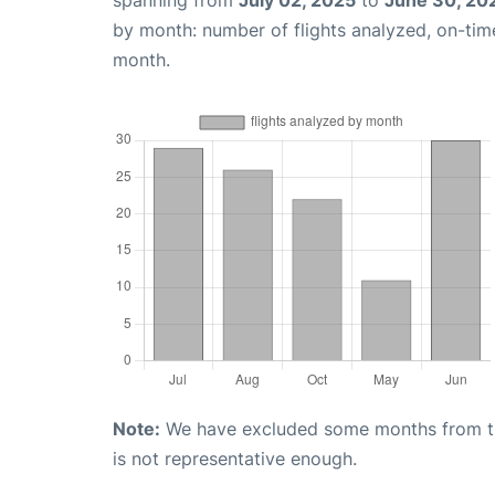
by month: number of flights analyzed, on-ti
month.
Note:
We have excluded some months from the 
is not representative enough.