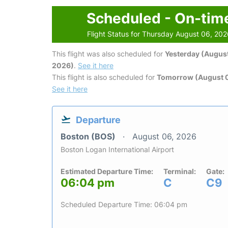
Scheduled - On-tim
Flight Status for Thursday August 06, 20
This flight was also scheduled for
Yesterday (August
2026)
.
See it here
This flight is also scheduled for
Tomorrow (August 0
See it here
Departure
Boston (BOS)
August 06, 2026
Boston Logan International Airport
Estimated Departure Time:
Terminal:
Gate:
06:04 pm
C
C9
Scheduled Departure Time: 06:04 pm