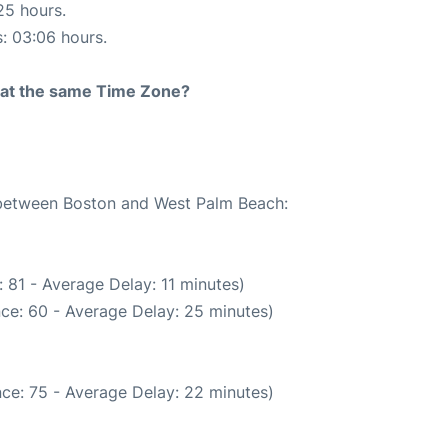
25 hours.
s: 03:06 hours.
rt at the same Time Zone?
e between Boston and West Palm Beach:
 81 - Average Delay: 11 minutes)
ce: 60 - Average Delay: 25 minutes)
ce: 75 - Average Delay: 22 minutes)