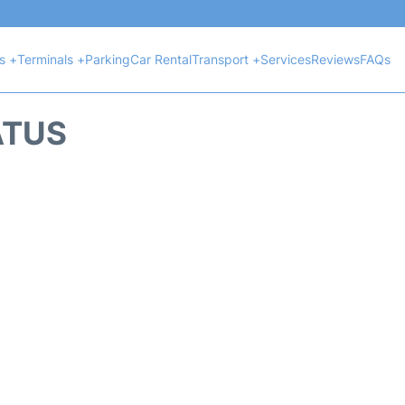
ts +
Terminals +
Parking
Car Rental
Transport +
Services
Reviews
FAQs
ATUS