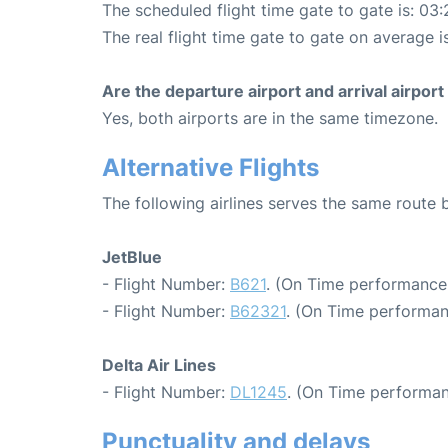
The scheduled flight time gate to gate is: 03:
The real flight time gate to gate on average i
Are the departure airport and arrival airpo
Yes, both airports are in the same timezone.
Alternative Flights
The following airlines serves the same rout
JetBlue
- Flight Number:
B621
. (On Time performance:
- Flight Number:
B62321
. (On Time performan
Delta Air Lines
- Flight Number:
DL1245
. (On Time performan
Punctuality and delays