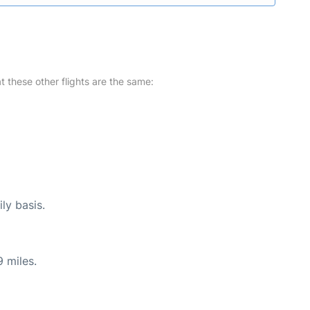
at these other flights are the same:
ly basis.
 miles.