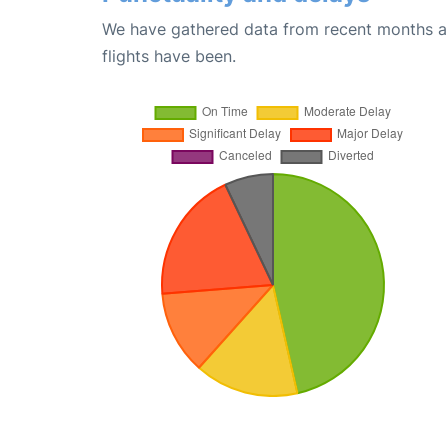
We have gathered data from recent months an
flights have been.