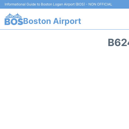
Informational Guide to Boston Logan Airport (BOS) - NON OFFICIAL
Boston Airport
B62