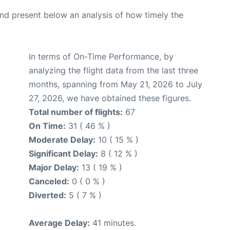
d present below an analysis of how timely the
In terms of On-Time Performance, by
analyzing the flight data from the last three
months, spanning from May 21, 2026 to July
27, 2026, we have obtained these figures.
Total number of flights:
67
On Time:
31 ( 46 % )
Moderate Delay:
10 ( 15 % )
Significant Delay:
8 ( 12 % )
Major Delay:
13 ( 19 % )
Canceled:
0 ( 0 % )
Diverted:
5 ( 7 % )
Average Delay:
41 minutes.