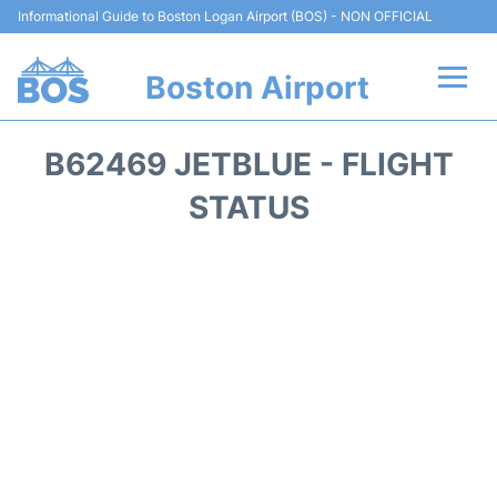
Informational Guide to Boston Logan Airport (BOS) - NON OFFICIAL
Boston Airport
Flights +
B62469 JETBLUE - FLIGHT
Terminals +
STATUS
Parking
Car Rental
Transport +
Services
Reviews