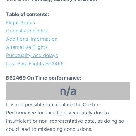
Table of contents:
Flight Status
Codeshare Flights
Additional Information
Alternative Flights
Punctuality and delays
Last Past Flights B62469
B62469 On Time performance:
n/a
It is not possible to calculate the On-Time
Performance for this flight accurately due to
insufficient or non-representative data, as doing so
could lead to misleading conclusions.