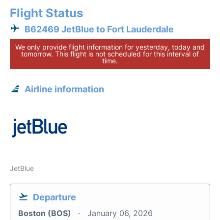
Flight Status
B62469 JetBlue to Fort Lauderdale
We only provide flight information for yesterday, today and
tomorrow. This flight is not scheduled for this interval of
time.
Airline information
JetBlue
Departure
Boston (BOS)
January 06, 2026