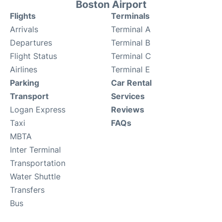
Boston Airport
Flights
Terminals
Arrivals
Terminal A
Departures
Terminal B
Flight Status
Terminal C
Airlines
Terminal E
Parking
Car Rental
Transport
Services
Logan Express
Reviews
Taxi
FAQs
MBTA
Inter Terminal
Transportation
Water Shuttle
Transfers
Bus