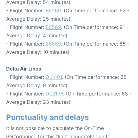
Average Delay: 54 minutes)
- Flight Number:
B6269
. (On Time performance: 62 -
Average Delay: 25 minutes)
- Flight Number:
B6569
. (On Time performance: 91 -
Average Delay: 4 minutes)
- Flight Number:
B6669
. (On Time performance: 85 -
Average Delay: 10 minutes)
Delta Air Lines
- Flight Number:
DL1401
. (On Time performance: 85 -
Average Delay: 9 minutes)
- Flight Number:
DL2196
. (On Time performance: 63 -
Average Delay: 23 minutes)
Punctuality and delays
It is not possible to calculate the On-Time
Performance for this flight accurately due to