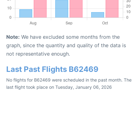
Note:
We have excluded some months from the
graph, since the quantity and quality of the data is
not representative enough.
Last Past Flights B62469
No flights for B62469 were scheduled in the past month. The
last flight took place on Tuesday, January 06, 2026