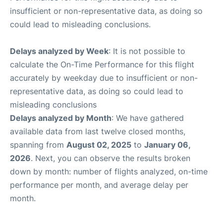
insufficient or non-representative data, as doing so
could lead to misleading conclusions.
Delays analyzed by Week
: It is not possible to
calculate the On-Time Performance for this flight
accurately by weekday due to insufficient or non-
representative data, as doing so could lead to
misleading conclusions
Delays analyzed by Month
: We have gathered
available data from last twelve closed months,
spanning from
August 02, 2025
to
January 06,
2026
. Next, you can observe the results broken
down by month: number of flights analyzed, on-time
performance per month, and average delay per
month.