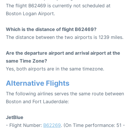
The flight B62469 is currently not scheduled at
Boston Logan Airport.
Which is the distance of flight B62469?
The distance between the two airports is 1239 miles.
Are the departure airport and arrival airport at the
same Time Zone?
Yes, both airports are in the same timezone.
Alternative Flights
The following airlines serves the same route between
Boston and Fort Lauderdale:
JetBlue
- Flight Number:
B62269
. (On Time performance: 51 -