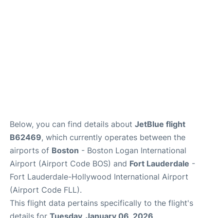
FAQs
Below, you can find details about
JetBlue flight
B62469
, which currently operates between the
airports of
Boston
- Boston Logan International
Airport (Airport Code BOS) and
Fort Lauderdale
-
Fort Lauderdale-Hollywood International Airport
(Airport Code FLL).
This flight data pertains specifically to the flight's
details for
Tuesday, January 06, 2026
.