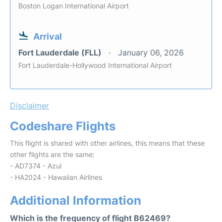
Boston Logan International Airport
Arrival
Fort Lauderdale (FLL)
January 06, 2026
Fort Lauderdale-Hollywood International Airport
Disclaimer
Codeshare Flights
This flight is shared with other airlines, this means that these
other flights are the same:
- AD7374 - Azul
- HA2024 - Hawaiian Airlines
Additional Information
Which is the frequency of flight B62469?