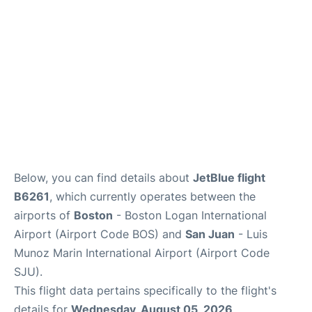
FAQs
Below, you can find details about
JetBlue flight
B6261
, which currently operates between the
airports of
Boston
- Boston Logan International
Airport (Airport Code BOS) and
San Juan
- Luis
Munoz Marin International Airport (Airport Code
SJU).
This flight data pertains specifically to the flight's
details for
Wednesday, August 05, 2026
.