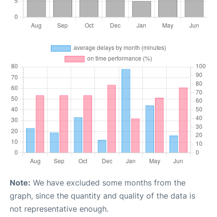
Note:
We have excluded some months from the
graph, since the quantity and quality of the data is
not representative enough.