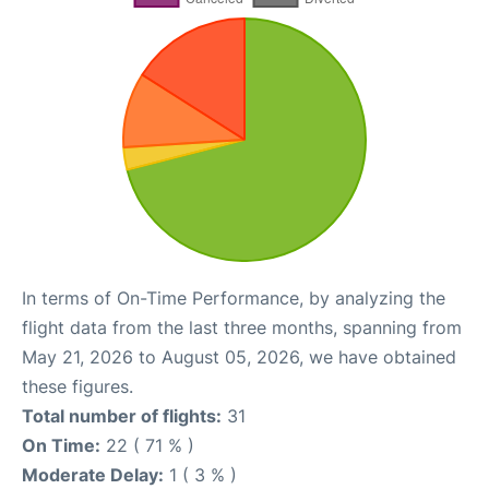
In terms of On-Time Performance, by analyzing the
flight data from the last three months, spanning from
May 21, 2026 to August 05, 2026, we have obtained
these figures.
Total number of flights:
31
On Time:
22 ( 71 % )
Moderate Delay:
1 ( 3 % )