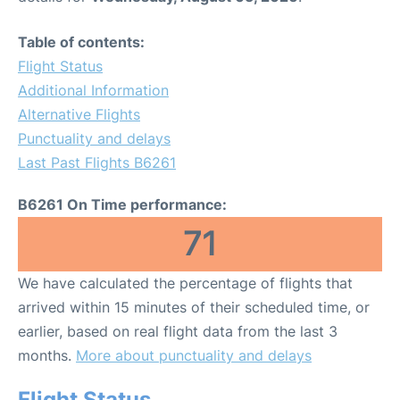
Table of contents:
Flight Status
Additional Information
Alternative Flights
Punctuality and delays
Last Past Flights B6261
B6261 On Time performance:
71
We have calculated the percentage of flights that
arrived within 15 minutes of their scheduled time, or
earlier, based on real flight data from the last 3
months.
More about punctuality and delays
Flight Status