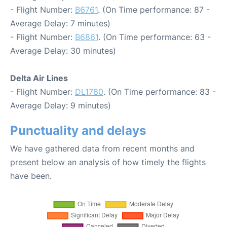
- Flight Number:
B6761
. (On Time performance: 87 -
Average Delay: 7 minutes)
- Flight Number:
B6861
. (On Time performance: 63 -
Average Delay: 30 minutes)
Delta Air Lines
- Flight Number:
DL1780
. (On Time performance: 83 -
Average Delay: 9 minutes)
Punctuality and delays
We have gathered data from recent months and
present below an analysis of how timely the flights
have been.