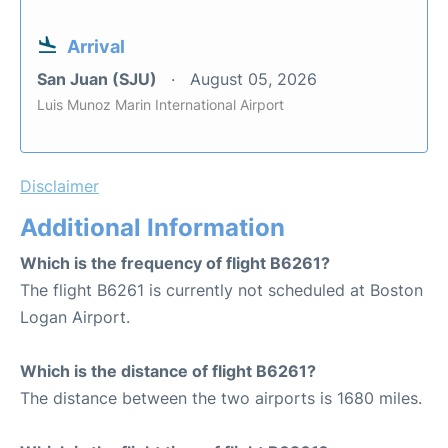
Arrival
San Juan (SJU)
August 05, 2026
Luis Munoz Marin International Airport
Disclaimer
Additional Information
Which is the frequency of flight B6261?
The flight B6261 is currently not scheduled at Boston
Logan Airport.
Which is the distance of flight B6261?
The distance between the two airports is 1680 miles.