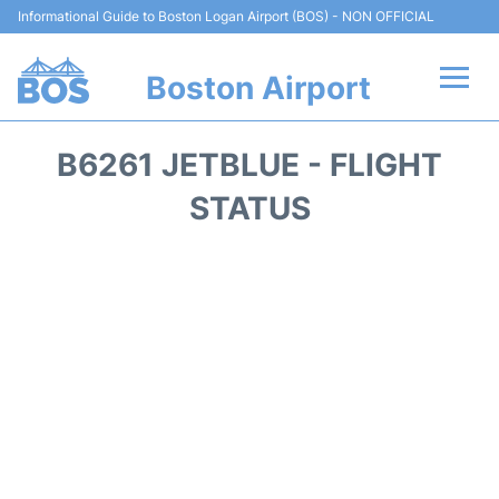
Informational Guide to Boston Logan Airport (BOS) - NON OFFICIAL
Boston Airport
Flights +
B6261 JETBLUE - FLIGHT
Terminals +
STATUS
Parking
Car Rental
Transport +
Services
Reviews