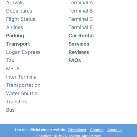
Arrivals
Terminal A
Departures
Terminal B
Flight Status
Terminal C
Airlines
Terminal E
Parking
Car Rental
Transport
Services
Logan Express
Reviews
Taxi
FAQs
MBTA
Inter Terminal
Transportation
Water Shuttle
Transfers
Bus
Not the official airport website.
Disclaimer
-
Contact
-
About us
Copyright © 2026. boston-airport.com