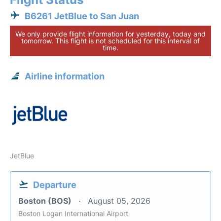
B6261 JetBlue to San Juan
We only provide flight information for yesterday, today and
tomorrow. This flight is not scheduled for this interval of
time.
Airline information
JetBlue
Departure
Boston (BOS)
August 05, 2026
Boston Logan International Airport