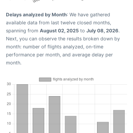
Delays analyzed by Month
: We have gathered
available data from last twelve closed months,
spanning from
August 02, 2025
to
July 08, 2026
.
Next, you can observe the results broken down by
month: number of flights analyzed, on-time
performance per month, and average delay per
month.