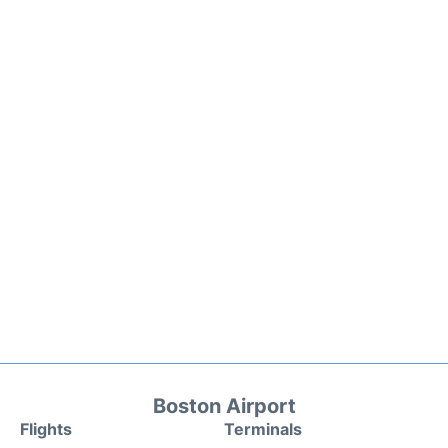
Boston Airport
Flights
Terminals