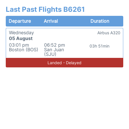
Last Past Flights B6261
Departure
Arrival
Duration
Wednesday
Airbus A320
05 August
03:01 pm
06:52 pm
03h 51min
Boston (BOS)
San Juan
(SJU)
Landed - Delayed