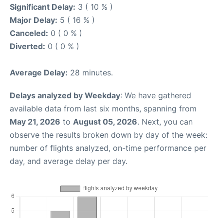
Significant Delay:
3 ( 10 % )
Major Delay:
5 ( 16 % )
Canceled:
0 ( 0 % )
Diverted:
0 ( 0 % )
Average Delay:
28 minutes.
Delays analyzed by Weekday
: We have gathered
available data from last six months, spanning from
May 21, 2026
to
August 05, 2026
. Next, you can
observe the results broken down by day of the week:
number of flights analyzed, on-time performance per
day, and average delay per day.