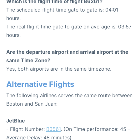
Which is the flight time of flight B6261?
The scheduled flight time gate to gate is: 04:01
hours.
The real flight time gate to gate on average is: 03:57
hours.
Are the departure airport and arrival airport at the
same Time Zone?
Yes, both airports are in the same timezone.
Alternative Flights
The following airlines serves the same route between
Boston and San Juan:
JetBlue
- Flight Number:
B6561
. (On Time performance: 45 -
Average Delay: 48 minutes)