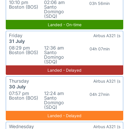
10:10 pm
02:06 am
03h 56min
Boston (BOS)
Santo
Domingo
(SDQ)
Landed - On-time
Friday
Airbus A321 (s
31 July
08:29 pm
12:36 am
04h 07min
Boston (BOS)
Santo
Domingo
(SDQ)
Landed - Delayed
Thursday
Airbus A321 (s
30 July
07:57 pm
12:24 am
04h 27min
Boston (BOS)
Santo
Domingo
(SDQ)
Landed - Delayed
Wednesday
Airbus A321 (s