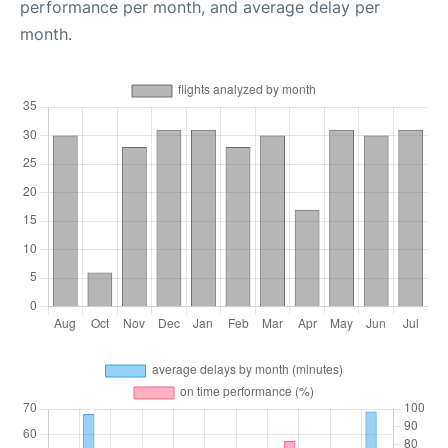
performance per month, and average delay per
month.