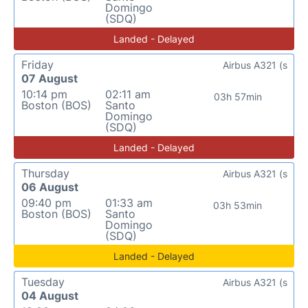
Domingo
(SDQ)
Landed - Delayed
Friday
Airbus A321 (s
07 August
10:14 pm
02:11 am
03h 57min
Boston (BOS)
Santo
Domingo
(SDQ)
Landed - Delayed
Thursday
Airbus A321 (s
06 August
09:40 pm
01:33 am
03h 53min
Boston (BOS)
Santo
Domingo
(SDQ)
Landed - Delayed
Tuesday
Airbus A321 (s
04 August