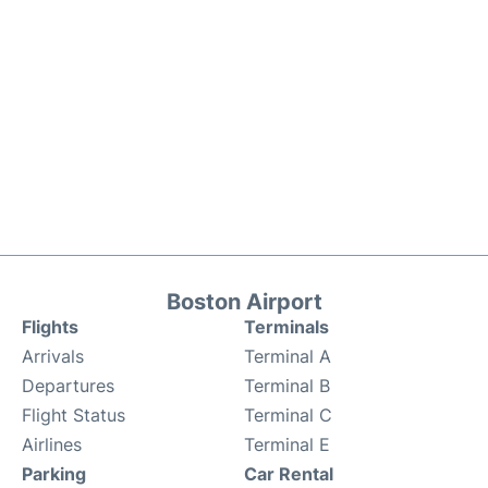
Boston Airport
Flights
Terminals
Arrivals
Terminal A
Departures
Terminal B
Flight Status
Terminal C
Airlines
Terminal E
Parking
Car Rental