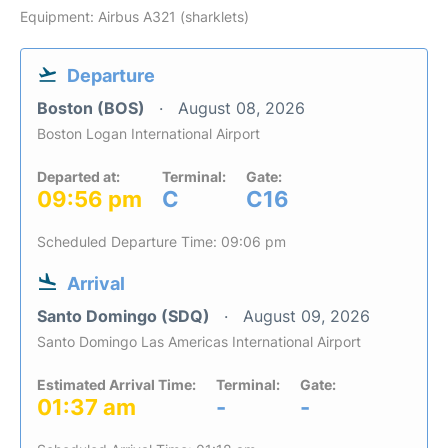
Equipment: Airbus A321 (sharklets)
Departure
Boston (BOS)
August 08, 2026
Boston Logan International Airport
Departed at:
Terminal:
Gate:
09:56 pm
C
C16
Scheduled Departure Time: 09:06 pm
Arrival
Santo Domingo (SDQ)
August 09, 2026
Santo Domingo Las Americas International Airport
Estimated Arrival Time:
Terminal:
Gate:
01:37 am
-
-