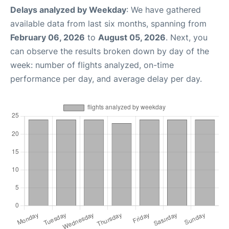
Delays analyzed by Weekday
: We have gathered
available data from last six months, spanning from
February 06, 2026
to
August 05, 2026
. Next, you
can observe the results broken down by day of the
week: number of flights analyzed, on-time
performance per day, and average delay per day.