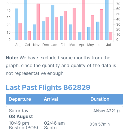
Note:
We have excluded some months from the
graph, since the quantity and quality of the data is
not representative enough.
Last Past Flights B62829
Departure
Arrival
Duration
Saturday
Airbus A321 (s
08 August
10:49 pm
02:46 am
03h 57min
Boston (BOS)
Santo