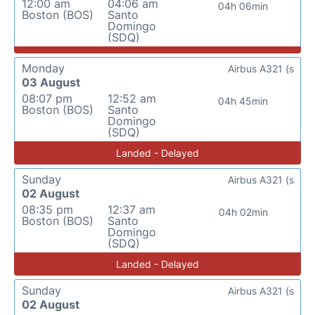
12:00 am
04:06 am
04h 06min
Boston (BOS)
Santo
Domingo
(SDQ)
Monday
Airbus A321 (s
03 August
08:07 pm
12:52 am
04h 45min
Boston (BOS)
Santo
Domingo
(SDQ)
Landed - Delayed
Sunday
Airbus A321 (s
02 August
08:35 pm
12:37 am
04h 02min
Boston (BOS)
Santo
Domingo
(SDQ)
Landed - Delayed
Sunday
Airbus A321 (s
02 August