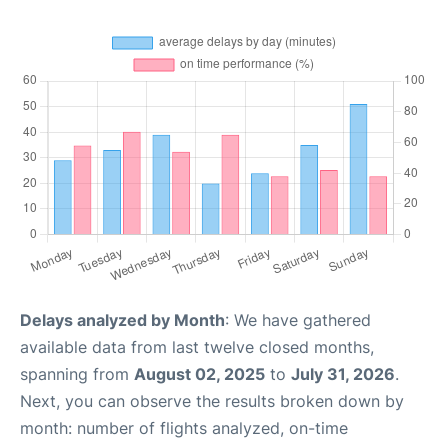
Delays analyzed by Month
: We have gathered
available data from last twelve closed months,
spanning from
August 02, 2025
to
July 31, 2026
.
Next, you can observe the results broken down by
month: number of flights analyzed, on-time