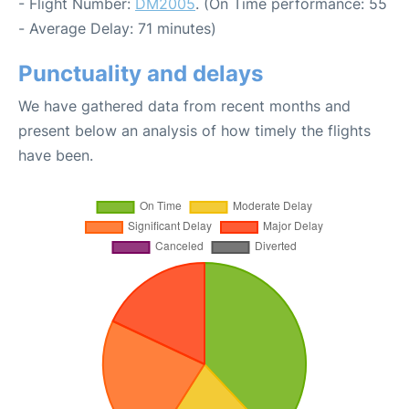
- Flight Number:
DM2005
. (On Time performance: 55
- Average Delay: 71 minutes)
Punctuality and delays
We have gathered data from recent months and
present below an analysis of how timely the flights
have been.