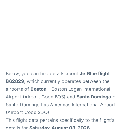
FAQs
Below, you can find details about
JetBlue flight
B62829
, which currently operates between the
airports of
Boston
- Boston Logan International
Airport (Airport Code BOS) and
Santo Domingo
-
Santo Domingo Las Americas International Airport
(Airport Code SDQ).
This flight data pertains specifically to the flight's
details for
Saturday, August 08, 2026
.