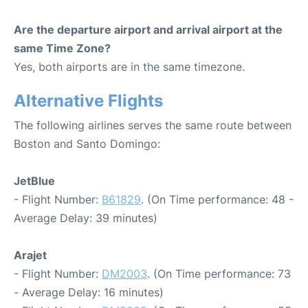
Are the departure airport and arrival airport at the
same Time Zone?
Yes, both airports are in the same timezone.
Alternative Flights
The following airlines serves the same route between
Boston and Santo Domingo:
JetBlue
- Flight Number:
B61829
. (On Time performance: 48 -
Average Delay: 39 minutes)
Arajet
- Flight Number:
DM2003
. (On Time performance: 73
- Average Delay: 16 minutes)