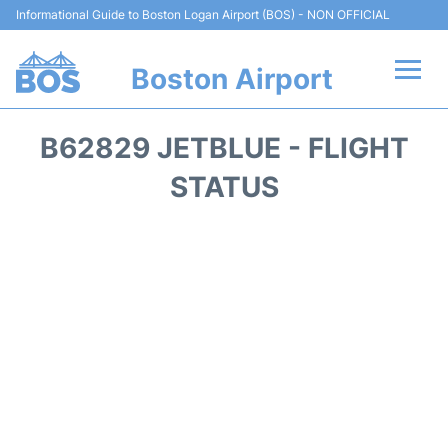
Informational Guide to Boston Logan Airport (BOS) - NON OFFICIAL
Boston Airport
Flights +
B62829 JETBLUE - FLIGHT
Terminals +
STATUS
Parking
Car Rental
Transport +
Services
Reviews