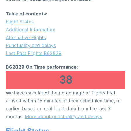
Table of contents:
Flight Status
Additional Information
Alternative Flights
Punctuality and delays
Last Past Flights B62829
B62829 On Time performance:
38
We have calculated the percentage of flights that
arrived within 15 minutes of their scheduled time, or
earlier, based on real flight data from the last 3
months.
More about punctuality and delays
Flight Status