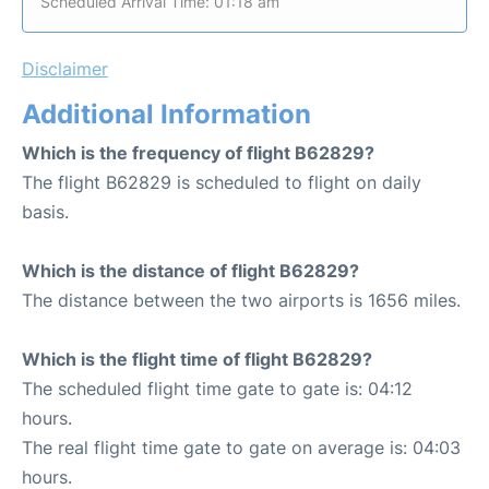
Scheduled Arrival Time: 01:18 am
Disclaimer
Additional Information
Which is the frequency of flight B62829?
The flight B62829 is scheduled to flight on daily
basis.
Which is the distance of flight B62829?
The distance between the two airports is 1656 miles.
Which is the flight time of flight B62829?
The scheduled flight time gate to gate is: 04:12
hours.
The real flight time gate to gate on average is: 04:03
hours.