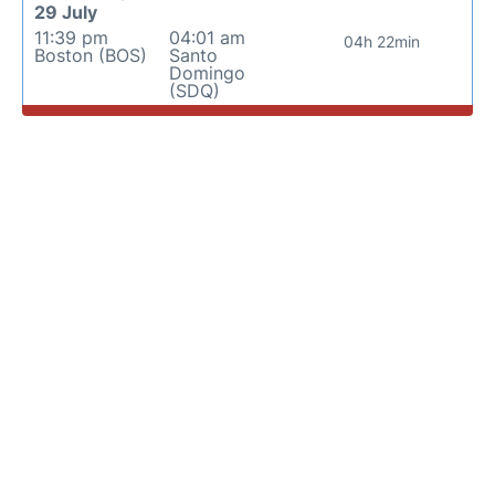
29 July
11:39 pm
04:01 am
04h 22min
Boston (BOS)
Santo
Domingo
(SDQ)