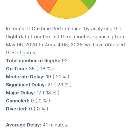
In terms of On-Time Performance, by analyzing the
flight data from the last three months, spanning from
May 06, 2026 to August 05, 2026, we have obtained
these figures.
Total number of flights:
92
On Time:
35 ( 38 % )
Moderate Delay:
19 ( 21 % )
Significant Delay:
21 ( 23 % )
Major Delay:
17 ( 18 % )
Canceled:
0 ( 0 % )
Diverted:
0 ( 0 % )
Average Delay:
41 minutes.