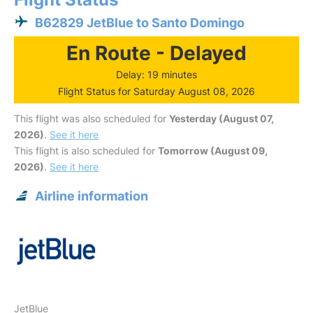
B62829 JetBlue to Santo Domingo
En Route - Delayed
Delay: 19 minutes
Flight Status for Saturday August 08, 2026
This flight was also scheduled for
Yesterday (August 07,
2026)
.
See it here
This flight is also scheduled for
Tomorrow (August 09,
2026)
.
See it here
Airline information
JetBlue