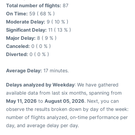
Total number of flights:
87
On Time:
59 ( 68 % )
Moderate Delay:
9 ( 10 % )
Significant Delay:
11 ( 13 % )
Major Delay:
8 ( 9 % )
Canceled:
0 ( 0 % )
Diverted:
0 ( 0 % )
Average Delay:
17 minutes.
Delays analyzed by Weekday
: We have gathered
available data from last six months, spanning from
May 11, 2026
to
August 05, 2026
. Next, you can
observe the results broken down by day of the week:
number of flights analyzed, on-time performance per
day, and average delay per day.