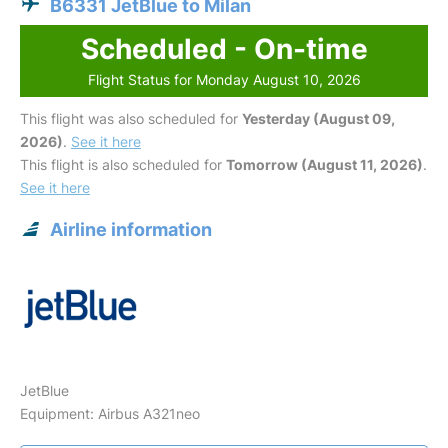
B6331 JetBlue to Milan
Scheduled - On-time
Flight Status for Monday August 10, 2026
This flight was also scheduled for
Yesterday (August 09,
2026)
.
See it here
This flight is also scheduled for
Tomorrow (August 11, 2026)
.
See it here
Airline information
JetBlue
Equipment: Airbus A321neo