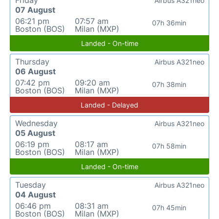
Friday
Airbus A321neo
07 August
06:21 pm
07:57 am
07h 36min
Boston (BOS)
Milan (MXP)
Landed - On-time
Thursday
Airbus A321neo
06 August
07:42 pm
09:20 am
07h 38min
Boston (BOS)
Milan (MXP)
Landed - Delayed
Wednesday
Airbus A321neo
05 August
06:19 pm
08:17 am
07h 58min
Boston (BOS)
Milan (MXP)
Landed - On-time
Tuesday
Airbus A321neo
04 August
06:46 pm
08:31 am
07h 45min
Boston (BOS)
Milan (MXP)