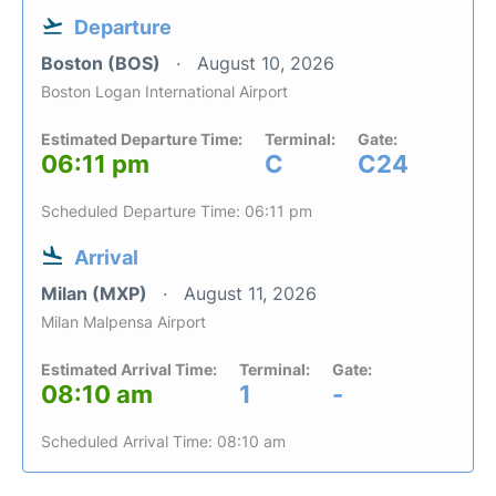
Departure
Boston (BOS)
August 10, 2026
Boston Logan International Airport
Estimated Departure Time:
Terminal:
Gate:
06:11 pm
C
C24
Scheduled Departure Time: 06:11 pm
Arrival
Milan (MXP)
August 11, 2026
Milan Malpensa Airport
Estimated Arrival Time:
Terminal:
Gate:
08:10 am
1
-
Scheduled Arrival Time: 08:10 am