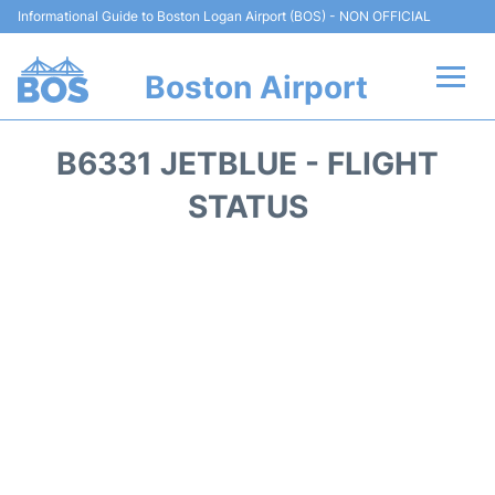
Informational Guide to Boston Logan Airport (BOS) - NON OFFICIAL
Boston Airport
Flights +
B6331 JETBLUE - FLIGHT
Terminals +
STATUS
Parking
Car Rental
Transport +
Services
Reviews