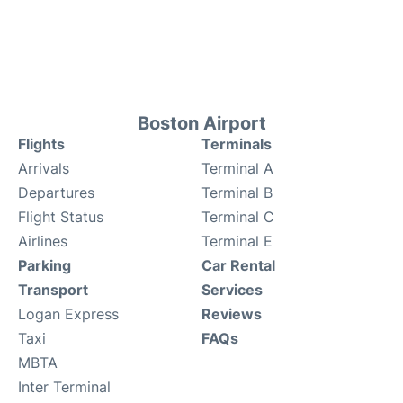
Boston Airport
Flights
Terminals
Arrivals
Terminal A
Departures
Terminal B
Flight Status
Terminal C
Airlines
Terminal E
Parking
Car Rental
Transport
Services
Logan Express
Reviews
Taxi
FAQs
MBTA
Inter Terminal