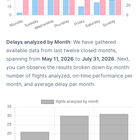
Delays analyzed by Month
: We have gathered
available data from last twelve closed months,
spanning from
May 11, 2026
to
July 31, 2026
. Next,
you can observe the results broken down by month:
number of flights analyzed, on-time performance per
month, and average delay per month.