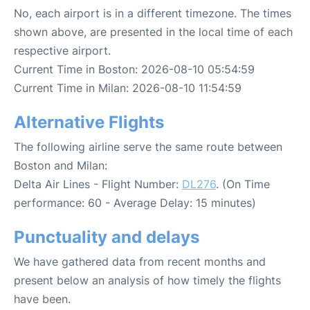
No, each airport is in a different timezone. The times
shown above, are presented in the local time of each
respective airport.
Current Time in Boston: 2026-08-10 05:54:59
Current Time in Milan: 2026-08-10 11:54:59
Alternative Flights
The following airline serve the same route between
Boston and Milan:
Delta Air Lines - Flight Number:
DL276
. (On Time
performance: 60 - Average Delay: 15 minutes)
Punctuality and delays
We have gathered data from recent months and
present below an analysis of how timely the flights
have been.