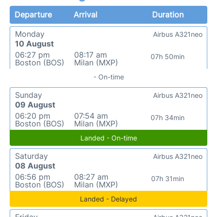
Departure
Arrival
Duration
Monday
Airbus A321neo
10 August
06:27 pm
08:17 am
07h 50min
Boston (BOS)
Milan (MXP)
- On-time
Sunday
Airbus A321neo
09 August
06:20 pm
07:54 am
07h 34min
Boston (BOS)
Milan (MXP)
Landed - On-time
Saturday
Airbus A321neo
08 August
06:56 pm
08:27 am
07h 31min
Boston (BOS)
Milan (MXP)
Landed - Delayed