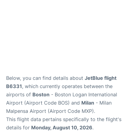
FAQs
Below, you can find details about
JetBlue flight
B6331
, which currently operates between the
airports of
Boston
- Boston Logan International
Airport (Airport Code BOS) and
Milan
- Milan
Malpensa Airport (Airport Code MXP).
This flight data pertains specifically to the flight's
details for
Monday, August 10, 2026
.