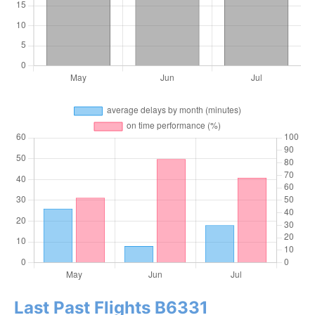
Last Past Flights B6331