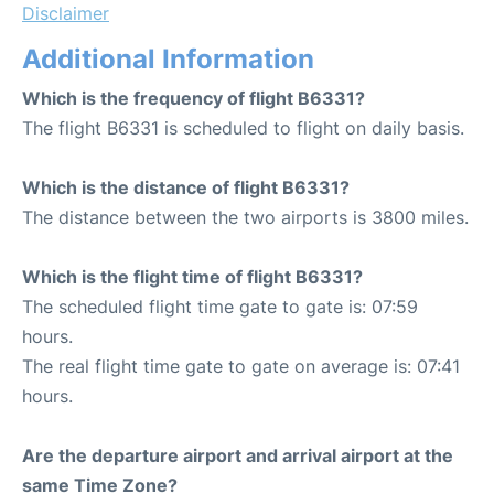
Disclaimer
Additional Information
Which is the frequency of flight B6331?
The flight B6331 is scheduled to flight on daily basis.
Which is the distance of flight B6331?
The distance between the two airports is 3800 miles.
Which is the flight time of flight B6331?
The scheduled flight time gate to gate is: 07:59
hours.
The real flight time gate to gate on average is: 07:41
hours.
Are the departure airport and arrival airport at the
same Time Zone?