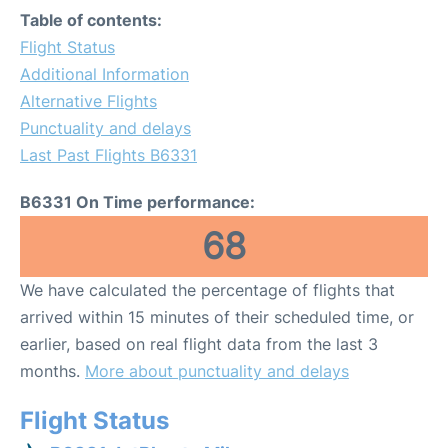
Table of contents:
Flight Status
Additional Information
Alternative Flights
Punctuality and delays
Last Past Flights B6331
B6331 On Time performance:
68
We have calculated the percentage of flights that
arrived within 15 minutes of their scheduled time, or
earlier, based on real flight data from the last 3
months.
More about punctuality and delays
Flight Status