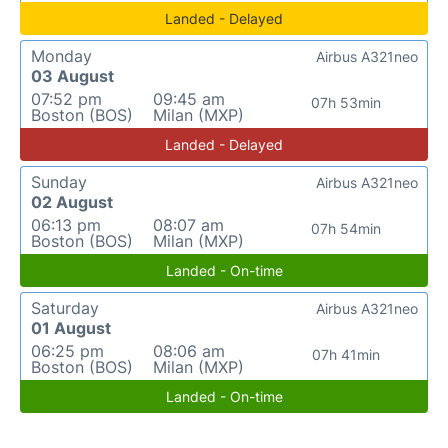
Landed - Delayed
Monday
Airbus A321neo
03 August
07:52 pm
09:45 am
07h 53min
Boston (BOS)
Milan (MXP)
Landed - Delayed
Sunday
Airbus A321neo
02 August
06:13 pm
08:07 am
07h 54min
Boston (BOS)
Milan (MXP)
Landed - On-time
Saturday
Airbus A321neo
01 August
06:25 pm
08:06 am
07h 41min
Boston (BOS)
Milan (MXP)
Landed - On-time