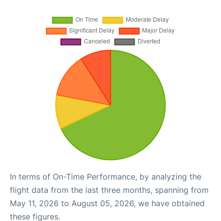
In terms of On-Time Performance, by analyzing the
flight data from the last three months, spanning from
May 11, 2026 to August 05, 2026, we have obtained
these figures.