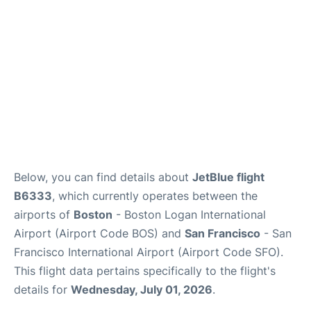
FAQs
Below, you can find details about
JetBlue flight
B6333
, which currently operates between the
airports of
Boston
- Boston Logan International
Airport (Airport Code BOS) and
San Francisco
- San
Francisco International Airport (Airport Code SFO).
This flight data pertains specifically to the flight's
details for
Wednesday, July 01, 2026
.