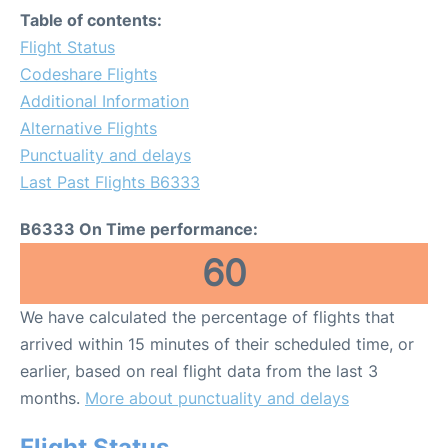
Table of contents:
Flight Status
Codeshare Flights
Additional Information
Alternative Flights
Punctuality and delays
Last Past Flights B6333
B6333 On Time performance:
60
We have calculated the percentage of flights that
arrived within 15 minutes of their scheduled time, or
earlier, based on real flight data from the last 3
months.
More about punctuality and delays
Flight Status