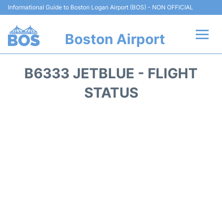
Informational Guide to Boston Logan Airport (BOS) - NON OFFICIAL
Boston Airport
Flights +
B6333 JETBLUE - FLIGHT
Terminals +
STATUS
Parking
Car Rental
Transport +
Services
Reviews