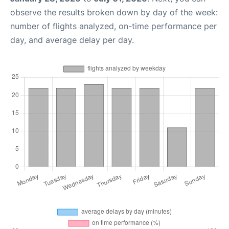
observe the results broken down by day of the week:
number of flights analyzed, on-time performance per
day, and average delay per day.