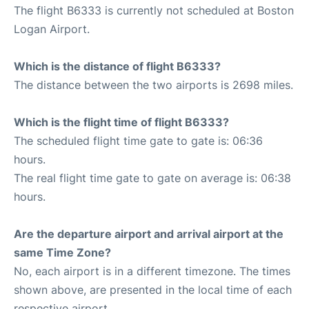
The flight B6333 is currently not scheduled at Boston
Logan Airport.
Which is the distance of flight B6333?
The distance between the two airports is 2698 miles.
Which is the flight time of flight B6333?
The scheduled flight time gate to gate is: 06:36
hours.
The real flight time gate to gate on average is: 06:38
hours.
Are the departure airport and arrival airport at the
same Time Zone?
No, each airport is in a different timezone. The times
shown above, are presented in the local time of each
respective airport.