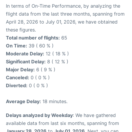
In terms of On-Time Performance, by analyzing the
flight data from the last three months, spanning from
April 28, 2026 to July 01, 2026, we have obtained
these figures.
Total number of flights:
65
On Time:
39 ( 60 % )
Moderate Delay:
12 ( 18 % )
Significant Delay:
8 ( 12 % )
Major Delay:
6 ( 9 % )
Canceled:
0 ( 0 % )
Diverted:
0 ( 0 % )
Average Delay:
18 minutes.
Delays analyzed by Weekday
: We have gathered
available data from last six months, spanning from
January 28, 2026
to
July 01, 2026
. Next, you can