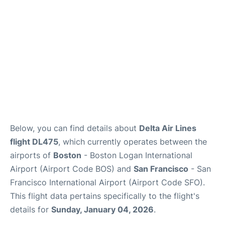
FAQs
Below, you can find details about
Delta Air Lines
flight DL475
, which currently operates between the
airports of
Boston
- Boston Logan International
Airport (Airport Code BOS) and
San Francisco
- San
Francisco International Airport (Airport Code SFO).
This flight data pertains specifically to the flight's
details for
Sunday, January 04, 2026
.