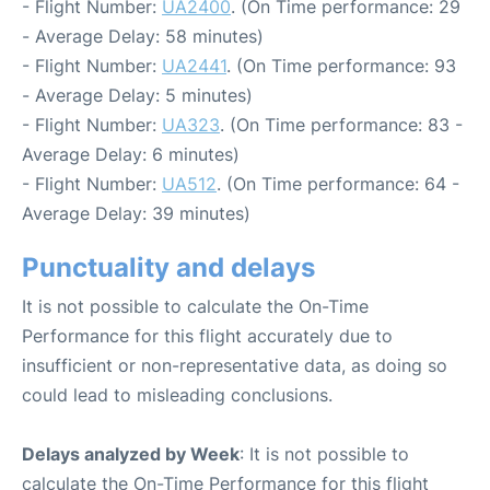
- Flight Number:
UA2400
. (On Time performance: 29
- Average Delay: 58 minutes)
- Flight Number:
UA2441
. (On Time performance: 93
- Average Delay: 5 minutes)
- Flight Number:
UA323
. (On Time performance: 83 -
Average Delay: 6 minutes)
- Flight Number:
UA512
. (On Time performance: 64 -
Average Delay: 39 minutes)
Punctuality and delays
It is not possible to calculate the On-Time
Performance for this flight accurately due to
insufficient or non-representative data, as doing so
could lead to misleading conclusions.
Delays analyzed by Week
: It is not possible to
calculate the On-Time Performance for this flight