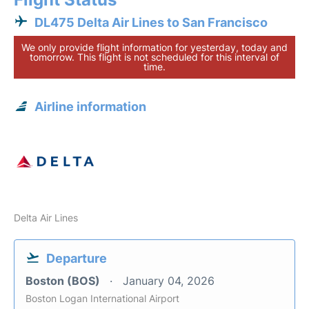
DL475 Delta Air Lines to San Francisco
We only provide flight information for yesterday, today and
tomorrow. This flight is not scheduled for this interval of
time.
Airline information
Delta Air Lines
Departure
Boston (BOS)
January 04, 2026
Boston Logan International Airport