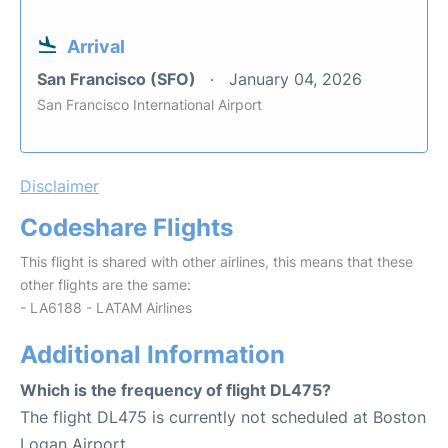
Arrival
San Francisco (SFO)
January 04, 2026
San Francisco International Airport
Disclaimer
Codeshare Flights
This flight is shared with other airlines, this means that these
other flights are the same:
- LA6188 - LATAM Airlines
Additional Information
Which is the frequency of flight DL475?
The flight DL475 is currently not scheduled at Boston
Logan Airport.