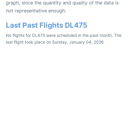
graph, since the quantity and quality of the data is
not representative enough.
Last Past Flights DL475
No flights for DL475 were scheduled in the past month. The
last flight took place on Sunday, January 04, 2026