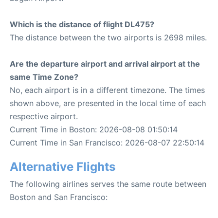
Which is the distance of flight DL475?
The distance between the two airports is 2698 miles.
Are the departure airport and arrival airport at the
same Time Zone?
No, each airport is in a different timezone. The times
shown above, are presented in the local time of each
respective airport.
Current Time in Boston: 2026-08-08 01:50:14
Current Time in San Francisco: 2026-08-07 22:50:14
Alternative Flights
The following airlines serves the same route between
Boston and San Francisco: