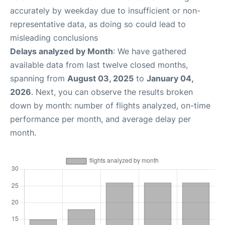
accurately by weekday due to insufficient or non-
representative data, as doing so could lead to
misleading conclusions
Delays analyzed by Month
: We have gathered
available data from last twelve closed months,
spanning from
August 03, 2025
to
January 04,
2026
. Next, you can observe the results broken
down by month: number of flights analyzed, on-time
performance per month, and average delay per
month.