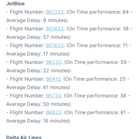
JetBlue
- Flight Number:
B61333
. (On Time performance: 84 -
Average Delay: 9 minutes)
- Flight Number:
B61633
. (On Time performance: 38 -
Average Delay: 57 minutes)
- Flight Number:
B61833
. (On Time performance: 71 -
Average Delay: 17 minutes)
- Flight Number:
B6233
. (On Time performance: 59 -
Average Delay: 22 minutes)
- Flight Number:
B6413
. (On Time performance: 25 -
Average Delay: 61 minutes)
- Flight Number:
B6733
. (On Time performance: 38 -
Average Delay: 50 minutes)
- Flight Number:
B6833
. (On Time performance: 81 -
Average Delay: 16 minutes)
Delta Air Lines