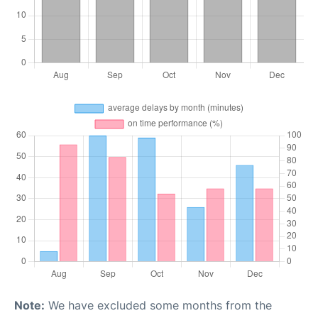
Note:
We have excluded some months from the