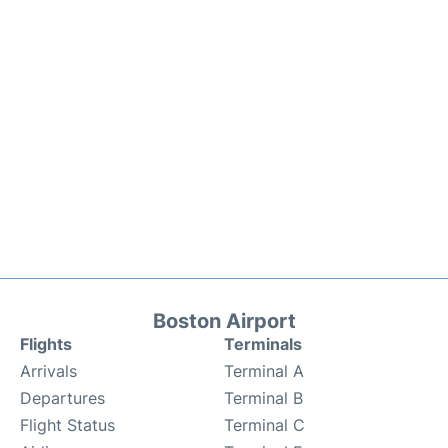
Boston Airport
Flights
Terminals
Arrivals
Terminal A
Departures
Terminal B
Flight Status
Terminal C