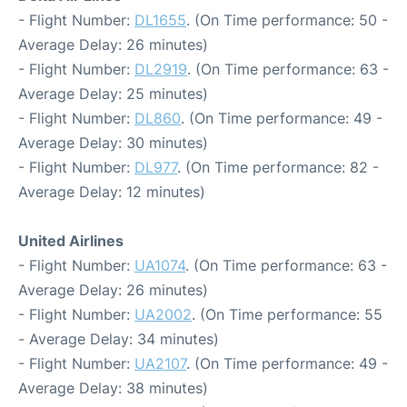
- Flight Number:
DL1655
. (On Time performance: 50 -
Average Delay: 26 minutes)
- Flight Number:
DL2919
. (On Time performance: 63 -
Average Delay: 25 minutes)
- Flight Number:
DL860
. (On Time performance: 49 -
Average Delay: 30 minutes)
- Flight Number:
DL977
. (On Time performance: 82 -
Average Delay: 12 minutes)
United Airlines
- Flight Number:
UA1074
. (On Time performance: 63 -
Average Delay: 26 minutes)
- Flight Number:
UA2002
. (On Time performance: 55
- Average Delay: 34 minutes)
- Flight Number:
UA2107
. (On Time performance: 49 -
Average Delay: 38 minutes)