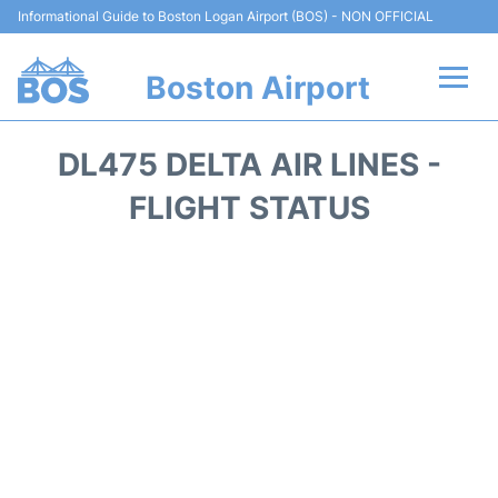
Informational Guide to Boston Logan Airport (BOS) - NON OFFICIAL
Boston Airport
Flights +
DL475 DELTA AIR LINES -
Terminals +
FLIGHT STATUS
Parking
Car Rental
Transport +
Services
Reviews