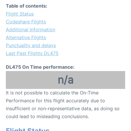
Table of contents:
Flight Status
Codeshare Flights
Additional Information
Alternative Flights
Punctuality and delays
Last Past Flights DL475
DL475 On Time performance:
n/a
It is not possible to calculate the On-Time
Performance for this flight accurately due to
insufficient or non-representative data, as doing so
could lead to misleading conclusions.
Flight Status