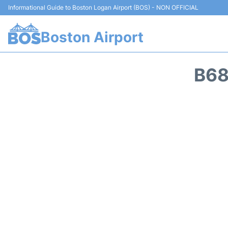
Informational Guide to Boston Logan Airport (BOS) - NON OFFICIAL
Boston Airport
B68