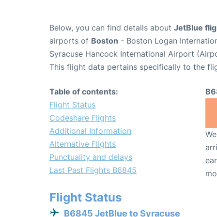
Below, you can find details about
JetBlue fl
airports of
Boston
- Boston Logan Internatio
Syracuse Hancock International Airport (Airp
This flight data pertains specifically to the fli
Table of contents:
B6
Flight Status
Codeshare Flights
Additional Information
We 
Alternative Flights
arr
Punctuality and delays
ear
Last Past Flights B6845
mo
Flight Status
B6845 JetBlue to Syracuse