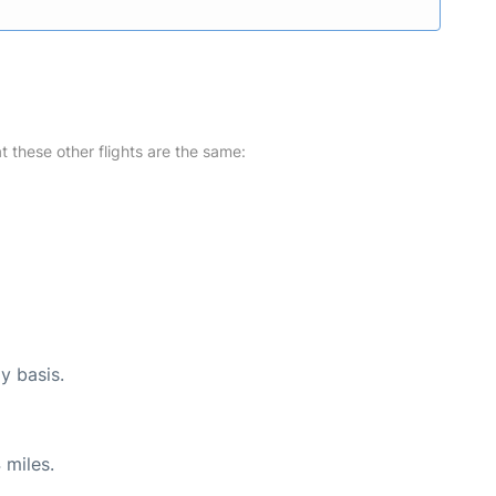
at these other flights are the same:
y basis.
 miles.