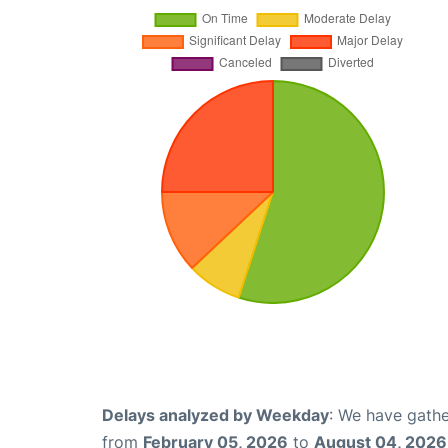
Delays analyzed by Weekday
: We have gathe
from
February 05, 2026
to
August 04, 2026