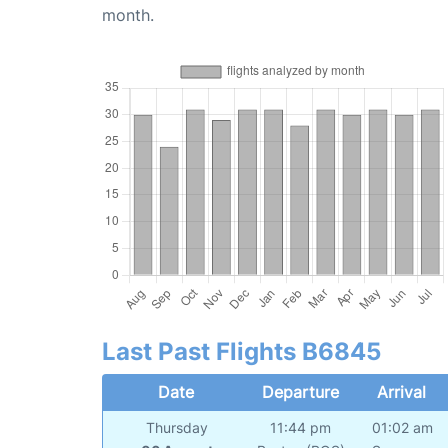
month.
Last Past Flights B6845
Date
Departure
Arrival
Thursday
11:44 pm
01:02 am