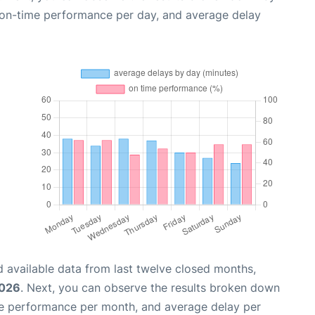
, on-time performance per day, and average delay
 available data from last twelve closed months,
2026
. Next, you can observe the results broken down
me performance per month, and average delay per