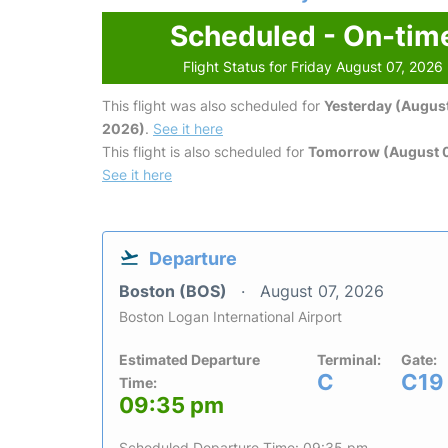
Scheduled - On-tim
Flight Status for Friday August 07, 2026
This flight was also scheduled for
Yesterday (August
2026)
.
See it here
This flight is also scheduled for
Tomorrow (August 
See it here
Departure
Boston (BOS)
August 07, 2026
Boston Logan International Airport
Estimated Departure
Terminal:
Gate:
C
C19
Time:
09:35 pm
Scheduled Departure Time: 09:35 pm