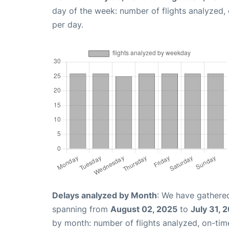
day of the week: number of flights analyzed
per day.
Delays analyzed by Month
: We have gathered
spanning from
August 02, 2025
to
July 31, 
by month: number of flights analyzed, on-ti