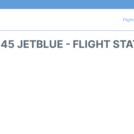
Fligh
45 JETBLUE - FLIGHT ST