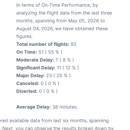
In terms of On-Time Performance, by
analyzing the flight data from the last three
months, spanning from May 05, 2026 to
August 04, 2026, we have obtained these
figures.
Total number of flights:
92
On Time:
51 ( 55 % )
Moderate Delay:
7 ( 8 % )
Significant Delay:
11 ( 12 % )
Major Delay:
23 ( 25 % )
Canceled:
0 ( 0 % )
Diverted:
0 ( 0 % )
Average Delay:
38 minutes.
red available data from last six months, spanning
. Next, you can observe the results broken down by