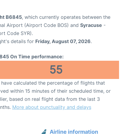
ight B6845
, which currently operates between the
nal Airport (Airport Code BOS) and
Syracuse
-
ort Code SYR).
ght's details for
Friday, August 07, 2026
.
845 On Time performance:
55
have calculated the percentage of flights that
ived within 15 minutes of their scheduled time, or
lier, based on real flight data from the last 3
nths.
More about punctuality and delays
Airline information