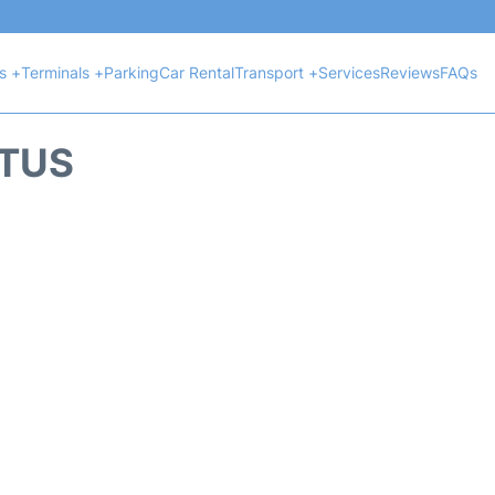
ts +
Terminals +
Parking
Car Rental
Transport +
Services
Reviews
FAQs
ATUS