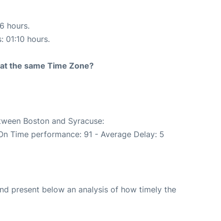
16 hours.
: 01:10 hours.
rt at the same Time Zone?
etween Boston and Syracuse:
(On Time performance: 91 - Average Delay: 5
d present below an analysis of how timely the