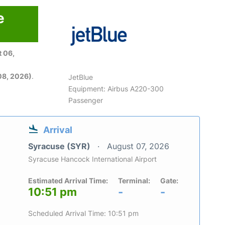
e
 06,
08, 2026)
.
JetBlue
Equipment: Airbus A220-300
Passenger
Arrival
Syracuse (SYR)
August 07, 2026
Syracuse Hancock International Airport
Estimated Arrival Time:
Terminal:
Gate:
10:51 pm
-
-
Scheduled Arrival Time: 10:51 pm