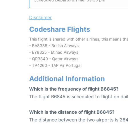
Disclaimer
Codeshare Flights
This flight is shared with other airlines, this means th
- BA8385 - British Airways
- EY8325 - Etihad Airways
- QR3849 - Qatar Airways
- TP4260 - TAP Air Portugal
Additional Information
Which is the frequency of flight B6845?
The flight B6845 is scheduled to flight on dail
Which is the distance of flight B6845?
The distance between the two airports is 264