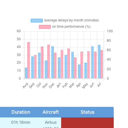
Duration
Aircraft
Status
01h 18min
Airbus