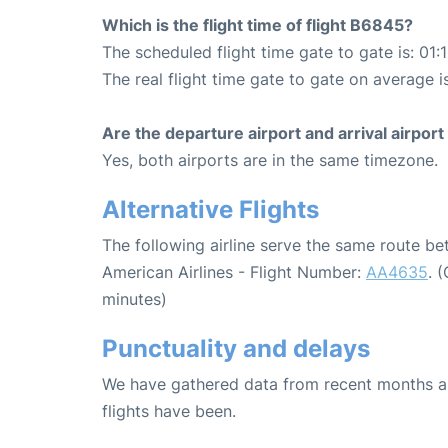
Which is the flight time of flight B6845?
The scheduled flight time gate to gate is: 01:
The real flight time gate to gate on average is
Are the departure airport and arrival airpo
Yes, both airports are in the same timezone.
Alternative Flights
The following airline serve the same route b
American Airlines - Flight Number:
AA4635
. 
minutes)
Punctuality and delays
We have gathered data from recent months an
flights have been.