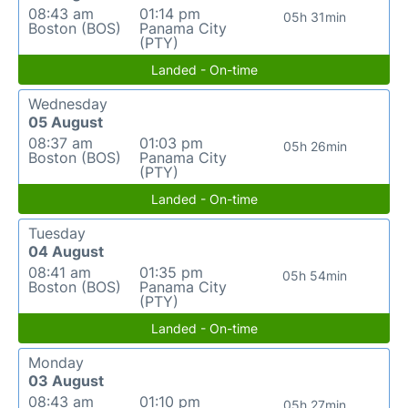
08:43 am
01:14 pm
05h 31min
Boston (BOS)
Panama City
(PTY)
Landed - On-time
Wednesday
05 August
08:37 am
01:03 pm
05h 26min
Boston (BOS)
Panama City
(PTY)
Landed - On-time
Tuesday
04 August
08:41 am
01:35 pm
05h 54min
Boston (BOS)
Panama City
(PTY)
Landed - On-time
Monday
03 August
08:43 am
01:10 pm
05h 27min