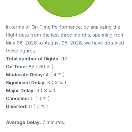
In terms of On-Time Performance, by analyzing the
flight data from the last three months, spanning from
May 06, 2026 to August 05, 2026, we have obtained
these figures.
Total number of flights:
92
On Time:
82 ( 89 % )
Moderate Delay:
4 ( 4 % )
Significant Delay:
3 ( 3 % )
Major Delay:
3 ( 3 % )
Canceled:
0 ( 0 % )
Diverted:
0 ( 0 % )
Average Delay:
7 minutes.