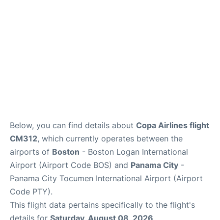
FAQs
Below, you can find details about
Copa Airlines flight
CM312
, which currently operates between the
airports of
Boston
- Boston Logan International
Airport (Airport Code BOS) and
Panama City
-
Panama City Tocumen International Airport (Airport
Code PTY).
This flight data pertains specifically to the flight's
details for
Saturday, August 08, 2026
.