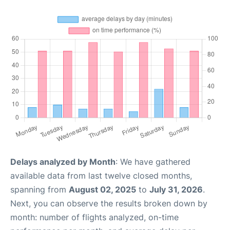
Delays analyzed by Month
: We have gathered
available data from last twelve closed months,
spanning from
August 02, 2025
to
July 31, 2026
.
Next, you can observe the results broken down by
month: number of flights analyzed, on-time