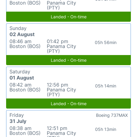
Boston (BOS)
Panama City
(PTY)
Landed - On-time
Sunday
02 August
08:46 am
01:42 pm
05h 56min
Boston (BOS)
Panama City
(PTY)
Landed - On-time
Saturday
01 August
08:42 am
12:56 pm
05h 14min
Boston (BOS)
Panama City
(PTY)
Landed - On-time
Friday
Boeing 737MAX
31 July
08:38 am
12:51 pm
05h 13min
Boston (BOS)
Panama City