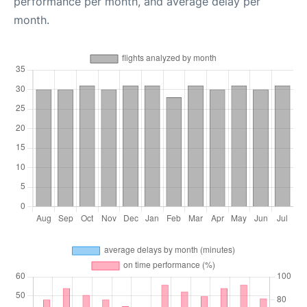
performance per month, and average delay per
month.