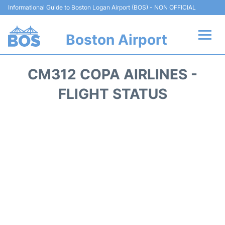
Informational Guide to Boston Logan Airport (BOS) - NON OFFICIAL
Boston Airport
Flights +
CM312 COPA AIRLINES -
Terminals +
FLIGHT STATUS
Parking
Car Rental
Transport +
Services
Reviews