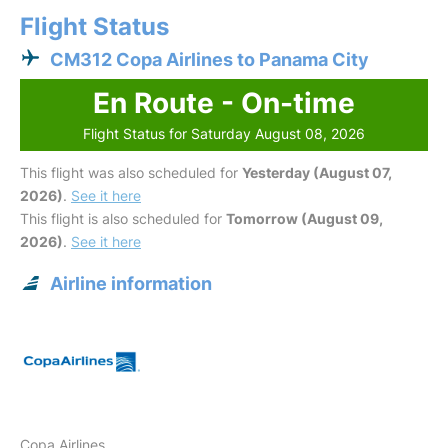
Flight Status
CM312 Copa Airlines to Panama City
En Route - On-time
Flight Status for Saturday August 08, 2026
This flight was also scheduled for
Yesterday (August 07,
2026)
.
See it here
This flight is also scheduled for
Tomorrow (August 09,
2026)
.
See it here
Airline information
Copa Airlines