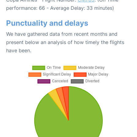
performance: 66 - Average Delay: 33 minutes)
Punctuality and delays
We have gathered data from recent months and
present below an analysis of how timely the flights
have been.