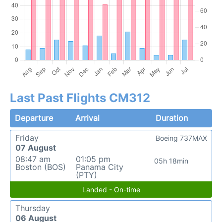
Last Past Flights CM312
Departure
Arrival
Duration
Friday
Boeing 737MAX
07 August
08:47 am
01:05 pm
05h 18min
Boston (BOS)
Panama City
(PTY)
Landed - On-time
Thursday
06 August