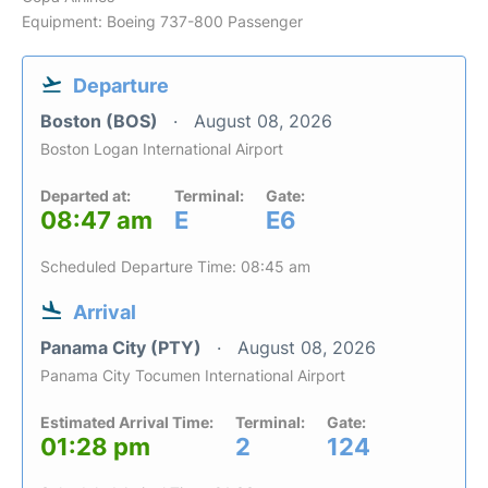
Equipment: Boeing 737-800 Passenger
Departure
Boston (BOS)
August 08, 2026
Boston Logan International Airport
Departed at:
Terminal:
Gate:
08:47 am
E
E6
Scheduled Departure Time: 08:45 am
Arrival
Panama City (PTY)
August 08, 2026
Panama City Tocumen International Airport
Estimated Arrival Time:
Terminal:
Gate:
01:28 pm
2
124