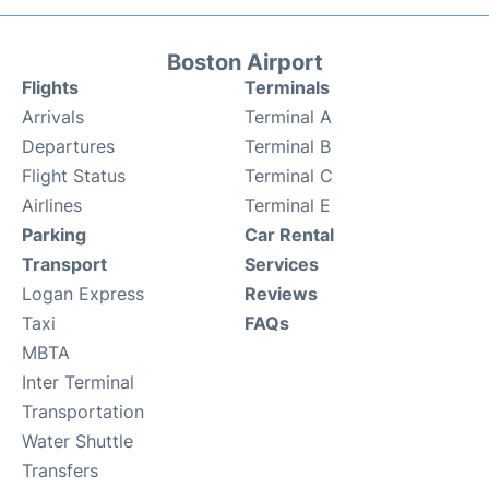
Boston Airport
Flights
Terminals
Arrivals
Terminal A
Departures
Terminal B
Flight Status
Terminal C
Airlines
Terminal E
Parking
Car Rental
Transport
Services
Logan Express
Reviews
Taxi
FAQs
MBTA
Inter Terminal
Transportation
Water Shuttle
Transfers