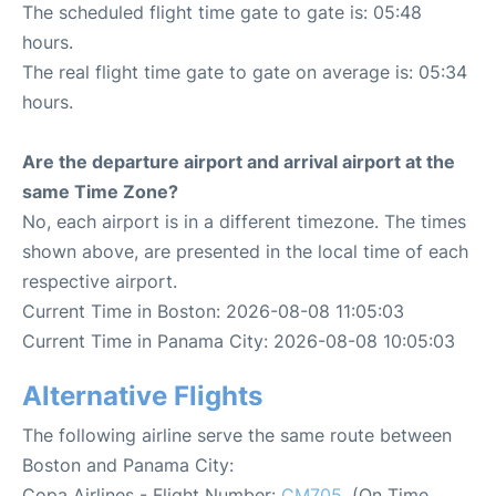
The scheduled flight time gate to gate is: 05:48
hours.
The real flight time gate to gate on average is: 05:34
hours.
Are the departure airport and arrival airport at the
same Time Zone?
No, each airport is in a different timezone. The times
shown above, are presented in the local time of each
respective airport.
Current Time in Boston: 2026-08-08 11:05:03
Current Time in Panama City: 2026-08-08 10:05:03
Alternative Flights
The following airline serve the same route between
Boston and Panama City:
Copa Airlines - Flight Number:
CM705
. (On Time