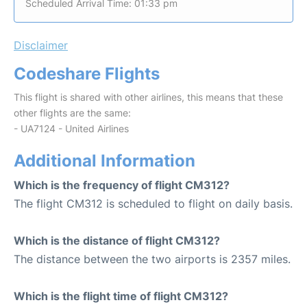
Scheduled Arrival Time: 01:33 pm
Disclaimer
Codeshare Flights
This flight is shared with other airlines, this means that these
other flights are the same:
- UA7124 - United Airlines
Additional Information
Which is the frequency of flight CM312?
The flight CM312 is scheduled to flight on daily basis.
Which is the distance of flight CM312?
The distance between the two airports is 2357 miles.
Which is the flight time of flight CM312?