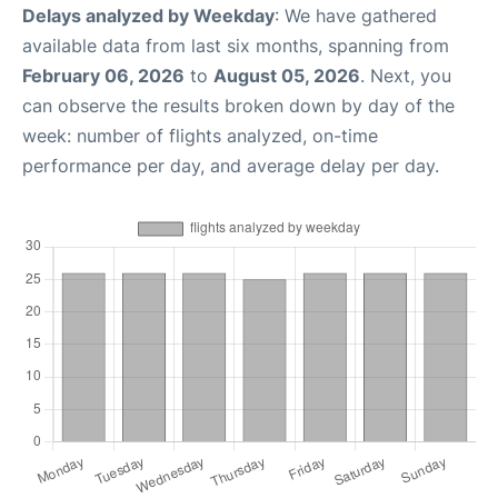
Delays analyzed by Weekday
: We have gathered
available data from last six months, spanning from
February 06, 2026
to
August 05, 2026
. Next, you
can observe the results broken down by day of the
week: number of flights analyzed, on-time
performance per day, and average delay per day.