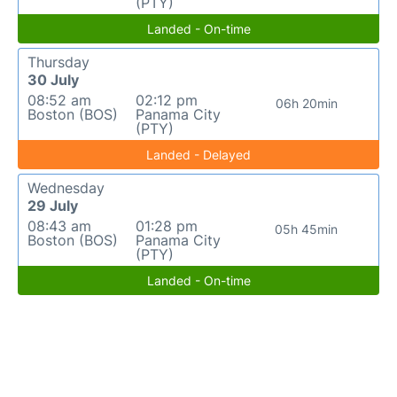
(PTY)
Landed - On-time
Thursday
30 July
08:52 am
02:12 pm
06h 20min
Boston (BOS)
Panama City
(PTY)
Landed - Delayed
Wednesday
29 July
08:43 am
01:28 pm
05h 45min
Boston (BOS)
Panama City
(PTY)
Landed - On-time