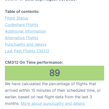
Table of contents:
Flight Status
Codeshare Flights
Additional Information
Alternative Flights
Punctuality and delays
Last Past Flights CM312
CM312 On Time performance:
89
We have calculated the percentage of flights that
arrived within 15 minutes of their scheduled time, or
earlier, based on real flight data from the last 3
months.
More about punctuality and delays