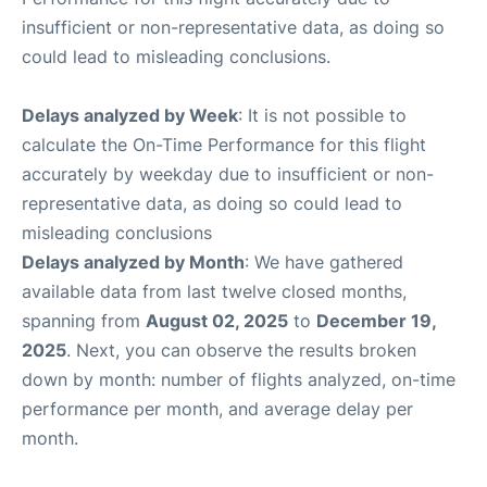
insufficient or non-representative data, as doing so
could lead to misleading conclusions.
Delays analyzed by Week
: It is not possible to
calculate the On-Time Performance for this flight
accurately by weekday due to insufficient or non-
representative data, as doing so could lead to
misleading conclusions
Delays analyzed by Month
: We have gathered
available data from last twelve closed months,
spanning from
August 02, 2025
to
December 19,
2025
. Next, you can observe the results broken
down by month: number of flights analyzed, on-time
performance per month, and average delay per
month.