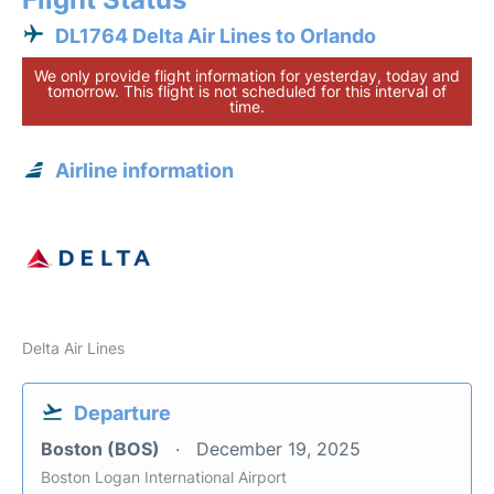
DL1764 Delta Air Lines to Orlando
We only provide flight information for yesterday, today and
tomorrow. This flight is not scheduled for this interval of
time.
Airline information
Delta Air Lines
Departure
Boston (BOS)
December 19, 2025
Boston Logan International Airport