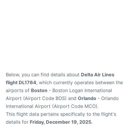
FAQs
Below, you can find details about
Delta Air Lines
flight DL1764
, which currently operates between the
airports of
Boston
- Boston Logan International
Airport (Airport Code BOS) and
Orlando
- Orlando
International Airport (Airport Code MCO).
This flight data pertains specifically to the flight's
details for
Friday, December 19, 2025
.