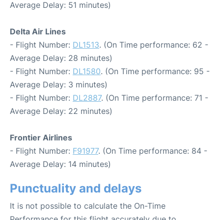
Average Delay: 51 minutes)
Delta Air Lines
- Flight Number:
DL1513
. (On Time performance: 62 -
Average Delay: 28 minutes)
- Flight Number:
DL1580
. (On Time performance: 95 -
Average Delay: 3 minutes)
- Flight Number:
DL2887
. (On Time performance: 71 -
Average Delay: 22 minutes)
Frontier Airlines
- Flight Number:
F91977
. (On Time performance: 84 -
Average Delay: 14 minutes)
Punctuality and delays
It is not possible to calculate the On-Time
Performance for this flight accurately due to