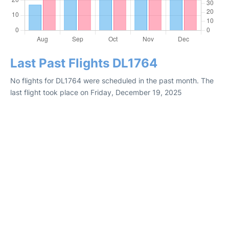
Last Past Flights DL1764
No flights for DL1764 were scheduled in the past month. The
last flight took place on Friday, December 19, 2025