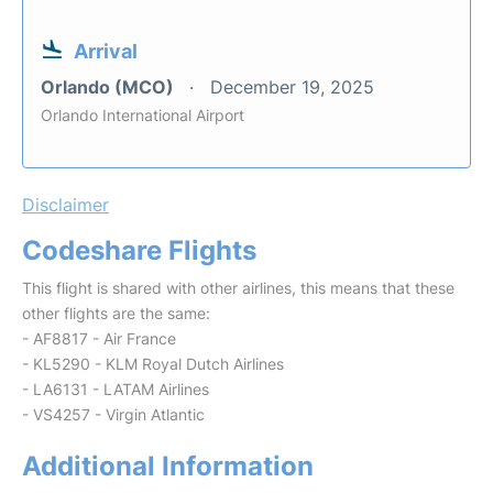
Arrival
Orlando (MCO)
December 19, 2025
Orlando International Airport
Disclaimer
Codeshare Flights
This flight is shared with other airlines, this means that these
other flights are the same:
- AF8817 - Air France
- KL5290 - KLM Royal Dutch Airlines
- LA6131 - LATAM Airlines
- VS4257 - Virgin Atlantic
Additional Information