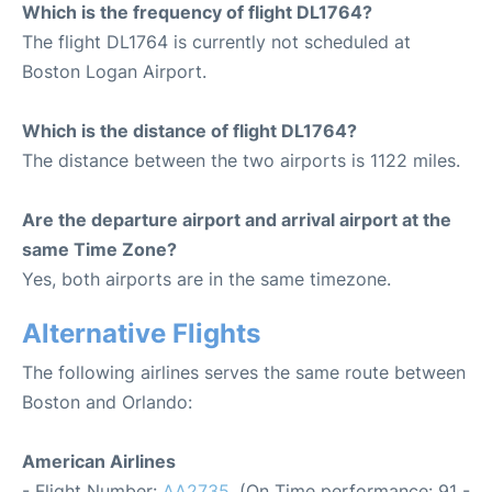
Which is the frequency of flight DL1764?
The flight DL1764 is currently not scheduled at
Boston Logan Airport.
Which is the distance of flight DL1764?
The distance between the two airports is 1122 miles.
Are the departure airport and arrival airport at the
same Time Zone?
Yes, both airports are in the same timezone.
Alternative Flights
The following airlines serves the same route between
Boston and Orlando:
American Airlines
- Flight Number:
AA2735
. (On Time performance: 91 -