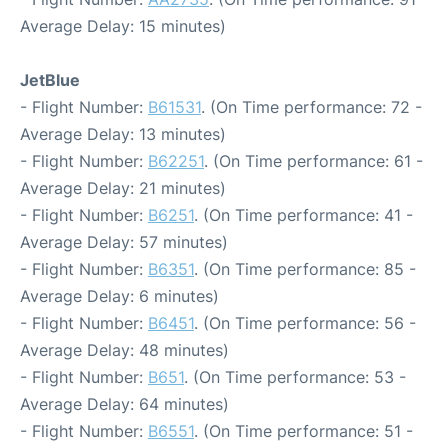
Average Delay: 15 minutes)
JetBlue
- Flight Number:
B61531
. (On Time performance: 72 -
Average Delay: 13 minutes)
- Flight Number:
B62251
. (On Time performance: 61 -
Average Delay: 21 minutes)
- Flight Number:
B6251
. (On Time performance: 41 -
Average Delay: 57 minutes)
- Flight Number:
B6351
. (On Time performance: 85 -
Average Delay: 6 minutes)
- Flight Number:
B6451
. (On Time performance: 56 -
Average Delay: 48 minutes)
- Flight Number:
B651
. (On Time performance: 53 -
Average Delay: 64 minutes)
- Flight Number:
B6551
. (On Time performance: 51 -