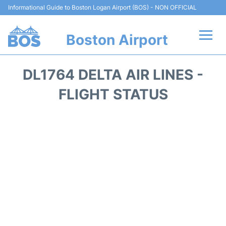
Informational Guide to Boston Logan Airport (BOS) - NON OFFICIAL
Boston Airport
Flights +
DL1764 DELTA AIR LINES -
Terminals +
FLIGHT STATUS
Parking
Car Rental
Transport +
Services
Reviews