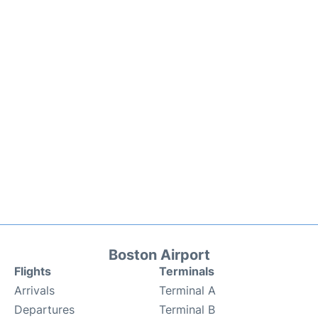
Boston Airport
Flights
Terminals
Arrivals
Terminal A
Departures
Terminal B