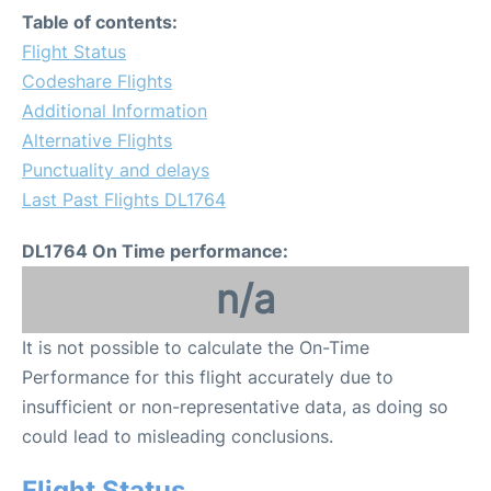
Table of contents:
Flight Status
Codeshare Flights
Additional Information
Alternative Flights
Punctuality and delays
Last Past Flights DL1764
DL1764 On Time performance:
n/a
It is not possible to calculate the On-Time
Performance for this flight accurately due to
insufficient or non-representative data, as doing so
could lead to misleading conclusions.
Flight Status