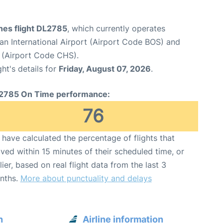
ines flight DL2785
, which currently operates
n International Airport (Airport Code BOS) and
t (Airport Code CHS).
ght's details for
Friday, August 07, 2026
.
2785 On Time performance:
76
have calculated the percentage of flights that
ived within 15 minutes of their scheduled time, or
lier, based on real flight data from the last 3
nths.
More about punctuality and delays
n
Airline information