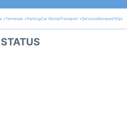
ts +
Terminals +
Parking
Car Rental
Transport +
Services
Reviews
FAQs
T STATUS