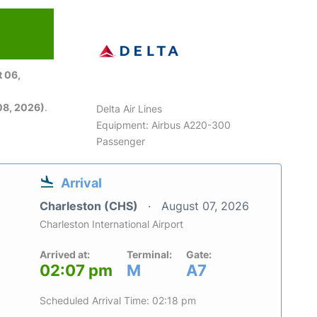
 06,
08, 2026)
.
Delta Air Lines
Equipment: Airbus A220-300
Passenger
Arrival
Charleston (CHS)
August 07, 2026
Charleston International Airport
Arrived at:
Terminal:
Gate:
02:07 pm
M
A7
Scheduled Arrival Time: 02:18 pm