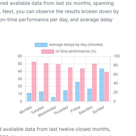
red available data from last six months, spanning
. Next, you can observe the results broken down by
, on-time performance per day, and average delay
 available data from last twelve closed months,