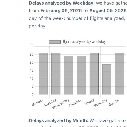
Delays analyzed by Weekday
: We have gathe
from
February 06, 2026
to
August 05, 2026
day of the week: number of flights analyzed
per day.
Delays analyzed by Month
: We have gathered