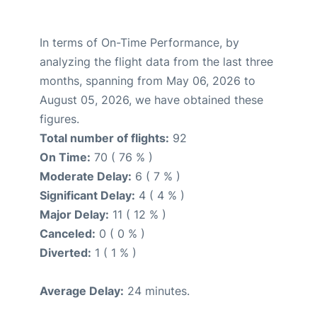
In terms of On-Time Performance, by
analyzing the flight data from the last three
months, spanning from May 06, 2026 to
August 05, 2026, we have obtained these
figures.
Total number of flights:
92
On Time:
70 ( 76 % )
Moderate Delay:
6 ( 7 % )
Significant Delay:
4 ( 4 % )
Major Delay:
11 ( 12 % )
Canceled:
0 ( 0 % )
Diverted:
1 ( 1 % )
Average Delay:
24 minutes.