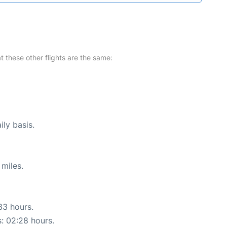
at these other flights are the same:
ily basis.
miles.
33 hours.
s: 02:28 hours.