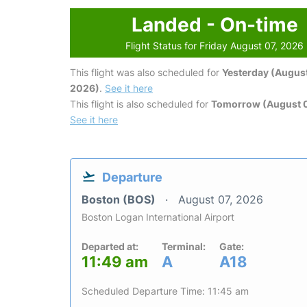
Landed - On-time
Flight Status for Friday August 07, 2026
This flight was also scheduled for
Yesterday (August
2026)
.
See it here
This flight is also scheduled for
Tomorrow (August 
See it here
Departure
Boston (BOS)
August 07, 2026
Boston Logan International Airport
Departed at:
Terminal:
Gate:
11:49 am
A
A18
Scheduled Departure Time: 11:45 am