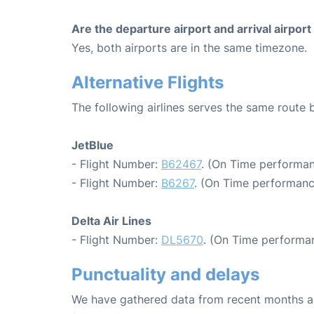
Are the departure airport and arrival airpo
Yes, both airports are in the same timezone.
Alternative Flights
The following airlines serves the same route
JetBlue
- Flight Number:
B62467
. (On Time performan
- Flight Number:
B6267
. (On Time performanc
Delta Air Lines
- Flight Number:
DL5670
. (On Time performan
Punctuality and delays
We have gathered data from recent months an