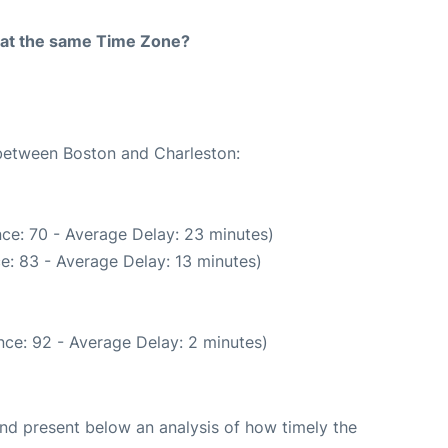
rt at the same Time Zone?
 between Boston and Charleston:
ce: 70 - Average Delay: 23 minutes)
e: 83 - Average Delay: 13 minutes)
ce: 92 - Average Delay: 2 minutes)
d present below an analysis of how timely the