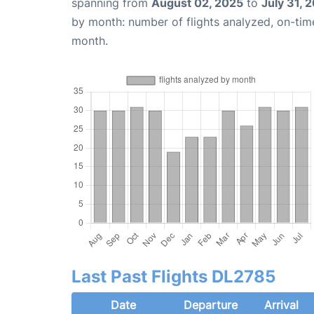
spanning from
August 02, 2025
to
July 31, 
by month: number of flights analyzed, on-ti
month.
Last Past Flights DL2785
Date
Departure
Arrival