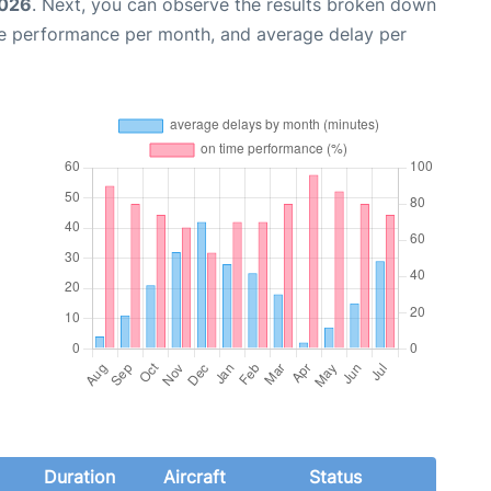
2026
. Next, you can observe the results broken down
me performance per month, and average delay per
Duration
Aircraft
Status