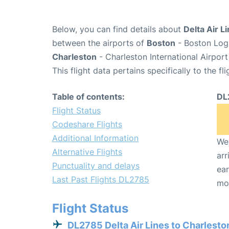
Below, you can find details about
Delta Air L
between the airports of
Boston
- Boston Loga
Charleston
- Charleston International Airpor
This flight data pertains specifically to the fli
Table of contents:
DL
Flight Status
Codeshare Flights
Additional Information
We 
Alternative Flights
arr
Punctuality and delays
ear
Last Past Flights DL2785
mo
Flight Status
DL2785 Delta Air Lines to Charlesto