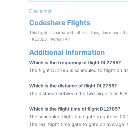
Disclaimer
Codeshare Flights
This flight is shared with other airlines, this means th
- KE3323 - Korean Air
Additional Information
Which is the frequency of flight DL2785?
The flight DL2785 is scheduled to flight on da
Which is the distance of flight DL2785?
The distance between the two airports is 819 
Which is the flight time of flight DL2785?
The scheduled flight time gate to gate is: 02:
The real flight time gate to gate on average i