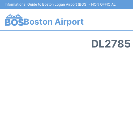
Informational Guide to Boston Logan Airport (BOS) - NON OFFICIAL
Boston Airport
DL2785 