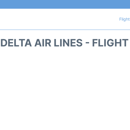
Fligh
DELTA AIR LINES - FLIGH