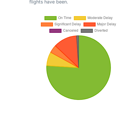
flights have been.