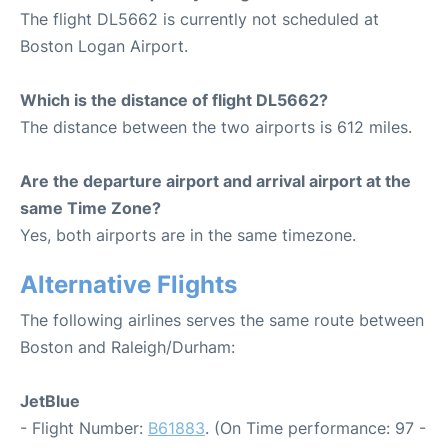
The flight DL5662 is currently not scheduled at
Boston Logan Airport.
Which is the distance of flight DL5662?
The distance between the two airports is 612 miles.
Are the departure airport and arrival airport at the
same Time Zone?
Yes, both airports are in the same timezone.
Alternative Flights
The following airlines serves the same route between
Boston and Raleigh/Durham:
JetBlue
- Flight Number:
B61883
. (On Time performance: 97 -