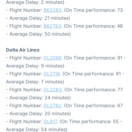
Average Delay: 2 minutes)
- Flight Number:
B62283
. (On Time performance: 73
- Average Delay: 21 minutes)
- Flight Number:
B62783
. (On Time performance: 48
- Average Delay: 50 minutes)
Delta Air Lines
- Flight Number:
DL2066
. (On Time performance: 91 -
Average Delay: 9 minutes)
- Flight Number:
DL2118
. (On Time performance: 91 -
Average Delay: 7 minutes)
- Flight Number:
DL2283
. (On Time performance: 77
- Average Delay: 24 minutes)
- Flight Number:
DL2782
. (On Time performance: 67
- Average Delay: 20 minutes)
- Flight Number:
DL817
. (On Time performance: 55 -
Average Delay: 54 minutes)