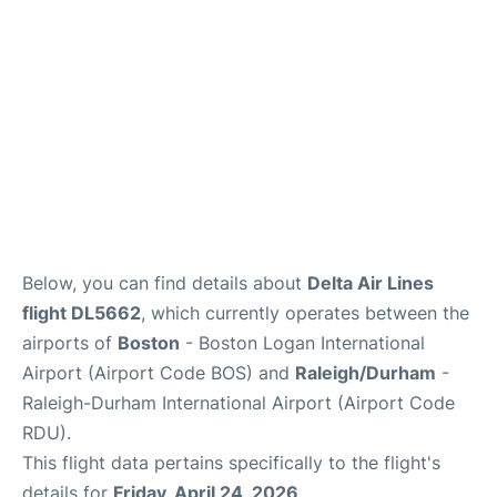
FAQs
Below, you can find details about
Delta Air Lines
flight DL5662
, which currently operates between the
airports of
Boston
- Boston Logan International
Airport (Airport Code BOS) and
Raleigh/Durham
-
Raleigh-Durham International Airport (Airport Code
RDU).
This flight data pertains specifically to the flight's
details for
Friday, April 24, 2026
.