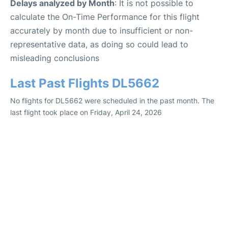
Delays analyzed by Month
: It is not possible to
calculate the On-Time Performance for this flight
accurately by month due to insufficient or non-
representative data, as doing so could lead to
misleading conclusions
Last Past Flights DL5662
No flights for DL5662 were scheduled in the past month. The
last flight took place on Friday, April 24, 2026