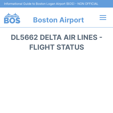
Informational Guide to Boston Logan Airport (BOS) - NON OFFICIAL
Boston Airport
Flights +
DL5662 DELTA AIR LINES -
Terminals +
FLIGHT STATUS
Parking
Car Rental
Transport +
Services
Reviews