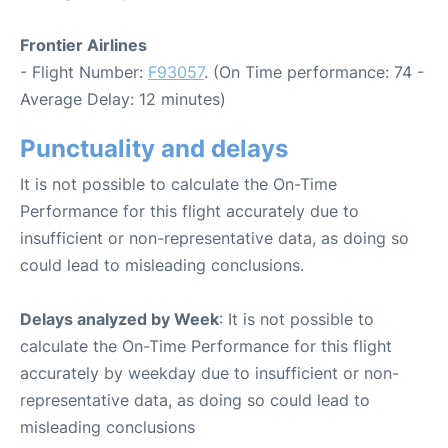
Frontier Airlines
- Flight Number:
F93057
. (On Time performance: 74 -
Average Delay: 12 minutes)
Punctuality and delays
It is not possible to calculate the On-Time
Performance for this flight accurately due to
insufficient or non-representative data, as doing so
could lead to misleading conclusions.
Delays analyzed by Week
: It is not possible to
calculate the On-Time Performance for this flight
accurately by weekday due to insufficient or non-
representative data, as doing so could lead to
misleading conclusions