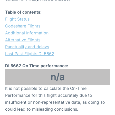
Table of contents:
Flight Status
Codeshare Flights
Additional Information
Alternative Flights
Punctuality and delays
Last Past Flights DL5662
DL5662 On Time performance:
n/a
It is not possible to calculate the On-Time
Performance for this flight accurately due to
insufficient or non-representative data, as doing so
could lead to misleading conclusions.