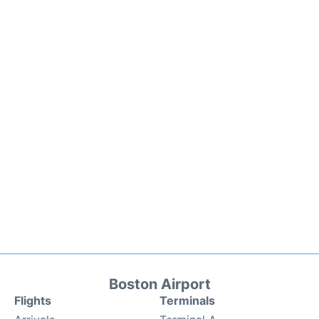
Boston Airport
Flights
Terminals