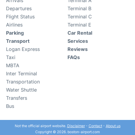
Arrivals
Terminal A
Departures
Terminal B
Flight Status
Terminal C
Airlines
Terminal E
Parking
Car Rental
Transport
Services
Logan Express
Reviews
Taxi
FAQs
MBTA
Inter Terminal
Transportation
Water Shuttle
Transfers
Bus
Not the official airport website.
Disclaimer
-
Contact
-
About us
Copyright © 2026. boston-airport.com