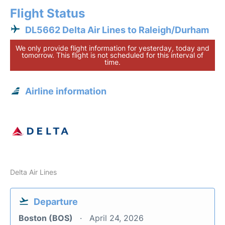
Flight Status
DL5662 Delta Air Lines to Raleigh/Durham
We only provide flight information for yesterday, today and
tomorrow. This flight is not scheduled for this interval of
time.
Airline information
Delta Air Lines
Departure
Boston (BOS)
April 24, 2026