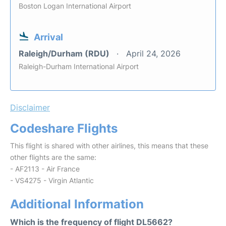
Boston Logan International Airport
Arrival
Raleigh/Durham (RDU)
April 24, 2026
Raleigh-Durham International Airport
Disclaimer
Codeshare Flights
This flight is shared with other airlines, this means that these
other flights are the same:
- AF2113 - Air France
- VS4275 - Virgin Atlantic
Additional Information
Which is the frequency of flight DL5662?