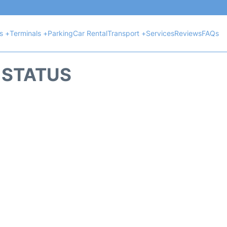
ts +
Terminals +
Parking
Car Rental
Transport +
Services
Reviews
FAQs
T STATUS