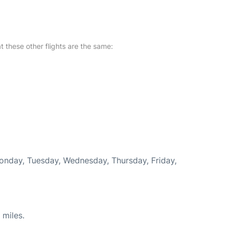
at these other flights are the same:
Monday, Tuesday, Wednesday, Thursday, Friday,
 miles.