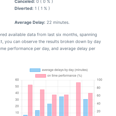
Canceled:
0 ( 0 % )
Diverted:
1 ( 1 % )
Average Delay:
22 minutes.
red available data from last six months, spanning
xt, you can observe the results broken down by day
time performance per day, and average delay per