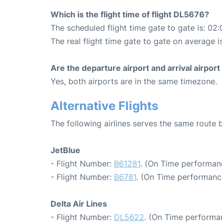
Which is the flight time of flight DL5676?
The scheduled flight time gate to gate is: 02:
The real flight time gate to gate on average i
Are the departure airport and arrival airpo
Yes, both airports are in the same timezone.
Alternative Flights
The following airlines serves the same rout
JetBlue
- Flight Number:
B61281
. (On Time performan
- Flight Number:
B6781
. (On Time performance
Delta Air Lines
- Flight Number:
DL5622
. (On Time performa