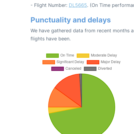
- Flight Number:
DL5665
. (On Time performa
Punctuality and delays
We have gathered data from recent months an
flights have been.