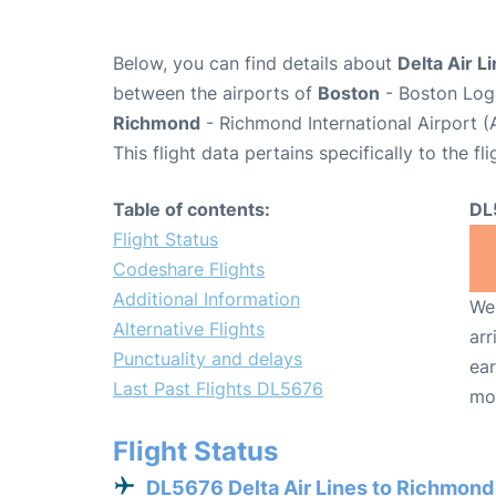
Below, you can find details about
Delta Air L
between the airports of
Boston
- Boston Loga
Richmond
- Richmond International Airport (
This flight data pertains specifically to the fli
Table of contents:
DL
Flight Status
Codeshare Flights
Additional Information
We 
Alternative Flights
arr
Punctuality and delays
ear
Last Past Flights DL5676
mo
Flight Status
DL5676 Delta Air Lines to Richmond