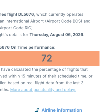
ines flight DL5676
, which currently operates
n International Airport (Airport Code BOS) and
Airport Code RIC).
ght's details for
Thursday, August 06, 2026
.
5676 On Time performance:
72
have calculated the percentage of flights that
ived within 15 minutes of their scheduled time, or
lier, based on real flight data from the last 3
nths.
More about punctuality and delays
Airline information