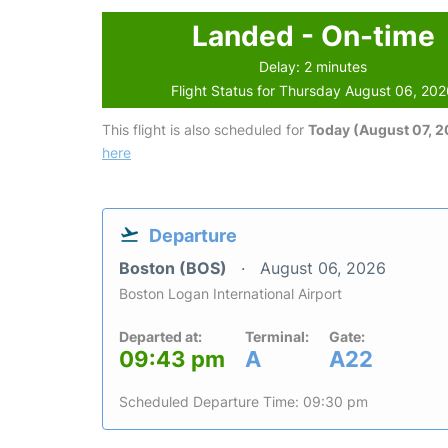
Landed - On-time
Delay: 2 minutes
Flight Status for Thursday August 06, 20
This flight is also scheduled for
Today (August 07, 
here
Departure
Boston (BOS)
August 06, 2026
Boston Logan International Airport
Departed at:
Terminal:
Gate:
09:43 pm
A
A22
Scheduled Departure Time: 09:30 pm