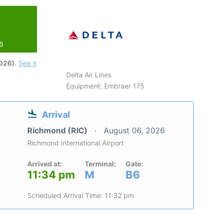
26
2026)
.
See it
Delta Air Lines
Equipment: Embraer 175
Arrival
Richmond (RIC)
August 06, 2026
Richmond International Airport
Arrived at:
Terminal:
Gate:
11:34 pm
M
B6
Scheduled Arrival Time: 11:32 pm