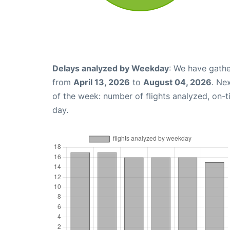
Delays analyzed by Weekday
: We have gathe
from
April 13, 2026
to
August 04, 2026
. Ne
of the week: number of flights analyzed, on-
day.