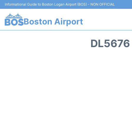
Informational Guide to Boston Logan Airport (BOS) - NON OFFICIAL
Boston Airport
DL5676 