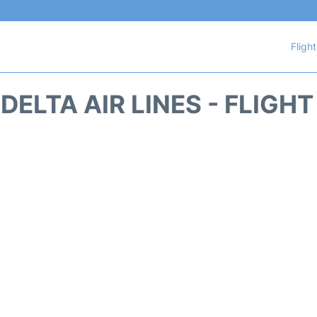
Fligh
DELTA AIR LINES - FLIGH