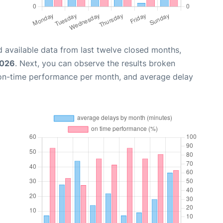
 available data from last twelve closed months,
2026
. Next, you can observe the results broken
 on-time performance per month, and average delay