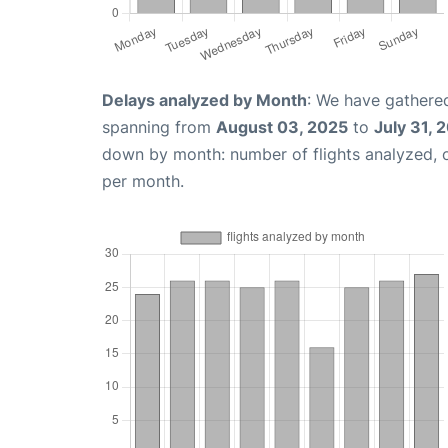
Delays analyzed by Month
: We have gathered
spanning from
August 03, 2025
to
July 31, 
down by month: number of flights analyzed,
per month.