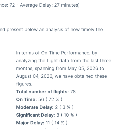
nce: 72 - Average Delay: 27 minutes)
d present below an analysis of how timely the
In terms of On-Time Performance, by
analyzing the flight data from the last three
months, spanning from May 05, 2026 to
August 04, 2026, we have obtained these
figures.
Total number of flights:
78
On Time:
56 ( 72 % )
Moderate Delay:
2 ( 3 % )
Significant Delay:
8 ( 10 % )
Major Delay:
11 ( 14 % )