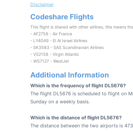
Disclaimer
Codeshare Flights
This flight is shared with other airlines, this means th
- AF2756 - Air France
- LY4049 - El Al Israel Airlines
- SK3583 - SAS Scandinavian Airlines
- VS2158 - Virgin Atlantic
- WS7127 - WestJet
Additional Information
Which is the frequency of flight DL5676?
The flight DL5676 is scheduled to flight on 
Sunday on a weekly basis.
Which is the distance of flight DL5676?
The distance between the two airports is 473