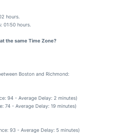
02 hours.
s: 01:50 hours.
rt at the same Time Zone?
e between Boston and Richmond:
ce: 94 - Average Delay: 2 minutes)
: 74 - Average Delay: 19 minutes)
nce: 93 - Average Delay: 5 minutes)