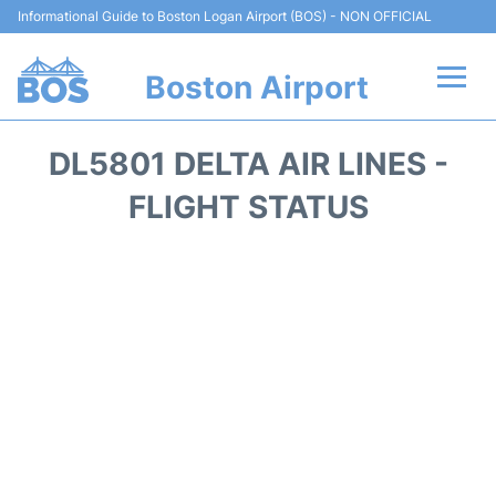
Informational Guide to Boston Logan Airport (BOS) - NON OFFICIAL
Boston Airport
Flights +
DL5801 DELTA AIR LINES -
Terminals +
FLIGHT STATUS
Parking
Car Rental
Transport +
Services
Reviews