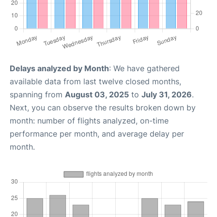
Delays analyzed by Month
: We have gathered
available data from last twelve closed months,
spanning from
August 03, 2025
to
July 31, 2026
.
Next, you can observe the results broken down by
month: number of flights analyzed, on-time
performance per month, and average delay per
month.