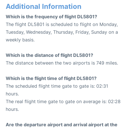
Additional Information
Which is the frequency of flight DL5801?
The flight DL5801 is scheduled to flight on Monday,
Tuesday, Wednesday, Thursday, Friday, Sunday on a
weekly basis.
Which is the distance of flight DL5801?
The distance between the two airports is 749 miles.
Which is the flight time of flight DL5801?
The scheduled flight time gate to gate is: 02:31
hours.
The real flight time gate to gate on average is: 02:28
hours.
Are the departure airport and arrival airport at the