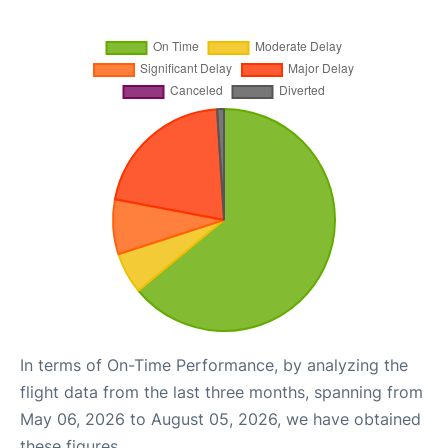
In terms of On-Time Performance, by analyzing the
flight data from the last three months, spanning from
May 06, 2026 to August 05, 2026, we have obtained
these figures.