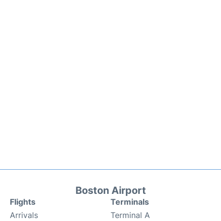
Boston Airport
Flights
Terminals
Arrivals
Terminal A