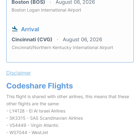
Boston (BOS)
August 06, 2026
Boston Logan International Airport
Arrival
Cincinnati (CVG)
August 06, 2026
Cincinnati/Northern Kentucky International Airport
Disclaimer
Codeshare Flights
This flight is shared with other airlines, this means that these
other flights are the same:
- LY4128 - El Al Israel Airlines
- SK3315 - SAS Scandinavian Airlines
- VS4449 - Virgin Atlantic
- WS7044 - WestJet