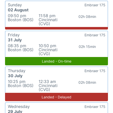
Sunday
Embraer 175
02 August
09:50 pm
11:58 pm
02h 08min
Boston (BOS)
Cincinnati
(CVG)
Friday
Embraer 175
31 July
08:35 pm
10:50 pm
02h 15min
Boston (BOS)
Cincinnati
(CVG)
Landed - On-time
Thursday
Embraer 175
30 July
10:25 pm
12:33 am
02h 08min
Boston (BOS)
Cincinnati
(CVG)
Landed - Delayed
Wednesday
Embraer 175
29 July