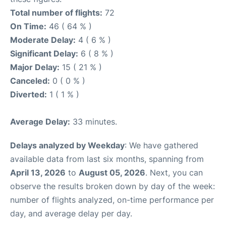
Total number of flights:
72
On Time:
46 ( 64 % )
Moderate Delay:
4 ( 6 % )
Significant Delay:
6 ( 8 % )
Major Delay:
15 ( 21 % )
Canceled:
0 ( 0 % )
Diverted:
1 ( 1 % )
Average Delay:
33 minutes.
Delays analyzed by Weekday
: We have gathered
available data from last six months, spanning from
April 13, 2026
to
August 05, 2026
. Next, you can
observe the results broken down by day of the week:
number of flights analyzed, on-time performance per
day, and average delay per day.