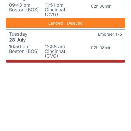
09:43 pm
11:51 pm
02h 08min
Boston (BOS)
Cincinnati
(CVG)
Landed - Delayed
Tuesday
Embraer 175
28 July
10:50 pm
12:58 am
02h 08min
Boston (BOS)
Cincinnati
(CVG)