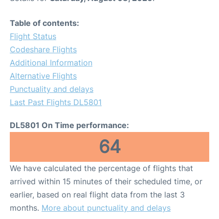
Table of contents:
Flight Status
Codeshare Flights
Additional Information
Alternative Flights
Punctuality and delays
Last Past Flights DL5801
DL5801 On Time performance:
64
We have calculated the percentage of flights that
arrived within 15 minutes of their scheduled time, or
earlier, based on real flight data from the last 3
months.
More about punctuality and delays