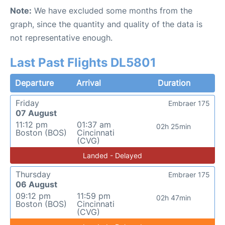
Note:
We have excluded some months from the
graph, since the quantity and quality of the data is
not representative enough.
Last Past Flights DL5801
Departure
Arrival
Duration
Friday
Embraer 175
07 August
11:12 pm
01:37 am
02h 25min
Boston (BOS)
Cincinnati
(CVG)
Landed - Delayed
Thursday
Embraer 175
06 August
09:12 pm
11:59 pm
02h 47min
Boston (BOS)
Cincinnati
(CVG)