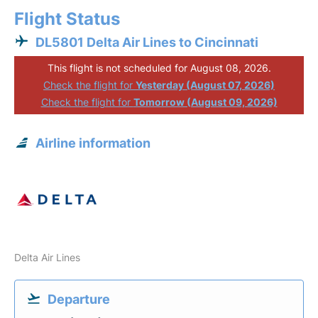
Flight Status
DL5801 Delta Air Lines to Cincinnati
This flight is not scheduled for August 08, 2026.
Check the flight for
Yesterday (August 07, 2026)
Check the flight for
Tomorrow (August 09, 2026)
Airline information
Delta Air Lines
Departure