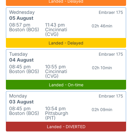
Landed - Delayed
Wednesday
Embraer 175
05 August
08:57 pm
11:43 pm
02h 46min
Boston (BOS)
Cincinnati
(CVG)
Landed - Delayed
Tuesday
Embraer 175
04 August
08:45 pm
10:55 pm
02h 10min
Boston (BOS)
Cincinnati
(CVG)
Landed - On-time
Monday
Embraer 175
03 August
08:45 pm
10:54 pm
02h 09min
Boston (BOS)
Pittsburgh
(PIT)
Landed - DIVERTED