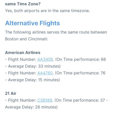
same Time Zone?
Yes, both airports are in the same timezone.
Alternative Flights
The following airlines serves the same route between
Boston and Cincinnati:
American Airlines
- Flight Number:
AA3408
. (On Time performance: 66
- Average Delay: 33 minutes)
- Flight Number:
AA4760
. (On Time performance: 76
- Average Delay: 15 minutes)
21 Air
- Flight Number:
CSB188
. (On Time performance: 37 -
Average Delay: 26 minutes)