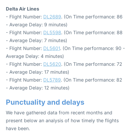
Delta Air Lines
- Flight Number:
DL2689
. (On Time performance: 86
- Average Delay: 9 minutes)
- Flight Number:
DL5598
. (On Time performance: 88
- Average Delay: 7 minutes)
- Flight Number:
DL5601
. (On Time performance: 90 -
Average Delay: 4 minutes)
- Flight Number:
DL5620
. (On Time performance: 72
- Average Delay: 17 minutes)
- Flight Number:
DL5789
. (On Time performance: 82
- Average Delay: 12 minutes)
Punctuality and delays
We have gathered data from recent months and
present below an analysis of how timely the flights
have been.