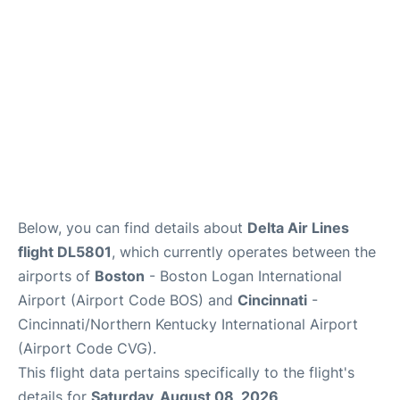
FAQs
Below, you can find details about
Delta Air Lines
flight DL5801
, which currently operates between the
airports of
Boston
- Boston Logan International
Airport (Airport Code BOS) and
Cincinnati
-
Cincinnati/Northern Kentucky International Airport
(Airport Code CVG).
This flight data pertains specifically to the flight's
details for
Saturday, August 08, 2026
.