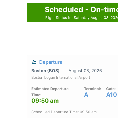
Scheduled - On-tim
Flight Status for Saturday August 08, 202
Departure
Boston (BOS)
August 08, 2026
Boston Logan International Airport
Estimated Departure
Terminal:
Gate:
A
A10
Time:
09:50 am
Scheduled Departure Time: 09:50 am