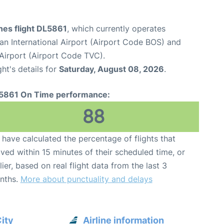
ines flight DL5861
, which currently operates
n International Airport (Airport Code BOS) and
 Airport (Airport Code TVC).
ght's details for
Saturday, August 08, 2026
.
5861 On Time performance:
88
have calculated the percentage of flights that
ived within 15 minutes of their scheduled time, or
lier, based on real flight data from the last 3
nths.
More about punctuality and delays
City
Airline information