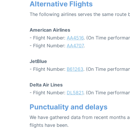
Alternative Flights
The following airlines serves the same route
American Airlines
- Flight Number:
AA4516
. (On Time performan
- Flight Number:
AA4707
.
JetBlue
- Flight Number:
B61263
. (On Time performan
Delta Air Lines
- Flight Number:
DL5821
. (On Time performan
Punctuality and delays
We have gathered data from recent months an
flights have been.