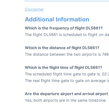
Disclaimer
Additional Information
Which is the frequency of flight DL5861?
The flight DL5861 is scheduled to flight on dai
Which is the distance of flight DL5861?
The distance between the two airports is 746
Which is the flight time of flight DL5861?
The scheduled flight time gate to gate is: 02:
The real flight time gate to gate on average i
Are the departure airport and arrival airpo
Yes, both airports are in the same timezone.