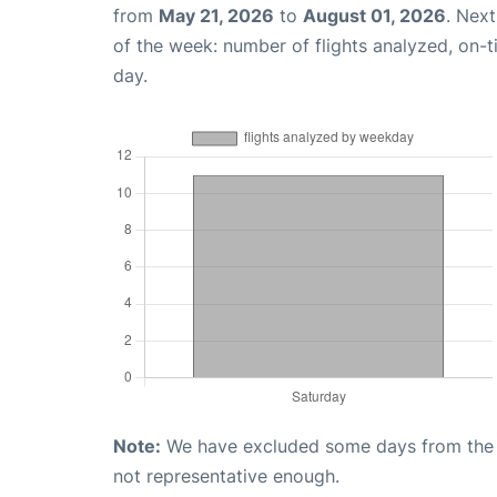
from
May 21, 2026
to
August 01, 2026
. Nex
of the week: number of flights analyzed, on-
day.
Note:
We have excluded some days from the gr
not representative enough.