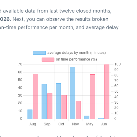
 available data from last twelve closed months,
2026
. Next, you can observe the results broken
 on-time performance per month, and average delay