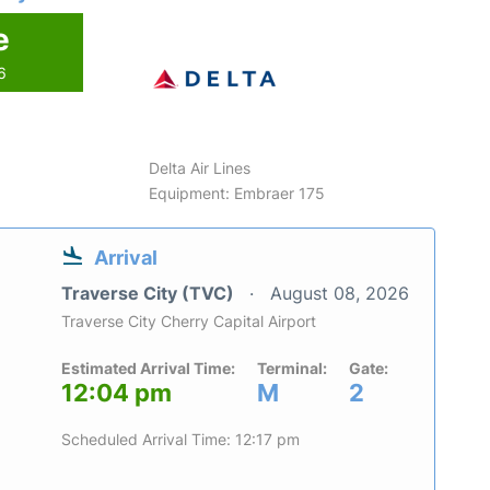
e
6
Delta Air Lines
Equipment: Embraer 175
Arrival
Traverse City (TVC)
August 08, 2026
Traverse City Cherry Capital Airport
Estimated Arrival Time:
Terminal:
Gate:
12:04 pm
M
2
Scheduled Arrival Time: 12:17 pm