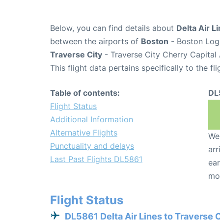
Below, you can find details about
Delta Air L
between the airports of
Boston
- Boston Loga
Traverse City
- Traverse City Cherry Capital
This flight data pertains specifically to the fli
Table of contents:
DL
Flight Status
Additional Information
Alternative Flights
We 
Punctuality and delays
arr
Last Past Flights DL5861
ear
mo
Flight Status
DL5861 Delta Air Lines to Traverse 