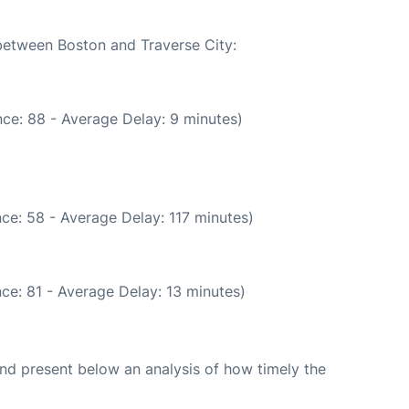
 between Boston and Traverse City:
ce: 88 - Average Delay: 9 minutes)
ce: 58 - Average Delay: 117 minutes)
ce: 81 - Average Delay: 13 minutes)
d present below an analysis of how timely the