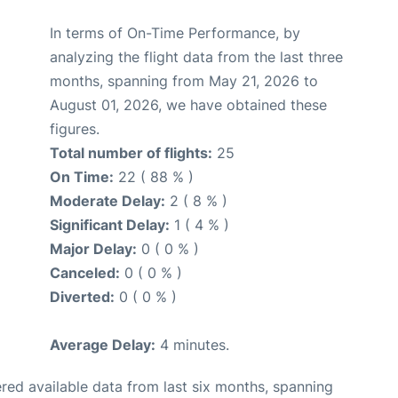
In terms of On-Time Performance, by
analyzing the flight data from the last three
months, spanning from May 21, 2026 to
August 01, 2026, we have obtained these
figures.
Total number of flights:
25
On Time:
22 ( 88 % )
Moderate Delay:
2 ( 8 % )
Significant Delay:
1 ( 4 % )
Major Delay:
0 ( 0 % )
Canceled:
0 ( 0 % )
Diverted:
0 ( 0 % )
Average Delay:
4 minutes.
red available data from last six months, spanning