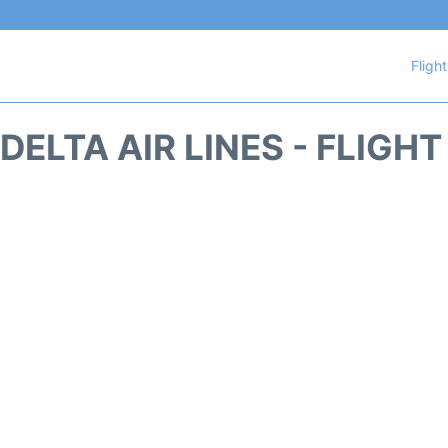
Fligh
DELTA AIR LINES - FLIGH