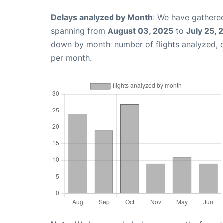
Delays analyzed by Month
: We have gathered
spanning from
August 03, 2025
to
July 25, 
down by month: number of flights analyzed,
per month.