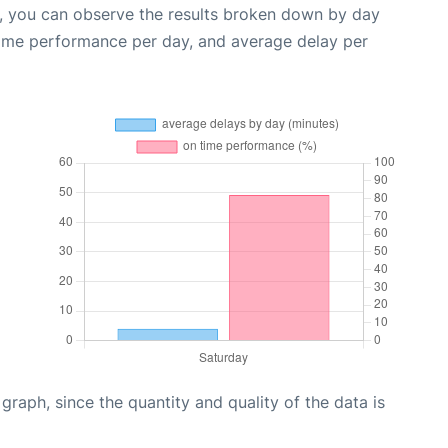
t, you can observe the results broken down by day
time performance per day, and average delay per
aph, since the quantity and quality of the data is