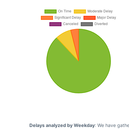
Delays analyzed by Weekday
: We have gathe