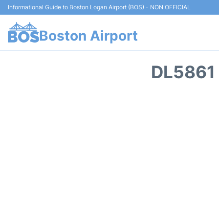
Informational Guide to Boston Logan Airport (BOS) - NON OFFICIAL
Boston Airport
DL5861 