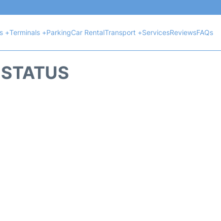
ts +
Terminals +
Parking
Car Rental
Transport +
Services
Reviews
FAQs
T STATUS