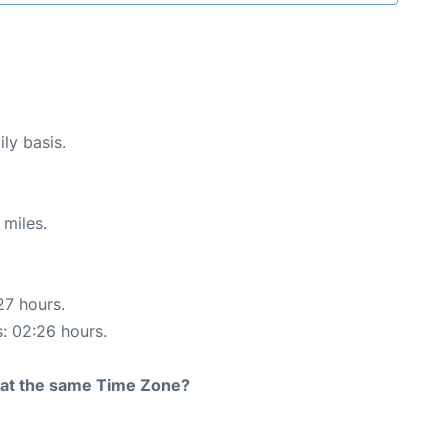
ly basis.
 miles.
27 hours.
s: 02:26 hours.
rt at the same Time Zone?