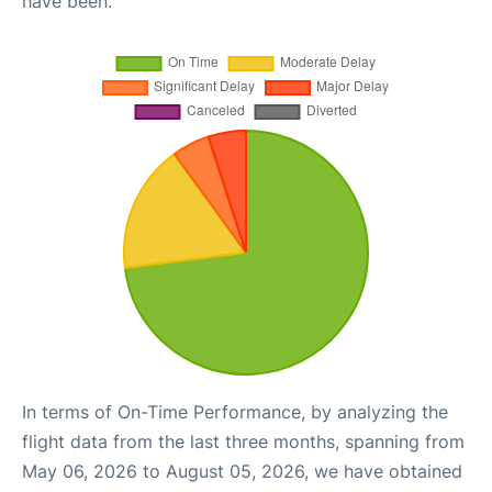
have been.
In terms of On-Time Performance, by analyzing the
flight data from the last three months, spanning from
May 06, 2026 to August 05, 2026, we have obtained