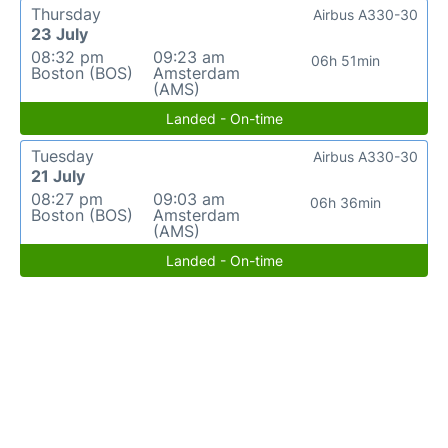
Thursday
Airbus A330-30
23 July
08:32 pm
09:23 am
06h 51min
Boston (BOS)
Amsterdam
(AMS)
Landed - On-time
Tuesday
Airbus A330-30
21 July
08:27 pm
09:03 am
06h 36min
Boston (BOS)
Amsterdam
(AMS)
Landed - On-time