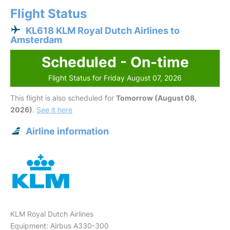
Flight Status
KL618 KLM Royal Dutch Airlines to
Amsterdam
Scheduled - On-time
Flight Status for Friday August 07, 2026
This flight is also scheduled for
Tomorrow (August 08,
2026)
.
See it here
Airline information
KLM Royal Dutch Airlines
Equipment: Airbus A330-300