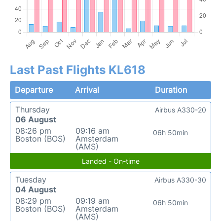
Last Past Flights KL618
Departure
Arrival
Duration
Thursday
Airbus A330-20
06 August
08:26 pm
09:16 am
06h 50min
Boston (BOS)
Amsterdam
(AMS)
Landed - On-time
Tuesday
Airbus A330-30
04 August
08:29 pm
09:19 am
06h 50min
Boston (BOS)
Amsterdam
(AMS)