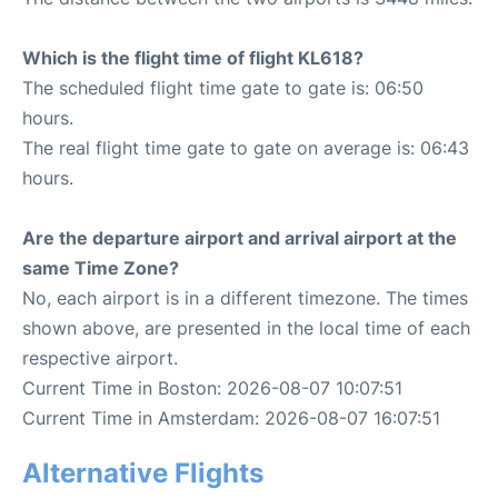
Which is the flight time of flight KL618?
The scheduled flight time gate to gate is: 06:50
hours.
The real flight time gate to gate on average is: 06:43
hours.
Are the departure airport and arrival airport at the
same Time Zone?
No, each airport is in a different timezone. The times
shown above, are presented in the local time of each
respective airport.
Current Time in Boston: 2026-08-07 10:07:51
Current Time in Amsterdam: 2026-08-07 16:07:51
Alternative Flights