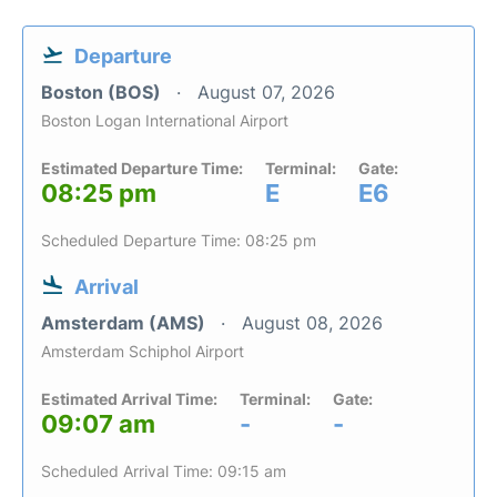
Departure
Boston (BOS)
August 07, 2026
Boston Logan International Airport
Estimated Departure Time:
Terminal:
Gate:
08:25 pm
E
E6
Scheduled Departure Time: 08:25 pm
Arrival
Amsterdam (AMS)
August 08, 2026
Amsterdam Schiphol Airport
Estimated Arrival Time:
Terminal:
Gate:
09:07 am
-
-
Scheduled Arrival Time: 09:15 am