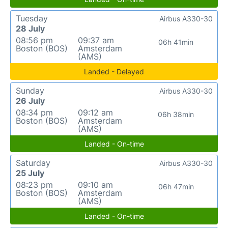
Tuesday
Airbus A330-30
28 July
08:56 pm
09:37 am
06h 41min
Boston (BOS)
Amsterdam
(AMS)
Landed - Delayed
Sunday
Airbus A330-30
26 July
08:34 pm
09:12 am
06h 38min
Boston (BOS)
Amsterdam
(AMS)
Landed - On-time
Saturday
Airbus A330-30
25 July
08:23 pm
09:10 am
06h 47min
Boston (BOS)
Amsterdam
(AMS)
Landed - On-time