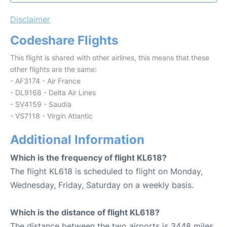
Disclaimer
Codeshare Flights
This flight is shared with other airlines, this means that these
other flights are the same:
- AF3174 - Air France
- DL9168 - Delta Air Lines
- SV4159 - Saudia
- VS7118 - Virgin Atlantic
Additional Information
Which is the frequency of flight KL618?
The flight KL618 is scheduled to flight on Monday,
Wednesday, Friday, Saturday on a weekly basis.
Which is the distance of flight KL618?
The distance between the two airports is 3448 miles.