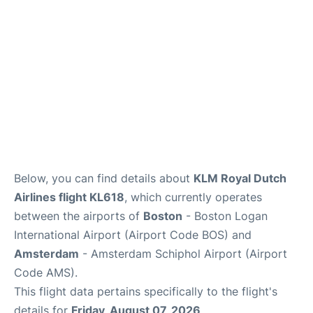
FAQs
Below, you can find details about
KLM Royal Dutch
Airlines flight KL618
, which currently operates
between the airports of
Boston
- Boston Logan
International Airport (Airport Code BOS) and
Amsterdam
- Amsterdam Schiphol Airport (Airport
Code AMS).
This flight data pertains specifically to the flight's
details for
Friday, August 07, 2026
.