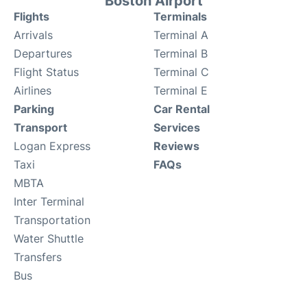
Boston Airport
Flights
Terminals
Arrivals
Terminal A
Departures
Terminal B
Flight Status
Terminal C
Airlines
Terminal E
Parking
Car Rental
Transport
Services
Logan Express
Reviews
Taxi
FAQs
MBTA
Inter Terminal
Transportation
Water Shuttle
Transfers
Bus