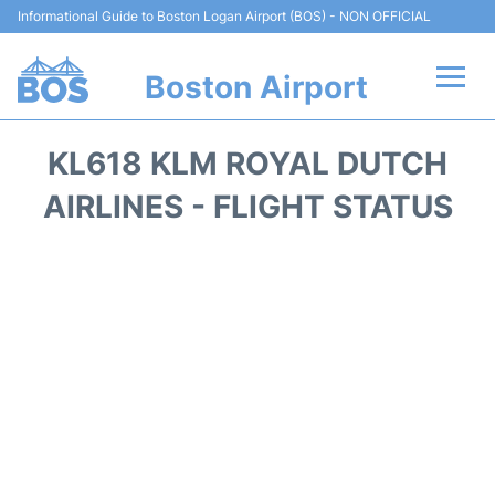
Informational Guide to Boston Logan Airport (BOS) - NON OFFICIAL
Boston Airport
Flights +
KL618 KLM ROYAL DUTCH
Terminals +
AIRLINES - FLIGHT STATUS
Parking
Car Rental
Transport +
Services
Reviews