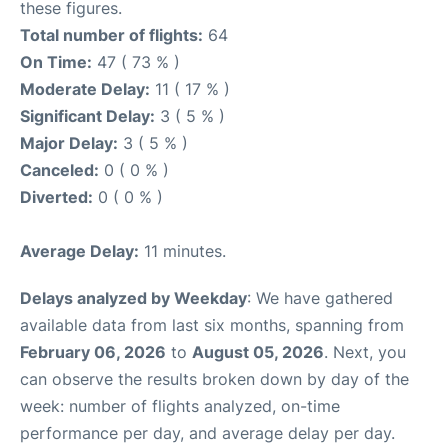
these figures.
Total number of flights:
64
On Time:
47 ( 73 % )
Moderate Delay:
11 ( 17 % )
Significant Delay:
3 ( 5 % )
Major Delay:
3 ( 5 % )
Canceled:
0 ( 0 % )
Diverted:
0 ( 0 % )
Average Delay:
11 minutes.
Delays analyzed by Weekday
: We have gathered
available data from last six months, spanning from
February 06, 2026
to
August 05, 2026
. Next, you
can observe the results broken down by day of the
week: number of flights analyzed, on-time
performance per day, and average delay per day.