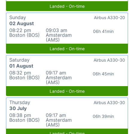
Landed - On-time
Sunday
Airbus A330-20
02 August
08:22 pm
09:03 am
06h 41min
Boston (BOS)
Amsterdam
(AMS)
Landed - On-time
Saturday
Airbus A330-30
01 August
08:32 pm
09:17 am
06h 45min
Boston (BOS)
Amsterdam
(AMS)
Landed - On-time
Thursday
Airbus A330-30
30 July
08:38 pm
09:17 am
06h 39min
Boston (BOS)
Amsterdam
(AMS)
Landed - On-time