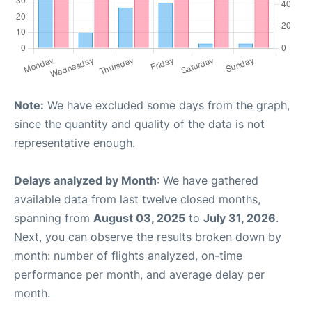
Note:
We have excluded some days from the graph,
since the quantity and quality of the data is not
representative enough.
Delays analyzed by Month
: We have gathered
available data from last twelve closed months,
spanning from
August 03, 2025
to
July 31, 2026
.
Next, you can observe the results broken down by
month: number of flights analyzed, on-time
performance per month, and average delay per
month.