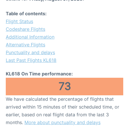
Table of contents:
Flight Status
Codeshare Flights
Additional Information
Alternative Flights
Punctuality and delays
Last Past Flights KL618
KL618 On Time performance:
73
We have calculated the percentage of flights that
arrived within 15 minutes of their scheduled time, or
earlier, based on real flight data from the last 3
months.
More about punctuality and delays