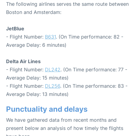
The following airlines serves the same route between
Boston and Amsterdam:
JetBlue
- Flight Number:
B631
. (On Time performance: 82 -
Average Delay: 6 minutes)
Delta Air Lines
- Flight Number:
DL242
. (On Time performance: 77 -
Average Delay: 15 minutes)
- Flight Number:
DL256
. (On Time performance: 83 -
Average Delay: 13 minutes)
Punctuality and delays
We have gathered data from recent months and
present below an analysis of how timely the flights