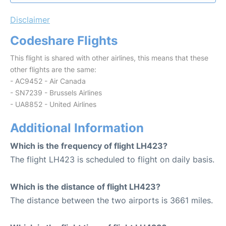
Disclaimer
Codeshare Flights
This flight is shared with other airlines, this means that these
other flights are the same:
- AC9452 - Air Canada
- SN7239 - Brussels Airlines
- UA8852 - United Airlines
Additional Information
Which is the frequency of flight LH423?
The flight LH423 is scheduled to flight on daily basis.
Which is the distance of flight LH423?
The distance between the two airports is 3661 miles.