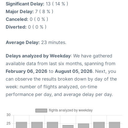
Significant Delay:
13 ( 14 % )
Major Delay:
7 ( 8 % )
Canceled:
0 ( 0 % )
Diverted:
0 ( 0 % )
Average Delay:
23 minutes.
Delays analyzed by Weekday
: We have gathered
available data from last six months, spanning from
February 06, 2026
to
August 05, 2026
. Next, you
can observe the results broken down by day of the
week: number of flights analyzed, on-time
performance per day, and average delay per day.