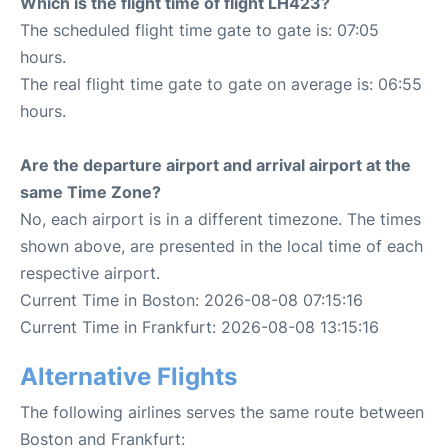
Which is the flight time of flight LH423?
The scheduled flight time gate to gate is: 07:05
hours.
The real flight time gate to gate on average is: 06:55
hours.
Are the departure airport and arrival airport at the
same Time Zone?
No, each airport is in a different timezone. The times
shown above, are presented in the local time of each
respective airport.
Current Time in Boston: 2026-08-08 07:15:16
Current Time in Frankfurt: 2026-08-08 13:15:16
Alternative Flights
The following airlines serves the same route between
Boston and Frankfurt: