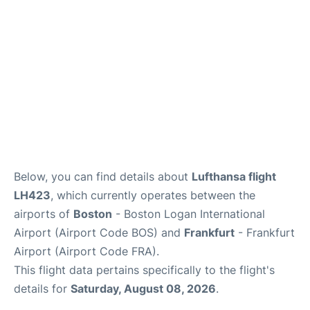
FAQs
Below, you can find details about
Lufthansa flight
LH423
, which currently operates between the
airports of
Boston
- Boston Logan International
Airport (Airport Code BOS) and
Frankfurt
- Frankfurt
Airport (Airport Code FRA).
This flight data pertains specifically to the flight's
details for
Saturday, August 08, 2026
.