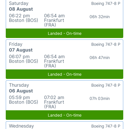
Saturday
Boeing 747-8 P
08 August
06:22 pm
06:54 am
06h 32min
Boston (BOS)
Frankfurt
(FRA)
Landed - On-time
Friday
Boeing 747-8 P
07 August
06:07 pm
06:54 am
06h 47min
Boston (BOS)
Frankfurt
(FRA)
Landed - On-time
Thursday
Boeing 747-8 P
06 August
05:59 pm
07:02 am
07h 03min
Boston (BOS)
Frankfurt
(FRA)
Landed - On-time
Wednesday
Boeing 747-8 P