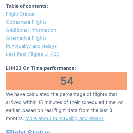
Table of contents:
Flight Status
Codeshare Flights
Additional Information
Alternative Flights
Punctuality and delays
Last Past Flights LH423
LH423 On Time performance:
54
We have calculated the percentage of flights that
arrived within 15 minutes of their scheduled time, or
earlier, based on real flight data from the last 3
months.
More about punctuality and delays
Flight Status