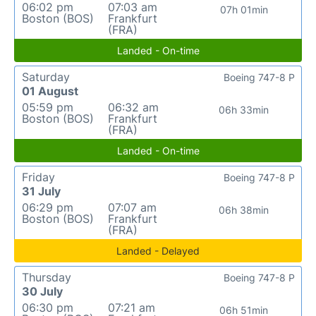
06:02 pm
07:03 am
07h 01min
Boston (BOS)
Frankfurt
(FRA)
Landed - On-time
Saturday
Boeing 747-8 P
01 August
05:59 pm
06:32 am
06h 33min
Boston (BOS)
Frankfurt
(FRA)
Landed - On-time
Friday
Boeing 747-8 P
31 July
06:29 pm
07:07 am
06h 38min
Boston (BOS)
Frankfurt
(FRA)
Landed - Delayed
Thursday
Boeing 747-8 P
30 July
06:30 pm
07:21 am
06h 51min