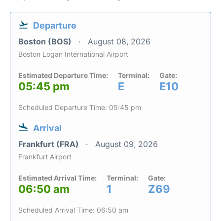
Departure
Boston (BOS)
August 08, 2026
Boston Logan International Airport
Estimated Departure Time:
Terminal:
Gate:
05:45 pm
E
E10
Scheduled Departure Time: 05:45 pm
Arrival
Frankfurt (FRA)
August 09, 2026
Frankfurt Airport
Estimated Arrival Time:
Terminal:
Gate:
06:50 am
1
Z69
Scheduled Arrival Time: 06:50 am