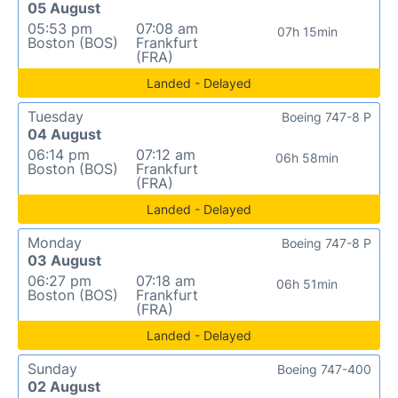
05 August
05:53 pm
07:08 am
07h 15min
Boston (BOS)
Frankfurt
(FRA)
Landed - Delayed
Tuesday
Boeing 747-8 P
04 August
06:14 pm
07:12 am
06h 58min
Boston (BOS)
Frankfurt
(FRA)
Landed - Delayed
Monday
Boeing 747-8 P
03 August
06:27 pm
07:18 am
06h 51min
Boston (BOS)
Frankfurt
(FRA)
Landed - Delayed
Sunday
Boeing 747-400
02 August