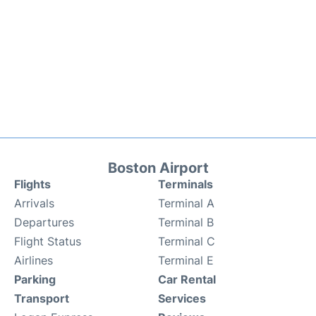
Boston Airport
Flights
Terminals
Arrivals
Terminal A
Departures
Terminal B
Flight Status
Terminal C
Airlines
Terminal E
Parking
Car Rental
Transport
Services