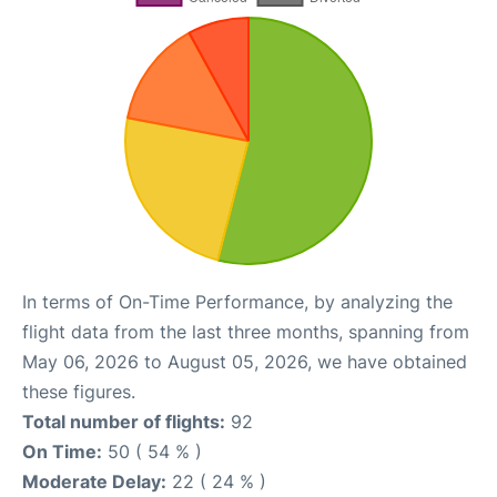
In terms of On-Time Performance, by analyzing the
flight data from the last three months, spanning from
May 06, 2026 to August 05, 2026, we have obtained
these figures.
Total number of flights:
92
On Time:
50 ( 54 % )
Moderate Delay:
22 ( 24 % )