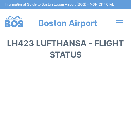
Informational Guide to Boston Logan Airport (BOS) - NON OFFICIAL
Boston Airport
Flights +
LH423 LUFTHANSA - FLIGHT
Terminals +
STATUS
Parking
Car Rental
Transport +
Services
Reviews