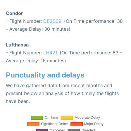
Condor
- Flight Number:
DE2039
. (On Time performance: 38
- Average Delay: 30 minutes)
Lufthansa
- Flight Number:
LH421
. (On Time performance: 63 -
Average Delay: 16 minutes)
Punctuality and delays
We have gathered data from recent months and
present below an analysis of how timely the flights
have been.