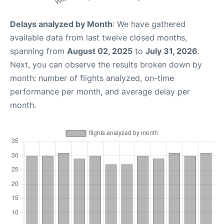
Delays analyzed by Month
: We have gathered
available data from last twelve closed months,
spanning from
August 02, 2025
to
July 31, 2026
.
Next, you can observe the results broken down by
month: number of flights analyzed, on-time
performance per month, and average delay per
month.