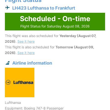
LH423 Lufthansa to Frankfurt
Scheduled - On-time
Flight Status for Saturday August 08, 2026
This flight was also scheduled for
Yesterday (August 07,
2026)
.
See it here
This flight is also scheduled for
Tomorrow (August 09,
2026)
.
See it here
Airline information
Lufthansa
Equipment: Boeing 747-8 Passenger