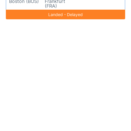
Boston (BOS)
Frankfurt
(FRA)
Landed - Delayed