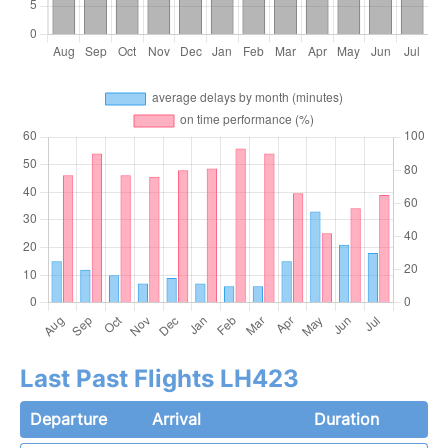
Last Past Flights LH423
Departure
Arrival
Duration