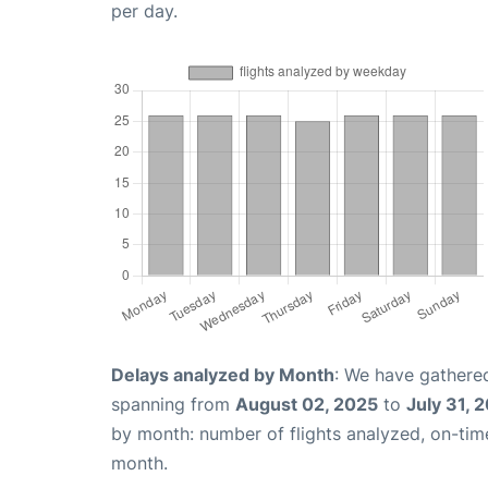
per day.
Delays analyzed by Month
: We have gathered
spanning from
August 02, 2025
to
July 31, 
by month: number of flights analyzed, on-ti
month.