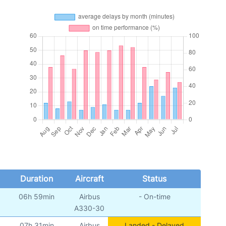
Duration
Aircraft
Status
06h 59min
Airbus
- On-time
A330-30
07h 31min
Airbus
Landed - Delayed