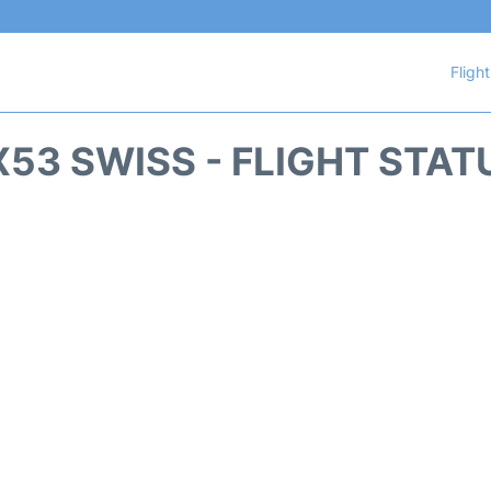
Fligh
X53 SWISS - FLIGHT STAT