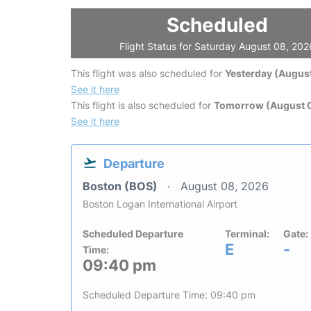
Scheduled
Flight Status for Saturday August 08, 202
This flight was also scheduled for
Yesterday (August
See it here
This flight is also scheduled for
Tomorrow (August 
See it here
Departure
Boston (BOS)
August 08, 2026
Boston Logan International Airport
Scheduled Departure
Terminal:
Gate:
E
-
Time:
09:40 pm
Scheduled Departure Time: 09:40 pm