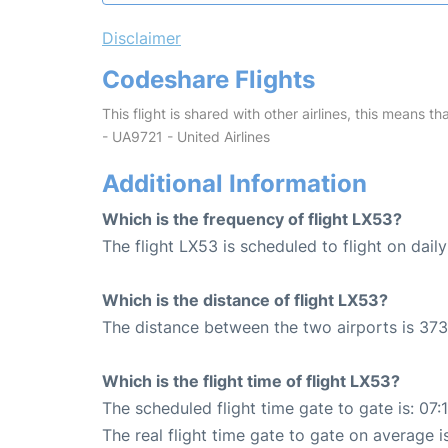
Disclaimer
Codeshare Flights
This flight is shared with other airlines, this means th
- UA9721 - United Airlines
Additional Information
Which is the frequency of flight LX53?
The flight LX53 is scheduled to flight on daily
Which is the distance of flight LX53?
The distance between the two airports is 373
Which is the flight time of flight LX53?
The scheduled flight time gate to gate is: 07:
The real flight time gate to gate on average i