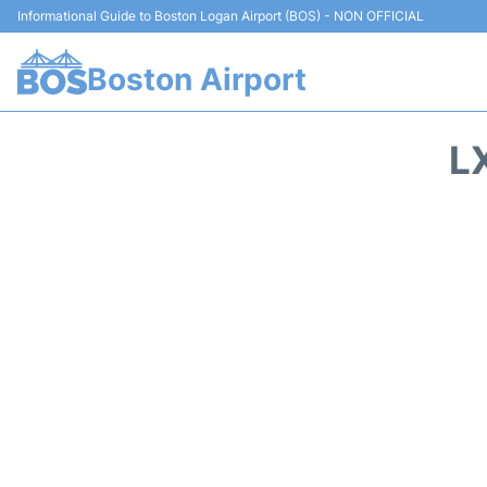
Informational Guide to Boston Logan Airport (BOS) - NON OFFICIAL
Boston Airport
L