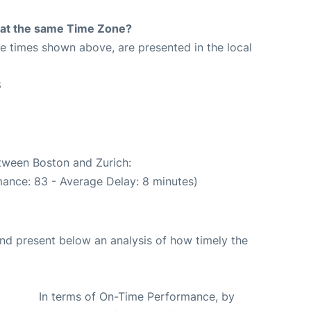
rt at the same Time Zone?
The times shown above, are presented in the local
8
etween Boston and Zurich:
mance: 83 - Average Delay: 8 minutes)
d present below an analysis of how timely the
In terms of On-Time Performance, by