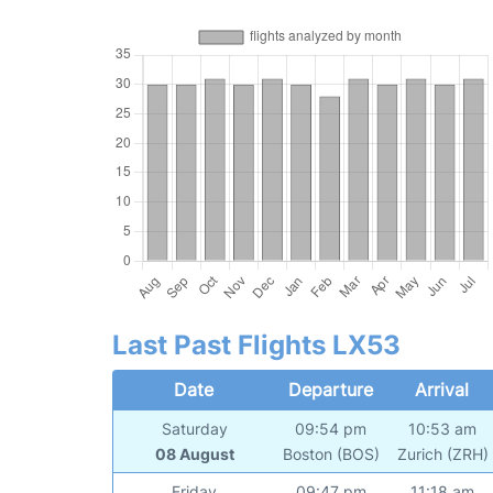
Last Past Flights LX53
Date
Departure
Arrival
Saturday
09:54 pm
10:53 am
08 August
Boston (BOS)
Zurich (ZRH)
Friday
09:47 pm
11:18 am