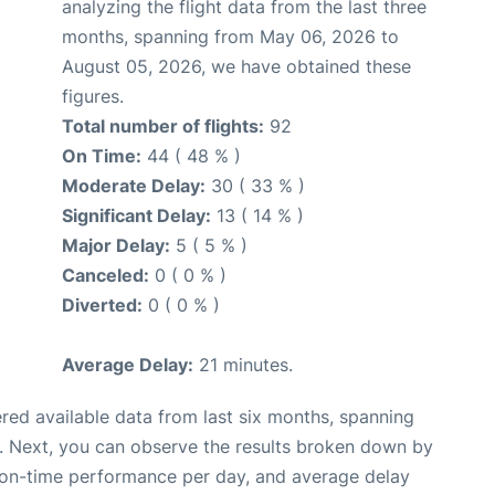
analyzing the flight data from the last three
months, spanning from May 06, 2026 to
August 05, 2026, we have obtained these
figures.
Total number of flights:
92
On Time:
44 ( 48 % )
Moderate Delay:
30 ( 33 % )
Significant Delay:
13 ( 14 % )
Major Delay:
5 ( 5 % )
Canceled:
0 ( 0 % )
Diverted:
0 ( 0 % )
Average Delay:
21 minutes.
red available data from last six months, spanning
. Next, you can observe the results broken down by
, on-time performance per day, and average delay