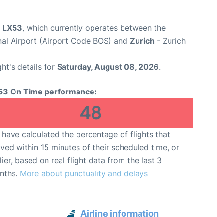
t LX53
, which currently operates between the
nal Airport (Airport Code BOS) and
Zurich
- Zurich
ght's details for
Saturday, August 08, 2026
.
53 On Time performance:
48
have calculated the percentage of flights that
ived within 15 minutes of their scheduled time, or
lier, based on real flight data from the last 3
nths.
More about punctuality and delays
Airline information