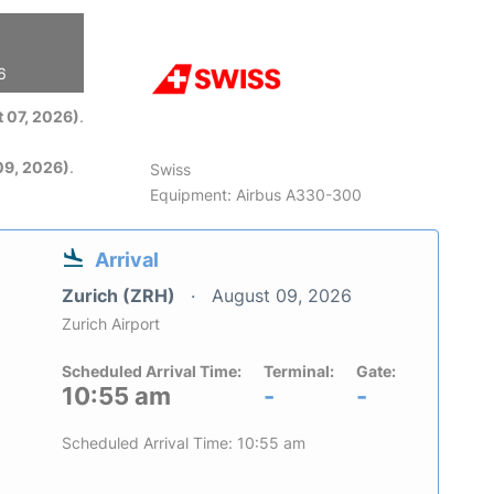
6
 07, 2026)
.
09, 2026)
.
Swiss
Equipment: Airbus A330-300
Arrival
Zurich (ZRH)
August 09, 2026
Zurich Airport
Scheduled Arrival Time:
Terminal:
Gate:
10:55 am
-
-
Scheduled Arrival Time: 10:55 am