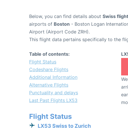
Below, you can find details about
Swiss fligh
airports of
Boston
- Boston Logan Internatio
Airport (Airport Code ZRH).
This flight data pertains specifically to the fli
Table of contents:
LX
Flight Status
Codeshare Flights
Additional Information
We 
Alternative Flights
arr
Punctuality and delays
ear
Last Past Flights LX53
mo
Flight Status
LX53 Swiss to Zurich