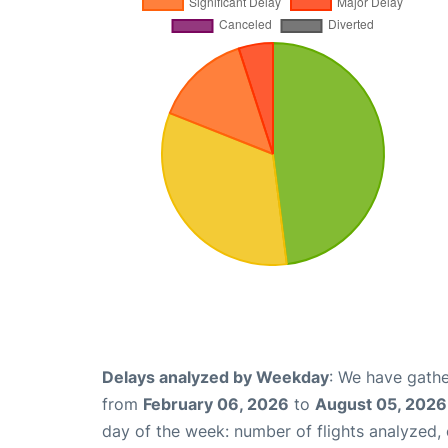
Delays analyzed by Weekday
: We have gathe
from
February 06, 2026
to
August 05, 2026
day of the week: number of flights analyzed