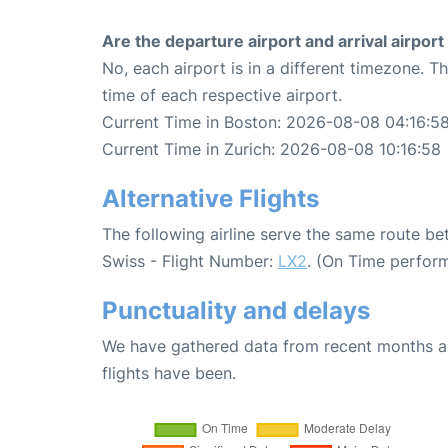
Are the departure airport and arrival airpo
No, each airport is in a different timezone. 
time of each respective airport.
Current Time in Boston: 2026-08-08 04:16:5
Current Time in Zurich: 2026-08-08 10:16:58
Alternative Flights
The following airline serve the same route b
Swiss - Flight Number:
LX2
. (On Time perfor
Punctuality and delays
We have gathered data from recent months an
flights have been.