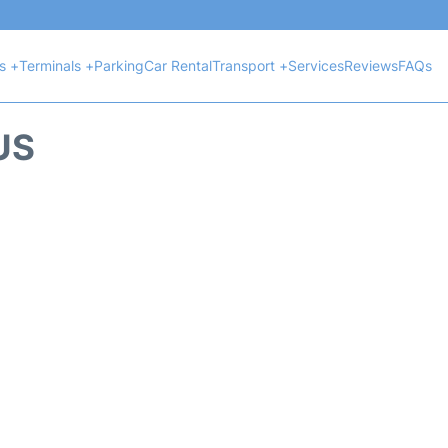
ts +
Terminals +
Parking
Car Rental
Transport +
Services
Reviews
FAQs
US