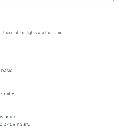
at these other flights are the same:
 basis.
7 miles.
15 hours.
s: 07:09 hours.