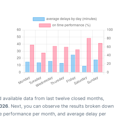
 available data from last twelve closed months,
2026
. Next, you can observe the results broken down
me performance per month, and average delay per