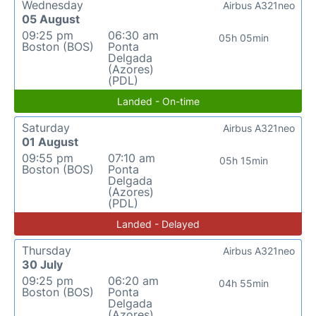
Wednesday
Airbus A321neo
05 August
09:25 pm
06:30 am
05h 05min
Boston (BOS)
Ponta
Delgada
(Azores)
(PDL)
Landed - On-time
Saturday
Airbus A321neo
01 August
09:55 pm
07:10 am
05h 15min
Boston (BOS)
Ponta
Delgada
(Azores)
(PDL)
Landed - Delayed
Thursday
Airbus A321neo
30 July
09:25 pm
06:20 am
04h 55min
Boston (BOS)
Ponta
Delgada
(Azores)