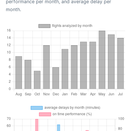
performance per month, and average delay per
month.