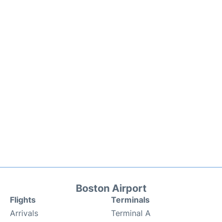
Boston Airport
Flights
Terminals
Arrivals
Terminal A