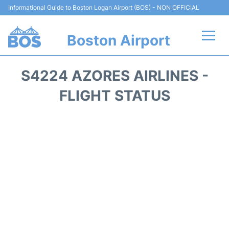
Informational Guide to Boston Logan Airport (BOS) - NON OFFICIAL
Boston Airport
Flights +
S4224 AZORES AIRLINES -
Terminals +
FLIGHT STATUS
Parking
Car Rental
Transport +
Services
Reviews