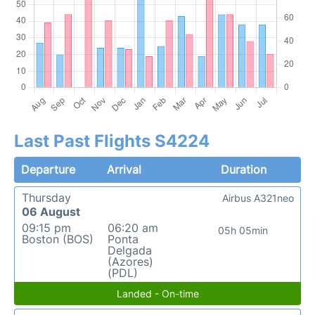
Last Past Flights S4224
Departure
Arrival
Duration
Thursday
Airbus A321neo
06 August
09:15 pm
06:20 am
05h 05min
Boston (BOS)
Ponta
Delgada
(Azores)
(PDL)
Landed - On-time