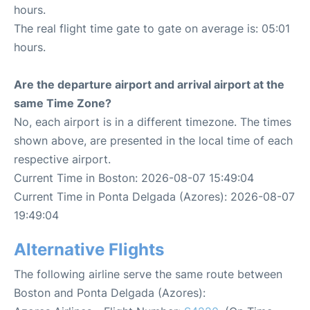
hours.
The real flight time gate to gate on average is: 05:01
hours.
Are the departure airport and arrival airport at the
same Time Zone?
No, each airport is in a different timezone. The times
shown above, are presented in the local time of each
respective airport.
Current Time in Boston: 2026-08-07 15:49:04
Current Time in Ponta Delgada (Azores): 2026-08-07
19:49:04
Alternative Flights
The following airline serve the same route between
Boston and Ponta Delgada (Azores):