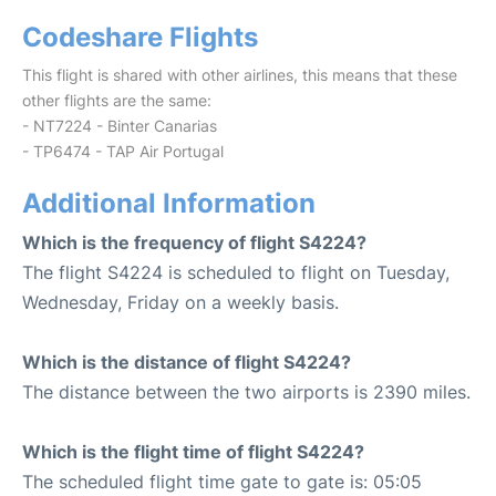
Codeshare Flights
This flight is shared with other airlines, this means that these
other flights are the same:
- NT7224 - Binter Canarias
- TP6474 - TAP Air Portugal
Additional Information
Which is the frequency of flight S4224?
The flight S4224 is scheduled to flight on Tuesday,
Wednesday, Friday on a weekly basis.
Which is the distance of flight S4224?
The distance between the two airports is 2390 miles.
Which is the flight time of flight S4224?
The scheduled flight time gate to gate is: 05:05