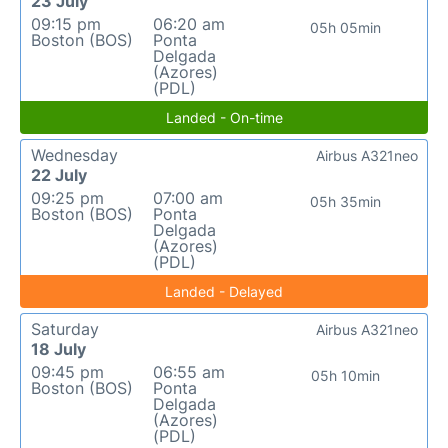
23 July
09:15 pm
06:20 am
05h 05min
Boston (BOS)
Ponta
Delgada
(Azores)
(PDL)
Landed - On-time
Wednesday
Airbus A321neo
22 July
09:25 pm
07:00 am
05h 35min
Boston (BOS)
Ponta
Delgada
(Azores)
(PDL)
Landed - Delayed
Saturday
Airbus A321neo
18 July
09:45 pm
06:55 am
05h 10min
Boston (BOS)
Ponta
Delgada
(Azores)
(PDL)