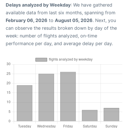
Delays analyzed by Weekday
: We have gathered
available data from last six months, spanning from
February 06, 2026
to
August 05, 2026
. Next, you
can observe the results broken down by day of the
week: number of flights analyzed, on-time
performance per day, and average delay per day.