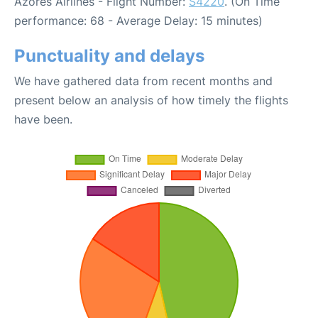
Azores Airlines - Flight Number:
S4220
. (On Time
performance: 68 - Average Delay: 15 minutes)
Punctuality and delays
We have gathered data from recent months and
present below an analysis of how timely the flights
have been.