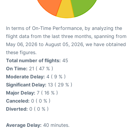
In terms of On-Time Performance, by analyzing the
flight data from the last three months, spanning from
May 06, 2026 to August 05, 2026, we have obtained
these figures.
Total number of flights:
45
On Time:
21 ( 47 % )
Moderate Delay:
4 ( 9 % )
Significant Delay:
13 ( 29 % )
Major Delay:
7 ( 16 % )
Canceled:
0 ( 0 % )
Diverted:
0 ( 0 % )
Average Delay:
40 minutes.