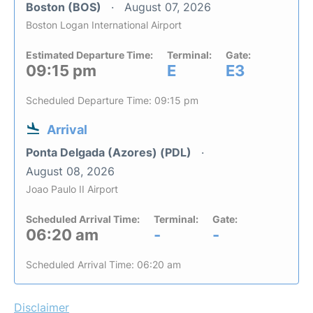
Boston (BOS)
August 07, 2026
Boston Logan International Airport
Estimated Departure Time:
Terminal:
Gate:
09:15 pm
E
E3
Scheduled Departure Time: 09:15 pm
Arrival
Ponta Delgada (Azores) (PDL)
August 08, 2026
Joao Paulo II Airport
Scheduled Arrival Time:
Terminal:
Gate:
06:20 am
-
-
Scheduled Arrival Time: 06:20 am
Disclaimer