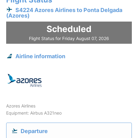
S4224 Azores Airlines to Ponta Delgada
(Azores)
Scheduled
Flight Status for Friday August 07, 2026
Airline information
Azores Airlines
Equipment: Airbus A321neo
Departure