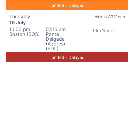
Landed - Delayed
Thursday
Airbus A321neo
16 July
10:00 pm
07:15 am
05h 15min
Boston (BOS)
Ponta
Delgada
(Azores)
(PDL)
Landed - Delayed