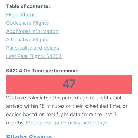
Table of contents:
Flight Status
Codeshare Flights
Additional Information
Alternative Flights
Punctuality and delays
Last Past Flights S4224
S4224 On Time performance:
47
We have calculated the percentage of flights that
arrived within 15 minutes of their scheduled time, or
earlier, based on real flight data from the last 3
months.
More about punctuality and delays
Flight Status