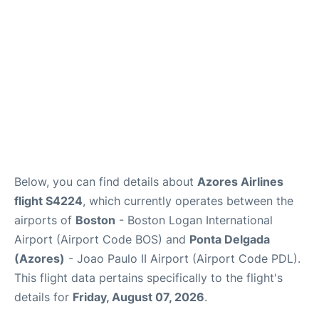
FAQs
Below, you can find details about
Azores Airlines
flight S4224
, which currently operates between the
airports of
Boston
- Boston Logan International
Airport (Airport Code BOS) and
Ponta Delgada
(Azores)
- Joao Paulo II Airport (Airport Code PDL).
This flight data pertains specifically to the flight's
details for
Friday, August 07, 2026
.