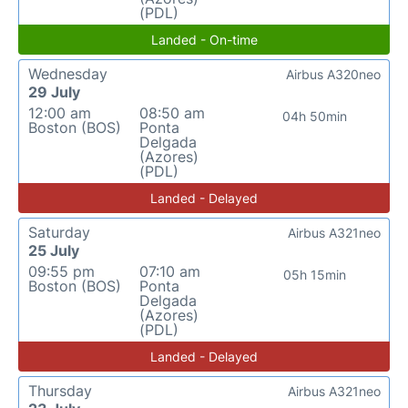
(PDL)
Landed - On-time
Wednesday
Airbus A320neo
29 July
12:00 am
08:50 am
04h 50min
Boston (BOS)
Ponta
Delgada
(Azores)
(PDL)
Landed - Delayed
Saturday
Airbus A321neo
25 July
09:55 pm
07:10 am
05h 15min
Boston (BOS)
Ponta
Delgada
(Azores)
(PDL)
Landed - Delayed
Thursday
Airbus A321neo