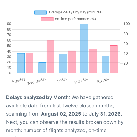
Delays analyzed by Month
: We have gathered
available data from last twelve closed months,
spanning from
August 02, 2025
to
July 31, 2026
.
Next, you can observe the results broken down by
month: number of flights analyzed, on-time