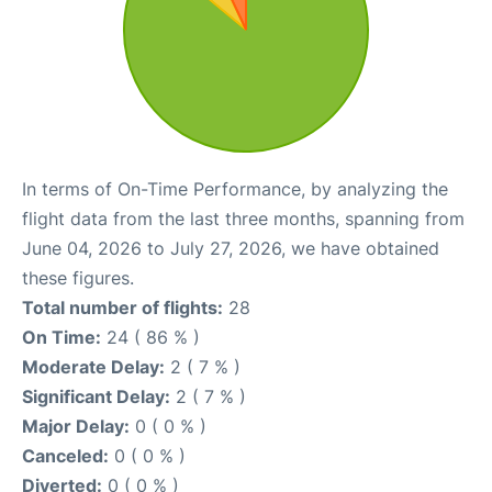
In terms of On-Time Performance, by analyzing the
flight data from the last three months, spanning from
June 04, 2026 to July 27, 2026, we have obtained
these figures.
Total number of flights:
28
On Time:
24 ( 86 % )
Moderate Delay:
2 ( 7 % )
Significant Delay:
2 ( 7 % )
Major Delay:
0 ( 0 % )
Canceled:
0 ( 0 % )
Diverted:
0 ( 0 % )