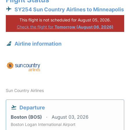
SY254 Sun Country Airlines to Minneapolis
This flight is not scheduled for August 05, 2026.
Check the flight for
Tomorrow (August 06, 2026)
Airline information
Sun Country Airlines
Departure
Boston (BOS)
August 03, 2026
Boston Logan International Airport