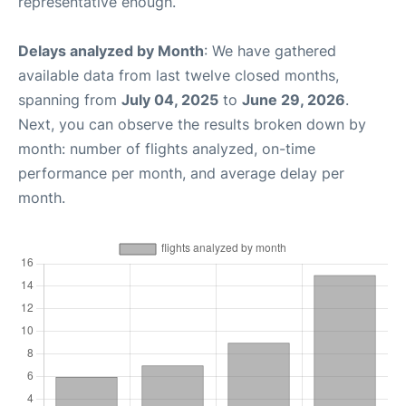
representative enough.
Delays analyzed by Month
: We have gathered
available data from last twelve closed months,
spanning from
July 04, 2025
to
June 29, 2026
.
Next, you can observe the results broken down by
month: number of flights analyzed, on-time
performance per month, and average delay per
month.