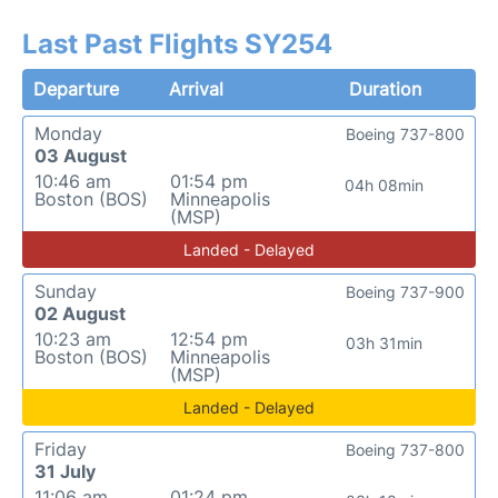
Last Past Flights SY254
Departure
Arrival
Duration
Monday
Boeing 737-800
03 August
10:46 am
01:54 pm
04h 08min
Boston (BOS)
Minneapolis
(MSP)
Landed - Delayed
Sunday
Boeing 737-900
02 August
10:23 am
12:54 pm
03h 31min
Boston (BOS)
Minneapolis
(MSP)
Landed - Delayed
Friday
Boeing 737-800
31 July
11:06 am
01:24 pm