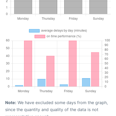
Note:
We have excluded some days from the graph,
since the quantity and quality of the data is not