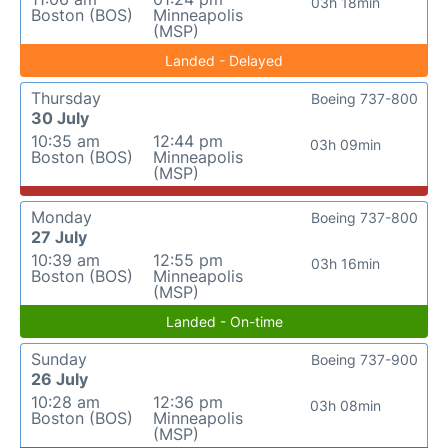
03h 18min
Boston (BOS)
Minneapolis
(MSP)
Landed - Delayed
Thursday
Boeing 737-800
30 July
10:35 am
12:44 pm
03h 09min
Boston (BOS)
Minneapolis
(MSP)
Monday
Boeing 737-800
27 July
10:39 am
12:55 pm
03h 16min
Boston (BOS)
Minneapolis
(MSP)
Landed - On-time
Sunday
Boeing 737-900
26 July
10:28 am
12:36 pm
03h 08min
Boston (BOS)
Minneapolis
(MSP)