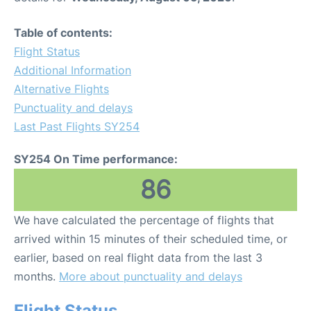
Table of contents:
Flight Status
Additional Information
Alternative Flights
Punctuality and delays
Last Past Flights SY254
SY254 On Time performance:
86
We have calculated the percentage of flights that
arrived within 15 minutes of their scheduled time, or
earlier, based on real flight data from the last 3
months.
More about punctuality and delays
Flight Status