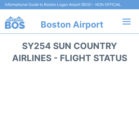
Informational Guide to Boston Logan Airport (BOS) - NON OFFICIAL
Boston Airport
Flights +
SY254 SUN COUNTRY
Terminals +
AIRLINES - FLIGHT STATUS
Parking
Car Rental
Transport +
Services
Reviews