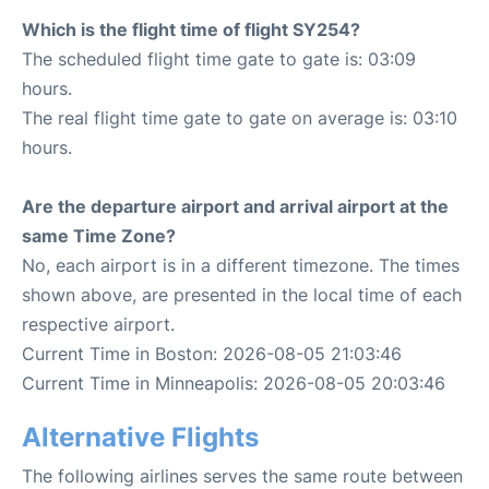
Which is the flight time of flight SY254?
The scheduled flight time gate to gate is: 03:09
hours.
The real flight time gate to gate on average is: 03:10
hours.
Are the departure airport and arrival airport at the
same Time Zone?
No, each airport is in a different timezone. The times
shown above, are presented in the local time of each
respective airport.
Current Time in Boston: 2026-08-05 21:03:46
Current Time in Minneapolis: 2026-08-05 20:03:46
Alternative Flights
The following airlines serves the same route between