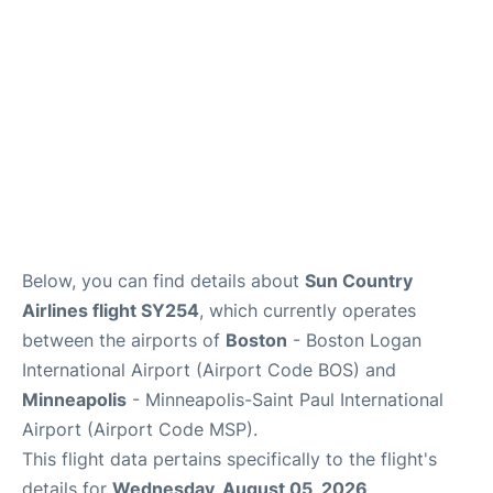
FAQs
Below, you can find details about
Sun Country
Airlines flight SY254
, which currently operates
between the airports of
Boston
- Boston Logan
International Airport (Airport Code BOS) and
Minneapolis
- Minneapolis-Saint Paul International
Airport (Airport Code MSP).
This flight data pertains specifically to the flight's
details for
Wednesday, August 05, 2026
.