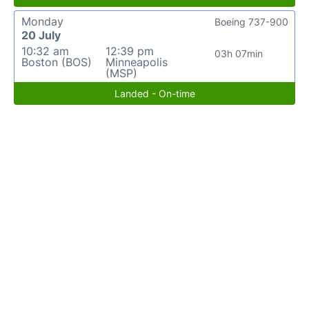
Monday
Boeing 737-900
20 July
10:32 am
12:39 pm
03h 07min
Boston (BOS)
Minneapolis
(MSP)
Landed - On-time