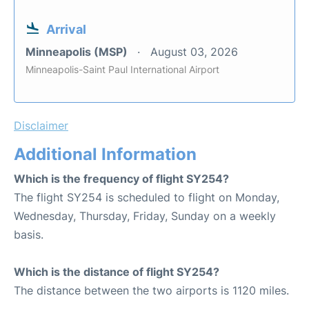
Arrival
Minneapolis (MSP)
August 03, 2026
Minneapolis-Saint Paul International Airport
Disclaimer
Additional Information
Which is the frequency of flight SY254?
The flight SY254 is scheduled to flight on Monday,
Wednesday, Thursday, Friday, Sunday on a weekly
basis.
Which is the distance of flight SY254?
The distance between the two airports is 1120 miles.