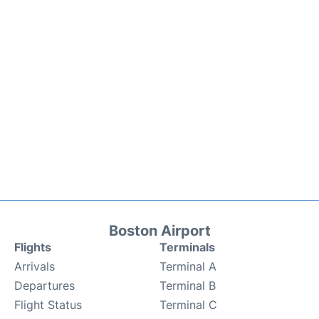
Boston Airport
Flights
Terminals
Arrivals
Terminal A
Departures
Terminal B
Flight Status
Terminal C