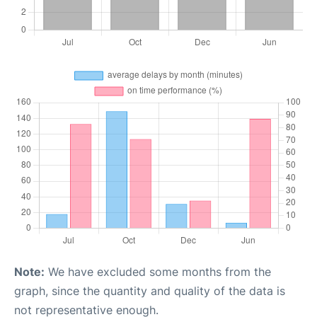
Note:
We have excluded some months from the
graph, since the quantity and quality of the data is
not representative enough.