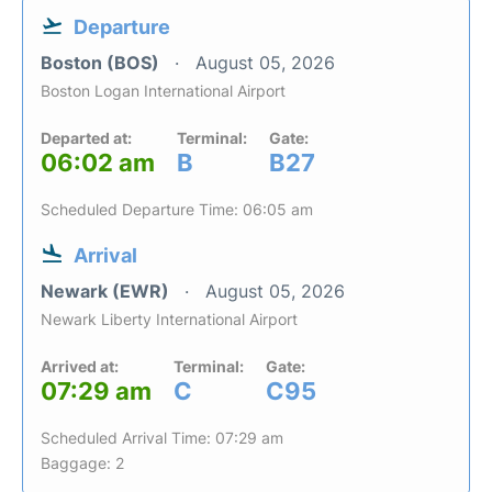
Departure
Boston (BOS)
August 05, 2026
Boston Logan International Airport
Departed at:
Terminal:
Gate:
06:02 am
B
B27
Scheduled Departure Time: 06:05 am
Arrival
Newark (EWR)
August 05, 2026
Newark Liberty International Airport
Arrived at:
Terminal:
Gate:
07:29 am
C
C95
Scheduled Arrival Time: 07:29 am
Baggage: 2