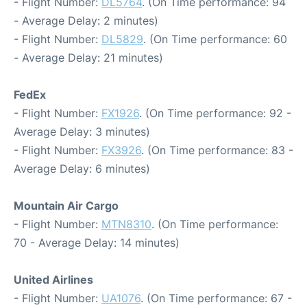
- Flight Number:
DL5764
. (On Time performance: 94
- Average Delay: 2 minutes)
- Flight Number:
DL5829
. (On Time performance: 60
- Average Delay: 21 minutes)
FedEx
- Flight Number:
FX1926
. (On Time performance: 92 -
Average Delay: 3 minutes)
- Flight Number:
FX3926
. (On Time performance: 83 -
Average Delay: 6 minutes)
Mountain Air Cargo
- Flight Number:
MTN8310
. (On Time performance:
70 - Average Delay: 14 minutes)
United Airlines
- Flight Number:
UA1076
. (On Time performance: 67 -