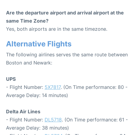
Are the departure airport and arrival airport at the
same Time Zone?
Yes, both airports are in the same timezone.
Alternative Flights
The following airlines serves the same route between
Boston and Newark:
UPS
- Flight Number:
5X7817
. (On Time performance: 80 -
Average Delay: 14 minutes)
Delta Air Lines
- Flight Number:
DL5718
. (On Time performance: 61 -
Average Delay: 38 minutes)