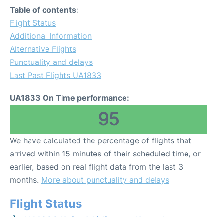
Table of contents:
Flight Status
Additional Information
Alternative Flights
Punctuality and delays
Last Past Flights UA1833
UA1833 On Time performance:
95
We have calculated the percentage of flights that
arrived within 15 minutes of their scheduled time, or
earlier, based on real flight data from the last 3
months.
More about punctuality and delays
Flight Status