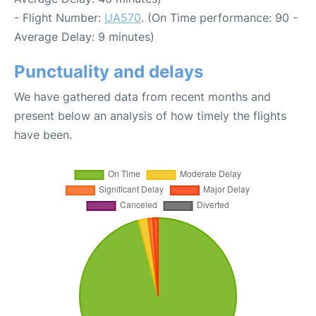
- Flight Number:
UA570
. (On Time performance: 90 -
Average Delay: 9 minutes)
Punctuality and delays
We have gathered data from recent months and
present below an analysis of how timely the flights
have been.