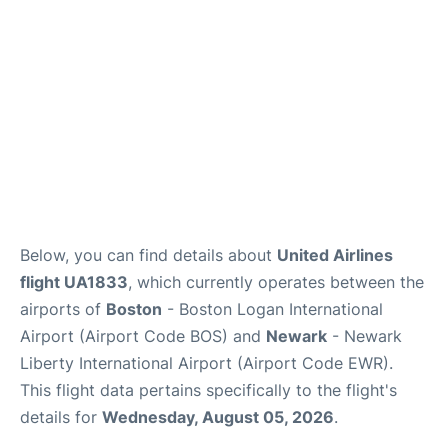
FAQs
Below, you can find details about
United Airlines
flight UA1833
, which currently operates between the
airports of
Boston
- Boston Logan International
Airport (Airport Code BOS) and
Newark
- Newark
Liberty International Airport (Airport Code EWR).
This flight data pertains specifically to the flight's
details for
Wednesday, August 05, 2026
.