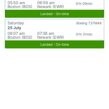
05:50 am
06:59 am
01h 09min
Boston (BOS)
Newark (EWR)
Landed - On-time
Saturday
Boeing 737MAX
25 July
06:07 am
07:38 am
01h 31min
Boston (BOS)
Newark (EWR)
Landed - On-time