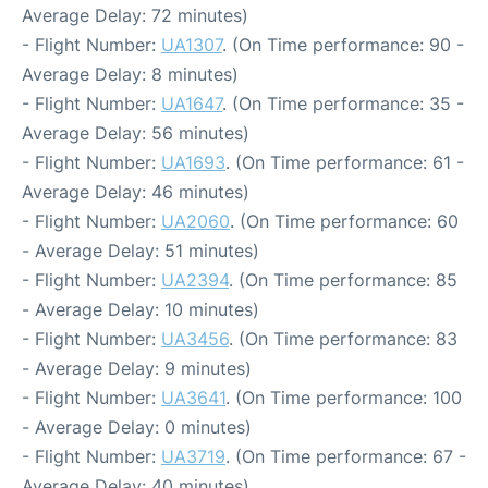
Average Delay: 72 minutes)
- Flight Number:
UA1307
. (On Time performance: 90 -
Average Delay: 8 minutes)
- Flight Number:
UA1647
. (On Time performance: 35 -
Average Delay: 56 minutes)
- Flight Number:
UA1693
. (On Time performance: 61 -
Average Delay: 46 minutes)
- Flight Number:
UA2060
. (On Time performance: 60
- Average Delay: 51 minutes)
- Flight Number:
UA2394
. (On Time performance: 85
- Average Delay: 10 minutes)
- Flight Number:
UA3456
. (On Time performance: 83
- Average Delay: 9 minutes)
- Flight Number:
UA3641
. (On Time performance: 100
- Average Delay: 0 minutes)
- Flight Number:
UA3719
. (On Time performance: 67 -
Average Delay: 40 minutes)