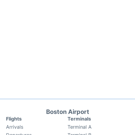
Boston Airport
Flights
Terminals
Arrivals
Terminal A