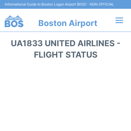
Informational Guide to Boston Logan Airport (BOS) - NON OFFICIAL
Boston Airport
Flights +
UA1833 UNITED AIRLINES -
Terminals +
FLIGHT STATUS
Parking
Car Rental
Transport +
Services
Reviews