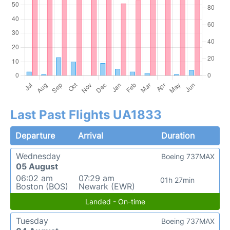
Last Past Flights UA1833
Departure
Arrival
Duration
Wednesday
Boeing 737MAX
05 August
06:02 am
07:29 am
01h 27min
Boston (BOS)
Newark (EWR)
Landed - On-time
Tuesday
Boeing 737MAX