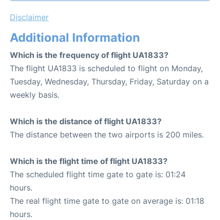
Disclaimer
Additional Information
Which is the frequency of flight UA1833?
The flight UA1833 is scheduled to flight on Monday,
Tuesday, Wednesday, Thursday, Friday, Saturday on a
weekly basis.
Which is the distance of flight UA1833?
The distance between the two airports is 200 miles.
Which is the flight time of flight UA1833?
The scheduled flight time gate to gate is: 01:24
hours.
The real flight time gate to gate on average is: 01:18
hours.