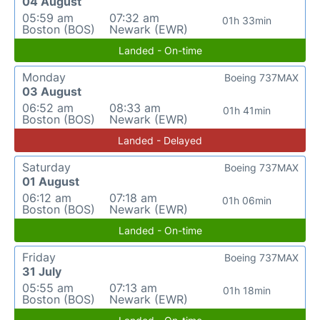
04 August
05:59 am
07:32 am
01h 33min
Boston (BOS)
Newark (EWR)
Landed - On-time
Monday
Boeing 737MAX
03 August
06:52 am
08:33 am
01h 41min
Boston (BOS)
Newark (EWR)
Landed - Delayed
Saturday
Boeing 737MAX
01 August
06:12 am
07:18 am
01h 06min
Boston (BOS)
Newark (EWR)
Landed - On-time
Friday
Boeing 737MAX
31 July
05:55 am
07:13 am
01h 18min
Boston (BOS)
Newark (EWR)