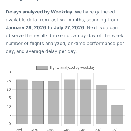
Delays analyzed by Weekday
: We have gathered
available data from last six months, spanning from
January 28, 2026
to
July 27, 2026
. Next, you can
observe the results broken down by day of the week:
number of flights analyzed, on-time performance per
day, and average delay per day.