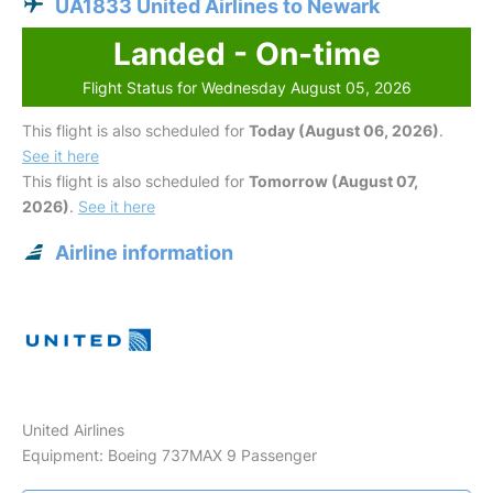
UA1833 United Airlines to Newark
Landed - On-time
Flight Status for Wednesday August 05, 2026
This flight is also scheduled for
Today (August 06, 2026)
.
See it here
This flight is also scheduled for
Tomorrow (August 07,
2026)
.
See it here
Airline information
United Airlines
Equipment: Boeing 737MAX 9 Passenger