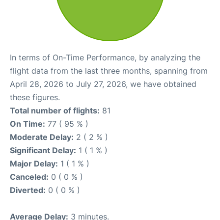
In terms of On-Time Performance, by analyzing the
flight data from the last three months, spanning from
April 28, 2026 to July 27, 2026, we have obtained
these figures.
Total number of flights:
81
On Time:
77 ( 95 % )
Moderate Delay:
2 ( 2 % )
Significant Delay:
1 ( 1 % )
Major Delay:
1 ( 1 % )
Canceled:
0 ( 0 % )
Diverted:
0 ( 0 % )
Average Delay:
3 minutes.