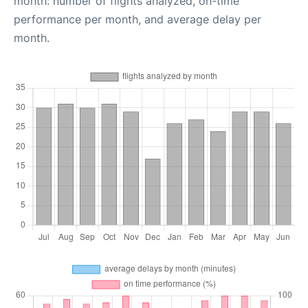
month: number of flights analyzed, on-time
performance per month, and average delay per
month.