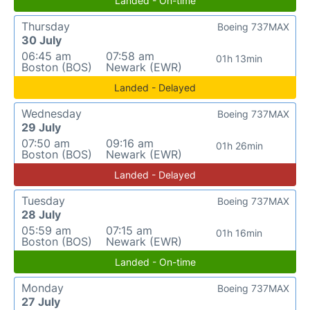
Landed - On-time
Thursday
Boeing 737MAX
30 July
06:45 am
07:58 am
01h 13min
Boston (BOS)
Newark (EWR)
Landed - Delayed
Wednesday
Boeing 737MAX
29 July
07:50 am
09:16 am
01h 26min
Boston (BOS)
Newark (EWR)
Landed - Delayed
Tuesday
Boeing 737MAX
28 July
05:59 am
07:15 am
01h 16min
Boston (BOS)
Newark (EWR)
Landed - On-time
Monday
Boeing 737MAX
27 July