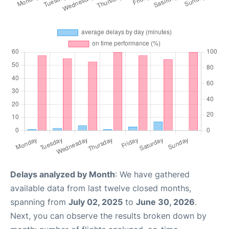
Delays analyzed by Month
: We have gathered
available data from last twelve closed months,
spanning from
July 02, 2025
to
June 30, 2026
.
Next, you can observe the results broken down by