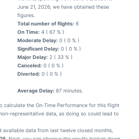
June 21, 2026, we have obtained these
figures.
Total number of flights:
6
On Time:
4 ( 67 % )
Moderate Delay:
0 ( 0 % )
Significant Delay:
0 ( 0 % )
Major Delay:
2 ( 33 % )
Canceled:
0 ( 0 % )
Diverted:
0 ( 0 % )
Average Delay:
87 minutes.
 to calculate the On-Time Performance for this flight
non-representative data, as doing so could lead to
 available data from last twelve closed months,
026
. Next, you can observe the results broken down