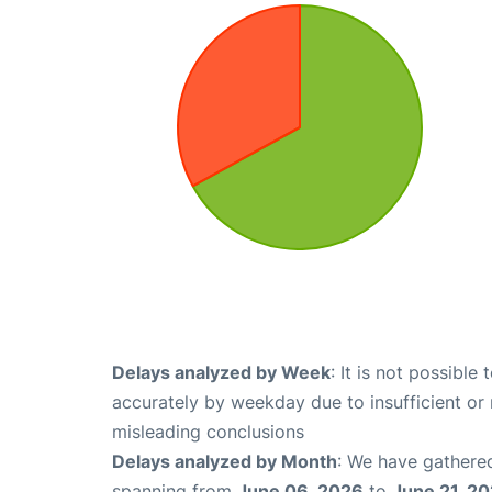
Delays analyzed by Week
: It is not possible
accurately by weekday due to insufficient or 
misleading conclusions
Delays analyzed by Month
: We have gathered
spanning from
June 06, 2026
to
June 21, 2