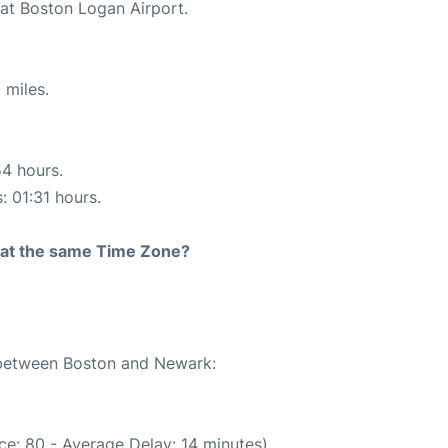
 at Boston Logan Airport.
 miles.
54 hours.
: 01:31 hours.
rt at the same Time Zone?
e between Boston and Newark:
ce: 80 - Average Delay: 14 minutes)