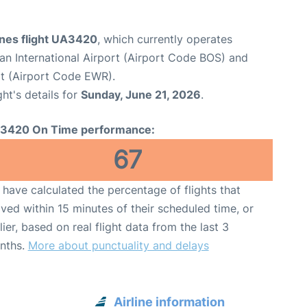
ines flight UA3420
, which currently operates
n International Airport (Airport Code BOS) and
rt (Airport Code EWR).
ght's details for
Sunday, June 21, 2026
.
3420 On Time performance:
67
have calculated the percentage of flights that
ived within 15 minutes of their scheduled time, or
lier, based on real flight data from the last 3
nths.
More about punctuality and delays
Airline information