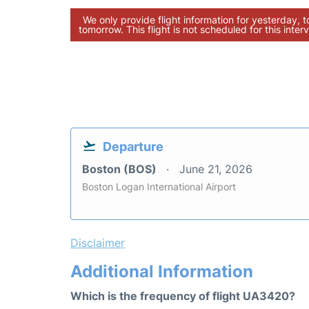
We only provide flight information for yesterday, 
tomorrow. This flight is not scheduled for this interv
Departure
Boston (BOS)
June 21, 2026
Boston Logan International Airport
Disclaimer
Additional Information
Which is the frequency of flight UA3420?