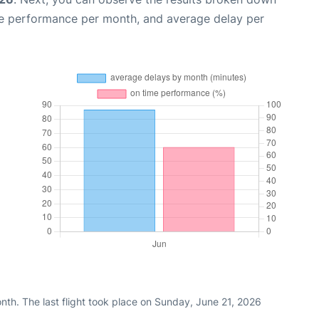
me performance per month, and average delay per
nth. The last flight took place on Sunday, June 21, 2026