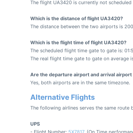
The flight UA3420 is currently not scheduled
Which is the distance of flight UA3420?
The distance between the two airports is 200
Which is the flight time of flight UA3420?
The scheduled flight time gate to gate is: 01:
The real flight time gate to gate on average is
Are the departure airport and arrival airpo
Yes, both airports are in the same timezone.
Alternative Flights
The following airlines serves the same rout
UPS
- Flight Number:
5X7817
. (On Time performan