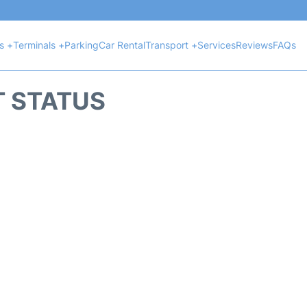
ts +
Terminals +
Parking
Car Rental
Transport +
Services
Reviews
FAQs
T STATUS