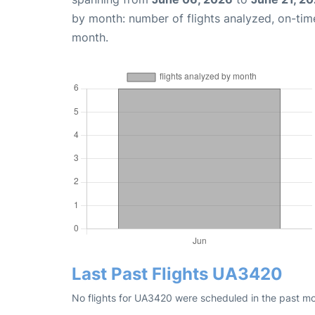
by month: number of flights analyzed, on-ti
month.
Last Past Flights UA3420
No flights for UA3420 were scheduled in the past mo