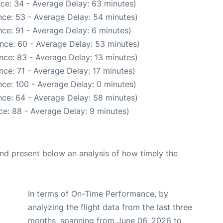
ce: 34 - Average Delay: 63 minutes)
ce: 53 - Average Delay: 54 minutes)
ce: 91 - Average Delay: 6 minutes)
nce: 60 - Average Delay: 53 minutes)
nce: 83 - Average Delay: 13 minutes)
ce: 71 - Average Delay: 17 minutes)
ce: 100 - Average Delay: 0 minutes)
ce: 64 - Average Delay: 58 minutes)
e: 88 - Average Delay: 9 minutes)
d present below an analysis of how timely the
In terms of On-Time Performance, by
analyzing the flight data from the last three
months, spanning from June 06, 2026 to