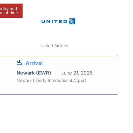
today and
al of time.
United Airlines
Arrival
Newark (EWR)
June 21, 2026
Newark Liberty International Airport