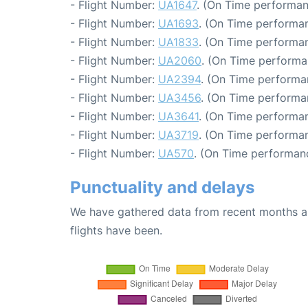
- Flight Number:
UA1647
. (On Time performan
- Flight Number:
UA1693
. (On Time performan
- Flight Number:
UA1833
. (On Time performan
- Flight Number:
UA2060
. (On Time performa
- Flight Number:
UA2394
. (On Time performa
- Flight Number:
UA3456
. (On Time performan
- Flight Number:
UA3641
. (On Time performan
- Flight Number:
UA3719
. (On Time performan
- Flight Number:
UA570
. (On Time performanc
Punctuality and delays
We have gathered data from recent months an
flights have been.