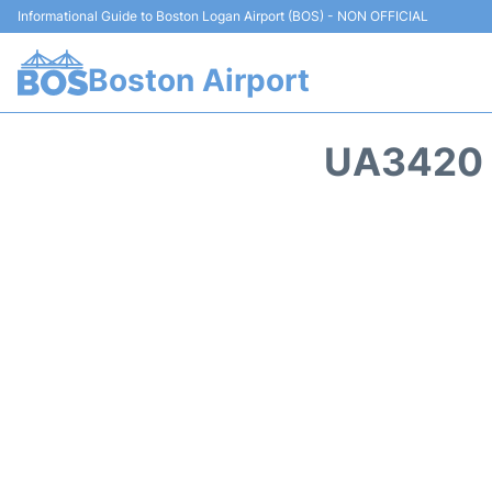
Informational Guide to Boston Logan Airport (BOS) - NON OFFICIAL
Boston Airport
UA3420 