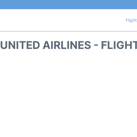
Fligh
UNITED AIRLINES - FLIGH