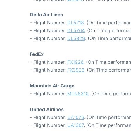
Delta Air Lines
- Flight Number:
DL5718
. (On Time performan
- Flight Number:
DL5764
. (On Time performan
- Flight Number:
DL5829
. (On Time performa
FedEx
- Flight Number:
FX1926
. (On Time performan
- Flight Number:
FX3926
. (On Time performan
Mountain Air Cargo
- Flight Number:
MTN8310
. (On Time perform
United Airlines
- Flight Number:
UA1076
. (On Time performan
- Flight Number:
UA1307
. (On Time performan