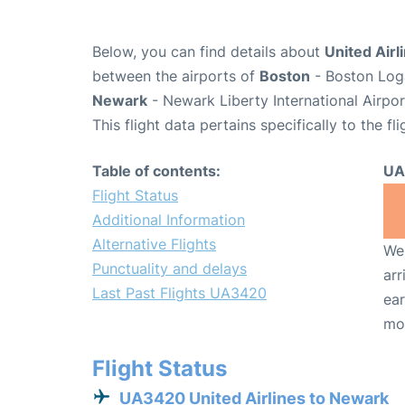
Below, you can find details about
United Airl
between the airports of
Boston
- Boston Loga
Newark
- Newark Liberty International Airpo
This flight data pertains specifically to the fli
Table of contents:
UA
Flight Status
Additional Information
Alternative Flights
We 
Punctuality and delays
arr
Last Past Flights UA3420
ear
mo
Flight Status
UA3420 United Airlines to Newark