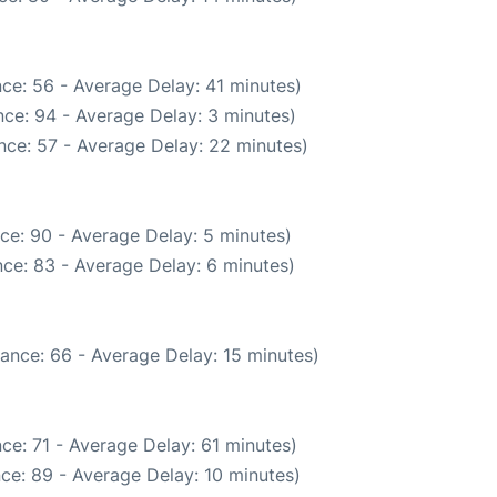
ce: 56 - Average Delay: 41 minutes)
ce: 94 - Average Delay: 3 minutes)
nce: 57 - Average Delay: 22 minutes)
ce: 90 - Average Delay: 5 minutes)
ce: 83 - Average Delay: 6 minutes)
ance: 66 - Average Delay: 15 minutes)
ce: 71 - Average Delay: 61 minutes)
ce: 89 - Average Delay: 10 minutes)