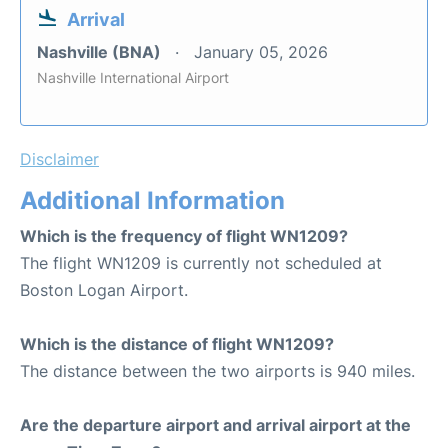
Arrival
Nashville (BNA)
January 05, 2026
Nashville International Airport
Disclaimer
Additional Information
Which is the frequency of flight WN1209?
The flight WN1209 is currently not scheduled at
Boston Logan Airport.
Which is the distance of flight WN1209?
The distance between the two airports is 940 miles.
Are the departure airport and arrival airport at the