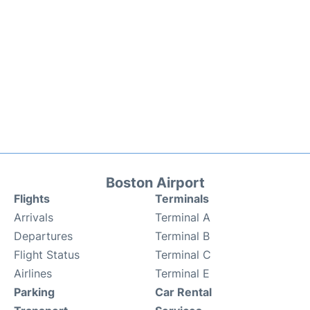
Boston Airport
Flights
Terminals
Arrivals
Terminal A
Departures
Terminal B
Flight Status
Terminal C
Airlines
Terminal E
Parking
Car Rental