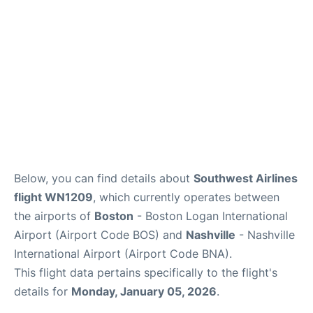
FAQs
Below, you can find details about
Southwest Airlines
flight WN1209
, which currently operates between
the airports of
Boston
- Boston Logan International
Airport (Airport Code BOS) and
Nashville
- Nashville
International Airport (Airport Code BNA).
This flight data pertains specifically to the flight's
details for
Monday, January 05, 2026
.