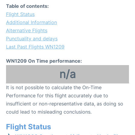
Table of contents:
Flight Status
Additional Information
Alternative Flights
Punctuality and delays
Last Past Flights WN1209
WN1209 On Time performance:
n/a
It is not possible to calculate the On-Time
Performance for this flight accurately due to
insufficient or non-representative data, as doing so
could lead to misleading conclusions.
Flight Status