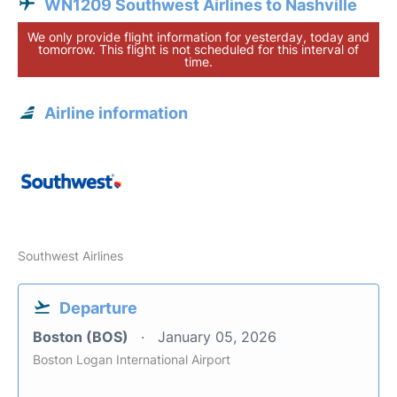
WN1209 Southwest Airlines to Nashville
We only provide flight information for yesterday, today and
tomorrow. This flight is not scheduled for this interval of
time.
Airline information
Southwest Airlines
Departure
Boston (BOS)
January 05, 2026
Boston Logan International Airport