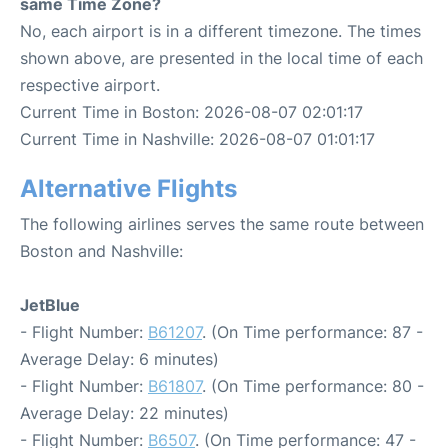
same Time Zone?
No, each airport is in a different timezone. The times
shown above, are presented in the local time of each
respective airport.
Current Time in Boston: 2026-08-07 02:01:17
Current Time in Nashville: 2026-08-07 01:01:17
Alternative Flights
The following airlines serves the same route between
Boston and Nashville:
JetBlue
- Flight Number:
B61207
. (On Time performance: 87 -
Average Delay: 6 minutes)
- Flight Number:
B61807
. (On Time performance: 80 -
Average Delay: 22 minutes)
- Flight Number:
B6507
. (On Time performance: 47 -