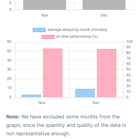
Note:
We have excluded some months from the
graph, since the quantity and quality of the data is
not representative enough.