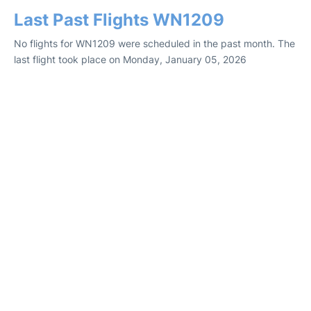
Last Past Flights WN1209
No flights for WN1209 were scheduled in the past month. The
last flight took place on Monday, January 05, 2026