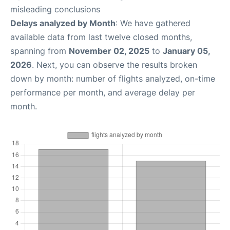
misleading conclusions
Delays analyzed by Month
: We have gathered
available data from last twelve closed months,
spanning from
November 02, 2025
to
January 05,
2026
. Next, you can observe the results broken
down by month: number of flights analyzed, on-time
performance per month, and average delay per
month.