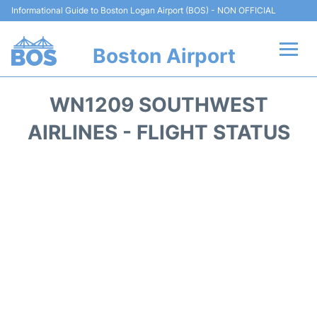
Informational Guide to Boston Logan Airport (BOS) - NON OFFICIAL
Boston Airport
Flights +
WN1209 SOUTHWEST
Terminals +
AIRLINES - FLIGHT STATUS
Parking
Car Rental
Transport +
Services
Reviews