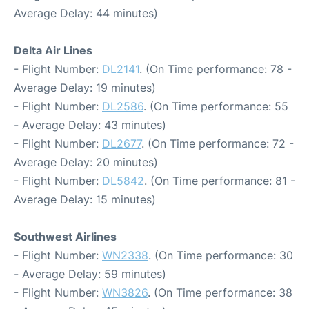
Average Delay: 44 minutes)
Delta Air Lines
- Flight Number:
DL2141
. (On Time performance: 78 -
Average Delay: 19 minutes)
- Flight Number:
DL2586
. (On Time performance: 55
- Average Delay: 43 minutes)
- Flight Number:
DL2677
. (On Time performance: 72 -
Average Delay: 20 minutes)
- Flight Number:
DL5842
. (On Time performance: 81 -
Average Delay: 15 minutes)
Southwest Airlines
- Flight Number:
WN2338
. (On Time performance: 30
- Average Delay: 59 minutes)
- Flight Number:
WN3826
. (On Time performance: 38