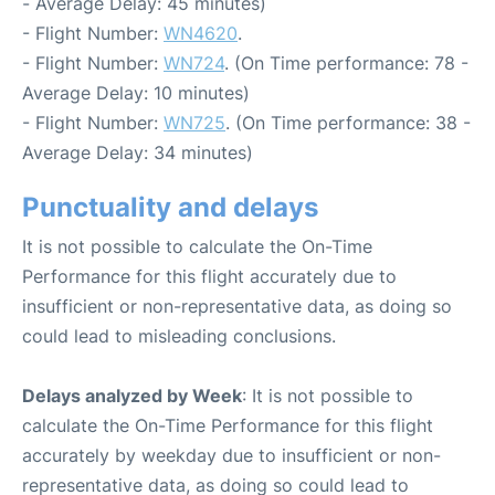
- Average Delay: 45 minutes)
- Flight Number:
WN4620
.
- Flight Number:
WN724
. (On Time performance: 78 -
Average Delay: 10 minutes)
- Flight Number:
WN725
. (On Time performance: 38 -
Average Delay: 34 minutes)
Punctuality and delays
It is not possible to calculate the On-Time
Performance for this flight accurately due to
insufficient or non-representative data, as doing so
could lead to misleading conclusions.
Delays analyzed by Week
: It is not possible to
calculate the On-Time Performance for this flight
accurately by weekday due to insufficient or non-
representative data, as doing so could lead to