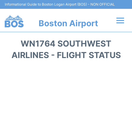
Informational Guide to Boston Logan Airport (BOS) - NON OFFICIAL
Boston Airport
Flights +
WN1764 SOUTHWEST
Terminals +
AIRLINES - FLIGHT STATUS
Parking
Car Rental
Transport +
Services
Reviews