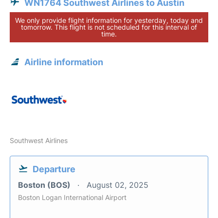
WN1764 Southwest Airlines to Austin
We only provide flight information for yesterday, today and
tomorrow. This flight is not scheduled for this interval of
time.
Airline information
Southwest Airlines
Departure
Boston (BOS)
August 02, 2025
Boston Logan International Airport