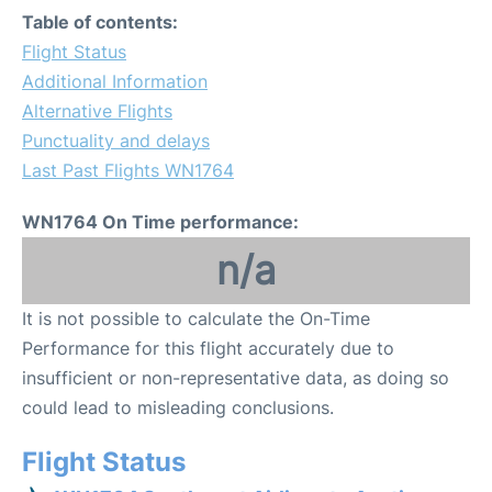
Table of contents:
Flight Status
Additional Information
Alternative Flights
Punctuality and delays
Last Past Flights WN1764
WN1764 On Time performance:
n/a
It is not possible to calculate the On-Time
Performance for this flight accurately due to
insufficient or non-representative data, as doing so
could lead to misleading conclusions.
Flight Status