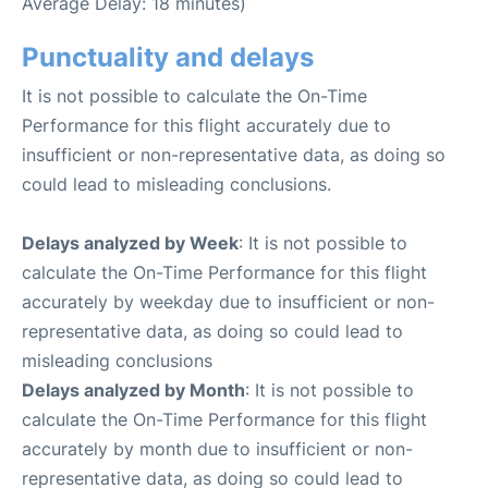
Average Delay: 18 minutes)
Punctuality and delays
It is not possible to calculate the On-Time
Performance for this flight accurately due to
insufficient or non-representative data, as doing so
could lead to misleading conclusions.
Delays analyzed by Week
: It is not possible to
calculate the On-Time Performance for this flight
accurately by weekday due to insufficient or non-
representative data, as doing so could lead to
misleading conclusions
Delays analyzed by Month
: It is not possible to
calculate the On-Time Performance for this flight
accurately by month due to insufficient or non-
representative data, as doing so could lead to