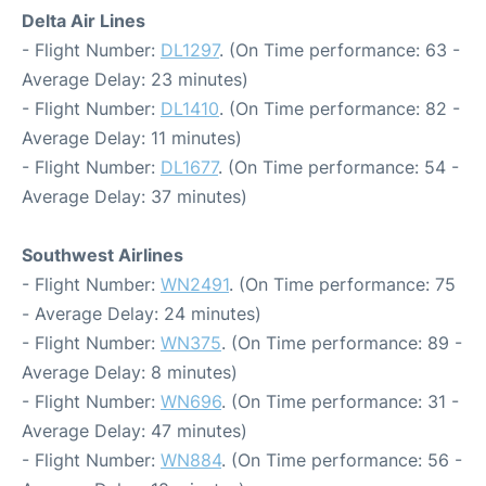
Delta Air Lines
- Flight Number:
DL1297
. (On Time performance: 63 -
Average Delay: 23 minutes)
- Flight Number:
DL1410
. (On Time performance: 82 -
Average Delay: 11 minutes)
- Flight Number:
DL1677
. (On Time performance: 54 -
Average Delay: 37 minutes)
Southwest Airlines
- Flight Number:
WN2491
. (On Time performance: 75
- Average Delay: 24 minutes)
- Flight Number:
WN375
. (On Time performance: 89 -
Average Delay: 8 minutes)
- Flight Number:
WN696
. (On Time performance: 31 -
Average Delay: 47 minutes)
- Flight Number:
WN884
. (On Time performance: 56 -