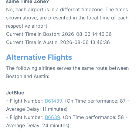
same Time Zone?
No, each airport is in a different timezone. The times
shown above, are presented in the local time of each
respective airport.
Current Time in Boston: 2026-08-06 14:46:36
Current Time in Austin: 2026-08-06 13:46:36
Alternative Flights
The following airlines serves the same route between
Boston and Austin:
JetBlue
- Flight Number:
B61439
. (On Time performance: 87 -
Average Delay: 11 minutes)
- Flight Number:
B6639
. (On Time performance: 58 -
Average Delay: 24 minutes)