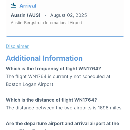
Arrival
Austin (AUS)
August 02, 2025
Austin-Bergstrom International Airport
Disclaimer
Additional Information
Which is the frequency of flight WN1764?
The flight WN1764 is currently not scheduled at
Boston Logan Airport.
Which is the distance of flight WN1764?
The distance between the two airports is 1696 miles.
Are the departure airport and arrival airport at the