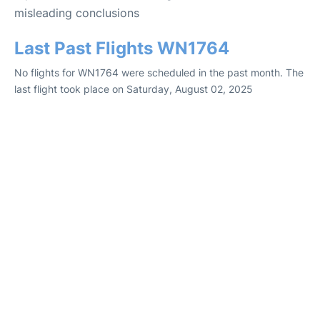
misleading conclusions
Last Past Flights WN1764
No flights for WN1764 were scheduled in the past month. The
last flight took place on Saturday, August 02, 2025