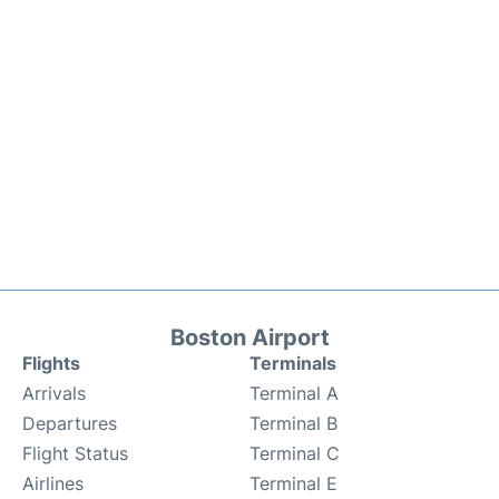
Boston Airport
Flights
Terminals
Arrivals
Terminal A
Departures
Terminal B
Flight Status
Terminal C
Airlines
Terminal E