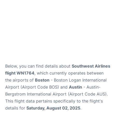
FAQs
Below, you can find details about
Southwest Airlines
flight WN1764
, which currently operates between
the airports of
Boston
- Boston Logan International
Airport (Airport Code BOS) and
Austin
- Austin-
Bergstrom International Airport (Airport Code AUS).
This flight data pertains specifically to the flight's
details for
Saturday, August 02, 2025
.