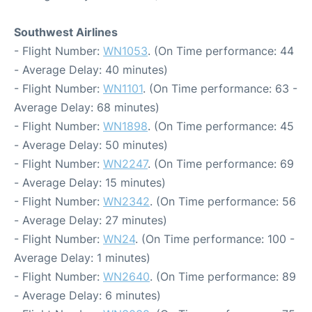
Southwest Airlines
- Flight Number:
WN1053
. (On Time performance: 44
- Average Delay: 40 minutes)
- Flight Number:
WN1101
. (On Time performance: 63 -
Average Delay: 68 minutes)
- Flight Number:
WN1898
. (On Time performance: 45
- Average Delay: 50 minutes)
- Flight Number:
WN2247
. (On Time performance: 69
- Average Delay: 15 minutes)
- Flight Number:
WN2342
. (On Time performance: 56
- Average Delay: 27 minutes)
- Flight Number:
WN24
. (On Time performance: 100 -
Average Delay: 1 minutes)
- Flight Number:
WN2640
. (On Time performance: 89
- Average Delay: 6 minutes)