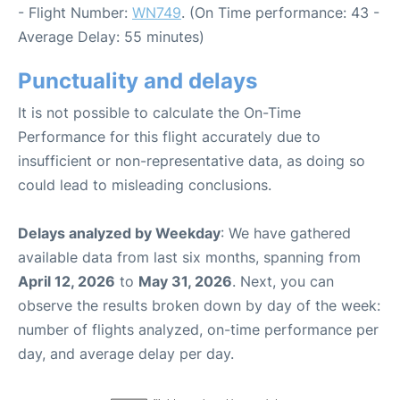
- Flight Number:
WN749
. (On Time performance: 43 -
Average Delay: 55 minutes)
Punctuality and delays
It is not possible to calculate the On-Time
Performance for this flight accurately due to
insufficient or non-representative data, as doing so
could lead to misleading conclusions.
Delays analyzed by Weekday
: We have gathered
available data from last six months, spanning from
April 12, 2026
to
May 31, 2026
. Next, you can
observe the results broken down by day of the week:
number of flights analyzed, on-time performance per
day, and average delay per day.