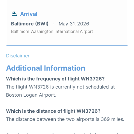
Arrival
Baltimore (BWI)
May 31, 2026
Baltimore Washington International Airport
Disclaimer
Additional Information
Which is the frequency of flight WN3726?
The flight WN3726 is currently not scheduled at
Boston Logan Airport.
Which is the distance of flight WN3726?
The distance between the two airports is 369 miles.