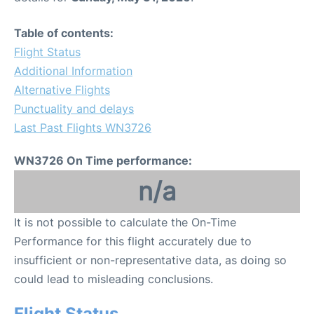
Table of contents:
Flight Status
Additional Information
Alternative Flights
Punctuality and delays
Last Past Flights WN3726
WN3726 On Time performance:
n/a
It is not possible to calculate the On-Time
Performance for this flight accurately due to
insufficient or non-representative data, as doing so
could lead to misleading conclusions.
Flight Status