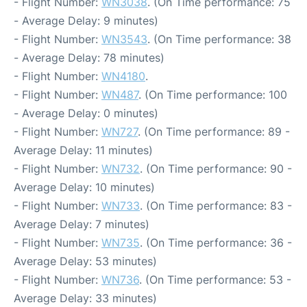
- Flight Number:
WN3038
. (On Time performance: 75
- Average Delay: 9 minutes)
- Flight Number:
WN3543
. (On Time performance: 38
- Average Delay: 78 minutes)
- Flight Number:
WN4180
.
- Flight Number:
WN487
. (On Time performance: 100
- Average Delay: 0 minutes)
- Flight Number:
WN727
. (On Time performance: 89 -
Average Delay: 11 minutes)
- Flight Number:
WN732
. (On Time performance: 90 -
Average Delay: 10 minutes)
- Flight Number:
WN733
. (On Time performance: 83 -
Average Delay: 7 minutes)
- Flight Number:
WN735
. (On Time performance: 36 -
Average Delay: 53 minutes)
- Flight Number:
WN736
. (On Time performance: 53 -
Average Delay: 33 minutes)