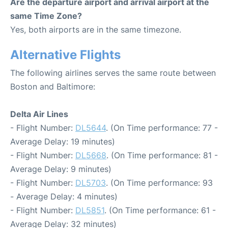
Are the departure airport and arrival airport at the
same Time Zone?
Yes, both airports are in the same timezone.
Alternative Flights
The following airlines serves the same route between
Boston and Baltimore:
Delta Air Lines
- Flight Number:
DL5644
. (On Time performance: 77 -
Average Delay: 19 minutes)
- Flight Number:
DL5668
. (On Time performance: 81 -
Average Delay: 9 minutes)
- Flight Number:
DL5703
. (On Time performance: 93
- Average Delay: 4 minutes)
- Flight Number:
DL5851
. (On Time performance: 61 -
Average Delay: 32 minutes)