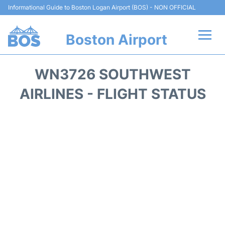
Informational Guide to Boston Logan Airport (BOS) - NON OFFICIAL
Boston Airport
Flights +
WN3726 SOUTHWEST
Terminals +
AIRLINES - FLIGHT STATUS
Parking
Car Rental
Transport +
Services
Reviews