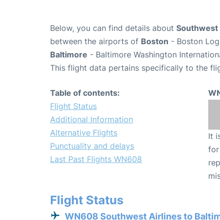
Below, you can find details about
Southwest 
between the airports of
Boston
- Boston Loga
Baltimore
- Baltimore Washington Internation
This flight data pertains specifically to the fli
Table of contents:
WN
Flight Status
Additional Information
Alternative Flights
It 
Punctuality and delays
for
Last Past Flights WN608
rep
mis
Flight Status
WN608 Southwest Airlines to Balti