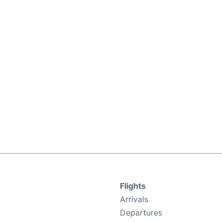
Flights
Arrivals
Departures