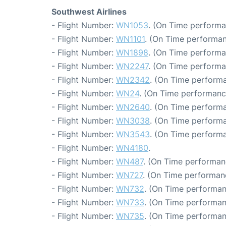
Southwest Airlines
- Flight Number:
WN1053
. (On Time performa
- Flight Number:
WN1101
. (On Time performan
- Flight Number:
WN1898
. (On Time performa
- Flight Number:
WN2247
. (On Time performa
- Flight Number:
WN2342
. (On Time performa
- Flight Number:
WN24
. (On Time performance
- Flight Number:
WN2640
. (On Time performa
- Flight Number:
WN3038
. (On Time performa
- Flight Number:
WN3543
. (On Time performa
- Flight Number:
WN4180
.
- Flight Number:
WN487
. (On Time performan
- Flight Number:
WN727
. (On Time performanc
- Flight Number:
WN732
. (On Time performan
- Flight Number:
WN733
. (On Time performan
- Flight Number:
WN735
. (On Time performan