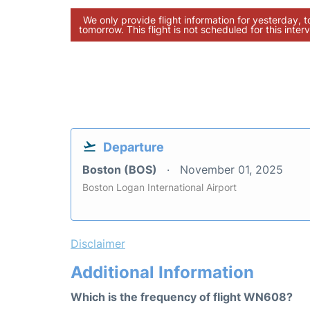
We only provide flight information for yesterday, 
tomorrow. This flight is not scheduled for this interv
Departure
Boston (BOS)
November 01, 2025
Boston Logan International Airport
Disclaimer
Additional Information
Which is the frequency of flight WN608?