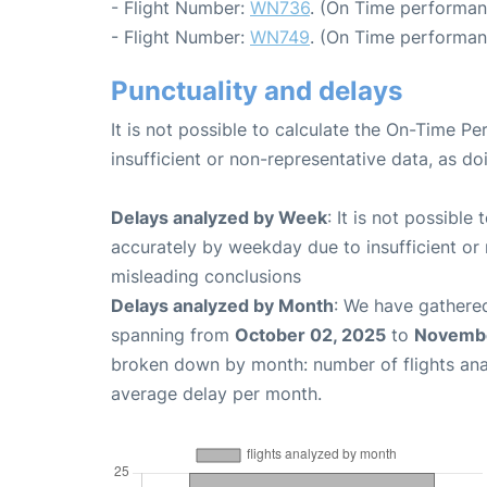
- Flight Number:
WN736
. (On Time performan
- Flight Number:
WN749
. (On Time performan
Punctuality and delays
It is not possible to calculate the On-Time Pe
insufficient or non-representative data, as d
Delays analyzed by Week
: It is not possible
accurately by weekday due to insufficient or 
misleading conclusions
Delays analyzed by Month
: We have gathered
spanning from
October 02, 2025
to
Novembe
broken down by month: number of flights an
average delay per month.