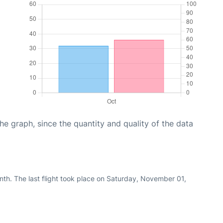
graph, since the quantity and quality of the data
th. The last flight took place on Saturday, November 01,