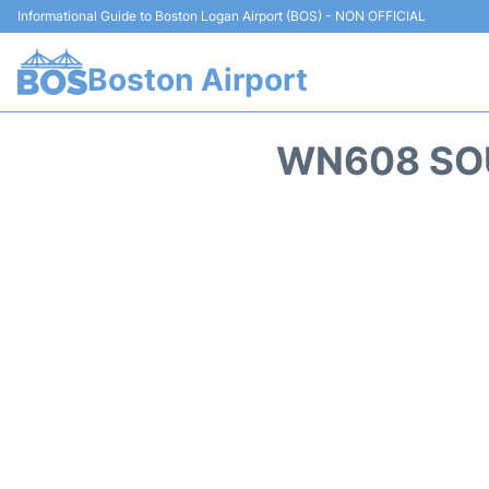
Informational Guide to Boston Logan Airport (BOS) - NON OFFICIAL
Boston Airport
WN608 SOU