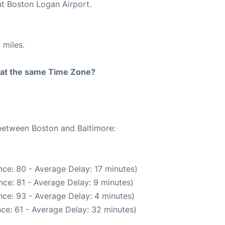
at Boston Logan Airport.
 miles.
rt at the same Time Zone?
 between Boston and Baltimore:
ce: 80 - Average Delay: 17 minutes)
ce: 81 - Average Delay: 9 minutes)
ce: 93 - Average Delay: 4 minutes)
ce: 61 - Average Delay: 32 minutes)