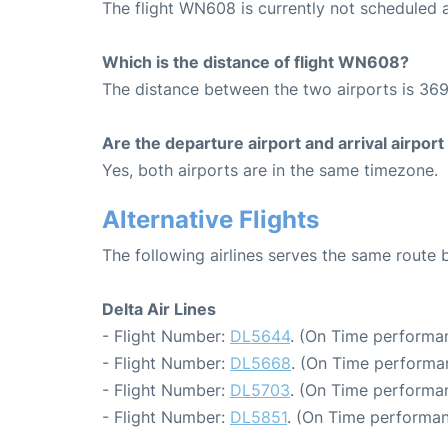
The flight WN608 is currently not scheduled 
Which is the distance of flight WN608?
The distance between the two airports is 369
Are the departure airport and arrival airpo
Yes, both airports are in the same timezone.
Alternative Flights
The following airlines serves the same route
Delta Air Lines
- Flight Number:
DL5644
. (On Time performan
- Flight Number:
DL5668
. (On Time performan
- Flight Number:
DL5703
. (On Time performan
- Flight Number:
DL5851
. (On Time performan