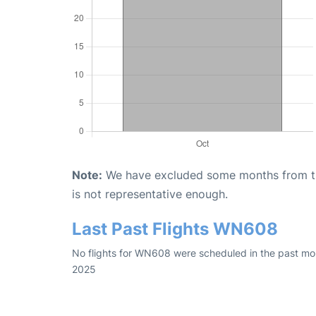
Note:
We have excluded some months from the 
is not representative enough.
Last Past Flights WN608
No flights for WN608 were scheduled in the past mon
2025