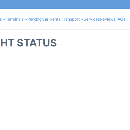
ts +
Terminals +
Parking
Car Rental
Transport +
Services
Reviews
FAQs
GHT STATUS