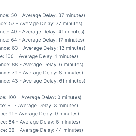
nce: 50 - Average Delay: 37 minutes)
ce: 57 - Average Delay: 77 minutes)
nce: 49 - Average Delay: 41 minutes)
nce: 64 - Average Delay: 17 minutes)
nce: 63 - Average Delay: 12 minutes)
: 100 - Average Delay: 1 minutes)
nce: 88 - Average Delay: 6 minutes)
nce: 79 - Average Delay: 8 minutes)
nce: 43 - Average Delay: 61 minutes)
ce: 100 - Average Delay: 0 minutes)
e: 91 - Average Delay: 8 minutes)
ce: 91 - Average Delay: 9 minutes)
ce: 84 - Average Delay: 6 minutes)
ce: 38 - Average Delay: 44 minutes)