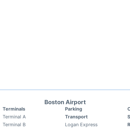
Boston Airport
Terminals
Parking
C
Terminal A
Transport
S
Terminal B
Logan Express