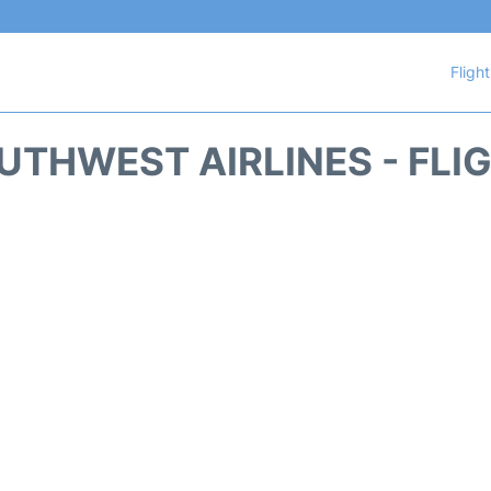
Fligh
THWEST AIRLINES - FLI