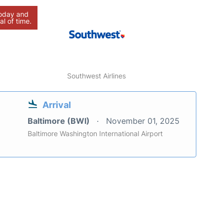
today and
al of time.
Southwest Airlines
Arrival
Baltimore (BWI)
November 01, 2025
Baltimore Washington International Airport