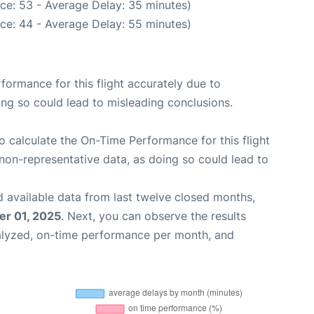
ce: 53 - Average Delay: 35 minutes)
ce: 44 - Average Delay: 55 minutes)
rformance for this flight accurately due to
oing so could lead to misleading conclusions.
 to calculate the On-Time Performance for this flight
non-representative data, as doing so could lead to
 available data from last twelve closed months,
r 01, 2025
. Next, you can observe the results
alyzed, on-time performance per month, and