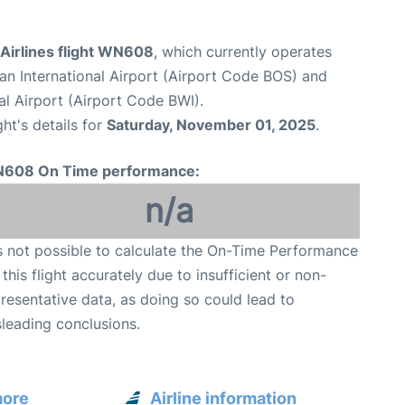
Airlines flight WN608
, which currently operates
n International Airport (Airport Code BOS) and
al Airport (Airport Code BWI).
ght's details for
Saturday, November 01, 2025
.
608 On Time performance:
n/a
is not possible to calculate the On-Time Performance
 this flight accurately due to insufficient or non-
resentative data, as doing so could lead to
leading conclusions.
more
Airline information