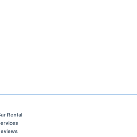
ar Rental
ervices
Reviews